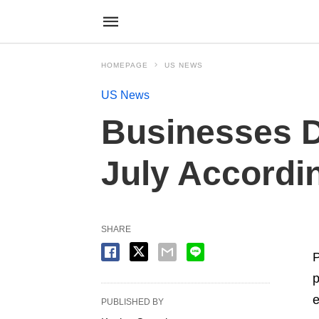
HOMEPAGE
US NEWS
US News
Businesses D
July Accordin
SHARE
P
p
e
PUBLISHED BY