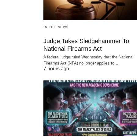
IN THE NEWS
Judge Takes Sledgehammer To
National Firearms Act
A federal judge ruled Wednesday that the National
Firearms Act (NFA) no longer applies to…
7 hours ago