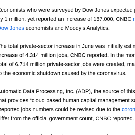
conomists who were surveyed by Dow Jones expected pr
y 1 million, yet reported an increase of 167,000, CNBC
Dow Jones
economists and Moody’s Analytics.
he total private-sector increase in June was initially esti
ncrease of 4.314 million jobs, CNBC reported. In the m
otal of 6.714 million private-sector jobs were created, mak
o the economic shutdown caused by the coronavirus.
utomatic Data Processing, Inc. (ADP), the source of th
hat provides “cloud-based human capital management sol
eported jobs numbers could be revised due to the
coron
iffer from the official government count, CNBC reported.