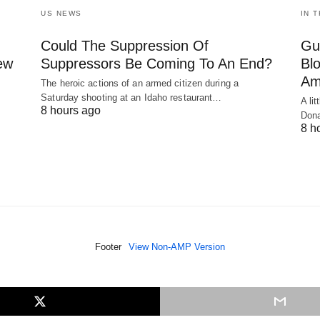
US NEWS
IN 
Could The Suppression Of
Gu
New
Suppressors Be Coming To An End?
Bl
Am
The heroic actions of an armed citizen during a
Saturday shooting at an Idaho restaurant…
A li
8 hours ago
Dona
8 h
Footer
View Non-AMP Version