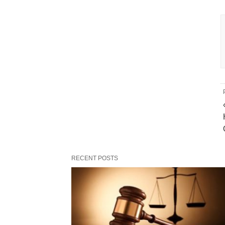
RECENT POSTS