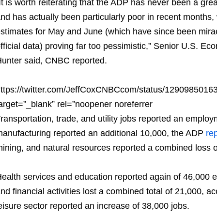
It is worth reiterating that the ADP has never been a great
nd has actually been particularly poor in recent months, 
stimates for May and June (which have since been mirac
fficial data) proving far too pessimistic,” Senior U.S. 
unter said, CNBC reported.
ttps://twitter.com/JeffCoxCNBCcom/status/129098501
arget=”_blank” rel=”noopener noreferrer
ransportation, trade, and utility jobs reported an emplo
anufacturing reported an additional 10,000, the ADP
re
ining, and natural resources reported a combined loss o
ealth services and education reported again of 46,000 e
nd financial activities lost a combined total of 21,000, a
eisure sector reported an increase of 38,000 jobs.