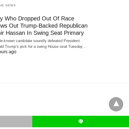
THE NEWS
y Who Dropped Out Of Race
ows Out Trump-Backed Republican
ir Hassan In Swing Seat Primary
ttle-known candidate soundly defeated President
ld Trump’s pick for a swing House seat Tuesday…
ours ago
L