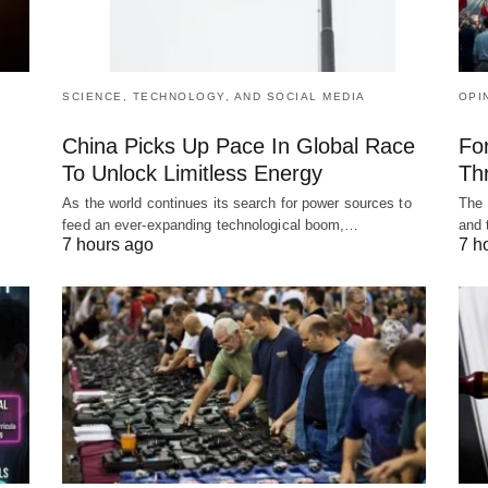
SCIENCE, TECHNOLOGY, AND SOCIAL MEDIA
OPI
China Picks Up Pace In Global Race
Fo
To Unlock Limitless Energy
Th
As the world continues its search for power sources to
The 
feed an ever-expanding technological boom,…
and 
7 hours ago
7 h