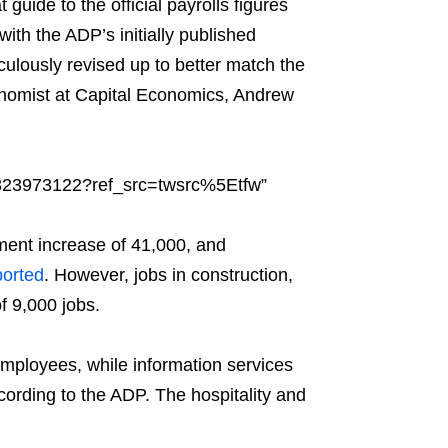
 guide to the official payrolls figures
with the ADP’s initially published
ulously revised up to better match the
Economist at Capital Economics, Andrew
6323973122?ref_src=twsrc%5Etfw”
yment increase of 41,000, and
ported
. However, jobs in construction,
f 9,000 jobs.
mployees, while information services
ccording to the ADP. The hospitality and