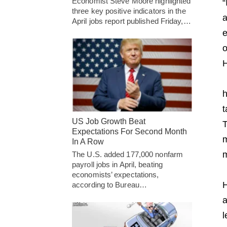
Economist Steve Moore highlighted
“
three key positive indicators in the
a
April jobs report published Friday,…
e
o
H
h
t
US Job Growth Beat
T
Expectations For Second Month
m
In A Row
m
The U.S. added 177,000 nonfarm
payroll jobs in April, beating
economists’ expectations,
H
according to Bureau…
a
l