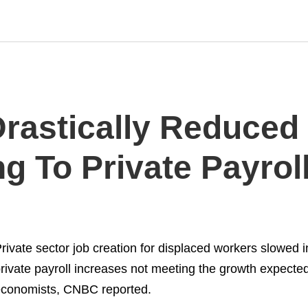
rastically Reduced 
g To Private Payrol
rivate sector job creation for displaced workers slowed in
rivate payroll increases not meeting the growth expecte
conomists, CNBC reported.