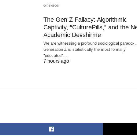
OPINION
The Gen Z Fallacy: Algorithmic
Captivity, “CulturePills,” and the 
Academic Devshirme
We are witnessing a profound sociological paradox.
Generation Z is statistically the most formally
"educated"…
7 hours ago