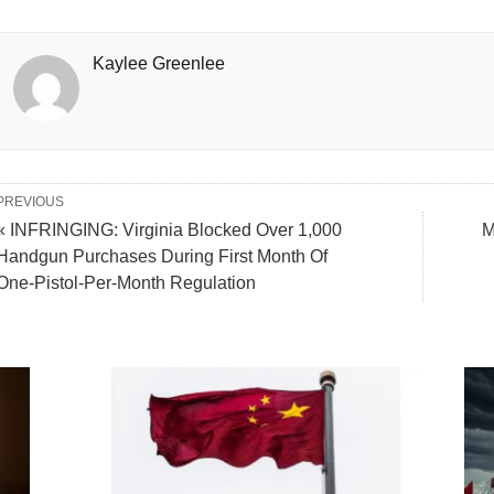
Kaylee Greenlee
PREVIOUS
« INFRINGING: Virginia Blocked Over 1,000
M
Handgun Purchases During First Month Of
One-Pistol-Per-Month Regulation