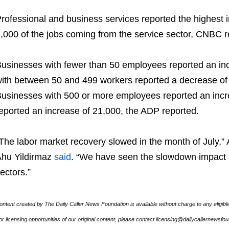
rofessional and business services reported the highest in
,000 of the jobs coming from the service sector, CNBC r
usinesses with fewer than 50 employees reported an inc
ith between 50 and 499 workers reported a decrease of
usinesses with 500 or more employees reported an incr
eported an increase of 21,000, the ADP reported.
The labor market recovery slowed in the month of July,”
hu Yildirmaz
said
. “We have seen the slowdown impact 
ectors.”
ontent created by The Daily Caller News Foundation is available without charge to any eligibl
or licensing opportunities of our original content, please contact licensing@dailycallernewsfo