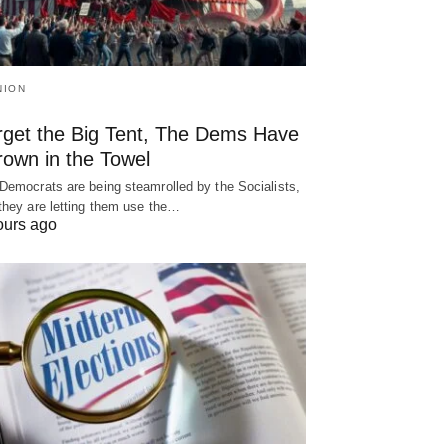
NION
rget the Big Tent, The Dems Have
rown in the Towel
Democrats are being steamrolled by the Socialists,
they are letting them use the…
ours ago