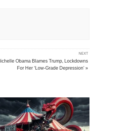
NEXT
ichelle Obama Blames Trump, Lockdowns
For Her ‘Low-Grade Depression' »