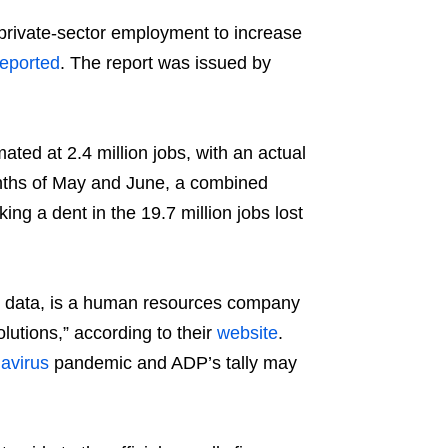
ivate-sector employment to increase
reported
. The report was issued by
mated at 2.4 million jobs, with an actual
onths of May and June, a combined
ing a dent in the 19.7 million jobs lost
is data, is a human resources company
utions,” according to their
website
.
avirus
pandemic and ADP’s tally may