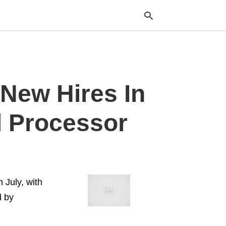
Typ
New Hires In
your
sea
que
and
l Processor
hit
ente
 July, with
d by