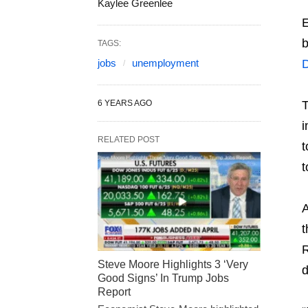
Kaylee Greenlee
E
b
TAGS:
jobs
unemployment
6 YEARS AGO
T
i
RELATED POST
t
t
A
t
R
Steve Moore Highlights 3 ‘Very
d
Good Signs’ In Trump Jobs
Report