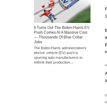
P
1
It Turns Out The Biden-Harris EV
B
Push Comes At A Massive Cost
— Thousands Of Blue Collar
w
Jobs
B
The Biden-Harris administration’s
r
electric vehicle (EV) push is
spurring auto manufacturers to
rethink their production…
“
A
s
C
F