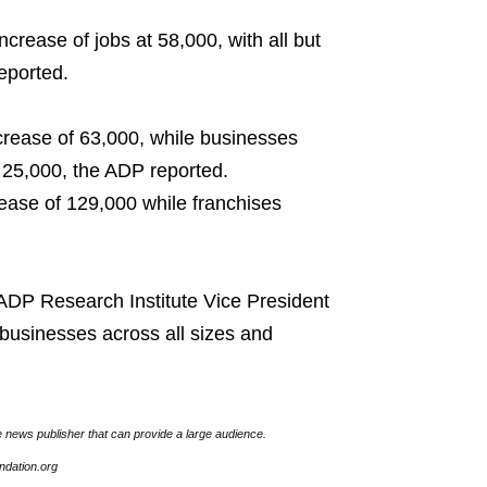
crease of jobs at 58,000, with all but
eported.
rease of 63,000, while businesses
 25,000, the ADP reported.
ease of 129,000 while franchises
 ADP Research Institute Vice President
businesses across all sizes and
e news publisher that can provide a large audience.
undation.org