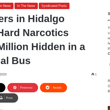
on News
In The News
Syndicated Posts
S
ers in Hidalgo
Y
Hard Narcotics
c
r
illion Hidden in a
h
t
C
al Bus
 2020
1
R
O
Pinterest
Reddit
B
Print