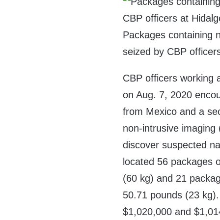
Packages containing n
seized by CBP officers
CBP officers working 
on Aug. 7, 2020 encou
from Mexico and a sec
non-intrusive imaging 
discover suspected nar
located 56 packages o
(60 kg) and 21 packa
50.71 pounds (23 kg). 
$1,020,000 and $1,01