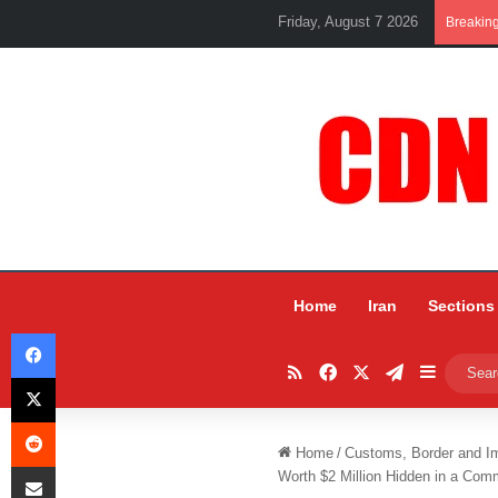
Friday, August 7 2026
Breakin
Home
Iran
Sections
Facebook
RSS
Facebook
X
Telegram
Sidebar
X
Reddit
Home
/
Customs, Border and I
Share via Email
Worth $2 Million Hidden in a Com