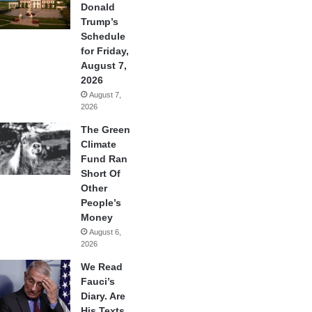
Donald
Trump’s
Schedule
for Friday,
August 7,
2026
August 7,
2026
The Green
Climate
Fund Ran
Short Of
Other
People’s
Money
August 6,
2026
We Read
Fauci’s
Diary. Are
His Texts