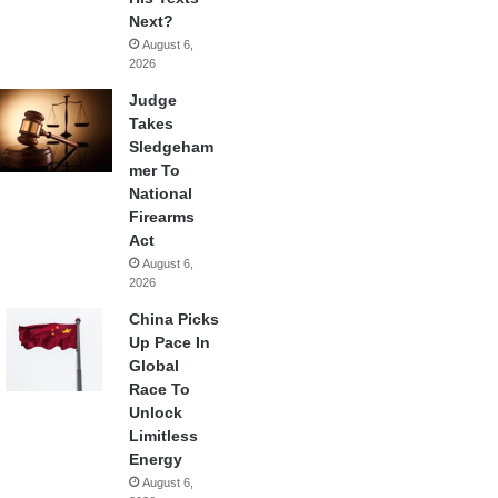
Next?
August 6,
2026
Judge
Takes
Sledgeham
mer To
National
Firearms
Act
August 6,
2026
China Picks
Up Pace In
Global
Race To
Unlock
Limitless
Energy
August 6,