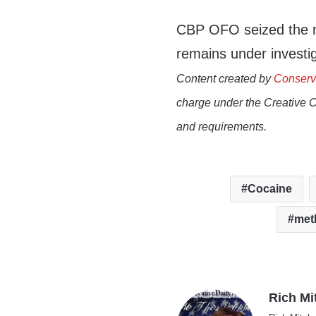
CBP OFO seized the na
remains under investi
Content created by
Conserv
charge under the Creative 
and requirements.
Cocaine
met
Rich Mi