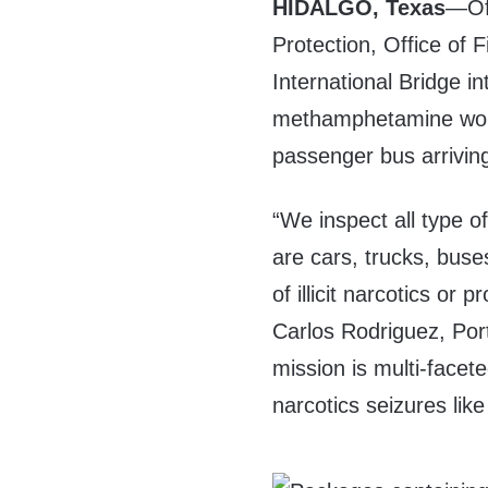
HIDALGO, Texas
—Off
Protection, Office of 
International Bridge i
methamphetamine wort
passenger bus arrivin
“We inspect all type o
are cars, trucks, buse
of illicit narcotics or
Carlos Rodriguez, Por
mission is multi-facet
narcotics seizures like