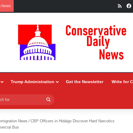
RSS
g News
Trump Administration
Get the Newsletter
Write for 
Search
for
mmigration News
/
CBP Officers in Hidalgo Discover Hard Narcotics
mercial Bus