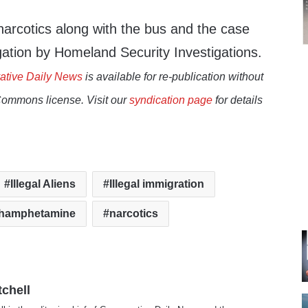
rcotics along with the bus and the case
gation by Homeland Security Investigations.
ative Daily News
is available for re-publication without
Commons license. Visit our
syndication page
for details
Illegal Aliens
Illegal immigration
hamphetamine
narcotics
tchell