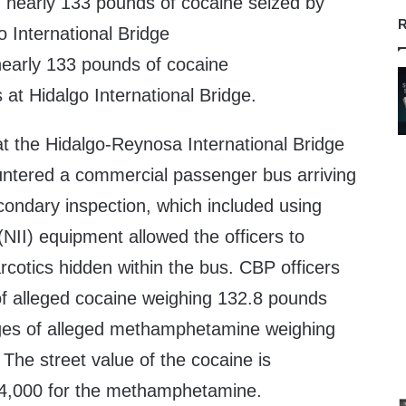
R
early 133 pounds of cocaine
 at Hidalgo International Bridge.
at the Hidalgo-Reynosa International Bridge
ntered a commercial passenger bus arriving
ondary inspection, which included using
(NII) equipment allowed the officers to
cotics hidden within the bus. CBP officers
f alleged cocaine weighing 132.8 pounds
ges of alleged methamphetamine weighing
The street value of the cocaine is
4,000 for the methamphetamine.