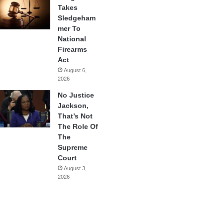
Takes
Sledgeham
mer To
National
Firearms
Act
August 6,
2026
No Justice
Jackson,
That’s Not
The Role Of
The
Supreme
Court
August 3,
2026