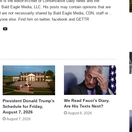
ll is the editor-in-chief of Conservative Daily News and the
f Bald Eagle Media, LLC. His posts may contain opinions that are
 are not necessarily shared by Bald Eagle Media, CDN, staff or ..
yone else. Find him on
twitter
,
facebook
and
GETTR
te
cebook
X
YouTube
We Read Fauci’s Diary.
President Donald Trump’s
Are His Texts Next?
Schedule for Friday,
August 7, 2026
August 6, 2026
August 7, 2026