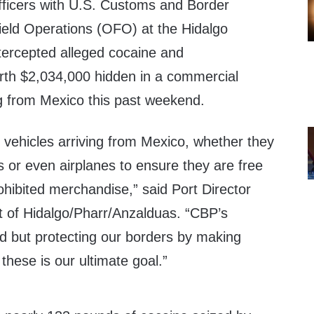
icers with U.S. Customs and Border
Field Operations (OFO) at the Hidalgo
ntercepted alleged cocaine and
h $2,034,000 hidden in a commercial
g from Mexico this past weekend.
f vehicles arriving from Mexico, whether they
s or even airplanes to ensure they are free
 prohibited merchandise,” said Port Director
t of Hidalgo/Pharr/Anzalduas. “CBP’s
ed but protecting our borders by making
 these is our ultimate goal.”