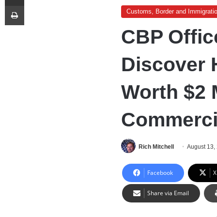
Print
Customs, Border and Immigrati
CBP Offic
Discover 
Worth $2 M
Commerci
Rich Mitchell
August 13,
Facebook
X
Share via Email