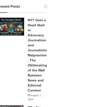
ecent Posts
NYT Gets a
Head Start
in
Advocacy
Journalism
and
Journalistic
Malpractice
. The
Obliterating
of the Wall
Between
News and
Editorial
Content
August 7,
2026