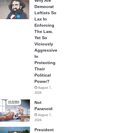
Why Are
Democrat
Leftists So
Lax In
Enforcing
The Law,
Yet So
Viciously
Aggressive
In
Protecting
Their
Political
Power?
August 7,
2026
Not
Paranoid
August 7,
2026
President