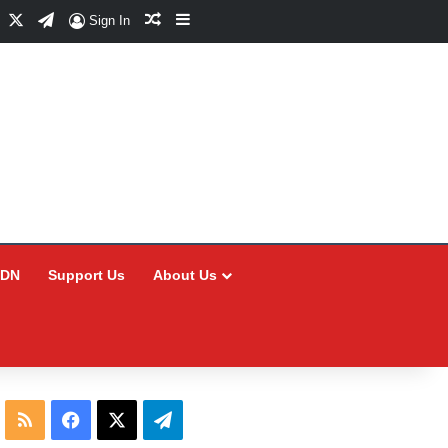
Facebook
X
Telegram
Random Article
Sidebar
Sign In
CDN
Support Us
About Us
RSS
Facebook
X
Telegram