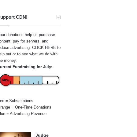
upport CDN!
our donations help us purchase
ontent, pay for servers, and
educe advertising.
CLICK HERE
to
elp out or to see what we do with
he money.
urrent Fundraising for July:
68%
ed = Subscriptions
range = One-Time Donations
lue = Advertising Revenue
Judge