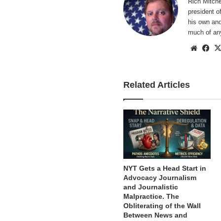
Rich Mitche
president o
his own and
much of an
Websi
Fa
Related Articles
NYT Gets a Head Start in
Advocacy Journalism
and Journalistic
Malpractice. The
Obliterating of the Wall
Between News and