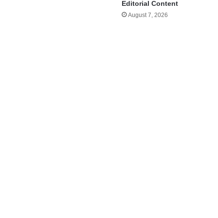
Editorial Content
August 7, 2026