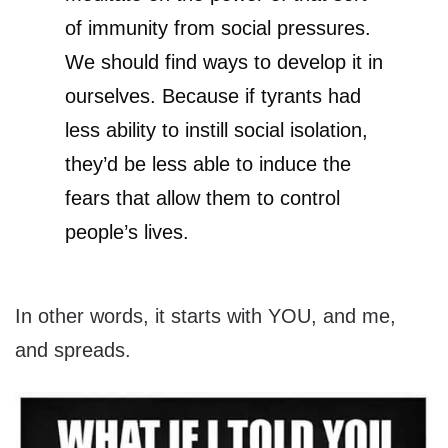
of immunity from social pressures.
We should find ways to develop it in
ourselves. Because if tyrants had
less ability to instill social isolation,
they’d be less able to induce the
fears that allow them to control
people’s lives.
In other words, it starts with YOU, and me,
and spreads.