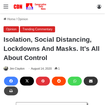
Menu
Lo
Home
/
Opinion
Opinion
Trending Commentary
Isolation, Social Distancing,
Lockdowns And Masks. It’s All
About Control
Jim Clayton
August 14, 2020
1