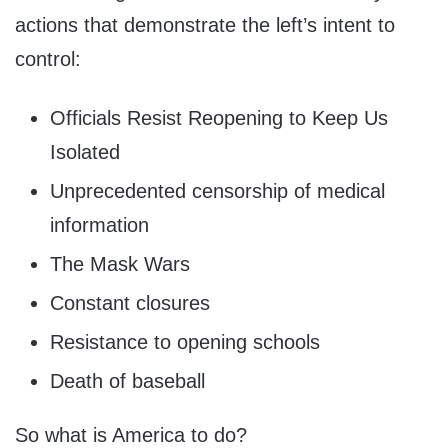
actions that demonstrate the left’s intent to
control:
Officials Resist Reopening to Keep Us
Isolated
Unprecedented censorship of medical
information
The Mask Wars
Constant closures
Resistance to opening schools
Death of baseball
So what is America to do?