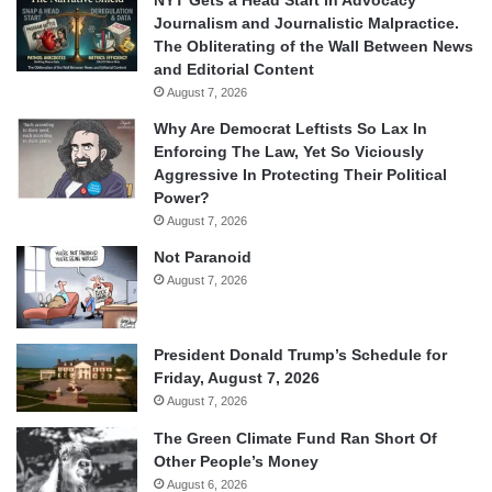
NYT Gets a Head Start in Advocacy
Journalism and Journalistic Malpractice.
The Obliterating of the Wall Between News
and Editorial Content
August 7, 2026
Why Are Democrat Leftists So Lax In
Enforcing The Law, Yet So Viciously
Aggressive In Protecting Their Political
Power?
August 7, 2026
Not Paranoid
August 7, 2026
President Donald Trump’s Schedule for
Friday, August 7, 2026
August 7, 2026
The Green Climate Fund Ran Short Of
Other People’s Money
August 6, 2026