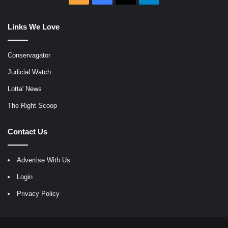
Links We Love
Conservagator
Judicial Watch
Lotta' News
The Right Scoop
Contact Us
Advertise With Us
Login
Privacy Policy