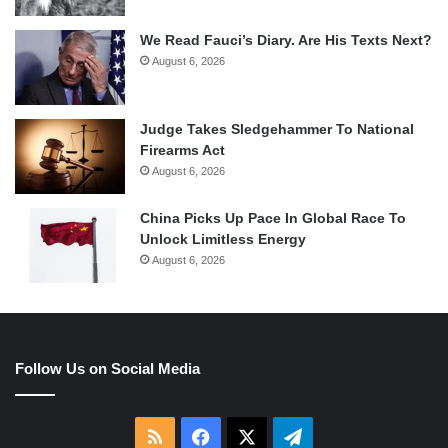
We Read Fauci’s Diary. Are His Texts Next?
August 6, 2026
Judge Takes Sledgehammer To National
Firearms Act
August 6, 2026
China Picks Up Pace In Global Race To
Unlock Limitless Energy
August 6, 2026
Follow Us on Social Media
RSS
Facebook
X
Telegram