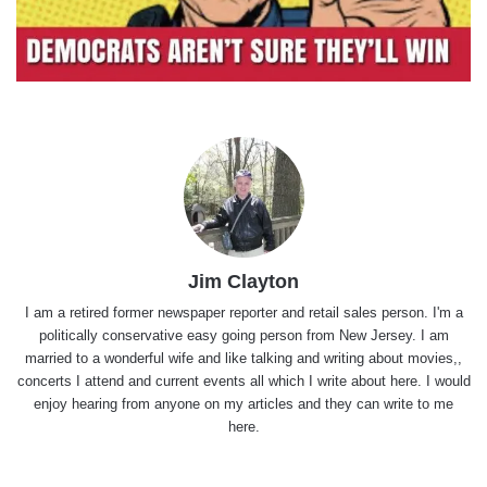
Jim Clayton
I am a retired former newspaper reporter and retail sales person. I'm a
politically conservative easy going person from New Jersey. I am
married to a wonderful wife and like talking and writing about movies,,
concerts I attend and current events all which I write about here. I would
enjoy hearing from anyone on my articles and they can write to me
here.