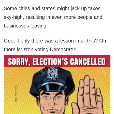
Some cities and states might jack up taxes
sky-high, resulting in even more people and
businesses leaving.
Gee, if only there was a lesson in all this? Oh,
there is: stop voting Democrat!!!