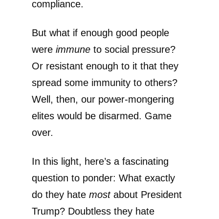
compliance.
But what if enough good people
were
immune
to social pressure?
Or resistant enough to it that they
spread some immunity to others?
Well, then, our power-mongering
elites would be disarmed. Game
over.
In this light, here’s a fascinating
question to ponder: What exactly
do they hate
most
about President
Trump? Doubtless they hate