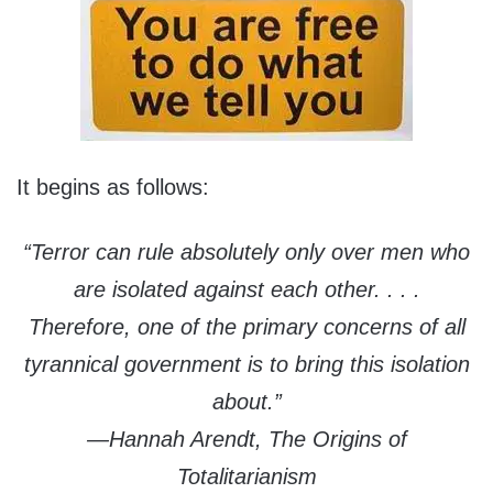
It begins as follows:
“Terror can rule absolutely only over men who
are isolated against each other. . . .
Therefore, one of the primary concerns of all
tyrannical government is to bring this isolation
about.”
—Hannah Arendt, The Origins of
Totalitarianism