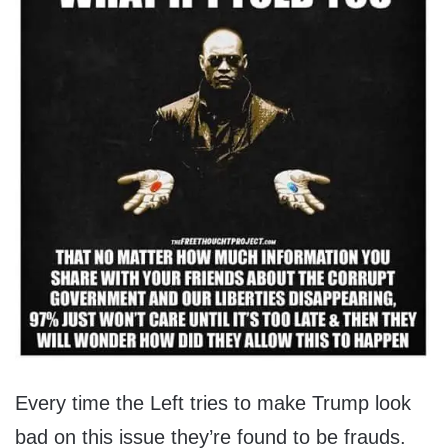
Every time the Left tries to make Trump look
bad on this issue they’re found to be frauds.