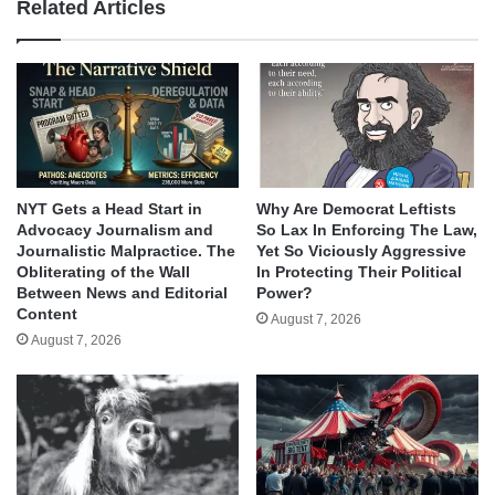
Related Articles
NYT Gets a Head Start in
Why Are Democrat Leftists
Advocacy Journalism and
So Lax In Enforcing The Law,
Journalistic Malpractice. The
Yet So Viciously Aggressive
Obliterating of the Wall
In Protecting Their Political
Between News and Editorial
Power?
Content
August 7, 2026
August 7, 2026