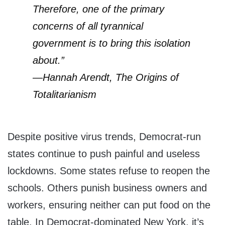
Therefore, one of the primary
concerns of all tyrannical
government is to bring this isolation
about.”
—Hannah Arendt, The Origins of
Totalitarianism
Despite positive virus trends, Democrat-run
states continue to push painful and useless
lockdowns. Some states refuse to reopen the
schools. Others punish business owners and
workers, ensuring neither can put food on the
table. In Democrat-dominated New York, it’s