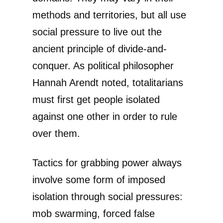
methods and territories, but all use
social pressure to live out the
ancient principle of divide-and-
conquer. As political philosopher
Hannah Arendt noted, totalitarians
must first get people isolated
against one other in order to rule
over them.
Tactics for grabbing power always
involve some form of imposed
isolation through social pressures:
mob swarming, forced false