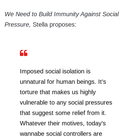
We Need to Build Immunity Against Social
Pressure,
Stella proposes:
Imposed social isolation is
unnatural for human beings. It’s
torture that makes us highly
vulnerable to any social pressures
that suggest some relief from it.
Whatever their motives, today’s
wannabe social controllers are