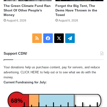
The Green Climate Fund Ran
Forget the Big Tent, The
Short Of Other People’s
Dems Have Thrown in the
Money
Towel
August 6, 2026
August 6, 2026
RSS
Facebook
X
Telegram
Support CDN!
Your donations help us purchase content, pay for servers, and reduce
advertising.
CLICK HERE
to help out or to see what we do with the
money.
Current Fundraising for July:
68%