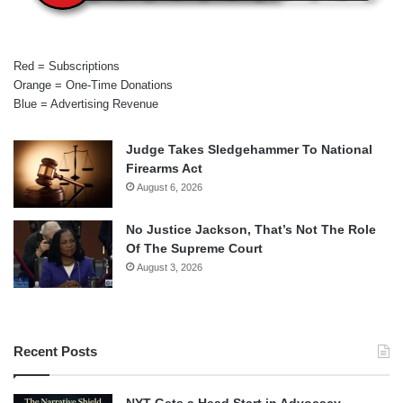
Red = Subscriptions
Orange = One-Time Donations
Blue = Advertising Revenue
Judge Takes Sledgehammer To National
Firearms Act
August 6, 2026
No Justice Jackson, That’s Not The Role
Of The Supreme Court
August 3, 2026
Recent Posts