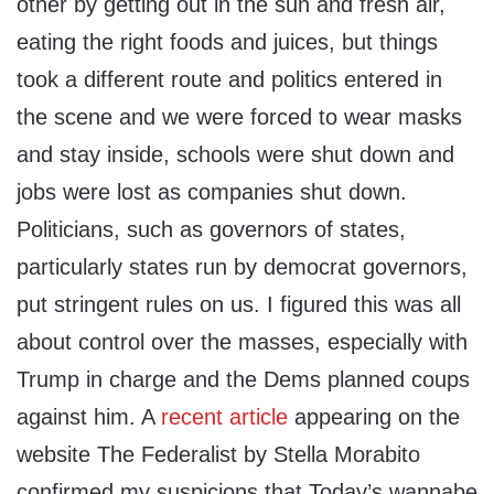
other by getting out in the sun and fresh air,
eating the right foods and juices, but things
took a different route and politics entered in
the scene and we were forced to wear masks
and stay inside, schools were shut down and
jobs were lost as companies shut down.
Politicians, such as governors of states,
particularly states run by democrat governors,
put stringent rules on us. I figured this was all
about control over the masses, especially with
Trump in charge and the Dems planned coups
against him. A
recent article
appearing on the
website The Federalist by Stella Morabito
confirmed my suspicions that Today’s wannabe