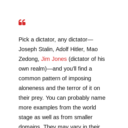
Pick a dictator, any dictator—
Joseph Stalin, Adolf Hitler, Mao
Zedong,
Jim Jones
(dictator of his
own realm)—and you’ll find a
common pattern of imposing
aloneness and the terror of it on
their prey. You can probably name
more examples from the world
stage as well as from smaller
domains. They may vary in their