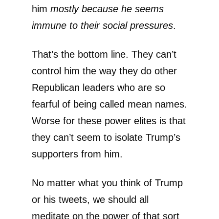
him
mostly
because he seems
immune to their social pressures
.
That’s the bottom line. They can’t
control him the way they do other
Republican leaders who are so
fearful of being called mean names.
Worse for these power elites is that
they can’t seem to isolate Trump’s
supporters from him.
No matter what you think of Trump
or his tweets, we should all
meditate on the power of that sort