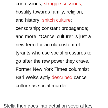
confessions;
struggle sessions
;
hostility towards family, religion,
and history;
snitch culture
;
censorship; constant propaganda;
and more. “Cancel culture” is just a
new term for an old custom of
tyrants who use social pressures to
go after the raw power they crave.
Former New York Times columnist
Bari Weiss aptly
described
cancel
culture as social murder.
Stella then goes into detail on several key