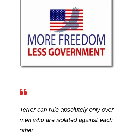
Terror can rule absolutely only over
men who are isolated against each
other. . . .