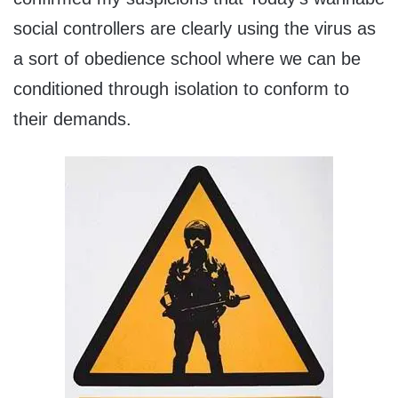
social controllers are clearly using the virus as
a sort of obedience school where we can be
conditioned through isolation to conform to
their demands.