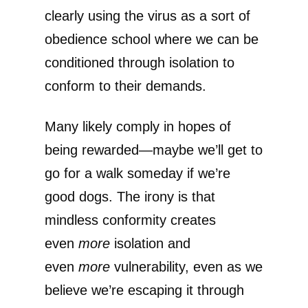
clearly using the virus as a sort of
obedience school where we can be
conditioned through isolation to
conform to their demands.
Many likely comply in hopes of
being rewarded—maybe we’ll get to
go for a walk someday if we’re
good dogs. The irony is that
mindless conformity creates
even
more
isolation and
even
more
vulnerability, even as we
believe we’re escaping it through