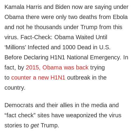
Kamala Harris and Biden now are saying under
Obama there were only two deaths from Ebola
and not he thousands under Trump from this
virus. Fact-Check: Obama Waited Until
‘Millions’ Infected and 1000 Dead in U.S.
Before Declaring H1N1 National Emergency. In
fact, by
2015, Obama was back
trying
to
counter a new H1N1
outbreak in the
country.
Democrats and their allies in the media and
“fact check” sites have weaponized the virus
stories to
get
Trump.