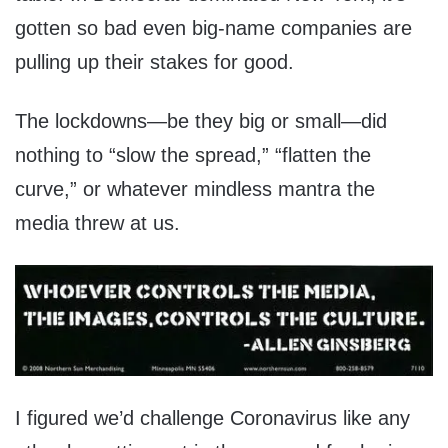
gotten so bad even big-name companies are
pulling up their stakes for good.
The lockdowns—be they big or small—did
nothing to “slow the spread,” “flatten the
curve,” or whatever mindless mantra the
media threw at us.
I figured we’d challenge Coronavirus like any