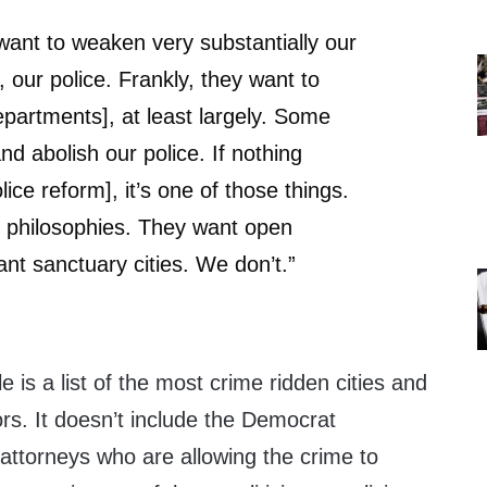
ant to weaken very substantially our
 our police. Frankly, they want to
epartments], at least largely. Some
d abolish our police. If nothing
ice reform], it’s one of those things.
t philosophies. They want open
nt sanctuary cities. We don’t.”
le is a list of the most crime ridden cities and
rs. It doesn’t include the Democrat
 attorneys who are allowing the crime to