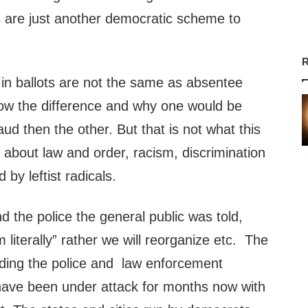
ts are just another democratic scheme to
R
in ballots are not the same as absentee
now the difference and why one would be
aud then the other. But that is not what this
is about law and order, racism, discrimination
d by leftist radicals.
nd the police the general public was told,
literally” rather we will reorganize etc. The
unding the police and law enforcement
 have been under attack for months now with