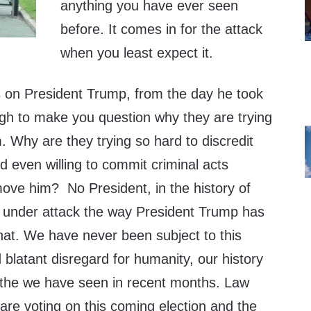
anything you have ever seen
before. It comes in for the attack
when you least expect it.
ts on President Trump, from the day he took
ugh to make you question why they are trying
 Why are they trying so hard to discredit
d even willing to commit criminal acts
move him? No President, in the history of
n under attack the way President Trump has
hat. We have never been subject to this
blatant disregard for humanity, our history
s the we have seen in recent months. Law
are voting on this coming election and the