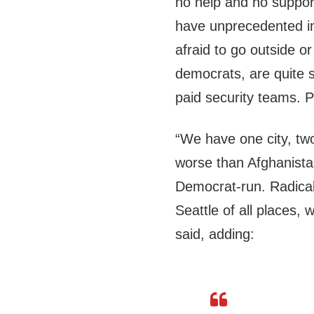
no help and no suppor
have unprecedented in
afraid to go outside or
democrats, are quite s
paid security teams. 
“We have one city, two
worse than Afghanistan
Democrat-run. Radical 
Seattle of all places, 
said, adding: