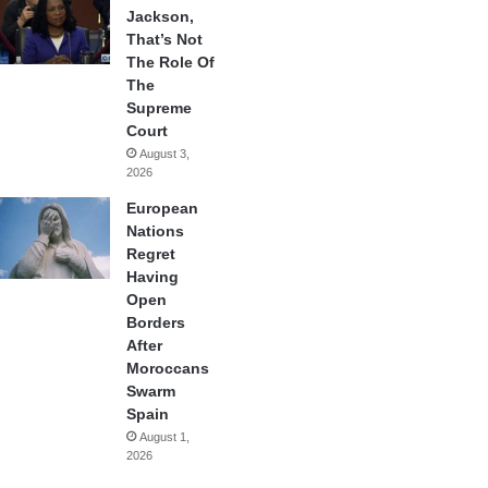
Jackson,
That’s Not
The Role Of
The
Supreme
Court
August 3,
2026
European
Nations
Regret
Having
Open
Borders
After
Moroccans
Swarm
Spain
August 1,
2026