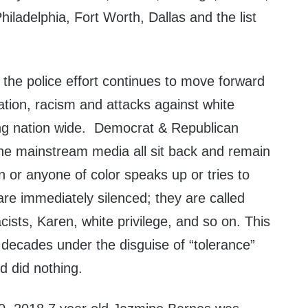
hiladelphia, Fort Worth, Dallas and the list
the police effort continues to move forward
ation, racism and attacks against white
ng nation wide. Democrat & Republican
 the mainstream media all sit back and remain
on or anyone of color speaks up or tries to
re immediately silenced; they are called
cists, Karen, white privilege, and so on. This
 decades under the disguise of “tolerance”
d did nothing.