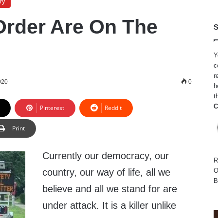
ry
rder Are On The
S
Y
c
r
020
0
h
t
C
Pinterest
Reddit
Print
Currently our democracy, our
R
country, our way of life, all we
O
B
believe and all we stand for are
under attack. It is a killer unlike