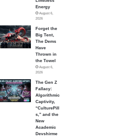
Limitless
Energy
August 6,
2026
Forget the
Big Tent,
The Dems
Have
Thrown in
the Towel
August 6,
2026
The Gen Z
Fallacy:
Algorithmic
Captivity,
“CulturePill
s,” and the
New
Academic
Devshirme