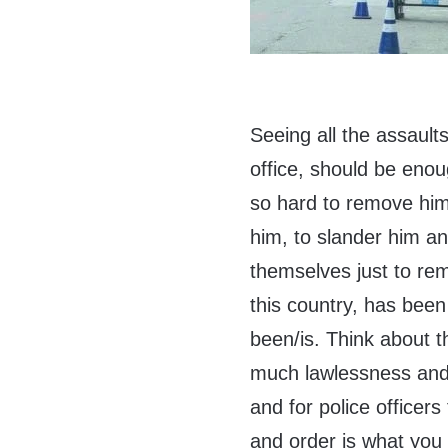
Seeing all the assaul
office, should be eno
so hard to remove him.
him, to slander him an
themselves just to re
this country, has bee
been/is. Think about t
much lawlessness and 
and for police officer
and order is what you 