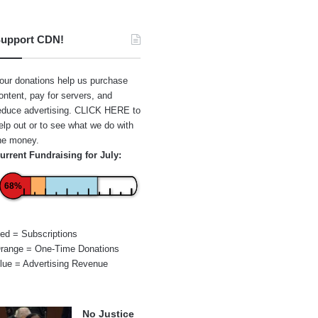
upport CDN!
our donations help us purchase
ontent, pay for servers, and
educe advertising.
CLICK HERE
to
elp out or to see what we do with
he money.
urrent Fundraising for July:
68%
ed = Subscriptions
range = One-Time Donations
lue = Advertising Revenue
No Justice