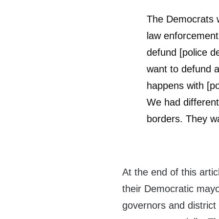
The Democrats w
law enforcement,
defund [police d
want to defund an
happens with [pol
We had differen
borders. They wa
At the end of this artic
their Democratic mayo
governors and district