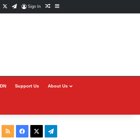
Facebook
X
Telegram
Random Article
Sidebar
Sign In
CDN
Support Us
About Us
RSS
Facebook
X
Telegram