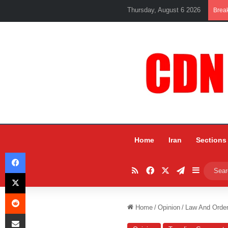
Thursday, August 6 2026
Brea
Home
Iran
Sections
Facebook
RSS
Facebook
X
Telegram
Sidebar
X
Reddit
Home
/
Opinion
/
Law And Order
Share via Email