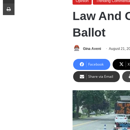
Opinion
Trending Commenta
Print
Law And O
Ballot
Gina Aveni
August 21, 2
Facebook
X
Share via Email