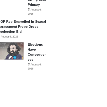
Primary
August 6,
2026
OP Rep Embroiled In Sexual
arassment Probe Drops
eelection Bid
August 6, 2026
Elections
Have
Consequen
ces
August 6,
2026