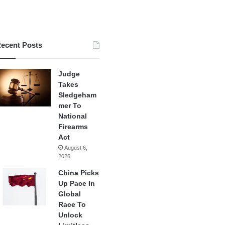
ecent Posts
Judge
Takes
Sledgeham
mer To
National
Firearms
Act
August 6,
2026
China Picks
Up Pace In
Global
Race To
Unlock