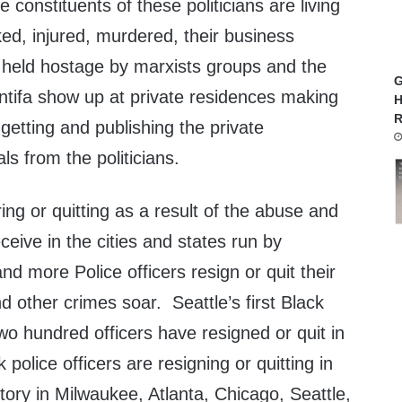
 constituents of these politicians are living
cked, injured, murdered, their business
y held hostage by marxists groups and the
G
ntifa show up at private residences making
H
R
etting and publishing the private
als from the politicians.
iring or quitting as a result of the abuse and
ceive in the cities and states run by
 more Police officers resign or quit their
d other crimes soar. Seattle’s first Black
two hundred officers have resigned or quit in
police officers are resigning or quitting in
ory in
Milwaukee, Atlanta, Chicago, Seattle,