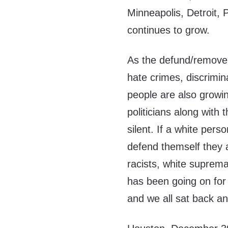
Minneapolis, Detroit, P
continues to grow.
As the defund/remove 
hate crimes, discrimin
people are also growi
politicians along with
silent. If a white pers
defend themself they a
racists, white suprema
has been going on for
and we all sat back an