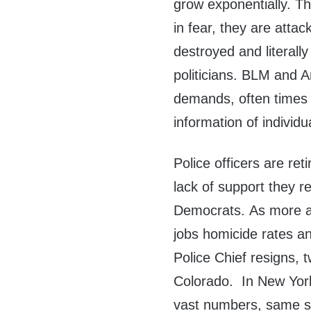
grow exponentially. The
in fear, they are atta
destroyed and literall
politicians. BLM and A
demands, often times g
information of individu
Police officers are ret
lack of support they re
Democrats. As more and
jobs homicide rates an
Police Chief resigns, 
Colorado. In New York 
vast numbers, same st