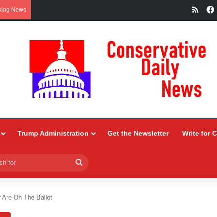
RSS
king News
Trump Administration
Get the Newsletter
Write for 
Search
for
 Are On The Ballot