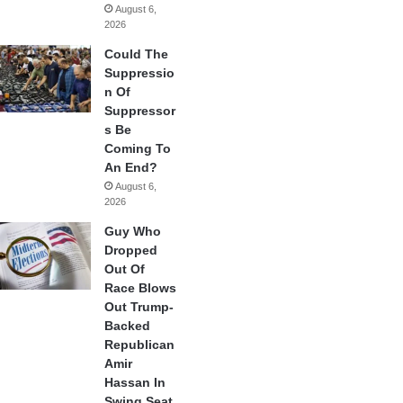
August 6,
2026
Could The
Suppressio
n Of
Suppressor
s Be
Coming To
An End?
August 6,
2026
Guy Who
Dropped
Out Of
Race Blows
Out Trump-
Backed
Republican
Amir
Hassan In
Swing Seat