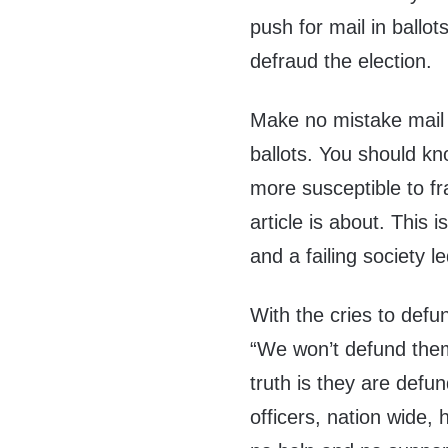
push for mail in ballo
defraud the election.
Make no mistake mail 
ballots. You should k
more susceptible to fr
article is about. This 
and a failing society le
With the cries to defu
“We won’t defund them 
truth is they are def
officers, nation wide,