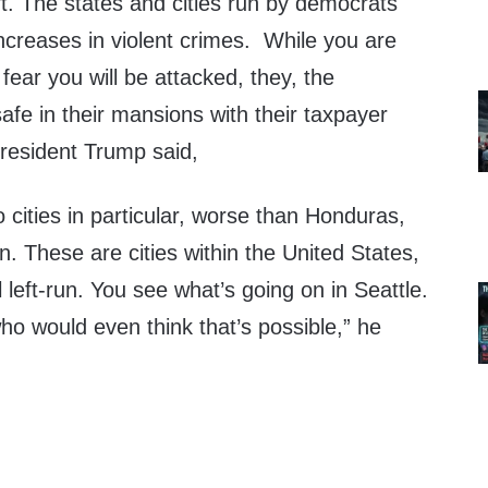
t. The states and cities run by democrats
creases in violent crimes. While you are
 fear you will be attacked, they, the
afe in their mansions with their taxpayer
President Trump said,
 cities in particular, worse than Honduras,
. These are cities within the United States,
left-run. You see what’s going on in Seattle.
who would even think that’s possible,” he