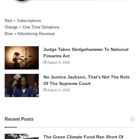
Red = Subscriptions
Orange = One-Time Donations
Blue = Advertising Revenue
Judge Takes Sledgehammer To National
Firearms Act
August 6, 2026
No Justice Jackson, That’s Not The Role
Of The Supreme Court
August 3, 2026
Recent Posts
The Green Climate Fund Ran Short Of