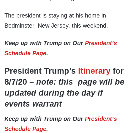
The president is staying at his home in
Bedminster, New Jersey, this weekend.
Keep up with Trump on Our
President’s
Schedule Page
.
President Trump’s
Itinerary
for
8/7/20 –
note: this page will be
updated during the day if
events warrant
Keep up with Trump on Our
President’s
Schedule Page
.