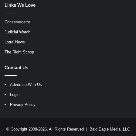
Links We Love
Conservagator
Judicial Watch
Lotta' News
The Right Scoop
Contact Us
Advertise With Us
Login
Privacy Policy
© Copyright 2008-2026, All Rights Reserved |
Bald Eagle Media, LLC