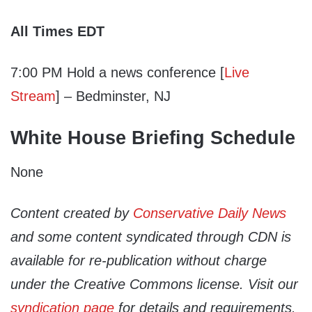
All Times EDT
7:00 PM Hold a news conference [
Live
Stream
] – Bedminster, NJ
White House Briefing Schedule
None
Content created by
Conservative Daily News
and some content syndicated through CDN is
available for re-publication without charge
under the Creative Commons license. Visit our
syndication page
for details and requirements.