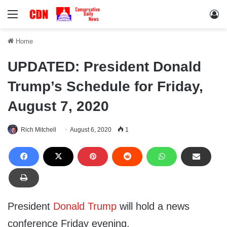
Menu
Lo
Home
UPDATED: President Donald
Trump’s Schedule for Friday,
August 7, 2020
Rich Mitchell
August 6, 2020
1
President
Donald Trump
will hold a news
conference Friday evening.