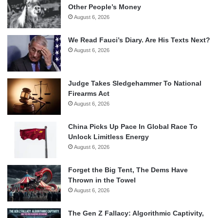
Other People’s Money
August 6, 2026
We Read Fauci’s Diary. Are His Texts Next?
August 6, 2026
Judge Takes Sledgehammer To National
Firearms Act
August 6, 2026
China Picks Up Pace In Global Race To
Unlock Limitless Energy
August 6, 2026
Forget the Big Tent, The Dems Have
Thrown in the Towel
August 6, 2026
The Gen Z Fallacy: Algorithmic Captivity,