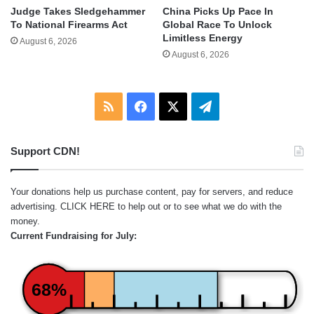
Judge Takes Sledgehammer
China Picks Up Pace In
To National Firearms Act
Global Race To Unlock
Limitless Energy
August 6, 2026
August 6, 2026
RSS
Facebook
X
Telegram
Support CDN!
Your donations help us purchase content, pay for servers, and reduce
advertising.
CLICK HERE
to help out or to see what we do with the
money.
Current Fundraising for July:
68%