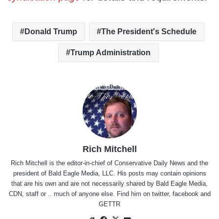
Donald Trump
The President's Schedule
Trump Administration
Rich Mitchell
Rich Mitchell is the editor-in-chief of Conservative Daily News and the
president of Bald Eagle Media, LLC. His posts may contain opinions
that are his own and are not necessarily shared by Bald Eagle Media,
CDN, staff or .. much of anyone else. Find him on
twitter
,
facebook
and
GETTR