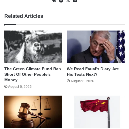
Website
Facebook
X
YouTube
Related Articles
The Green Climate Fund Ran
We Read Fauci’s Diary. Are
Short Of Other People’s
His Texts Next?
Money
August 6, 2026
August 6, 2026