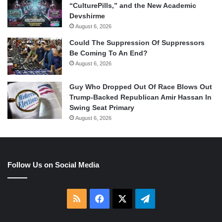
“CulturePills,” and the New Academic
Devshirme
August 6, 2026
Could The Suppression Of Suppressors
Be Coming To An End?
August 6, 2026
Guy Who Dropped Out Of Race Blows Out
Trump-Backed Republican Amir Hassan In
Swing Seat Primary
August 6, 2026
Follow Us on Social Media
RSS
Facebook
X
Telegram