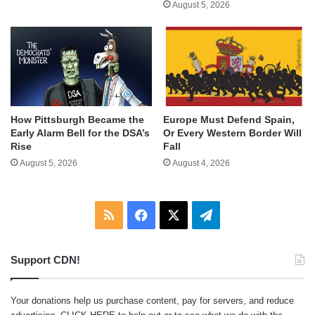
August 5, 2026
How Pittsburgh Became the
Europe Must Defend Spain,
Early Alarm Bell for the DSA’s
Or Every Western Border Will
Rise
Fall
August 5, 2026
August 4, 2026
RSS
Facebook
X
Telegram
Support CDN!
Your donations help us purchase content, pay for servers, and reduce