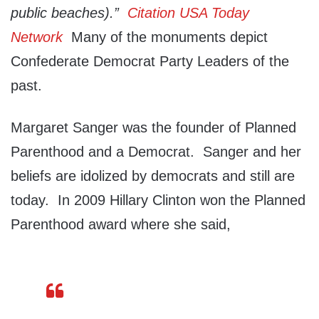
public beaches).”
Citation USA Today
Network
Many of the monuments depict
Confederate Democrat Party Leaders of the
past.
Margaret Sanger was the founder of Planned
Parenthood and a Democrat. Sanger and her
beliefs are idolized by democrats and still are
today. In 2009 Hillary Clinton won the Planned
Parenthood award where she said,