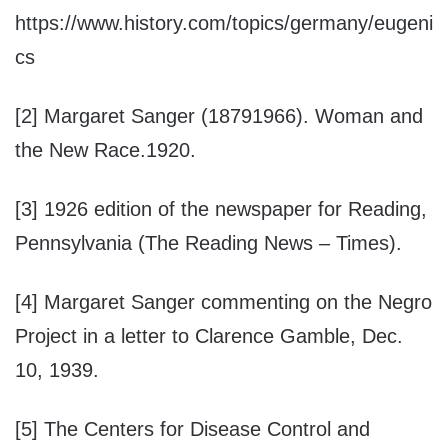
https://www.history.com/topics/germany/eugeni
cs
[2] Margaret Sanger (18791966). Woman and
the New Race.1920.
[3] 1926 edition of the newspaper for Reading,
Pennsylvania (The Reading News – Times).
[4] Margaret Sanger commenting on the Negro
Project in a letter to Clarence Gamble, Dec.
10, 1939.
[5] The Centers for Disease Control and