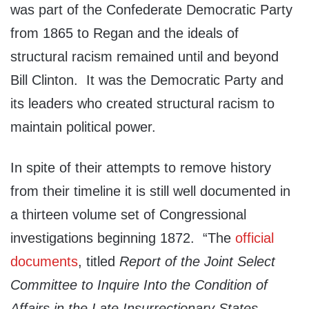
was part of the Confederate Democratic Party
from 1865 to Regan and the ideals of
structural racism remained until and beyond
Bill Clinton. It was the Democratic Party and
its leaders who created structural racism to
maintain political power.
In spite of their attempts to remove history
from their timeline it is still well documented in
a thirteen volume set of Congressional
investigations beginning 1872. “The
official
documents
, titled
Report of the Joint Select
Committee to Inquire Into the Condition of
Affairs in the Late Insurrectionary States
,