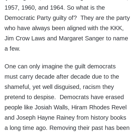
1957, 1960, and 1964. So what is the
Democratic Party guilty of? They are the party
who have always been aligned with the KKK,
Jim Crow Laws and Margaret Sanger to name
a few.
One can only imagine the guilt democrats
must carry decade after decade due to the
shameful, yet well disguised, racism they
pretend to despise. Democrats have erased
people like Josiah Walls, Hiram Rhodes Revel
and Joseph Hayne Rainey from history books
a long time ago. Removing their past has been