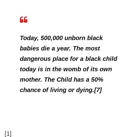
Today, 500,000 unborn black
babies die a year. The most
dangerous place for a black child
today is in the womb of its own
mother.
The Child has a 50%
chance of living or dying.[7]
[1]