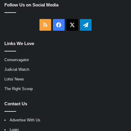
Follow Us on Social Media
RSS
Facebook
X
Telegram
Links We Love
Conservagator
Judicial Watch
Lotta' News
The Right Scoop
Contact Us
Advertise With Us
Login