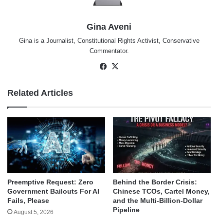
Gina Aveni
Gina is a Journalist, Constitutional Rights Activist, Conservative
Commentator.
Facebook
X
Related Articles
Behind the Border Crisis:
Preemptive Request: Zero
Chinese TCOs, Cartel Money,
Government Bailouts For AI
and the Multi-Billion-Dollar
Fails, Please
Pipeline
August 5, 2026