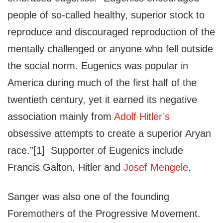
people of so-called healthy, superior stock to
reproduce and discouraged reproduction of the
mentally challenged or anyone who fell outside
the social norm. Eugenics was popular in
America during much of the first half of the
twentieth century, yet it earned its negative
association mainly from
Adolf Hitler’s
obsessive attempts to create a superior Aryan
race.”[1] Supporter of Eugenics include
Francis Galton, Hitler and
Josef Mengele
.
Sanger was also one of the founding
Foremothers of the Progressive Movement.