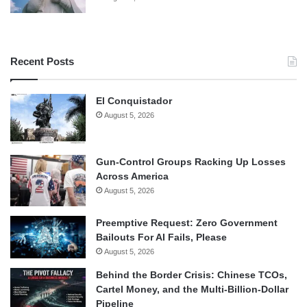
Recent Posts
El Conquistador
August 5, 2026
Gun-Control Groups Racking Up Losses
Across America
August 5, 2026
Preemptive Request: Zero Government
Bailouts For AI Fails, Please
August 5, 2026
Behind the Border Crisis: Chinese TCOs,
Cartel Money, and the Multi-Billion-Dollar
Pipeline