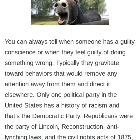
You can always tell when someone has a guilty
conscience or when they feel guilty of doing
something wrong. Typically they gravitate
toward behaviors that would remove any
attention away from them and direct it
elsewhere. Only one political party in the
United States has a history of racism and
that’s the Democratic Party. Republicans were
the party of Lincoln, Reconstruction, anti-
lynching laws, and the civil rights acts of 1875,