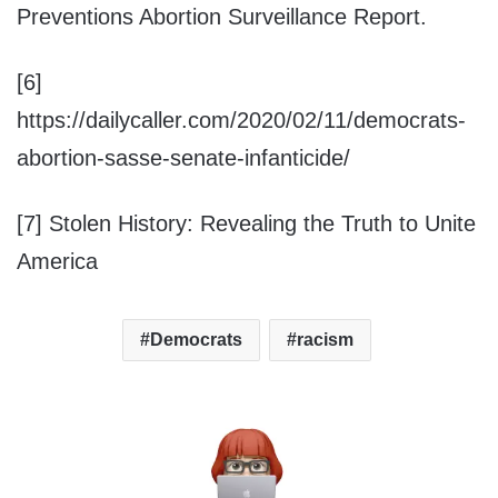
Preventions Abortion Surveillance Report.
[6]
https://dailycaller.com/2020/02/11/democrats-
abortion-sasse-senate-infanticide/
[7] Stolen History: Revealing the Truth to Unite
America
Democrats
racism