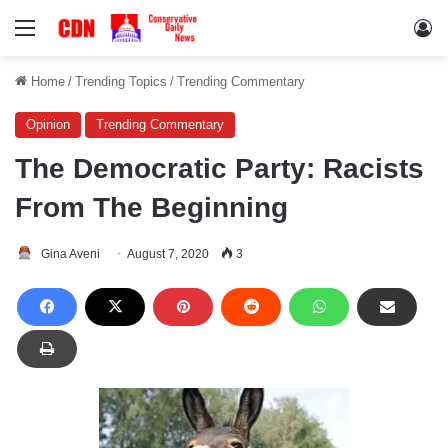
Menu
Lo
Home
/
Trending Topics
/
Trending Commentary
Opinion
Trending Commentary
The Democratic Party: Racists
From The Beginning
Gina Aveni
August 7, 2020
3