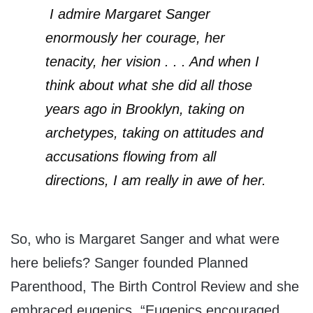
I admire Margaret Sanger
enormously her courage, her
tenacity, her vision . . . And when I
think about what she did all those
years ago in Brooklyn, taking on
archetypes, taking on attitudes and
accusations flowing from all
directions, I am really in awe of her.
So, who is Margaret Sanger and what were
here beliefs? Sanger founded Planned
Parenthood, The Birth Control Review and she
embraced eugenics. “Eugenics encouraged