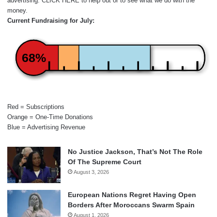
advertising.
CLICK HERE
to help out or to see what we do with the
money.
Current Fundraising for July:
68%
Red = Subscriptions
Orange = One-Time Donations
Blue = Advertising Revenue
No Justice Jackson, That’s Not The Role
Of The Supreme Court
August 3, 2026
European Nations Regret Having Open
Borders After Moroccans Swarm Spain
August 1, 2026