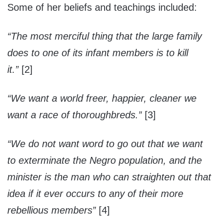
Some of her beliefs and teachings included:
“The most merciful thing that the large family
does to one of its infant members is to kill
it.”
[2]
“We want a world freer, happier, cleaner we
want a race of thoroughbreds.”
[3]
“We do not want word to go out that we want
to exterminate the Negro population, and the
minister is the man who can straighten out that
idea if it ever occurs to any of their more
rebellious members”
[4]