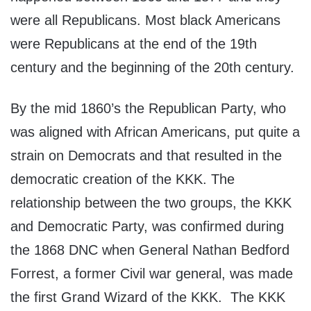
were all Republicans. Most black Americans
were Republicans at the end of the 19th
century and the beginning of the 20th century.
By the mid 1860’s the Republican Party, who
was aligned with African Americans, put quite a
strain on Democrats and that resulted in the
democratic creation of the KKK. The
relationship between the two groups, the KKK
and Democratic Party, was confirmed during
the 1868 DNC when General Nathan Bedford
Forrest, a former Civil war general, was made
the first Grand Wizard of the KKK. The KKK