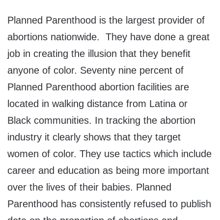
Planned Parenthood is the largest provider of
abortions nationwide. They have done a great
job in creating the illusion that they benefit
anyone of color. Seventy nine percent of
Planned Parenthood abortion facilities are
located in walking distance from Latina or
Black communities. In tracking the abortion
industry it clearly shows that they target
women of color. They use tactics which include
career and education as being more important
over the lives of their babies. Planned
Parenthood has consistently refused to publish