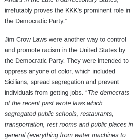
irrefutably proves the KKK’s prominent role in
the Democratic Party.”
Jim Crow Laws were another way to control
and promote racism in the United States by
the Democratic Party. They were intended to
oppress anyone of color, which included
Sicilians, spread segregation and prevent
individuals from getting jobs. “
The democrats
of the recent past wrote laws which
segregated public schools, restaurants,
transportation, rest rooms and public places in
general (everything from water machines to