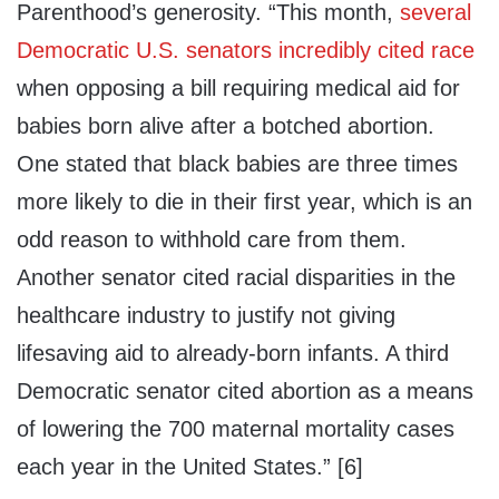
Parenthood’s generosity. “This month,
several
Democratic U.S. senators incredibly cited race
when opposing a bill requiring medical aid for
babies born alive after a botched abortion.
One stated that black babies are three times
more likely to die in their first year, which is an
odd reason to withhold care from them.
Another senator cited racial disparities in the
healthcare industry to justify not giving
lifesaving aid to already-born infants. A third
Democratic senator cited abortion as a means
of lowering the 700 maternal mortality cases
each year in the United States.” [6]