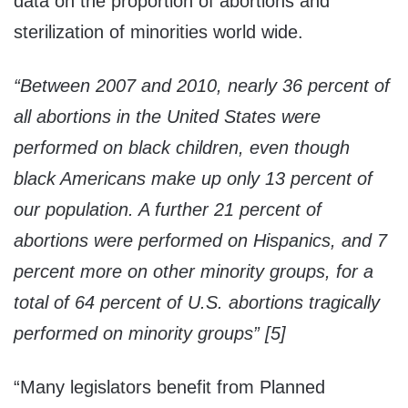
data on the proportion of abortions and
sterilization of minorities world wide.
“Between 2007 and 2010, nearly 36 percent of
all abortions in the United States were
performed on black children, even though
black Americans make up only 13 percent of
our population. A further 21 percent of
abortions were performed on Hispanics, and 7
percent more on other minority groups, for a
total of 64 percent of U.S. abortions tragically
performed on minority groups” [5]
“Many legislators benefit from Planned