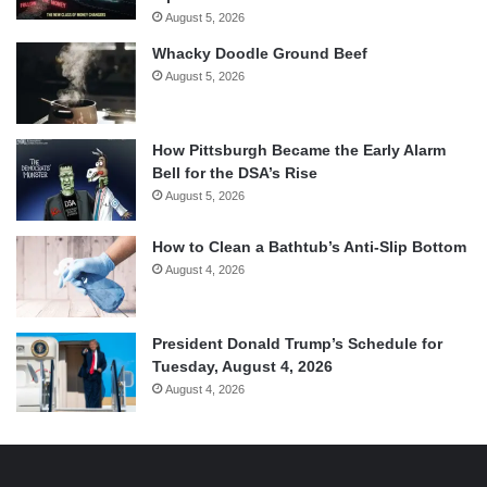
August 5, 2026
Whacky Doodle Ground Beef
August 5, 2026
How Pittsburgh Became the Early Alarm
Bell for the DSA’s Rise
August 5, 2026
How to Clean a Bathtub’s Anti-Slip Bottom
August 4, 2026
President Donald Trump’s Schedule for
Tuesday, August 4, 2026
August 4, 2026