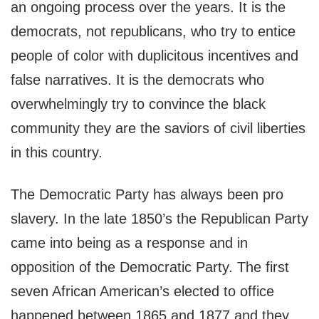
an ongoing process over the years. It is the
democrats, not republicans, who try to entice
people of color with duplicitous incentives and
false narratives. It is the democrats who
overwhelmingly try to convince the black
community they are the saviors of civil liberties
in this country.
The Democratic Party has always been pro
slavery. In the late 1850’s the Republican Party
came into being as a response and in
opposition of the Democratic Party. The first
seven African American’s elected to office
happened between 1865 and 1877 and they