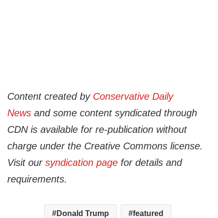
Content created by
Conservative Daily
News
and some content syndicated through
CDN is available for re-publication without
charge under the Creative Commons license.
Visit our
syndication page
for details and
requirements.
Donald Trump
featured