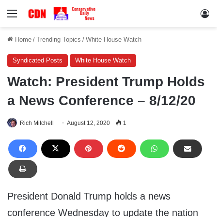
Menu
Lo
Home
/
Trending Topics
/
White House Watch
Syndicated Posts
White House Watch
Watch: President Trump Holds
a News Conference – 8/12/20
Rich Mitchell
August 12, 2020
1
President Donald Trump holds a news
conference Wednesday to update the nation