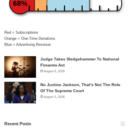
68%
Red = Subscriptions
Orange = One-Time Donations
Blue = Advertising Revenue
Judge Takes Sledgehammer To National
Firearms Act
August 6, 2026
No Justice Jackson, That’s Not The Role
Of The Supreme Court
August 3, 2026
Recent Posts