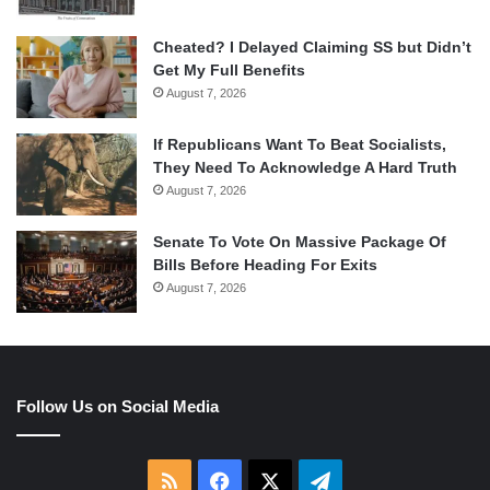
Cheated? I Delayed Claiming SS but Didn’t
Get My Full Benefits
August 7, 2026
If Republicans Want To Beat Socialists,
They Need To Acknowledge A Hard Truth
August 7, 2026
Senate To Vote On Massive Package Of
Bills Before Heading For Exits
August 7, 2026
Follow Us on Social Media
RSS
Facebook
X
Telegram