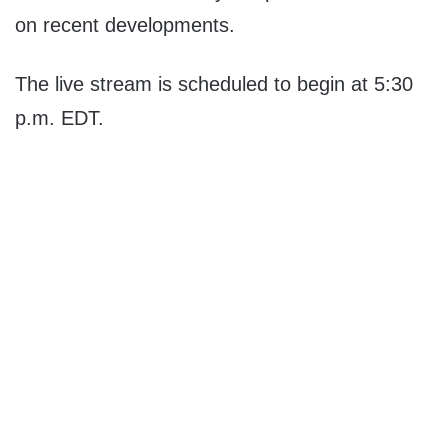
on recent developments.
The live stream is scheduled to begin at 5:30
p.m. EDT.