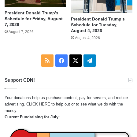
President Donald Trump’s
Schedule for Friday, August
President Donald Trump’s
7, 2026
Schedule for Tuesday,
August 4, 2026
August 7, 2026
August 4, 2026
RSS
Facebook
X
Telegram
Support CDN!
Your donations help us purchase content, pay for servers, and reduce
advertising.
CLICK HERE
to help out or to see what we do with the
money.
Current Fundraising for July: