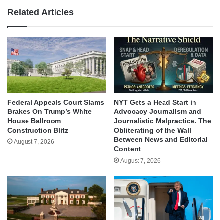
Related Articles
Federal Appeals Court Slams
NYT Gets a Head Start in
Brakes On Trump’s White
Advocacy Journalism and
House Ballroom
Journalistic Malpractice. The
Construction Blitz
Obliterating of the Wall
Between News and Editorial
August 7, 2026
Content
August 7, 2026