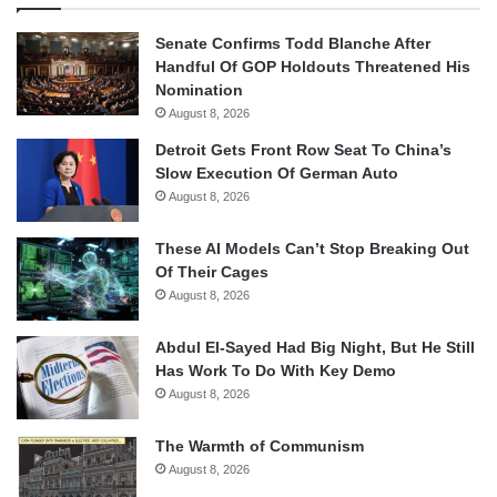
Senate Confirms Todd Blanche After
Handful Of GOP Holdouts Threatened His
Nomination
August 8, 2026
Detroit Gets Front Row Seat To China’s
Slow Execution Of German Auto
August 8, 2026
These AI Models Can’t Stop Breaking Out
Of Their Cages
August 8, 2026
Abdul El-Sayed Had Big Night, But He Still
Has Work To Do With Key Demo
August 8, 2026
The Warmth of Communism
August 8, 2026