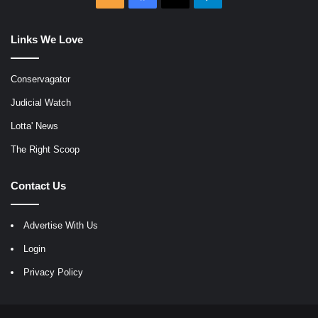
Links We Love
Conservagator
Judicial Watch
Lotta' News
The Right Scoop
Contact Us
Advertise With Us
Login
Privacy Policy