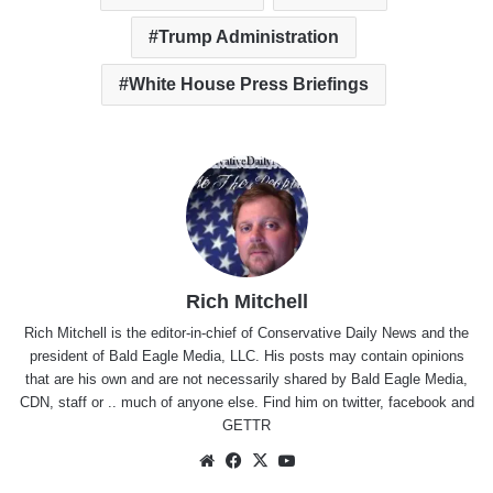
Trump Administration
White House Press Briefings
Rich Mitchell
Rich Mitchell is the editor-in-chief of Conservative Daily News and the
president of Bald Eagle Media, LLC. His posts may contain opinions
that are his own and are not necessarily shared by Bald Eagle Media,
CDN, staff or .. much of anyone else. Find him on
twitter
,
facebook
and
GETTR
Website
Facebook
X
YouTube