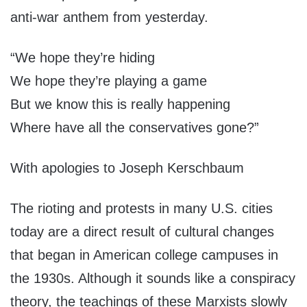
anti-war anthem from yesterday.
“We hope they’re hiding
We hope they’re playing a game
But we know this is really happening
Where have all the conservatives gone?”
With apologies to Joseph Kerschbaum
The rioting and protests in many U.S. cities
today are a direct result of cultural changes
that began in American college campuses in
the 1930s. Although it sounds like a conspiracy
theory, the teachings of these Marxists slowly