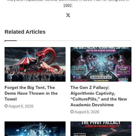
1992.
X
Related Articles
Forget the Big Tent, The
The Gen Z Fallacy:
Dems Have Thrown in the
Algorithmic Captivity,
Towel
“CulturePills,” and the New
Academic Devshirme
August 6, 2026
August 6, 2026