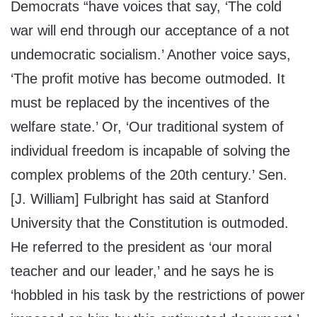
Democrats “have voices that say, ‘The cold
war will end through our acceptance of a not
undemocratic socialism.’ Another voice says,
‘The profit motive has become outmoded. It
must be replaced by the incentives of the
welfare state.’ Or, ‘Our traditional system of
individual freedom is incapable of solving the
complex problems of the 20th century.’ Sen.
[J. William] Fulbright has said at Stanford
University that the Constitution is outmoded.
He referred to the president as ‘our moral
teacher and our leader,’ and he says he is
‘hobbled in his task by the restrictions of power