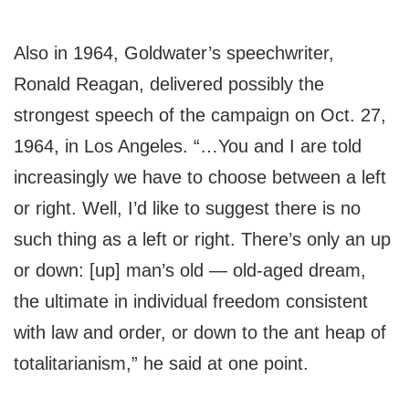
Also in 1964, Goldwater’s speechwriter,
Ronald Reagan, delivered possibly the
strongest speech of the campaign on Oct. 27,
1964, in Los Angeles. “…You and I are told
increasingly we have to choose between a left
or right. Well, I’d like to suggest there is no
such thing as a left or right. There’s only an up
or down: [up] man’s old — old-aged dream,
the ultimate in individual freedom consistent
with law and order, or down to the ant heap of
totalitarianism,” he said at one point.