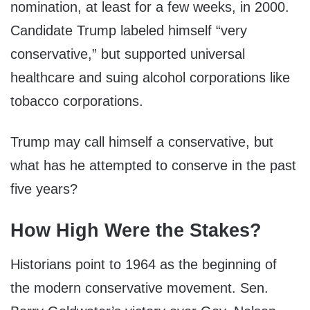
nomination, at least for a few weeks, in 2000.
Candidate Trump labeled himself “very
conservative,” but supported universal
healthcare and suing alcohol corporations like
tobacco corporations.
Trump may call himself a conservative, but
what has he attempted to conserve in the past
five years?
How High Were the Stakes?
Historians point to 1964 as the beginning of
the modern conservative movement. Sen.