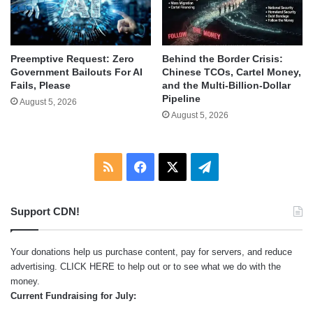
Behind the Border Crisis:
Preemptive Request: Zero
Chinese TCOs, Cartel Money,
Government Bailouts For AI
and the Multi-Billion-Dollar
Fails, Please
Pipeline
August 5, 2026
August 5, 2026
RSS
Facebook
X
Telegram
Support CDN!
Your donations help us purchase content, pay for servers, and reduce
advertising.
CLICK HERE
to help out or to see what we do with the
money.
Current Fundraising for July: