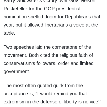
Barry Goldwater’s victory over Gov. Nelson
Rockefeller for the GOP presidential
nomination spelled doom for Republicans that
year, but it allowed libertarians a voice at the
table.
Two speeches laid the cornerstone of the
movement. Both cited the religious faith of
conservatism’s followers, order and limited
government.
The most often quoted quirk from the
acceptance is, “I would remind you that
extremism in the defense of liberty is no vice!”