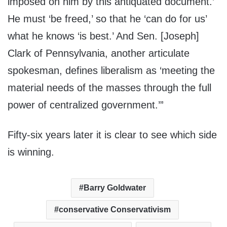
imposed on him by this antiquated document.’
He must ‘be freed,’ so that he ‘can do for us’
what he knows ‘is best.’ And Sen. [Joseph]
Clark of Pennsylvania, another articulate
spokesman, defines liberalism as ‘meeting the
material needs of the masses through the full
power of centralized government.’”
Fifty-six years later it is clear to see which side
is winning.
Barry Goldwater
conservative Conservativism