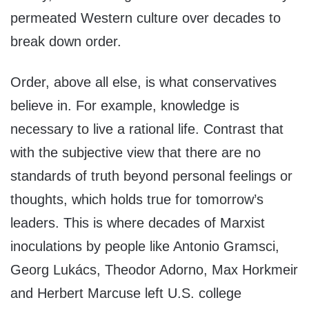
permeated Western culture over decades to
break down order.
Order, above all else, is what conservatives
believe in. For example, knowledge is
necessary to live a rational life. Contrast that
with the subjective view that there are no
standards of truth beyond personal feelings or
thoughts, which holds true for tomorrow’s
leaders. This is where decades of Marxist
inoculations by people like Antonio Gramsci,
Georg Lukács, Theodor Adorno, Max Horkmeir
and Herbert Marcuse left U.S. college