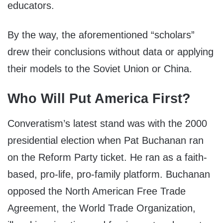
educators.
By the way, the aforementioned “scholars”
drew their conclusions without data or applying
their models to the Soviet Union or China.
Who Will Put America First?
Converatism’s latest stand was with the 2000
presidential election when Pat Buchanan ran
on the Reform Party ticket. He ran as a faith-
based, pro-life, pro-family platform. Buchanan
opposed the North American Free Trade
Agreement, the World Trade Organization,