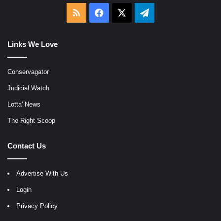
RSS
Facebook
X
Telegram
Links We Love
Conservagator
Judicial Watch
Lotta' News
The Right Scoop
Contact Us
Advertise With Us
Login
Privacy Policy