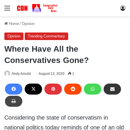
Menu
Lo
Home
/
Opinion
Opinion
Trending Commentary
Where Have All the
Conservatives Gone?
Andy Arnold
August 13, 2020
1
Considering the state of conservatism in
national politics today reminds of one of an old