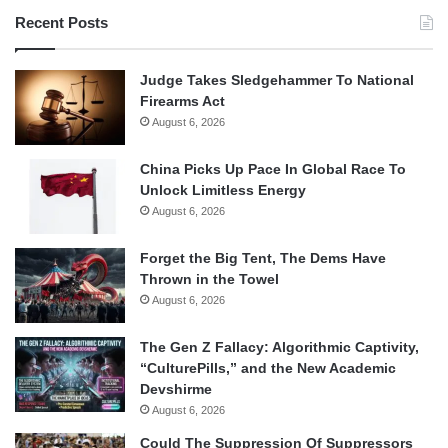
Recent Posts
Judge Takes Sledgehammer To National
Firearms Act
August 6, 2026
China Picks Up Pace In Global Race To
Unlock Limitless Energy
August 6, 2026
Forget the Big Tent, The Dems Have
Thrown in the Towel
August 6, 2026
The Gen Z Fallacy: Algorithmic Captivity,
“CulturePills,” and the New Academic
Devshirme
August 6, 2026
Could The Suppression Of Suppressors