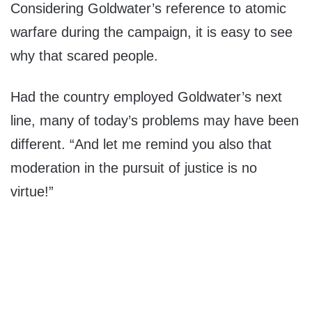
Considering Goldwater’s reference to atomic
warfare during the campaign, it is easy to see
why that scared people.
Had the country employed Goldwater’s next
line, many of today’s problems may have been
different. “And let me remind you also that
moderation in the pursuit of justice is no
virtue!”