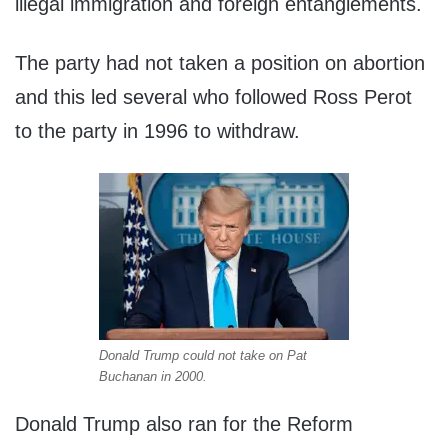
illegal immigration and foreign entanglements.
The party had not taken a position on abortion
and this led several who followed Ross Perot
to the party in 1996 to withdraw.
Donald Trump could not take on Pat
Buchanan in 2000.
Donald Trump also ran for the Reform