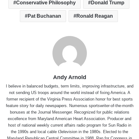
Conservative Philosophy
Donald Trump
Pat Buchanan
Ronald Reagan
Andy Arnold
I believe in balanced budgets, term limits, improving infrastructure, and
not sending US troops around the world instead of fixing America. A
former recipient of the Virginia Press Association honor for best sports
feature story for daily newspapers. Numerous sportswriter-of-the-month
bonuses at the Journal Messenger. Recognized for public relations
excellence from Maryland American Heart Association. Producer and
host of national weekly current affairs radio program for Sun Radio in
the 1990s and local cable t3elevision in the 1980s. Elected to the
Maryland Republican Central Committee in 1988. Ran for Congress in