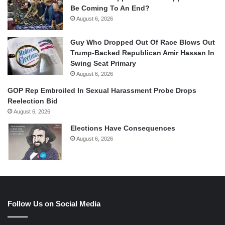
Be Coming To An End?
August 6, 2026
Guy Who Dropped Out Of Race Blows Out
Trump-Backed Republican Amir Hassan In
Swing Seat Primary
August 6, 2026
GOP Rep Embroiled In Sexual Harassment Probe Drops
Reelection Bid
August 6, 2026
Elections Have Consequences
August 6, 2026
Follow Us on Social Media