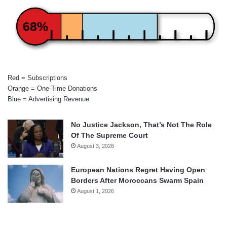
68%
Red = Subscriptions
Orange = One-Time Donations
Blue = Advertising Revenue
No Justice Jackson, That’s Not The Role
Of The Supreme Court
August 3, 2026
European Nations Regret Having Open
Borders After Moroccans Swarm Spain
August 1, 2026