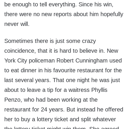
be enough to tell everything. Since his win,
there were no new reports about him hopefully
never will.
Sometimes there is just some crazy
coincidence, that it is hard to believe in. New
York City policeman Robert Cunningham used
to eat dinner in his favourite restaurant for the
last several years. That one night he was just
about to leave a tip for a waitress Phyllis
Penzo, who had been working at the
restaurant for 24 years. But instead he offered
her to buy a lottery ticket and split whatever