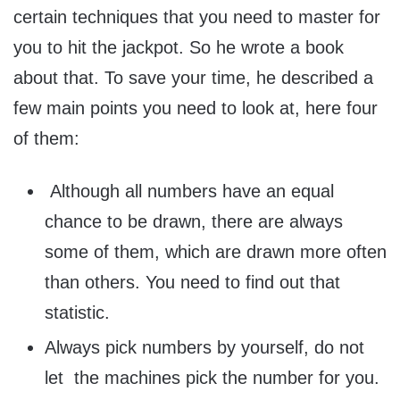
certain techniques that you need to master for
you to hit the jackpot. So he wrote a book
about that. To save your time, he described a
few main points you need to look at, here four
of them:
Although all numbers have an equal
chance to be drawn, there are always
some of them, which are drawn more often
than others. You need to find out that
statistic.
Always pick numbers by yourself, do not
let the machines pick the number for you.