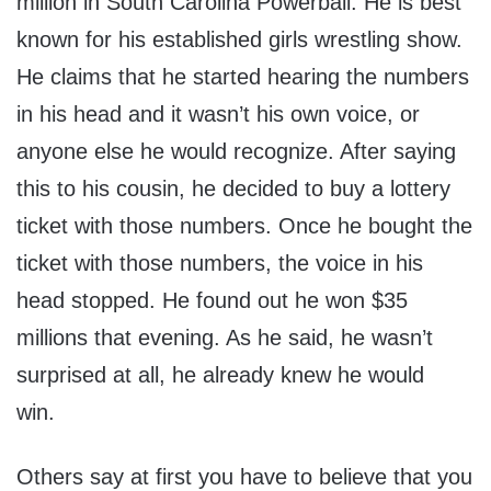
million in South Carolina Powerball. He is best
known for his established girls wrestling show.
He claims that he started hearing the numbers
in his head and it wasn’t his own voice, or
anyone else he would recognize. After saying
this to his cousin, he decided to buy a lottery
ticket with those numbers. Once he bought the
ticket with those numbers, the voice in his
head stopped. He found out he won $35
millions that evening. As he said, he wasn’t
surprised at all, he already knew he would
win.
Others say at first you have to believe that you