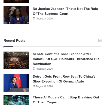
No Justice Jackson, That’s Not The Role
Of The Supreme Court
August 3, 2026
Recent Posts
Senate Confirms Todd Blanche After
Handful Of GOP Holdouts Threatened His
Nomination
August 8, 2026
Detroit Gets Front Row Seat To China’s
Slow Execution Of German Auto
August 8, 2026
These AI Models Can’t Stop Breaking Out
Of Their Cages