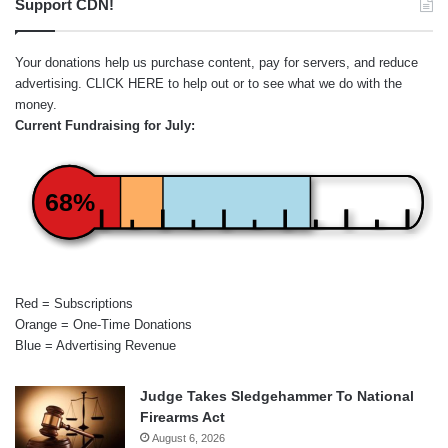
Support CDN!
Your donations help us purchase content, pay for servers, and reduce
advertising.
CLICK HERE
to help out or to see what we do with the
money.
Current Fundraising for July:
68%
Red = Subscriptions
Orange = One-Time Donations
Blue = Advertising Revenue
Judge Takes Sledgehammer To National
Firearms Act
August 6, 2026