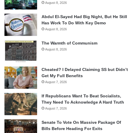
August 8, 2026
Abdul El-Sayed Had Big Night, But He Still
Has Work To Do With Key Demo
August 8, 2026
The Warmth of Communism
August 8, 2026
Cheated? I Delayed Claiming SS but Didn’t
Get My Full Benefits
August 7, 2026
If Republicans Want To Beat Socialists,
They Need To Acknowledge A Hard Truth
August 7, 2026
Senate To Vote On Massive Package Of
Bills Before Heading For Exits