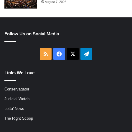
August 7, 2026
Follow Us on Social Media
RSS
Facebook
X
Telegram
Links We Love
Conservagator
Judicial Watch
Lotta' News
The Right Scoop