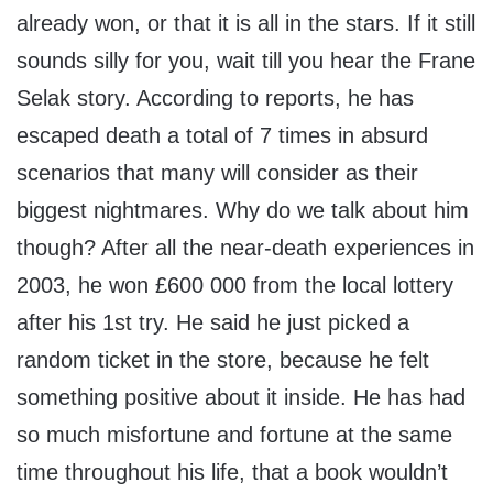
already won, or that it is all in the stars. If it still
sounds silly for you, wait till you hear the Frane
Selak story. According to reports, he has
escaped death a total of 7 times in absurd
scenarios that many will consider as their
biggest nightmares. Why do we talk about him
though? After all the near-death experiences in
2003, he won £600 000 from the local lottery
after his 1st try. He said he just picked a
random ticket in the store, because he felt
something positive about it inside. He has had
so much misfortune and fortune at the same
time throughout his life, that a book wouldn’t