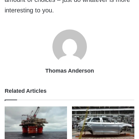
interesting to you.
Thomas Anderson
Related Articles