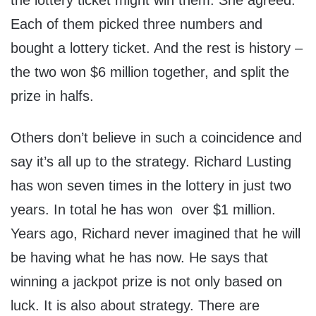
the lottery ticket might win them. She agreed.
Each of them picked three numbers and
bought a lottery ticket. And the rest is history –
the two won $6 million together, and split the
prize in halfs.
Others don’t believe in such a coincidence and
say it’s all up to the strategy. Richard Lusting
has won seven times in the lottery in just two
years. In total he has won over $1 million.
Years ago, Richard never imagined that he will
be having what he has now. He says that
winning a jackpot prize is not only based on
luck. It is also about strategy. There are