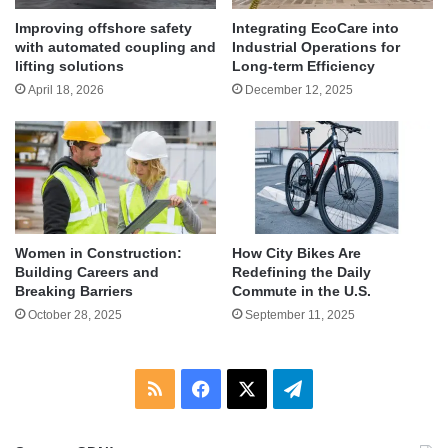
Improving offshore safety
Integrating EcoCare into
with automated coupling and
Industrial Operations for
lifting solutions
Long-term Efficiency
April 18, 2026
December 12, 2025
Women in Construction:
How City Bikes Are
Building Careers and
Redefining the Daily
Breaking Barriers
Commute in the U.S.
October 28, 2025
September 11, 2025
RSS
Facebook
X
Telegram