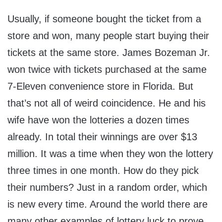
Usually, if someone bought the ticket from a
store and won, many people start buying their
tickets at the same store. James Bozeman Jr.
won twice with tickets purchased at the same
7-Eleven convenience store in Florida. But
that’s not all of weird coincidence. He and his
wife have won the lotteries a dozen times
already. In total their winnings are over $13
million. It was a time when they won the lottery
three times in one month. How do they pick
their numbers? Just in a random order, which
is new every time. Around the world there are
many other examples of lottery luck to prove