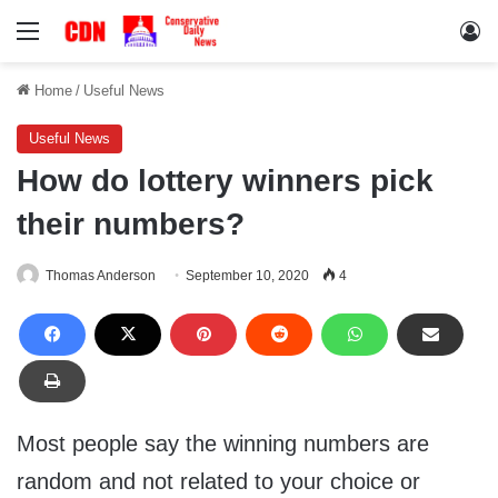
Menu
Lo
Home
/
Useful News
Useful News
How do lottery winners pick
their numbers?
Thomas Anderson
September 10, 2020
4
Most people say the winning numbers are
random and not related to your choice or