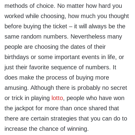
methods of choice. No matter how hard you
worked while choosing, how much you thought
before buying the ticket – it will always be the
same random numbers. Nevertheless many
people are choosing the dates of their
birthdays or some important events in life, or
just their favorite sequence of numbers. It
does make the process of buying more
amusing. Although there is probably no secret
or trick in playing
lotto
, people who have won
the jackpot for more than once shared that
there are certain strategies that you can do to
increase the chance of winning.