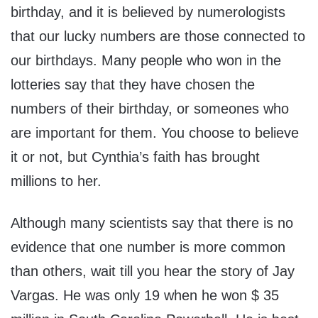
birthday, and it is believed by numerologists
that our lucky numbers are those connected to
our birthdays. Many people who won in the
lotteries say that they have chosen the
numbers of their birthday, or someones who
are important for them. You choose to believe
it or not, but Cynthia’s faith has brought
millions to her.
Although many scientists say that there is no
evidence that one number is more common
than others, wait till you hear the story of Jay
Vargas. He was only 19 when he won $ 35