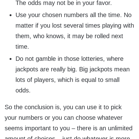
The odds may not be in your favor.
Use your chosen numbers all the time. No
matter if you lost several times playing with
them, who knows, it may be rolled next
time.
Do not gamble in those lotteries, where
jackpots are really big. Big jackpots mean
lots of players, which is equal to small
odds.
So the conclusion is, you can use it to pick
your numbers or you can choose whatever
seems important to you – there is an unlimited
amount of choices – just do whatever is more