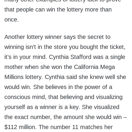
that people can win the lottery more than
once.
Another lottery winner says the secret to
winning isn’t in the store you bought the ticket,
it’s in your mind. Cynthia Stafford was a single
mother when she won the California Mega
Millions lottery. Cynthia said she knew well she
would win. She believes in the power of a
conscious mind, that believing and visualizing
yourself as a winner is a key. She visualized
the exact number, the amount she would win –
$112 million. The number 11 matches her