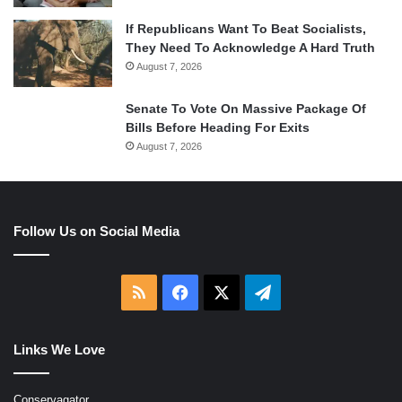
If Republicans Want To Beat Socialists,
They Need To Acknowledge A Hard Truth
August 7, 2026
Senate To Vote On Massive Package Of
Bills Before Heading For Exits
August 7, 2026
Follow Us on Social Media
RSS
Facebook
X
Telegram
Links We Love
Conservagator