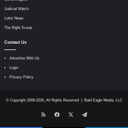
Judicial Watch
Lotta' News
The Right Scoop
Contact Us
Advertise With Us
Login
Privacy Policy
© Copyright 2008-2026, All Rights Reserved |
Bald Eagle Media, LLC
RSS
Facebook
X
Telegram