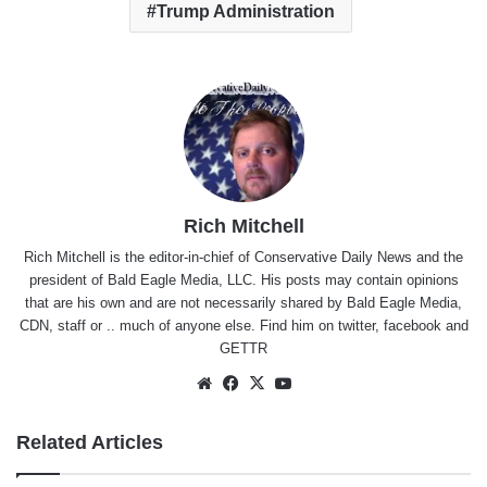
Trump Administration
Rich Mitchell
Rich Mitchell is the editor-in-chief of Conservative Daily News and the
president of Bald Eagle Media, LLC. His posts may contain opinions
that are his own and are not necessarily shared by Bald Eagle Media,
CDN, staff or .. much of anyone else. Find him on
twitter
,
facebook
and
GETTR
Website
Facebook
X
YouTube
Related Articles