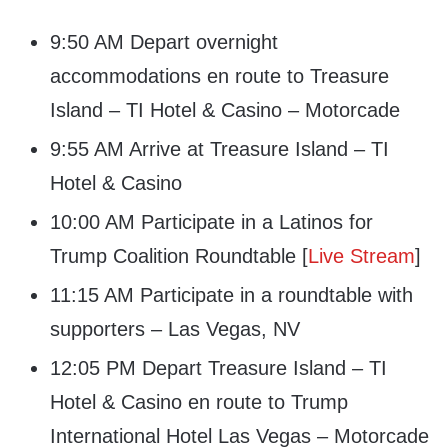
9:50 AM Depart overnight
accommodations en route to Treasure
Island – TI Hotel & Casino – Motorcade
9:55 AM Arrive at Treasure Island – TI
Hotel & Casino
10:00 AM Participate in a Latinos for
Trump Coalition Roundtable [
Live Stream
]
11:15 AM Participate in a roundtable with
supporters – Las Vegas, NV
12:05 PM Depart Treasure Island – TI
Hotel & Casino en route to Trump
International Hotel Las Vegas – Motorcade