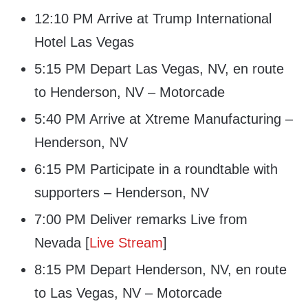
12:10 PM Arrive at Trump International
Hotel Las Vegas
5:15 PM Depart Las Vegas, NV, en route
to Henderson, NV – Motorcade
5:40 PM Arrive at Xtreme Manufacturing –
Henderson, NV
6:15 PM Participate in a roundtable with
supporters – Henderson, NV
7:00 PM Deliver remarks Live from
Nevada [
Live Stream
]
8:15 PM Depart Henderson, NV, en route
to Las Vegas, NV – Motorcade