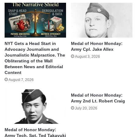
NYT Gets a Head Start in
Medal of Honor Monday:
Advocacy Journalism and
Army Cpl. Jake Allex
Journalistic Malpractice. The
August 3, 2026
Obliterating of the Wall
Between News and Editorial
Content
August 7, 2026
Medal of Honor Monday:
Army 2nd Lt. Robert Craig
July 20, 2026
Medal of Honor Monday:
Army Tech. Sgt. Ted Takayuki