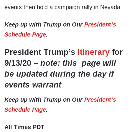
events then hold a campaign rally in Nevada.
Keep up with Trump on Our
President’s
Schedule Page
.
President Trump’s
Itinerary
for
9/13/20 –
note: this page will
be updated during the day if
events warrant
Keep up with Trump on Our
President’s
Schedule Page
.
All Times PDT