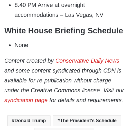
8:40 PM Arrive at overnight
accommodations – Las Vegas, NV
White House Briefing Schedule
None
Content created by
Conservative Daily News
and some content syndicated through CDN is
available for re-publication without charge
under the Creative Commons license. Visit our
syndication page
for details and requirements.
Donald Trump
The President's Schedule