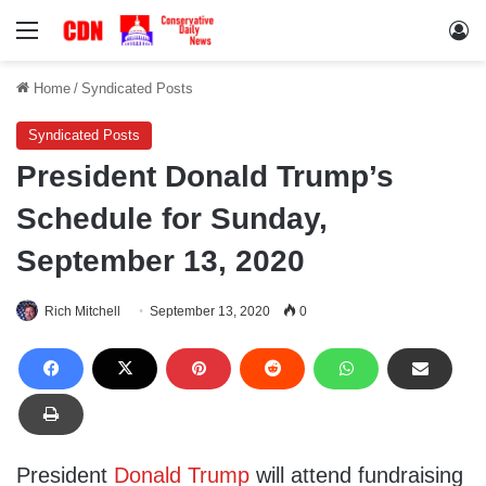
Menu
Lo
Home
/
Syndicated Posts
Syndicated Posts
President Donald Trump’s
Schedule for Sunday,
September 13, 2020
Rich Mitchell
September 13, 2020
0
President
Donald Trump
will attend fundraising