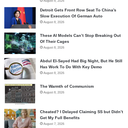
August 8, 2026
Detroit Gets Front Row Seat To China’s
Slow Execution Of German Auto
August 8, 2026
These AI Models Can’t Stop Breaking Out
Of Their Cages
August 8, 2026
Abdul El-Sayed Had Big Night, But He Still
Has Work To Do With Key Demo
August 8, 2026
The Warmth of Communism
August 8, 2026
Cheated? I Delayed Claiming SS but Didn’t
Get My Full Benefits
August 7, 2026