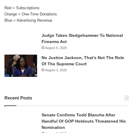
Red = Subscriptions
Orange = One-Time Donations
Blue = Advertising Revenue
Judge Takes Sledgehammer To National
Firearms Act
August 6, 2026
No Justice Jackson, That’s Not The Role
Of The Supreme Court
August 3, 2026
Recent Posts
Senate Confirms Todd Blanche After
Handful Of GOP Holdouts Threatened His
Nomination