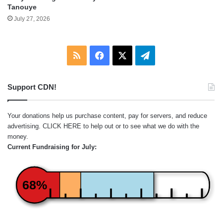
Tanouye
July 27, 2026
RSS
Facebook
X
Telegram
Support CDN!
Your donations help us purchase content, pay for servers, and reduce
advertising.
CLICK HERE
to help out or to see what we do with the
money.
Current Fundraising for July:
68%