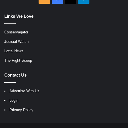
Links We Love
Conservagator
Judicial Watch
Lotta' News
The Right Scoop
Contact Us
Advertise With Us
Login
Privacy Policy