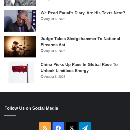
We Read Fauci’s Diary. Are His Texts Next?
August 6, 2026
Judge Takes Sledgehammer To National
Firearms Act
August 6, 2026
China Picks Up Pace In Global Race To
Unlock Limitless Energy
August 6, 2026
Follow Us on Social Media
RSS
Facebook
X
Telegram