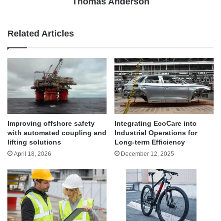
Thomas Anderson
Related Articles
Improving offshore safety
Integrating EcoCare into
with automated coupling and
Industrial Operations for
lifting solutions
Long-term Efficiency
April 18, 2026
December 12, 2025