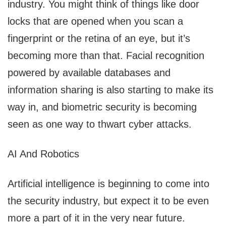
industry. You might think of things like door
locks that are opened when you scan a
fingerprint or the retina of an eye, but it’s
becoming more than that. Facial recognition
powered by available databases and
information sharing is also starting to make its
way in, and biometric security is becoming
seen as one way to thwart cyber attacks.
AI And Robotics
Artificial intelligence is beginning to come into
the security industry, but expect it to be even
more a part of it in the very near future.