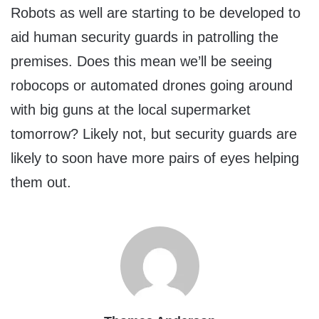
Robots as well are starting to be developed to
aid human security guards in patrolling the
premises. Does this mean we’ll be seeing
robocops or automated drones going around
with big guns at the local supermarket
tomorrow? Likely not, but security guards are
likely to soon have more pairs of eyes helping
them out.