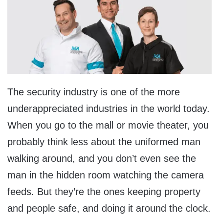
The security industry is one of the more
underappreciated industries in the world today.
When you go to the mall or movie theater, you
probably think less about the uniformed man
walking around, and you don’t even see the
man in the hidden room watching the camera
feeds. But they’re the ones keeping property
and people safe, and doing it around the clock.