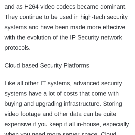
and as H264 video codecs became dominant.
They continue to be used in high-tech security
systems and have been made more effective
with the evolution of the IP Security network
protocols.
Cloud-based Security Platforms
Like all other IT systems, advanced security
systems have a lot of costs that come with
buying and upgrading infrastructure. Storing
video footage and other data can be quite
expensive if you keep it all in-house, especially
when you need more server space. Cloud