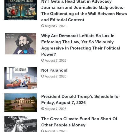
NYT Gets a Head Start in Advocacy
Journalism and Journalistic Malpractice.
The Obliterating of the Wall Between News
and Editorial Content
August 7, 2026
Why Are Democrat Leftists So Lax In
Enforcing The Law, Yet So Viciously
Aggressive In Protecting Their Political
Power?
August 7, 2026
Not Paranoid
August 7, 2026
President Donald Trump’s Schedule for
Friday, August 7, 2026
August 7, 2026
The Green Climate Fund Ran Short Of
Other People’s Money
August 6, 2026