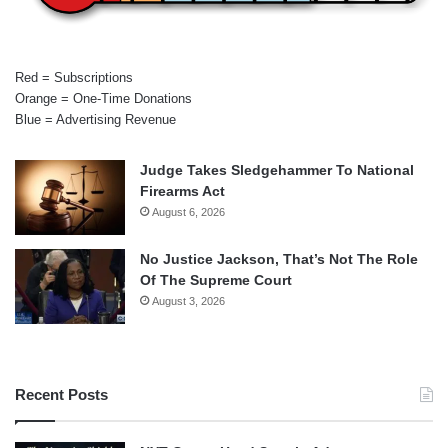
Red = Subscriptions
Orange = One-Time Donations
Blue = Advertising Revenue
Judge Takes Sledgehammer To National
Firearms Act
August 6, 2026
No Justice Jackson, That’s Not The Role
Of The Supreme Court
August 3, 2026
Recent Posts