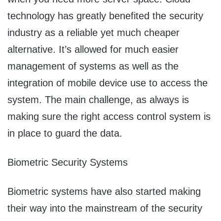
technology has greatly benefited the security
industry as a reliable yet much cheaper
alternative. It’s allowed for much easier
management of systems as well as the
integration of mobile device use to access the
system. The main challenge, as always is
making sure the right access control system is
in place to guard the data.
Biometric Security Systems
Biometric systems have also started making
their way into the mainstream of the security