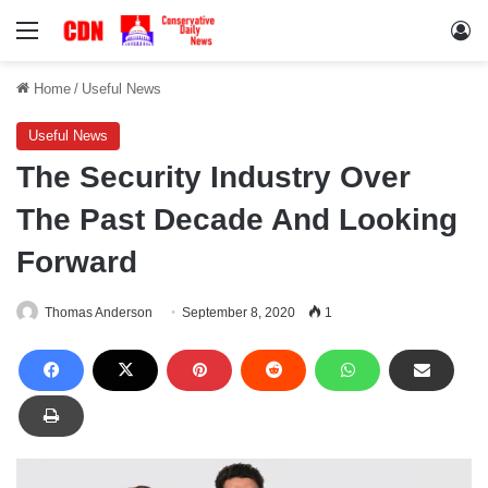
Menu
Lo
Home
/
Useful News
Useful News
The Security Industry Over
The Past Decade And Looking
Forward
Thomas Anderson
September 8, 2020
1