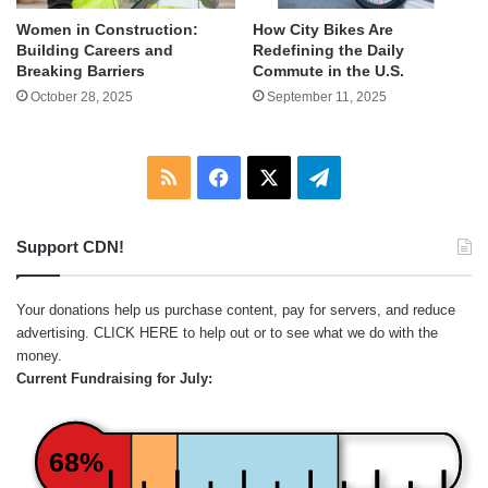
Women in Construction:
How City Bikes Are
Building Careers and
Redefining the Daily
Breaking Barriers
Commute in the U.S.
October 28, 2025
September 11, 2025
RSS
Facebook
X
Telegram
Support CDN!
Your donations help us purchase content, pay for servers, and reduce
advertising.
CLICK HERE
to help out or to see what we do with the
money.
Current Fundraising for July:
68%