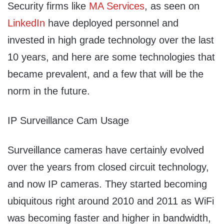
Security firms like
MA Services
, as seen on
LinkedIn
have deployed personnel and
invested in high grade technology over the last
10 years, and here are some technologies that
became prevalent, and a few that will be the
norm in the future.
IP Surveillance Cam Usage
Surveillance cameras have certainly evolved
over the years from closed circuit technology,
and now IP cameras. They started becoming
ubiquitous right around 2010 and 2011 as WiFi
was becoming faster and higher in bandwidth,