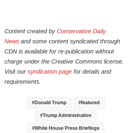
Content created by
Conservative Daily
News
and some content syndicated through
CDN is available for re-publication without
charge under the Creative Commons license.
Visit our
syndication page
for details and
requirements.
Donald Trump
featured
Trump Administration
White House Press Briefings