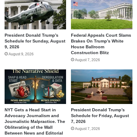
President Donald Trump’s
Federal Appeals Court Slams
Schedule for Sunday, August
Brakes On Trump’s White
9, 2026
House Ballroom
Construction Blitz
August 9, 2026
August 7, 2026
NYT Gets a Head Start in
President Donald Trump’s
Advocacy Journalism and
Schedule for Friday, August
Journalistic Malpractice. The
7, 2026
Obliterating of the Wall
August 7, 2026
Between News and Editorial