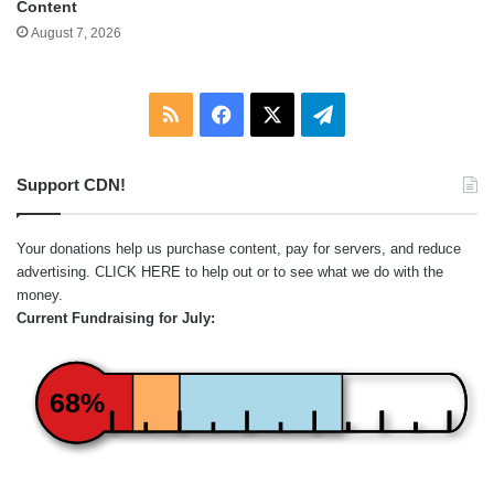
Content
August 7, 2026
RSS
Facebook
X
Telegram
Support CDN!
Your donations help us purchase content, pay for servers, and reduce
advertising.
CLICK HERE
to help out or to see what we do with the
money.
Current Fundraising for July:
68%