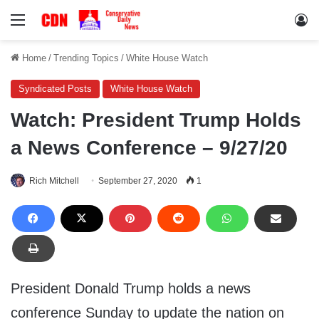
Menu
Lo
Home
/
Trending Topics
/
White House Watch
Syndicated Posts
White House Watch
Watch: President Trump Holds
a News Conference – 9/27/20
Rich Mitchell
September 27, 2020
1
President Donald Trump holds a news
conference Sunday to update the nation on