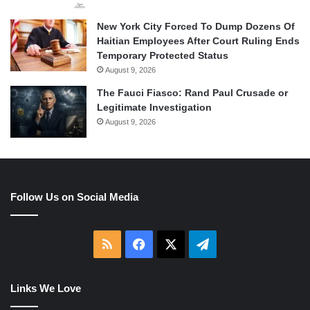
New York City Forced To Dump Dozens Of
Haitian Employees After Court Ruling Ends
Temporary Protected Status
August 9, 2026
The Fauci Fiasco: Rand Paul Crusade or
Legitimate Investigation
August 9, 2026
Follow Us on Social Media
RSS
Facebook
X
Telegram
Links We Love