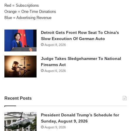
Red = Subscriptions
Orange = One-Time Donations
Blue = Advertising Revenue
Detroit Gets Front Row Seat To China’s
Slow Execution Of German Auto
August 8, 2026
Judge Takes Sledgehammer To National
Firearms Act
August 6, 2026
Recent Posts
President Donald Trump’s Schedule for
Sunday, August 9, 2026
August 9, 2026