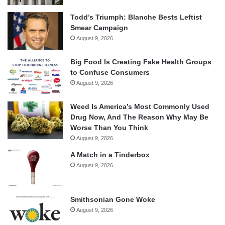
Todd’s Triumph: Blanche Bests Leftist
Smear Campaign
August 9, 2026
Big Food Is Creating Fake Health Groups
to Confuse Consumers
August 9, 2026
Weed Is America’s Most Commonly Used
Drug Now, And The Reason Why May Be
Worse Than You Think
August 9, 2026
A Match in a Tinderbox
August 9, 2026
Smithsonian Gone Woke
August 9, 2026