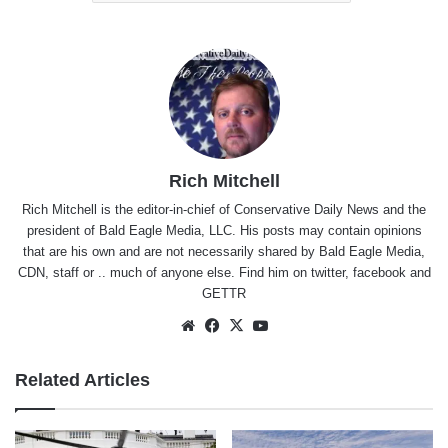
Rich Mitchell
Rich Mitchell is the editor-in-chief of Conservative Daily News and the
president of Bald Eagle Media, LLC. His posts may contain opinions
that are his own and are not necessarily shared by Bald Eagle Media,
CDN, staff or .. much of anyone else. Find him on
twitter
,
facebook
and
GETTR
Website
Facebook
X
YouTube
Related Articles