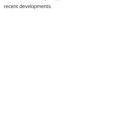
recent developments.