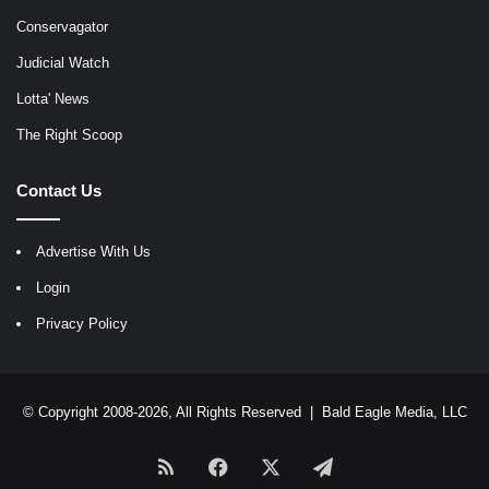
Conservagator
Judicial Watch
Lotta' News
The Right Scoop
Contact Us
Advertise With Us
Login
Privacy Policy
© Copyright 2008-2026, All Rights Reserved |
Bald Eagle Media, LLC
RSS
Facebook
X
Telegram