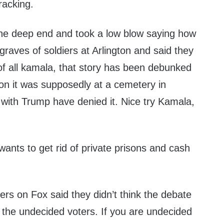
racking.
the deep end and took a low blow saying how
raves of soldiers at Arlington and said they
t of all kamala, that story has been debunked
gton it was supposedly at a cemetery in
with Trump have denied it. Nice try Kamala,
ants to get rid of private prisons and cash
s on Fox said they didn’t think the debate
the undecided voters. If you are undecided