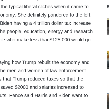
the typical liberal cliches when it came to
R
onomy. She definitely pandered to the left,
 Biden having a 4 trillion dollar tax increase
 the people, education, energy and research
ple who make less than$125,000 would go
aying how Trump rebuilt the economy and
r the men and women of law enforcement.
 that Trump reduced taxes so that the
r saved $2000 and salaries increased to
cuts. Pence said Harris and Biden want to