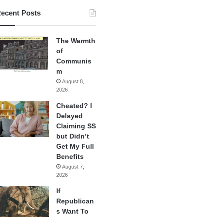
ecent Posts
The Warmth
of
Communis
m
August 8,
2026
Cheated? I
Delayed
Claiming SS
but Didn’t
Get My Full
Benefits
August 7,
2026
If
Republican
s Want To