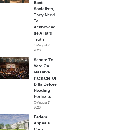
Beat
Socialists,
They Need
To
Acknowled
ge A Hard
Truth
August 7,
2026
Senate To
Vote On
Massive
Package Of
Bills Before
Heading
For Exits
August 7,
2026
Federal
Appeals
Court