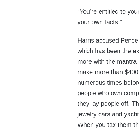
“You’re entitled to yo
your own facts.”
Harris accused Pence 
which has been the exc
more with the mantra 
make more than $400,
numerous times before t
people who own compa
they lay people off. 
jewelry cars and yach
When you tax them tha