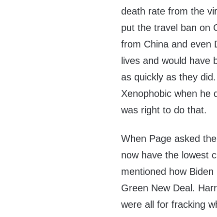
death rate from the v
put the travel ban on 
from China and even D
lives and would have b
as quickly as they did
Xenophobic when he di
was right to do that.
When Page asked the
now have the lowest c
mentioned how Biden is
Green New Deal. Harr
were all for fracking