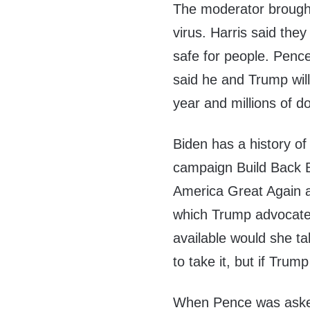
The moderator brought
virus. Harris said the
safe for people. Pence
said he and Trump will
year and millions of d
Biden has a history of 
campaign Build Back B
America Great Again 
which Trump advocate
available would she tak
to take it, but if Tru
When Pence was asked