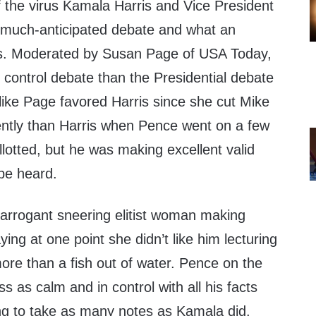
 the virus Kamala Harris and Vice President
 much-anticipated debate and what an
as. Moderated by Susan Page of USA Today,
 control debate than the Presidential debate
like Page favored Harris since she cut Mike
ntly than Harris when Pence went on a few
lotted, but he was making excellent valid
 be heard.
 arrogant sneering elitist woman making
ing at one point she didn’t like him lecturing
more than a fish out of water. Pence on the
 as calm and in control with all his facts
ng to take as many notes as Kamala did.