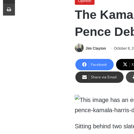
Opinion
Print
The Kamal
Pence De
Jim Clayton
October 8, 
Facebook
X
Share via Email
Sitting behind two sla