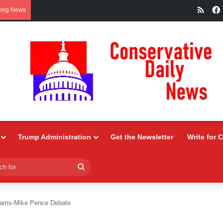
RSS
king News
Trump Administration
Get the Newsletter
Write for 
Search
for
arris-Mike Pence Debate