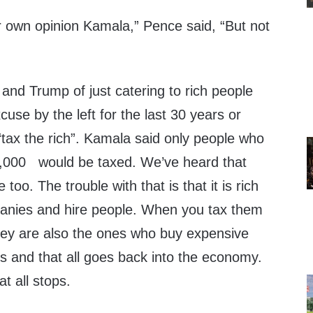
ur own opinion Kamala,” Pence said, “But not
and Trump of just catering to rich people
use by the left for the last 30 years or
‘tax the rich”. Kamala said only people who
000 would be taxed. We’ve heard that
oo. The trouble with that is that it is rich
nies and hire people. When you tax them
They are also the ones who buy expensive
ts and that all goes back into the economy.
t all stops.