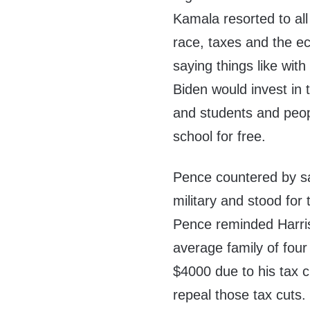
Kamala resorted to all 
race, taxes and the ec
saying things like with
Biden would invest in
and students and peo
school for free.
Pence countered by s
military and stood fo
Pence reminded Harris
average family of fou
$4000 due to his tax 
repeal those tax cuts.