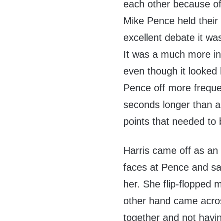
each other because of
Mike Pence held their
excellent debate it w
It was a much more in
even though it looked 
Pence off more freque
seconds longer than al
points that needed to
Harris came off as an
faces at Pence and say
her. She flip-flopped 
other hand came across
together and not havi