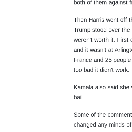
both of them against f
Then Harris went off 
Trump stood over the g
weren’t worth it. Firs
and it wasn’t at Arlin
France and 25 people 
too bad it didn’t work.
Kamala also said she w
bail.
Some of the commenter
changed any minds of 