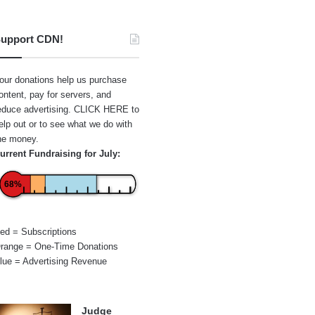
upport CDN!
our donations help us purchase
ontent, pay for servers, and
educe advertising.
CLICK HERE
to
elp out or to see what we do with
he money.
urrent Fundraising for July:
68%
ed = Subscriptions
range = One-Time Donations
lue = Advertising Revenue
Judge