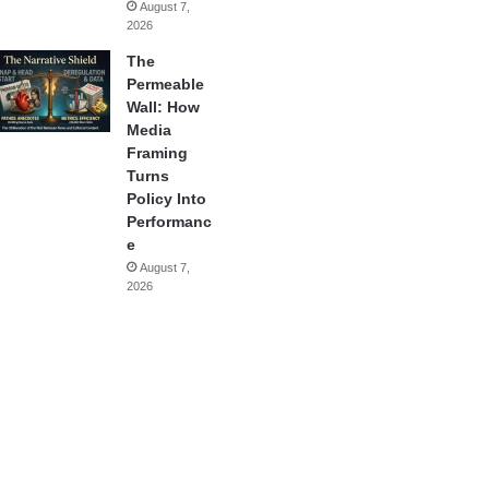
August 7,
2026
The
Permeable
Wall: How
Media
Framing
Turns
Policy Into
Performanc
e
August 7,
2026