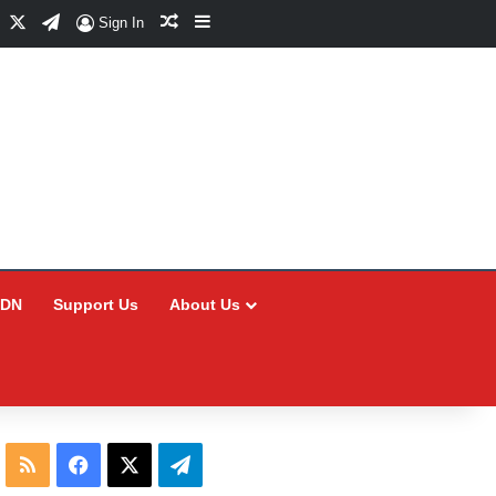
Facebook
X
Telegram
Random Article
Sidebar
Sign In
CDN
Support Us
About Us
RSS
Facebook
X
Telegram