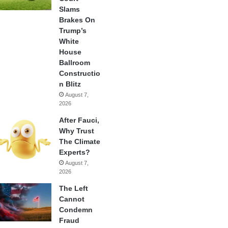
Slams
Brakes On
Trump’s
White
House
Ballroom
Constructio
n Blitz
August 7,
2026
After Fauci,
Why Trust
The Climate
Experts?
August 7,
2026
The Left
Cannot
Condemn
Fraud