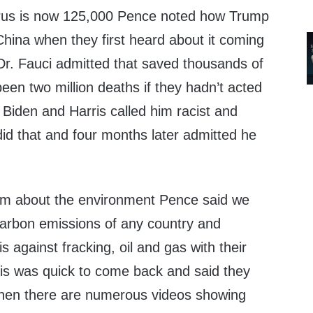
irus is now 125,000 Pence noted how Trump
China when they first heard about it coming
r. Fauci admitted that saved thousands of
een two million deaths if they hadn’t acted
. Biden and Harris called him racist and
d that and four months later admitted he
m about the environment Pence said we
arbon emissions of any country and
 against fracking, oil and gas with their
is was quick to come back and said they
 when there are numerous videos showing