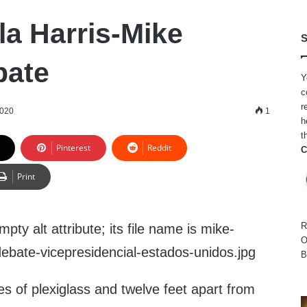
a Harris-Mike
S
bate
Y
c
r
2020
1
h
t
Pinterest
Reddit
C
Print
R
O
B
tes of plexiglass and twelve feet apart from