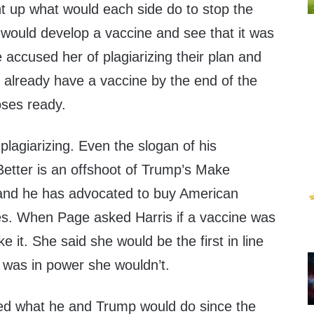
 up what would each side do to stop the
y would develop a vaccine and see that it was
 accused her of plagiarizing their plan and
 already have a vaccine by the end of the
oses ready.
plagiarizing. Even the slogan of his
etter is an offshoot of Trump’s Make
and he has advocated to buy American
s. When Page asked Harris if a vaccine was
e it. She said she would be the first in line
mp was in power she wouldn’t.
 what he and Trump would do since the