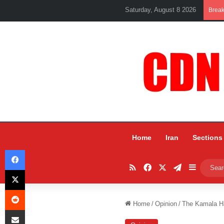
Saturday, August 8 2026
Brea
Home
Iran
Sections
Facebook
RSS
Facebook
X
Telegram
Sidebar
X
Reddit
Home
/
Opinion
/
The Kamala H
Share via Email