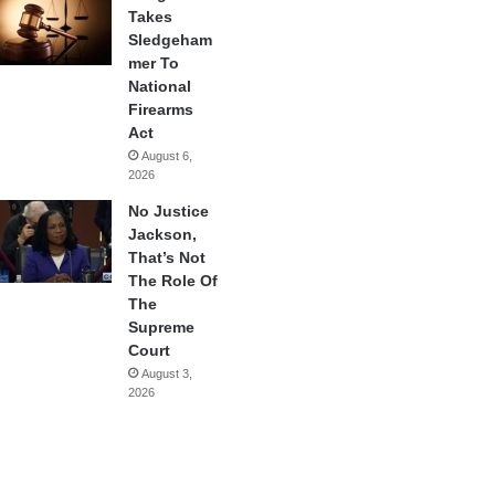
Takes
Sledgeham
mer To
National
Firearms
Act
August 6,
2026
No Justice
Jackson,
That’s Not
The Role Of
The
Supreme
Court
August 3,
2026