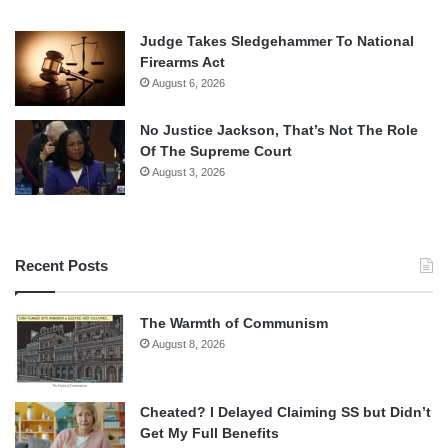
Judge Takes Sledgehammer To National
Firearms Act
August 6, 2026
No Justice Jackson, That’s Not The Role
Of The Supreme Court
August 3, 2026
Recent Posts
The Warmth of Communism
August 8, 2026
Cheated? I Delayed Claiming SS but Didn’t
Get My Full Benefits