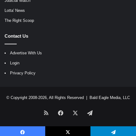
Judicial Watch
Lotta' News
The Right Scoop
Contact Us
Advertise With Us
Login
Privacy Policy
© Copyright 2008-2026, All Rights Reserved |
Bald Eagle Media, LLC
RSS
Facebook
X
Telegram