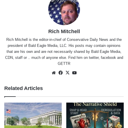
Rich Mitchell
Rich Mitchell is the editor-in-chief of Conservative Daily News and the
president of Bald Eagle Media, LLC. His posts may contain opinions
that are his own and are not necessarily shared by Bald Eagle Media,
CDN, staff or .. much of anyone else. Find him on
twitter
,
facebook
and
GETTR
Website
Facebook
X
YouTube
Related Articles