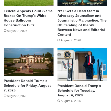
Federal Appeals Court Slams
NYT Gets a Head Start in
Brakes On Trump’s White
Advocacy Journalism and
House Ballroom
Journalistic Malpractice. The
Construction Blitz
Obliterating of the Wall
Between News and Editorial
August 7, 2026
Content
August 7, 2026
President Donald Trump’s
Schedule for Friday, August
President Donald Trump’s
7, 2026
Schedule for Tuesday,
August 4, 2026
August 7, 2026
August 4, 2026