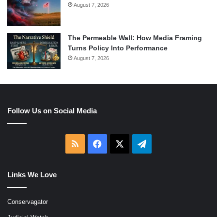
August 7, 2026
The Permeable Wall: How Media Framing
Turns Policy Into Performance
August 7, 2026
Follow Us on Social Media
RSS
Facebook
X
Telegram
Links We Love
Conservagator