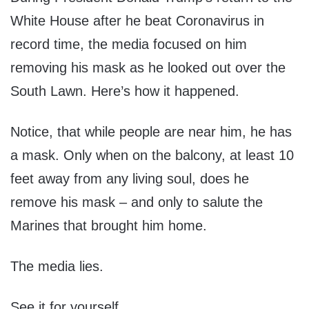
White House after he beat Coronavirus in
record time, the media focused on him
removing his mask as he looked out over the
South Lawn. Here’s how it happened.
Notice, that while people are near him, he has
a mask. Only when on the balcony, at least 10
feet away from any living soul, does he
remove his mask – and only to salute the
Marines that brought him home.
The media lies.
See it for yourself.