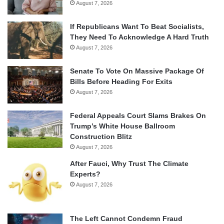
August 7, 2026
If Republicans Want To Beat Socialists,
They Need To Acknowledge A Hard Truth
August 7, 2026
Senate To Vote On Massive Package Of
Bills Before Heading For Exits
August 7, 2026
Federal Appeals Court Slams Brakes On
Trump’s White House Ballroom
Construction Blitz
August 7, 2026
After Fauci, Why Trust The Climate
Experts?
August 7, 2026
The Left Cannot Condemn Fraud