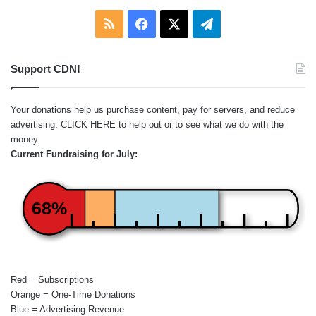
RSS
Facebook
X
Telegram
Support CDN!
Your donations help us purchase content, pay for servers, and reduce
advertising.
CLICK HERE
to help out or to see what we do with the
money.
Current Fundraising for July:
68%
Red = Subscriptions
Orange = One-Time Donations
Blue = Advertising Revenue