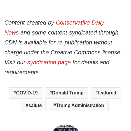
Content created by
Conservative Daily
News
and some content syndicated through
CDN is available for re-publication without
charge under the Creative Commons license.
Visit our
syndication page
for details and
requirements.
COVID-19
Donald Trump
featured
salute
Trump Administration