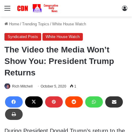
Menu
Lo
Home
/
Trending Topics
/
White House Watch
Syndicated Posts
White House Watch
The Video the Media Won’t
Show You: President Trump
Returns
Rich Mitchell
October 5, 2020
1
During President Donald Trump’s return to the