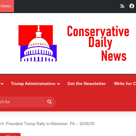
RSS
g News
Trump Administration
Get the Newsletter
Write for 
Search
for
h: President Trump Rally in Allentown, PA – 10/26/20