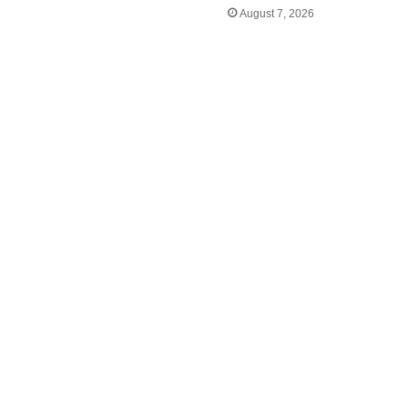
August 7, 2026