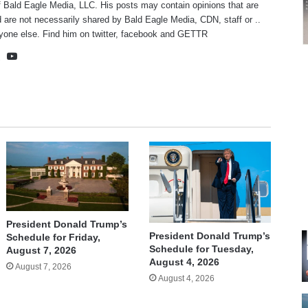
f Bald Eagle Media, LLC. His posts may contain opinions that are
 are not necessarily shared by Bald Eagle Media, CDN, staff or ..
yone else. Find him on
twitter
,
facebook
and
GETTR
te
cebook
X
YouTube
President Donald Trump’s
President Donald Trump’s
Schedule for Friday,
Schedule for Tuesday,
August 7, 2026
August 4, 2026
August 7, 2026
August 4, 2026