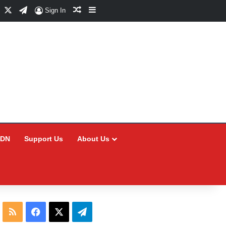
Facebook
X
Telegram
Random Article
Sidebar
Sign In
CDN
Support Us
About Us
RSS
Facebook
X
Telegram