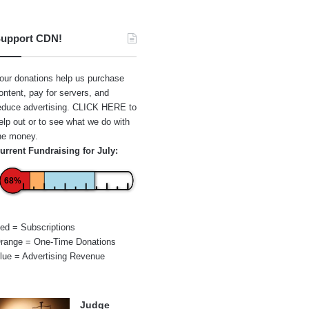
upport CDN!
our donations help us purchase
ontent, pay for servers, and
educe advertising.
CLICK HERE
to
elp out or to see what we do with
he money.
urrent Fundraising for July:
68%
ed = Subscriptions
range = One-Time Donations
lue = Advertising Revenue
Judge