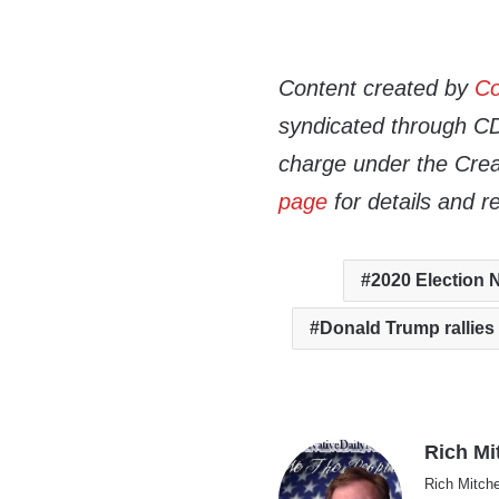
Content created by
Co
syndicated through CDN
charge under the Crea
page
for details and r
2020 Election
Donald Trump rallies
Rich Mi
Rich Mitche