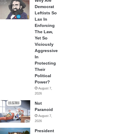
Why Are
Democrat
Leftists So
Lax In
Enforcing
The Law,
Yet So
Viciously
Aggressive
In
Protecting
Their
Political
Power?
August 7,
2026
Not
Paranoid
August 7,
2026
President