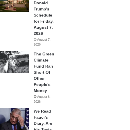
Donald
Trump’s
Schedule
for Friday,
August 7,
2026
August 7,
2026
The Green
Climate
Fund Ran
Short Of
Other
People’s
Money
August 6,
2026
We Read
Fauci’s
Diary. Are
His Texts