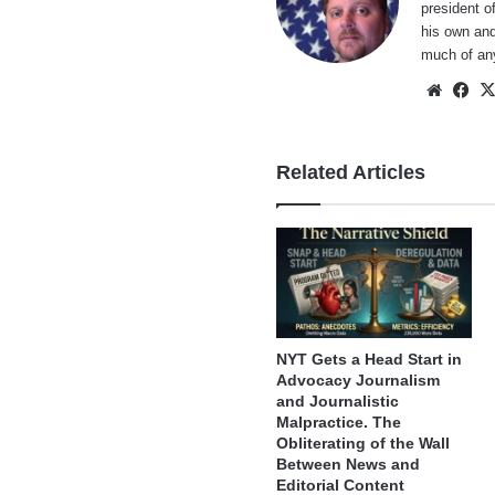
president o
his own and
much of an
Websi
Fa
Related Articles
NYT Gets a Head Start in
Advocacy Journalism
and Journalistic
Malpractice. The
Obliterating of the Wall
Between News and
Editorial Content