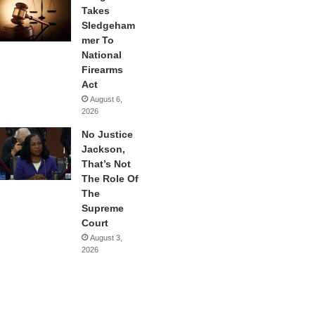
Takes
Sledgeham
mer To
National
Firearms
Act
August 6,
2026
No Justice
Jackson,
That’s Not
The Role Of
The
Supreme
Court
August 3,
2026