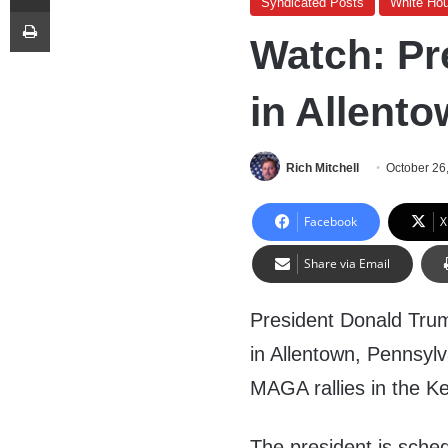
Syndicated Posts
White Ho
Print
Watch: Pr
in Allento
Rich Mitchell
October 26
Facebook
X
Share via Email
President Donald Trum
in Allentown, Pennsylva
MAGA rallies in the K
The president is sche