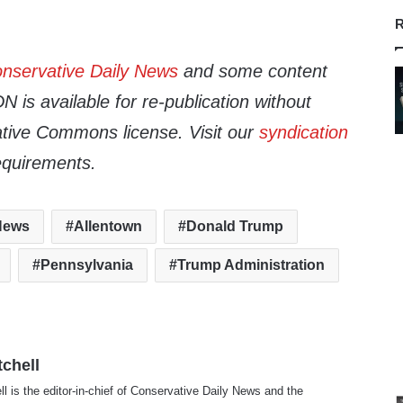
R
nservative Daily News
and some content
 is available for re-publication without
tive Commons license. Visit our
syndication
equirements.
 News
Allentown
Donald Trump
Pennsylvania
Trump Administration
tchell
ll is the editor-in-chief of Conservative Daily News and the