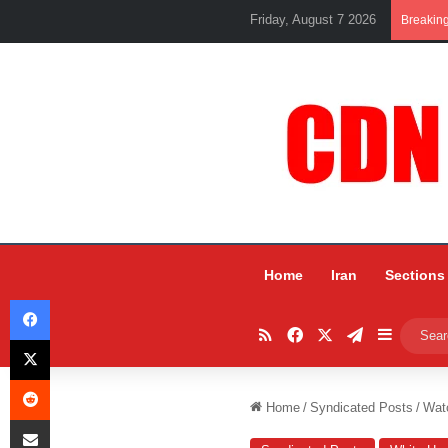
Friday, August 7 2026
Breakin
Home
Iran
Sections
Facebook
RSS
Facebook
X
Telegram
Sidebar
X
Reddit
Home
/
Syndicated Posts
/
Watc
Share via Email