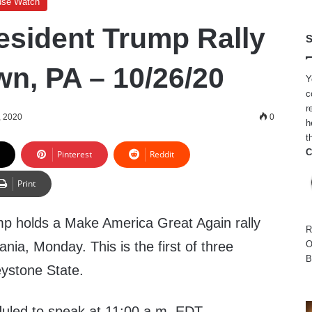
use Watch
esident Trump Rally
S
wn, PA – 10/26/20
Y
c
r
, 2020
0
h
t
C
Pinterest
Reddit
Print
p holds a Make America Great Again rally
R
nia, Monday. This is the first of three
O
B
eystone State.
duled to speak at 11:00 a.m. EDT.