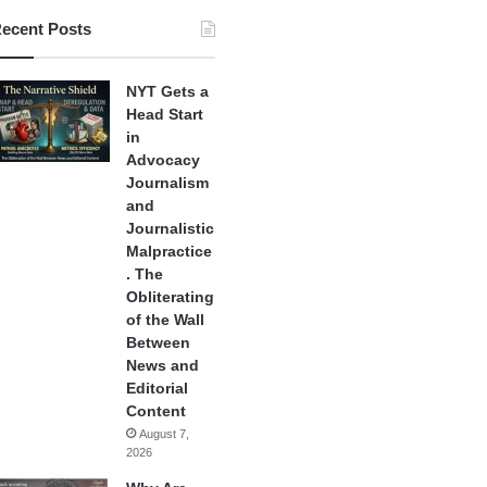
ecent Posts
NYT Gets a
Head Start
in
Advocacy
Journalism
and
Journalistic
Malpractice
. The
Obliterating
of the Wall
Between
News and
Editorial
Content
August 7,
2026