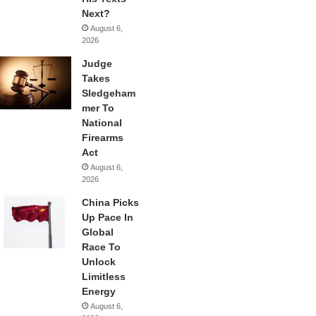
Next?
August 6,
2026
Judge
Takes
Sledgeham
mer To
National
Firearms
Act
August 6,
2026
China Picks
Up Pace In
Global
Race To
Unlock
Limitless
Energy
August 6,