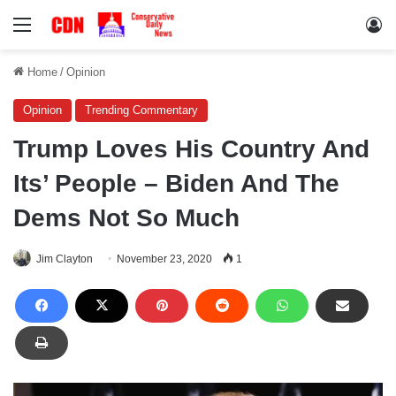
Menu
Lo
Home
/
Opinion
Opinion
Trending Commentary
Trump Loves His Country And
Its’ People – Biden And The
Dems Not So Much
Jim Clayton
November 23, 2020
1