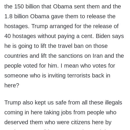
the 150 billion that Obama sent them and the
1.8 billion Obama gave them to release the
hostages. Trump arranged for the release of
40 hostages without paying a cent. Biden says
he is going to lift the travel ban on those
countries and lift the sanctions on Iran and the
people voted for him. I mean who votes for
someone who is inviting terrorists back in
here?
Trump also kept us safe from all these illegals
coming in here taking jobs from people who
deserved them who were citizens here by