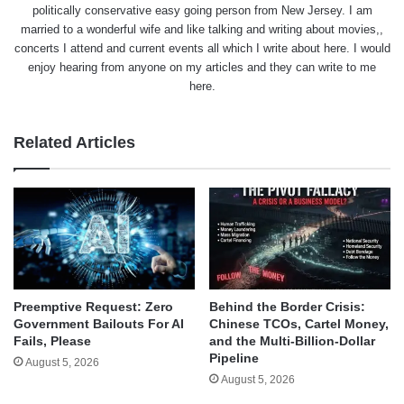
politically conservative easy going person from New Jersey. I am
married to a wonderful wife and like talking and writing about movies,,
concerts I attend and current events all which I write about here. I would
enjoy hearing from anyone on my articles and they can write to me
here.
Related Articles
Behind the Border Crisis:
Preemptive Request: Zero
Chinese TCOs, Cartel Money,
Government Bailouts For AI
and the Multi-Billion-Dollar
Fails, Please
Pipeline
August 5, 2026
August 5, 2026