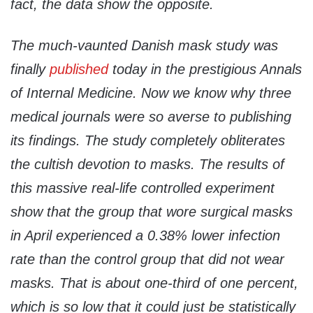
fact, the data show the opposite.
The much-vaunted Danish mask study was
finally
published
today in the prestigious Annals
of Internal Medicine. Now we know why three
medical journals were so averse to publishing
its findings. The study completely obliterates
the cultish devotion to masks. The results of
this massive real-life controlled experiment
show that the group that wore surgical masks
in April experienced a 0.38% lower infection
rate than the control group that did not wear
masks. That is about one-third of one percent,
which is so low that it could just be statistically