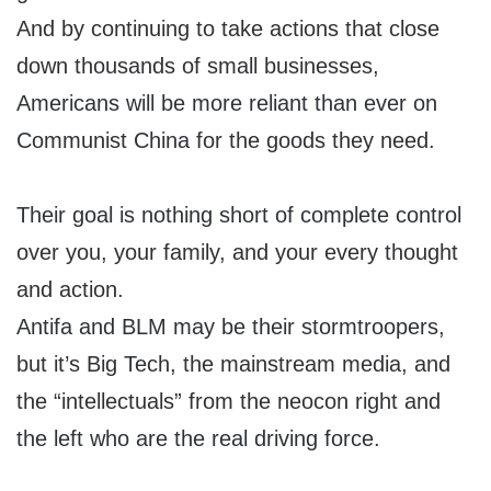
And by continuing to take actions that close
down thousands of small businesses,
Americans will be more reliant than ever on
Communist China for the goods they need.
Their goal is nothing short of complete control
over you, your family, and your every thought
and action.
Antifa and BLM may be their stormtroopers,
but it’s Big Tech, the mainstream media, and
the “intellectuals” from the neocon right and
the left who are the real driving force.