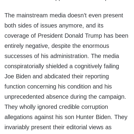
The mainstream media doesn’t even present
both sides of issues anymore, and its
coverage of President Donald Trump has been
entirely negative, despite the enormous
successes of his administration. The media
conspiratorially shielded a cognitively failing
Joe Biden and abdicated their reporting
function concerning his condition and his
unprecedented absence during the campaign.
They wholly ignored credible corruption
allegations against his son Hunter Biden. They
invariably present their editorial views as