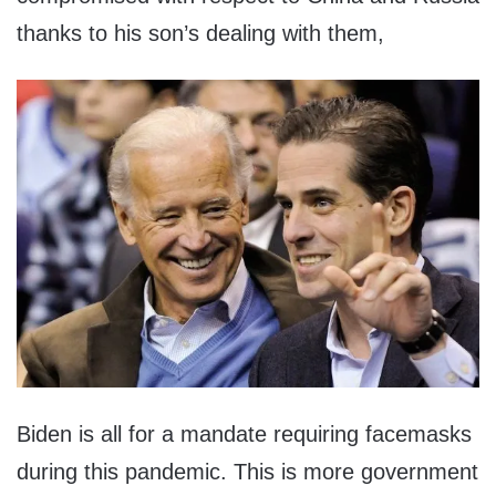
thanks to his son’s dealing with them,
Biden is all for a mandate requiring facemasks
during this pandemic. This is more government