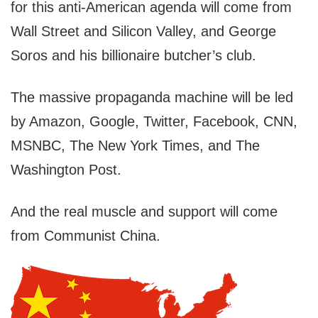
for this anti-American agenda will come from
Wall Street and Silicon Valley, and George
Soros and his billionaire butcher’s club.
The massive propaganda machine will be led
by Amazon, Google, Twitter, Facebook, CNN,
MSNBC, The New York Times, and The
Washington Post.
And the real muscle and support will come
from Communist China.