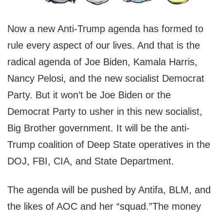
Now a new Anti-Trump agenda has formed to
rule every aspect of our lives. And that is the
radical agenda of Joe Biden, Kamala Harris,
Nancy Pelosi, and the new socialist Democrat
Party. But it won’t be Joe Biden or the
Democrat Party to usher in this new socialist,
Big Brother government. It will be the anti-
Trump coalition of Deep State operatives in the
DOJ, FBI, CIA, and State Department.
The agenda will be pushed by Antifa, BLM, and
the likes of AOC and her “squad.”The money