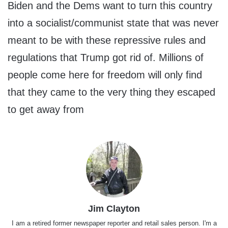
Biden and the Dems want to turn this country
into a socialist/communist state that was never
meant to be with these repressive rules and
regulations that Trump got rid of. Millions of
people come here for freedom will only find
that they came to the very thing they escaped
to get away from
Jim Clayton
I am a retired former newspaper reporter and retail sales person. I'm a