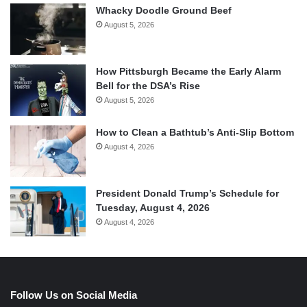
Whacky Doodle Ground Beef
August 5, 2026
How Pittsburgh Became the Early Alarm
Bell for the DSA’s Rise
August 5, 2026
How to Clean a Bathtub’s Anti-Slip Bottom
August 4, 2026
President Donald Trump’s Schedule for
Tuesday, August 4, 2026
August 4, 2026
Follow Us on Social Media