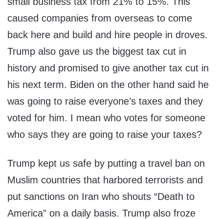
small business tax from 21% to 15%. This
caused companies from overseas to come
back here and build and hire people in droves.
Trump also gave us the biggest tax cut in
history and promised to give another tax cut in
his next term. Biden on the other hand said he
was going to raise everyone’s taxes and they
voted for him. I mean who votes for someone
who says they are going to raise your taxes?
Trump kept us safe by putting a travel ban on
Muslim countries that harbored terrorists and
put sanctions on Iran who shouts “Death to
America” on a daily basis. Trump also froze