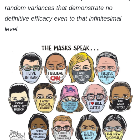
random variances that demonstrate no
definitive efficacy even to that infinitesimal
level.