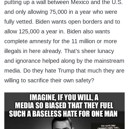
putting up a wall between Mexico and the U.S.
and only allowing 75,000 in a year who were
fully vetted. Biden wants open borders and to
allow 125,000 a year in. Biden also wants
complete amnesty for the 11 million or more
illegals in here already. That’s sheer lunacy
and ignorance helped along by the mainstream
media. Do they hate Trump that much they are
willing to sacrifice their own safety?