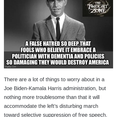
There are a lot of things to worry about in a
Joe Biden-Kamala Harris administration, but
nothing more troublesome than that it will
accommodate the left’s disturbing march
toward selective suppression of free speech.