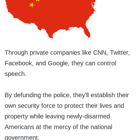
Through private companies like CNN, Twitter,
Facebook, and Google, they can control
speech.
By defunding the police, they’ll establish their
own security force to protect their lives and
property while leaving newly-disarmed
Americans at the mercy of the national
government.