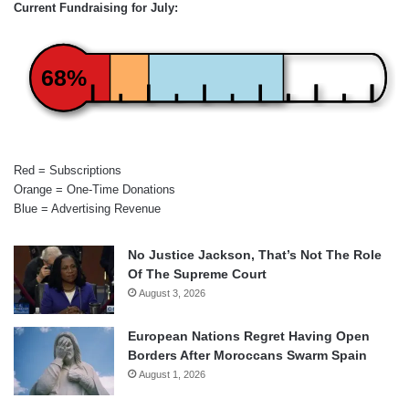
Current Fundraising for July:
68%
Red = Subscriptions
Orange = One-Time Donations
Blue = Advertising Revenue
No Justice Jackson, That’s Not The Role
Of The Supreme Court
August 3, 2026
European Nations Regret Having Open
Borders After Moroccans Swarm Spain
August 1, 2026