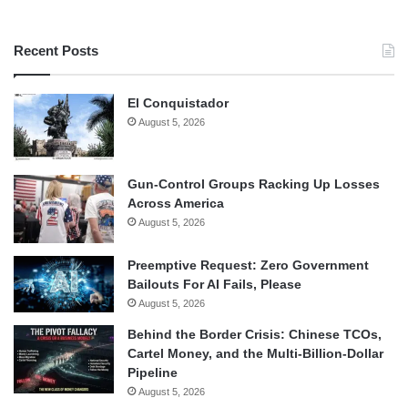
Recent Posts
El Conquistador
August 5, 2026
Gun-Control Groups Racking Up Losses
Across America
August 5, 2026
Preemptive Request: Zero Government
Bailouts For AI Fails, Please
August 5, 2026
Behind the Border Crisis: Chinese TCOs,
Cartel Money, and the Multi-Billion-Dollar
Pipeline
August 5, 2026