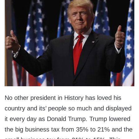
No other president in History has loved his
country and its’ people so much and displayed
it every day as Donald Trump. Trump lowered
the big business tax from 35% to 21% and the