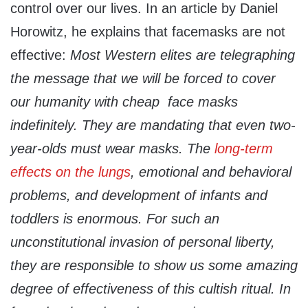
control over our lives. In an article by Daniel
Horowitz, he explains that facemasks are not
effective:
Most Western elites are telegraphing
the message that we will be forced to cover
our humanity with cheap face masks
indefinitely. They are mandating that even two-
year-olds must wear masks. The
long-term
effects on the lungs
, emotional and behavioral
problems, and development of infants and
toddlers is enormous. For such an
unconstitutional invasion of personal liberty,
they are responsible to show us some amazing
degree of effectiveness of this
cultish ritual. In