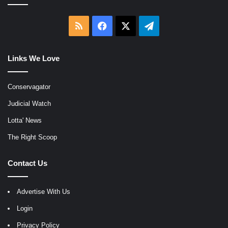
RSS
Facebook
X
Telegram
Links We Love
Conservagator
Judicial Watch
Lotta' News
The Right Scoop
Contact Us
Advertise With Us
Login
Privacy Policy