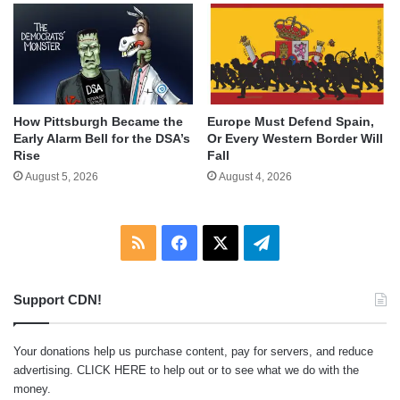
How Pittsburgh Became the
Europe Must Defend Spain,
Early Alarm Bell for the DSA’s
Or Every Western Border Will
Rise
Fall
August 5, 2026
August 4, 2026
RSS
Facebook
X
Telegram
Support CDN!
Your donations help us purchase content, pay for servers, and reduce
advertising.
CLICK HERE
to help out or to see what we do with the
money.