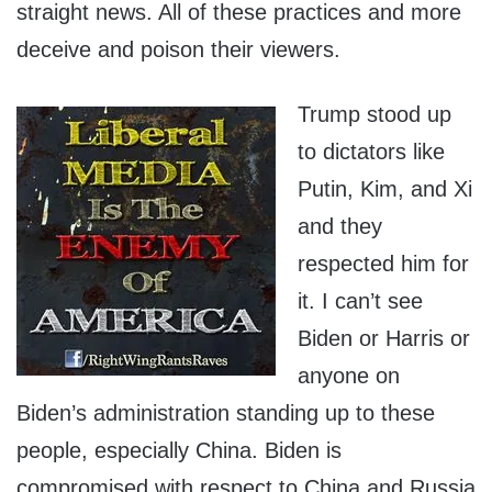
straight news. All of these practices and more
deceive and poison their viewers.
Trump stood up
to dictators like
Putin, Kim, and Xi
and they
respected him for
it. I can’t see
Biden or Harris or
anyone on
Biden’s administration standing up to these
people, especially China. Biden is
compromised with respect to China and Russia