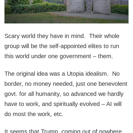
Scary world they have in mind. Their whole
group will be the self-appointed elites to run
this world under one government – them.
The original idea was a Utopia idealism. No
border, no money needed, just one benevolent
govt. for all humanity, so advanced we hardly
have to work, and spiritually evolved – AI will
do most the work, etc.
It seems that Trump, coming out of nowhere,