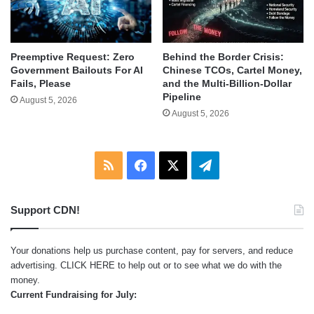
Behind the Border Crisis:
Preemptive Request: Zero
Chinese TCOs, Cartel Money,
Government Bailouts For AI
and the Multi-Billion-Dollar
Fails, Please
Pipeline
August 5, 2026
August 5, 2026
RSS
Facebook
X
Telegram
Support CDN!
Your donations help us purchase content, pay for servers, and reduce
advertising.
CLICK HERE
to help out or to see what we do with the
money.
Current Fundraising for July: