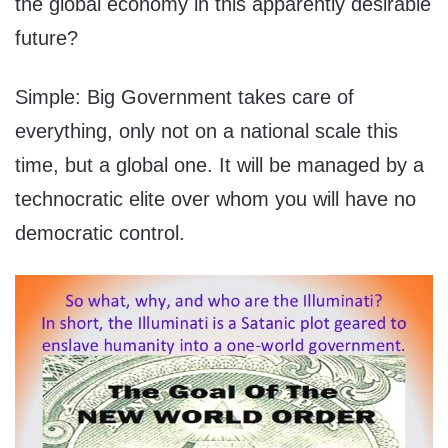
the global economy in this apparently desirable
future?
Simple: Big Government takes care of
everything, only not on a national scale this
time, but a global one. It will be managed by a
technocratic elite over whom you will have no
democratic control.