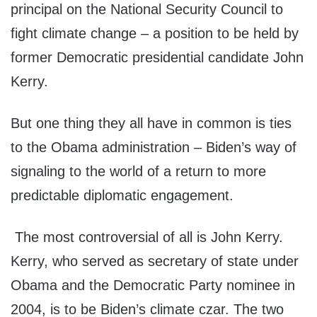
principal on the National Security Council to
fight climate change – a position to be held by
former Democratic presidential candidate John
Kerry.
But one thing they all have in common is ties
to the Obama administration – Biden’s way of
signaling to the world of a return to more
predictable diplomatic engagement.
The most controversial of all is John Kerry.
Kerry, who served as secretary of state under
Obama and the Democratic Party nominee in
2004, is to be Biden’s climate czar. The two