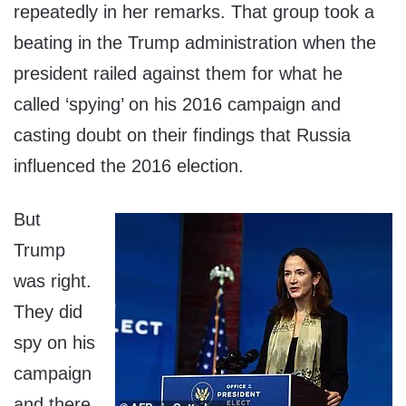
repeatedly in her remarks. That group took a
beating in the Trump administration when the
president railed against them for what he
called ‘spying’ on his 2016 campaign and
casting doubt on their findings that Russia
influenced the 2016 election.
But
Trump
was right.
They did
spy on his
campaign
and there