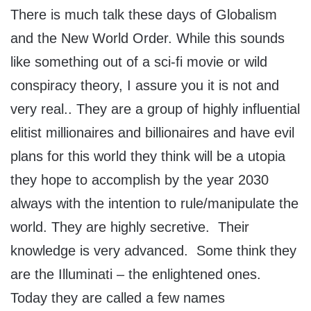
There is much talk these days of Globalism
and the New World Order. While this sounds
like something out of a sci-fi movie or wild
conspiracy theory, I assure you it is not and
very real.. They are a group of highly influential
elitist millionaires and billionaires and have evil
plans for this world they think will be a utopia
they hope to accomplish by the year 2030
always with the intention to rule/manipulate the
world. They are highly secretive. Their
knowledge is very advanced. Some think they
are the Illuminati – the enlightened ones.
Today they are called a few names