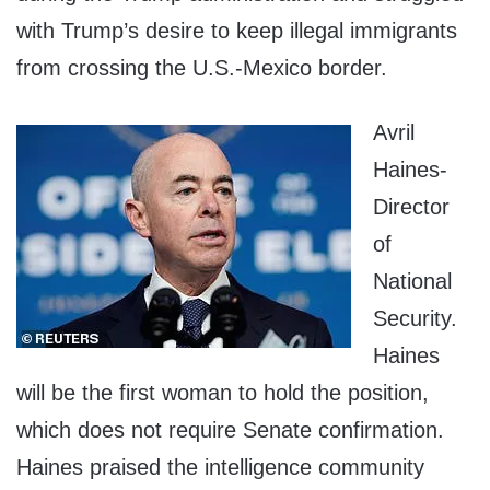
with Trump’s desire to keep illegal immigrants
from crossing the U.S.-Mexico border.
Avril
Haines-
Director
of
National
Security.
Haines
will be the first woman to hold the position,
which does not require Senate confirmation.
Haines praised the intelligence community