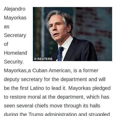
Alejandro
Mayorkas
as
Secretary
of
Homeland
Security.
Mayorkas,a Cuban American, is a former
deputy secretary for the department and will
be the first Latino to lead it. Mayorkas pledged
to restore moral at the department, which has
seen several chiefs move through its halls
during the Trump administration and struggled