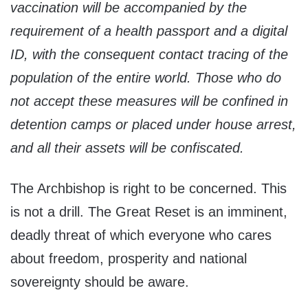
vaccination will be accompanied by the
requirement of a health passport and a digital
ID, with the consequent contact tracing of the
population of the entire world. Those who do
not accept these measures will be confined in
detention camps or placed under house arrest,
and all their assets will be confiscated.
The Archbishop is right to be concerned. This
is not a drill. The Great Reset is an imminent,
deadly threat of which everyone who cares
about freedom, prosperity and national
sovereignty should be aware.