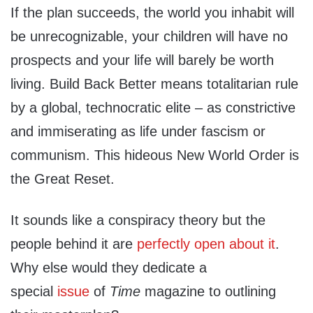
If the plan succeeds, the world you inhabit will
be unrecognizable, your children will have no
prospects and your life will barely be worth
living. Build Back Better means totalitarian rule
by a global, technocratic elite – as constrictive
and immiserating as life under fascism or
communism. This hideous New World Order is
the Great Reset.
It sounds like a conspiracy theory but the
people behind it are
perfectly open about it
.
Why else would they dedicate a
special
issue
of
Time
magazine to outlining