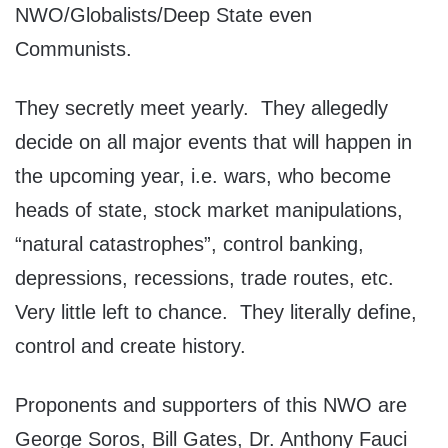
NWO/Globalists/Deep State even
Communists.
They secretly meet yearly. They allegedly
decide on all major events that will happen in
the upcoming year, i.e. wars, who become
heads of state, stock market manipulations,
“natural catastrophes”, control banking,
depressions, recessions, trade routes, etc.
Very little left to chance. They literally define,
control and create history.
Proponents and supporters of this NWO are
George Soros, Bill Gates, Dr. Anthony Fauci