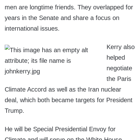
men are longtime friends. They overlapped for
years in the Senate and share a focus on
international issues.
Kerry also
helped
negotiate
the Paris
Climate Accord as well as the Iran nuclear
deal, which both became targets for President
Trump.
He will be Special Presidential Envoy for
Climate and will serve on the White House