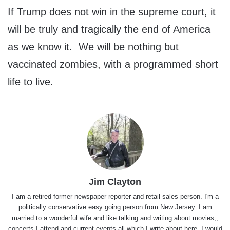
If Trump does not win in the supreme court, it
will be truly and tragically the end of America
as we know it. We will be nothing but
vaccinated zombies, with a programmed short
life to live.
Jim Clayton
I am a retired former newspaper reporter and retail sales person. I'm a
politically conservative easy going person from New Jersey. I am
married to a wonderful wife and like talking and writing about movies,,
concerts I attend and current events all which I write about here. I would