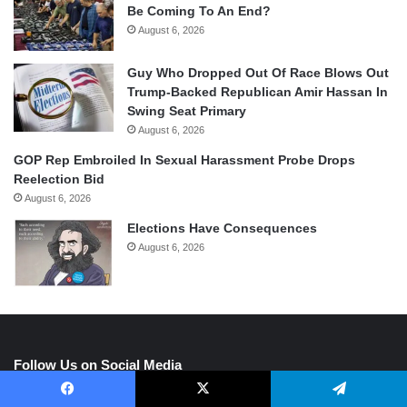
Be Coming To An End?
August 6, 2026
Guy Who Dropped Out Of Race Blows Out
Trump-Backed Republican Amir Hassan In
Swing Seat Primary
August 6, 2026
GOP Rep Embroiled In Sexual Harassment Probe Drops
Reelection Bid
August 6, 2026
Elections Have Consequences
August 6, 2026
Follow Us on Social Media
Facebook
X
Telegram