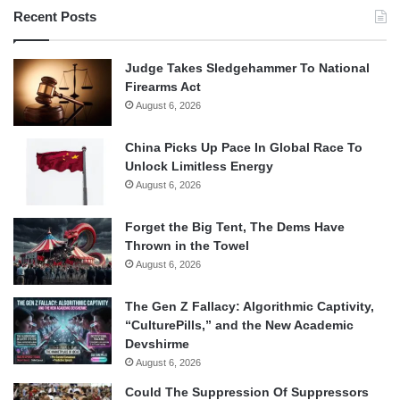
Recent Posts
Judge Takes Sledgehammer To National
Firearms Act
August 6, 2026
China Picks Up Pace In Global Race To
Unlock Limitless Energy
August 6, 2026
Forget the Big Tent, The Dems Have
Thrown in the Towel
August 6, 2026
The Gen Z Fallacy: Algorithmic Captivity,
“CulturePills,” and the New Academic
Devshirme
August 6, 2026
Could The Suppression Of Suppressors