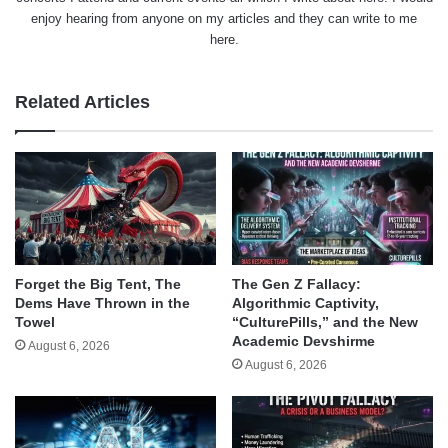
enjoy hearing from anyone on my articles and they can write to me
here.
Related Articles
Forget the Big Tent, The
The Gen Z Fallacy:
Dems Have Thrown in the
Algorithmic Captivity,
Towel
“CulturePills,” and the New
Academic Devshirme
August 6, 2026
August 6, 2026