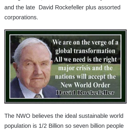
and the late David Rockefeller plus assorted
corporations.
The NWO believes the ideal sustainable world
population is 1/2 Billion so seven billion people