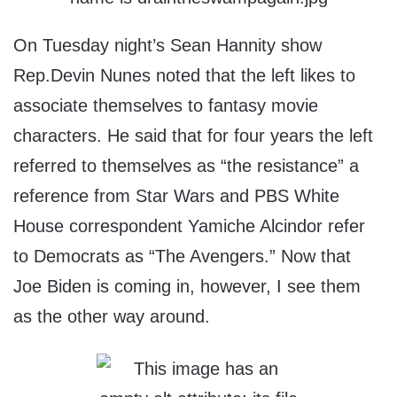
On Tuesday night’s Sean Hannity show
Rep.Devin Nunes noted that the left likes to
associate themselves to fantasy movie
characters. He said that for four years the left
referred to themselves as “the resistance” a
reference from Star Wars and PBS White
House correspondent Yamiche Alcindor refer
to Democrats as “The Avengers.” Now that
Joe Biden is coming in, however, I see them
as the other way around.