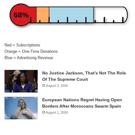
68%
Red = Subscriptions
Orange = One-Time Donations
Blue = Advertising Revenue
No Justice Jackson, That’s Not The Role
Of The Supreme Court
August 3, 2026
European Nations Regret Having Open
Borders After Moroccans Swarm Spain
August 1, 2026