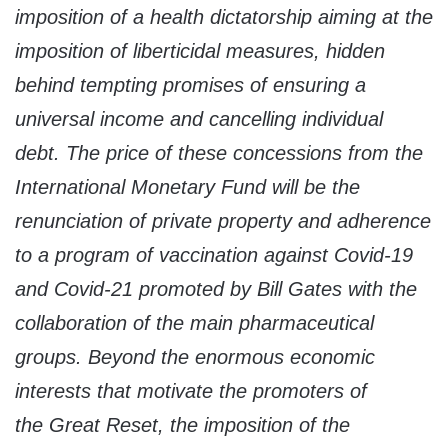
imposition of a health dictatorship aiming at the
imposition of liberticidal measures, hidden
behind tempting promises of ensuring a
universal income and cancelling individual
debt. The price of these concessions from the
International Monetary Fund will be the
renunciation of private property and adherence
to a program of vaccination against Covid-19
and Covid-21 promoted by Bill Gates with the
collaboration of the main pharmaceutical
groups. Beyond the enormous economic
interests that motivate the promoters of
the
Great Reset
, the imposition of the