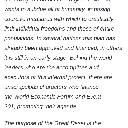
wants to subdue all of humanity, imposing
coercive measures with which to drastically
limit individual freedoms and those of entire
populations. In several nations this plan has
already been approved and financed; in others
it is still in an early stage. Behind the world
leaders who are the accomplices and
executors of this infernal project, there are
unscrupulous characters who finance
the
World Economic Forum
and
Event
201,
promoting their agenda.
The purpose of the
Great Reset
is the