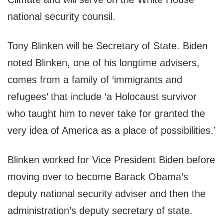
national security counsil.
Tony Blinken will be Secretary of State. Biden
noted Blinken, one of his longtime advisers,
comes from a family of ‘immigrants and
refugees’ that include ‘a Holocaust survivor
who taught him to never take for granted the
very idea of America as a place of possibilities.’
Blinken worked for Vice President Biden before
moving over to become Barack Obama’s
deputy national security adviser and then the
administration’s deputy secretary of state.