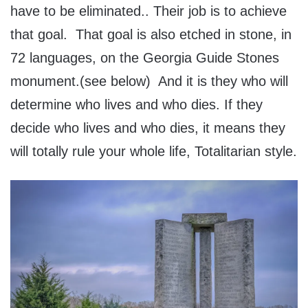
have to be eliminated.. Their job is to achieve
that goal. That goal is also etched in stone, in
72 languages, on the Georgia Guide Stones
monument.(see below) And it is they who will
determine who lives and who dies. If they
decide who lives and who dies, it means they
will totally rule your whole life, Totalitarian style.