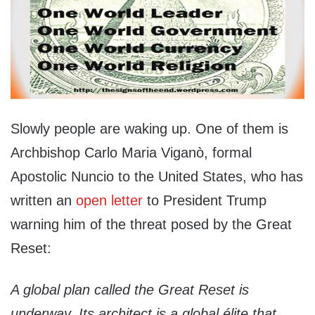
Slowly people are waking up. One of them is
Archbishop Carlo Maria Viganò, formal
Apostolic Nuncio to the United States, who has
written an
open letter
to President Trump
warning him of the threat posed by the Great
Reset:
A global plan called the
Great Reset
is
underway. Its architect is a global élite that