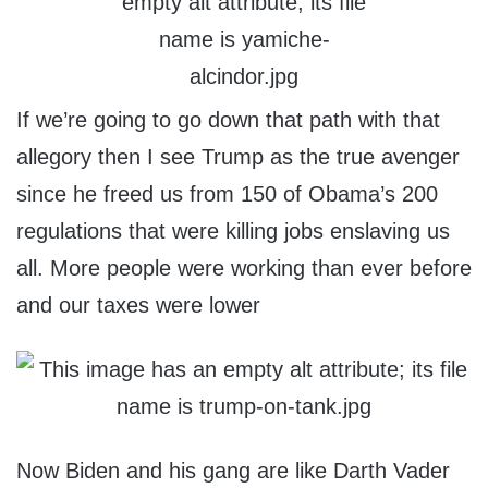
If we’re going to go down that path with that
allegory then I see Trump as the true avenger
since he freed us from 150 of Obama’s 200
regulations that were killing jobs enslaving us
all. More people were working than ever before
and our taxes were lower
Now Biden and his gang are like Darth Vader