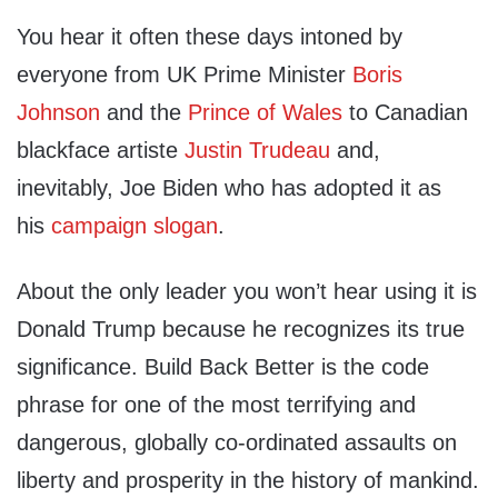
You hear it often these days intoned by
everyone from UK Prime Minister
Boris
Johnson
and the
Prince of Wales
to Canadian
blackface artiste
Justin Trudeau
and,
inevitably, Joe Biden who has adopted it as
his
campaign slogan
.
About the only leader you won’t hear using it is
Donald Trump because he recognizes its true
significance. Build Back Better is the code
phrase for one of the most terrifying and
dangerous, globally co-ordinated assaults on
liberty and prosperity in the history of mankind.