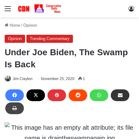
Menu
Lo
Home
/
Opinion
Opinion
Trending Commentary
Under Joe Biden, The Swamp
Is Back
Jim Clayton
November 25, 2020
1