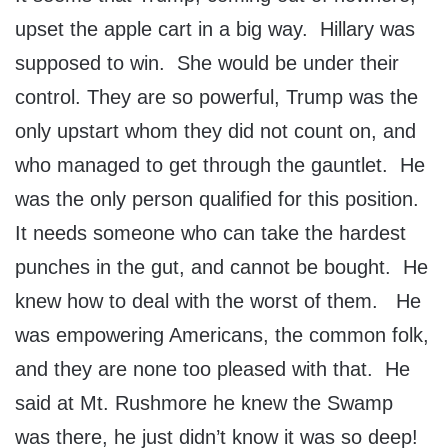
upset the apple cart in a big way. Hillary was
supposed to win. She would be under their
control. They are so powerful, Trump was the
only upstart whom they did not count on, and
who managed to get through the gauntlet. He
was the only person qualified for this position.
It needs someone who can take the hardest
punches in the gut, and cannot be bought. He
knew how to deal with the worst of them. He
was empowering Americans, the common folk,
and they are none too pleased with that. He
said at Mt. Rushmore he knew the Swamp
was there, he just didn’t know it was so deep!