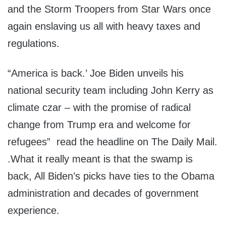
and the Storm Troopers from Star Wars once
again enslaving us all with heavy taxes and
regulations.
“America is back.’ Joe Biden unveils his
national security team including John Kerry as
climate czar – with the promise of radical
change from Trump era and welcome for
refugees” read the headline on The Daily Mail.
.What it really meant is that the swamp is
back, All Biden’s picks have ties to the Obama
administration and decades of government
experience.