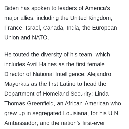
Biden has spoken to leaders of America’s
major allies, including the United Kingdom,
France, Israel, Canada, India, the European
Union and NATO.
He touted the diversity of his team, which
includes Avril Haines as the first female
Director of National Intelligence; Alejandro
Mayorkas as the first Latino to head the
Department of Homeland Security; Linda
Thomas-Greenfield, an African-American who
grew up in segregated Louisiana, for his U.N.
Ambassador; and the nation’s first-ever