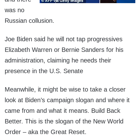
was no
Russian collusion.
Joe Biden said he will not tap progressives
Elizabeth Warren or Bernie Sanders for his
administration, claiming he needs their
presence in the U.S. Senate
Meanwhile, it might be wise to take a closer
look at Biden’s campaign slogan and where it
came from and what it means. Build Back
Better. This is the slogan of the New World
Order – aka the Great Reset.