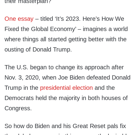
their masterplan?
One essay
– titled ‘It’s 2023. Here’s How We
Fixed the Global Economy’ – imagines a world
where things all started getting better with the
ousting of Donald Trump.
The U.S. began to change its approach after
Nov. 3, 2020, when Joe Biden defeated Donald
Trump in the
presidential election
and the
Democrats held the majority in both houses of
Congress.
So how do Biden and his Great Reset pals fix