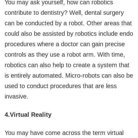
You may ask yourself, how can robotics
contribute to dentistry? Well, dental surgery
can be conducted by a robot. Other areas that
could also be assisted by robotics include endo
procedures where a doctor can gain precise
controls as they use a robot arm. With time,
robotics can also help to create a system that
is entirely automated. Micro-robots can also be
used to conduct procedures that are less
invasive.
4.
Virtual Reality
You may have come across the term virtual