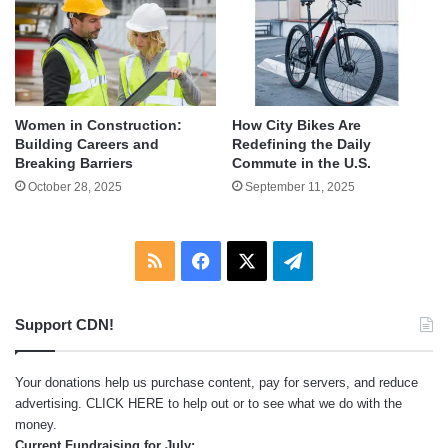
Women in Construction:
How City Bikes Are
Building Careers and
Redefining the Daily
Breaking Barriers
Commute in the U.S.
October 28, 2025
September 11, 2025
RSS
Facebook
X
Telegram
Support CDN!
Your donations help us purchase content, pay for servers, and reduce
advertising.
CLICK HERE
to help out or to see what we do with the
money.
Current Fundraising for July: