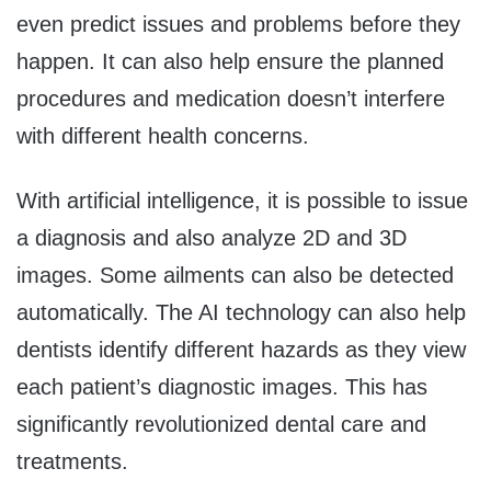
even predict issues and problems before they
happen. It can also help ensure the planned
procedures and medication doesn’t interfere
with different health concerns.
With artificial intelligence, it is possible to issue
a diagnosis and also analyze 2D and 3D
images. Some ailments can also be detected
automatically. The AI technology can also help
dentists identify different hazards as they view
each patient’s diagnostic images. This has
significantly revolutionized dental care and
treatments.