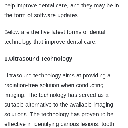
help improve dental care, and they may be in
the form of software updates.
Below are the five latest forms of dental
technology that improve dental care:
1.
Ultrasound Technology
Ultrasound technology aims at providing a
radiation-free solution when conducting
imaging. The technology has served as a
suitable alternative to the available imaging
solutions. The technology has proven to be
effective in identifying carious lesions, tooth