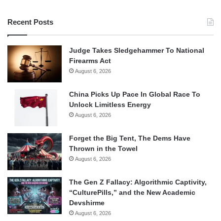
Recent Posts
Judge Takes Sledgehammer To National
Firearms Act
August 6, 2026
China Picks Up Pace In Global Race To
Unlock Limitless Energy
August 6, 2026
Forget the Big Tent, The Dems Have
Thrown in the Towel
August 6, 2026
The Gen Z Fallacy: Algorithmic Captivity,
“CulturePills,” and the New Academic
Devshirme
August 6, 2026