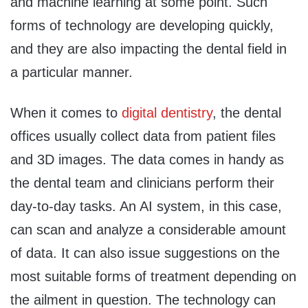
and machine learning at some point. Such
forms of technology are developing quickly,
and they are also impacting the dental field in
a particular manner.
When it comes to
digital dentistry
, the dental
offices usually collect data from patient files
and 3D images. The data comes in handy as
the dental team and clinicians perform their
day-to-day tasks. An AI system, in this case,
can scan and analyze a considerable amount
of data. It can also issue suggestions on the
most suitable forms of treatment depending on
the ailment in question. The technology can