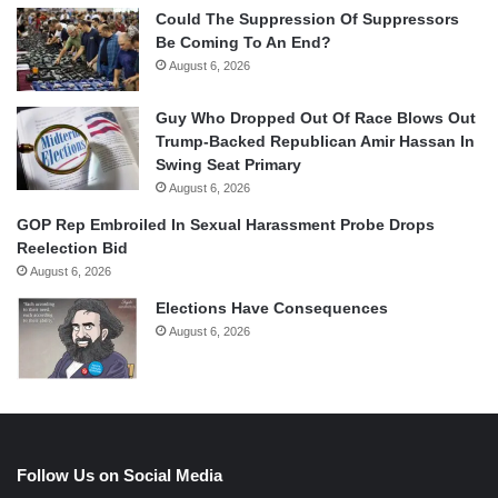
Could The Suppression Of Suppressors
Be Coming To An End?
August 6, 2026
Guy Who Dropped Out Of Race Blows Out
Trump-Backed Republican Amir Hassan In
Swing Seat Primary
August 6, 2026
GOP Rep Embroiled In Sexual Harassment Probe Drops
Reelection Bid
August 6, 2026
Elections Have Consequences
August 6, 2026
Follow Us on Social Media