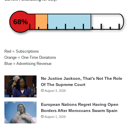
68%
Red = Subscriptions
Orange = One-Time Donations
Blue = Advertising Revenue
No Justice Jackson, That’s Not The Role
Of The Supreme Court
August 3, 2026
European Nations Regret Having Open
Borders After Moroccans Swarm Spain
August 1, 2026