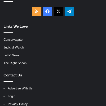
RSS
Facebook
X
Telegram
Links We Love
Conservagator
Judicial Watch
Lotta' News
The Right Scoop
Contact Us
Advertise With Us
Login
Privacy Policy