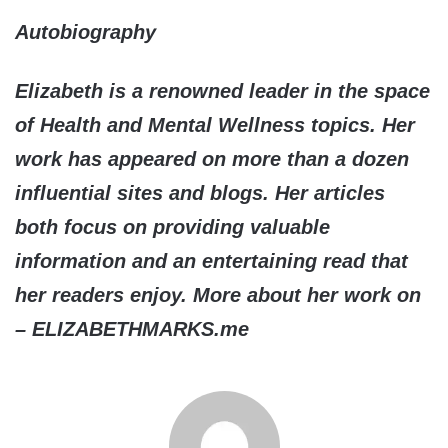
Autobiography
Elizabeth is a renowned leader in the space
of Health and Mental Wellness topics. Her
work has appeared on more than a dozen
influential sites and blogs. Her articles
both focus on providing valuable
information and an entertaining read that
her readers enjoy. More about her work on
– ELIZABETHMARKS.me