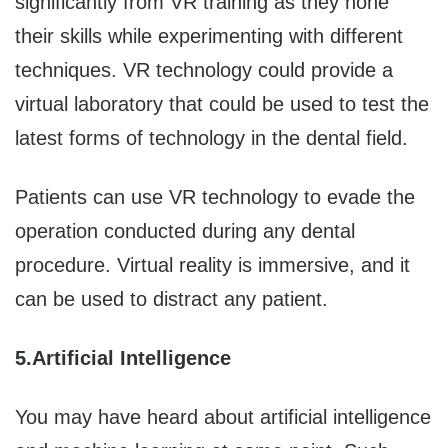
significantly from VR training as they hone
their skills while experimenting with different
techniques. VR technology could provide a
virtual laboratory that could be used to test the
latest forms of technology in the dental field.
Patients can use VR technology to evade the
operation conducted during any dental
procedure. Virtual reality is immersive, and it
can be used to distract any patient.
5.
Artificial Intelligence
You may have heard about artificial intelligence