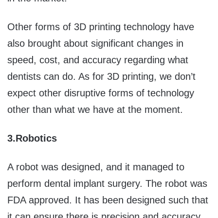
Other forms of 3D printing technology have
also brought about significant changes in
speed, cost, and accuracy regarding what
dentists can do. As for 3D printing, we don’t
expect other disruptive forms of technology
other than what we have at the moment.
3.
Robotics
A robot was designed, and it managed to
perform dental implant surgery. The robot was
FDA approved. It has been designed such that
it can ensure there is precision and accuracy,