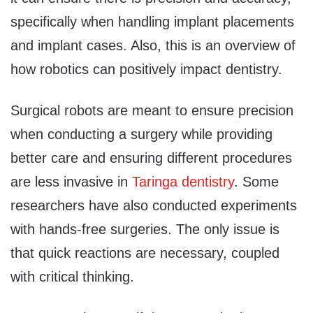
specifically when handling implant placements
and implant cases. Also, this is an overview of
how robotics can positively impact dentistry.
Surgical robots are meant to ensure precision
when conducting a surgery while providing
better care and ensuring different procedures
are less invasive in
Taringa dentistry
. Some
researchers have also conducted experiments
with hands-free surgeries. The only issue is
that quick reactions are necessary, coupled
with critical thinking.