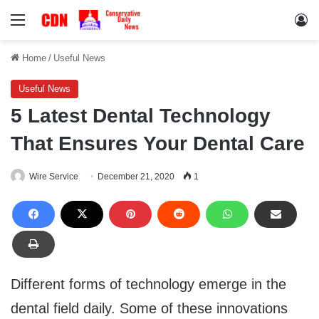
Menu
Lo
Home
/
Useful News
Useful News
5 Latest Dental Technology
That Ensures Your Dental Care
Wire Service
December 21, 2020
1
Different forms of technology emerge in the
dental field daily. Some of these innovations