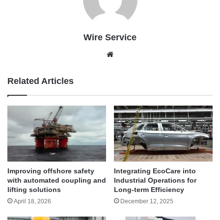
Wire Service
Website
Related Articles
Improving offshore safety
Integrating EcoCare into
with automated coupling and
Industrial Operations for
lifting solutions
Long-term Efficiency
April 18, 2026
December 12, 2025