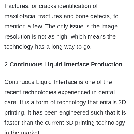
fractures, or cracks identification of
maxillofacial fractures and bone defects, to
mention a few. The only issue is the image
resolution is not as high, which means the
technology has a long way to go.
2.
Continuous Liquid Interface Production
Continuous Liquid Interface is one of the
recent technologies experienced in dental
care. It is a form of technology that entails 3D
printing. It has been engineered such that it is
faster than the current 3D printing technology
in the market.