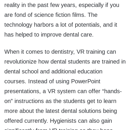
reality in the past few years, especially if you
are fond of science fiction films. The
technology harbors a lot of potentials, and it
has helped to improve dental care.
When it comes to dentistry, VR training can
revolutionize how dental students are trained in
dental school and additional education
courses. Instead of using PowerPoint
presentations, a VR system can offer “hands-
on” instructions as the students get to learn
more about the latest dental solutions being
offered currently. Hygienists can also gain