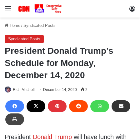
Menu
Lo
Home
/
Syndicated Posts
Syndicated Posts
President Donald Trump’s
Schedule for Monday,
December 14, 2020
Rich Mitchell
December 14, 2020
2
President
Donald Trump
will have lunch with