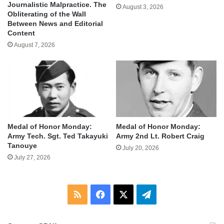
Journalistic Malpractice. The
August 3, 2026
Obliterating of the Wall
Between News and Editorial
Content
August 7, 2026
Medal of Honor Monday:
Medal of Honor Monday:
Army Tech. Sgt. Ted Takayuki
Army 2nd Lt. Robert Craig
Tanouye
July 20, 2026
July 27, 2026
RSS
Facebook
X
Telegram