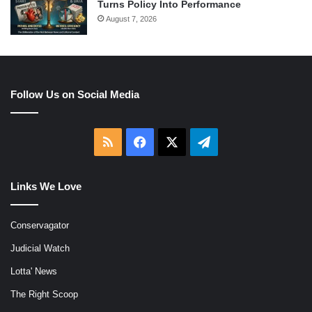
Turns Policy Into Performance
August 7, 2026
Follow Us on Social Media
RSS
Facebook
X
Telegram
Links We Love
Conservagator
Judicial Watch
Lotta' News
The Right Scoop