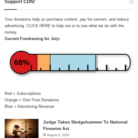
Support CDN!
Your donations help us purchase content, pay for servers, and reduce
advertising.
CLICK HERE
to help out or to see what we do with the
money.
Current Fundraising for July:
68%
Red = Subscriptions
Orange = One-Time Donations
Blue = Advertising Revenue
Judge Takes Sledgehammer To National
Firearms Act
August 6, 2026