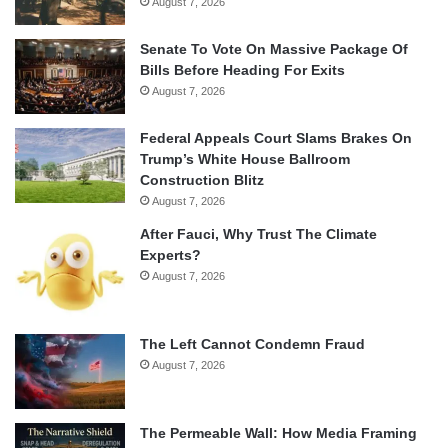
August 7, 2026
Senate To Vote On Massive Package Of
Bills Before Heading For Exits
August 7, 2026
Federal Appeals Court Slams Brakes On
Trump’s White House Ballroom
Construction Blitz
August 7, 2026
After Fauci, Why Trust The Climate
Experts?
August 7, 2026
The Left Cannot Condemn Fraud
August 7, 2026
The Permeable Wall: How Media Framing