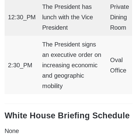
The President has
Private
12:30_PM
lunch with the Vice
Dining
President
Room
The President signs
an executive order on
Oval
2:30_PM
increasing economic
Office
and geographic
mobility
White House Briefing Schedule
None