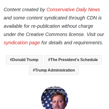
Content created by
Conservative Daily News
and some content syndicated through CDN is
available for re-publication without charge
under the Creative Commons license. Visit our
syndication page
for details and requirements.
Donald Trump
The President's Schedule
Trump Administration