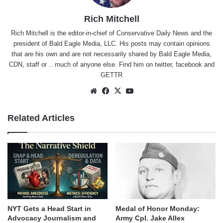
Rich Mitchell
Rich Mitchell is the editor-in-chief of Conservative Daily News and the
president of Bald Eagle Media, LLC. His posts may contain opinions
that are his own and are not necessarily shared by Bald Eagle Media,
CDN, staff or .. much of anyone else. Find him on
twitter
,
facebook
and
GETTR
Website
Facebook
X
YouTube
Related Articles
NYT Gets a Head Start in
Medal of Honor Monday:
Advocacy Journalism and
Army Cpl. Jake Allex