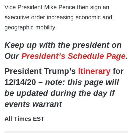
Vice President Mike Pence then sign an
executive order increasing economic and
geographic mobility.
Keep up with the president on
Our
President’s Schedule Page
.
President Trump’s
Itinerary
for
12/14/20 –
note: this page will
be updated during the day if
events warrant
All Times EST