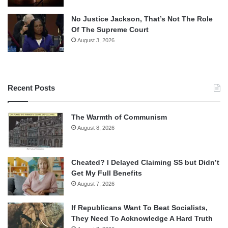
No Justice Jackson, That’s Not The Role
Of The Supreme Court
August 3, 2026
Recent Posts
The Warmth of Communism
August 8, 2026
Cheated? I Delayed Claiming SS but Didn’t
Get My Full Benefits
August 7, 2026
If Republicans Want To Beat Socialists,
They Need To Acknowledge A Hard Truth