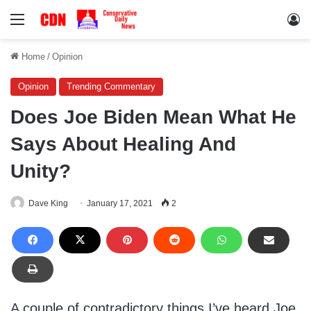
Menu
Lo
Home
/
Opinion
Opinion
Trending Commentary
Does Joe Biden Mean What He
Says About Healing And
Unity?
Dave King
January 17, 2021
2
A couple of contradictory things I’ve heard Joe