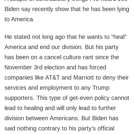
Biden say recently show that he has been lying
to America.
He stated not long ago that he wants to “heal”
America and end our division. But his party
has been on a cancel culture rant since the
November 3rd election and has forced
companies like AT&T and Marriott to deny their
services and employment to any Trump
supporters. This type of get-even policy cannot
lead to healing and will only lead to further
division between Americans. But Biden has
said nothing contrary to his party’s official