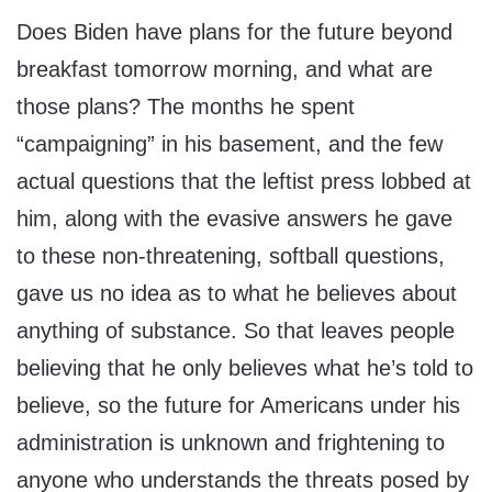
Does Biden have plans for the future beyond
breakfast tomorrow morning, and what are
those plans? The months he spent
“campaigning” in his basement, and the few
actual questions that the leftist press lobbed at
him, along with the evasive answers he gave
to these non-threatening, softball questions,
gave us no idea as to what he believes about
anything of substance. So that leaves people
believing that he only believes what he’s told to
believe, so the future for Americans under his
administration is unknown and frightening to
anyone who understands the threats posed by