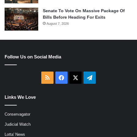
Senate To Vote On Massive Package Of
Bills Before Heading For Exits
August 7, 2026
Follow Us on Social Media
RSS
Facebook
X
Telegram
Links We Love
Conservagator
Judicial Watch
Lotta' News