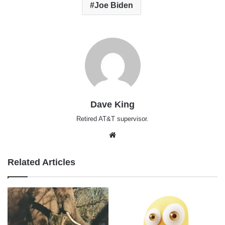
Joe Biden
Dave King
Retired AT&T supervisor.
Website
Related Articles