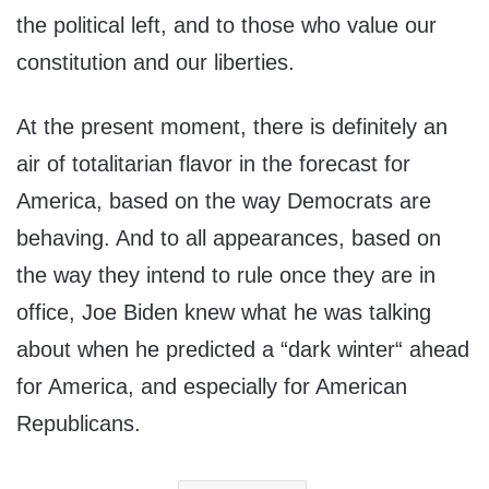
the political left, and to those who value our
constitution and our liberties.
At the present moment, there is definitely an
air of totalitarian flavor in the forecast for
America, based on the way Democrats are
behaving. And to all appearances, based on
the way they intend to rule once they are in
office, Joe Biden knew what he was talking
about when he predicted a “dark winter“ ahead
for America, and especially for American
Republicans.