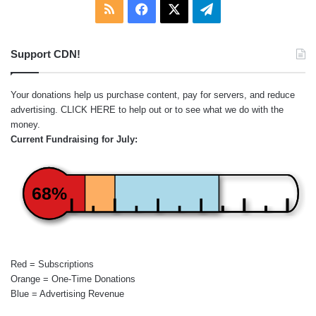
RSS
Facebook
X
Telegram
Support CDN!
Your donations help us purchase content, pay for servers, and reduce
advertising.
CLICK HERE
to help out or to see what we do with the
money.
Current Fundraising for July:
68%
Red = Subscriptions
Orange = One-Time Donations
Blue = Advertising Revenue