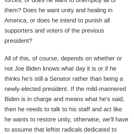
forces, or does he want to unemploy all of
them? Does he want unity and healing in
America, or does he intend to punish all
supporters and voters of the previous
president?
All of this, of course, depends on whether or
not Joe Biden knows what day it is or if he
thinks he’s still a Senator rather than being a
newly-elected president. If the mild-mannered
Biden is in charge and means what he’s said,
then he needs to talk to his staff and act like
he wants to restore unity, otherwise, we’ll have
to assume that leftist radicals dedicated to