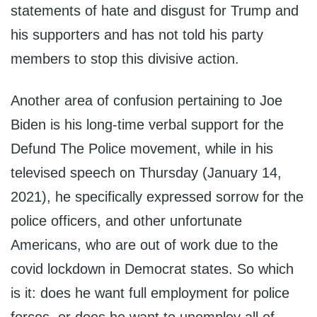
statements of hate and disgust for Trump and
his supporters and has not told his party
members to stop this divisive action.
Another area of confusion pertaining to Joe
Biden is his long-time verbal support for the
Defund The Police movement, while in his
televised speech on Thursday (January 14,
2021), he specifically expressed sorrow for the
police officers, and other unfortunate
Americans, who are out of work due to the
covid lockdown in Democrat states. So which
is it: does he want full employment for police