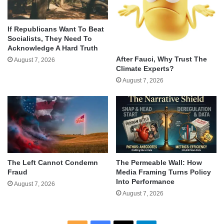
If Republicans Want To Beat
Socialists, They Need To
Acknowledge A Hard Truth
After Fauci, Why Trust The
August 7, 2026
Climate Experts?
August 7, 2026
The Left Cannot Condemn
The Permeable Wall: How
Fraud
Media Framing Turns Policy
Into Performance
August 7, 2026
August 7, 2026