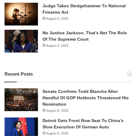
Judge Takes Sledgehammer To National
Firearms Act
August 6, 2026
No Justice Jackson, That’s Not The Role
Of The Supreme Court
August 3, 2026
Recent Posts
Senate Confirms Todd Blanche After
Handful Of GOP Holdouts Threatened His
Nomination
August 8, 2026
Detroit Gets Front Row Seat To China’s
Slow Execution Of German Auto
August 8, 2026