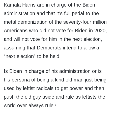
Kamala Harris are in charge of the Biden
administration and that it’s full pedal-to-the-
metal demonization of the seventy-four million
Americans who did not vote for Biden in 2020,
and will not vote for him in the next election,
assuming that Democrats intend to allow a
“next election” to be held.
Is Biden in charge of his administration or is
his persona of being a kind old man just being
used by leftist radicals to get power and then
push the old guy aside and rule as leftists the
world over always rule?