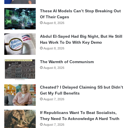
These AI Models Can’t Stop Breaking Out
Of Their Cages
August 8, 2026
Abdul El-Sayed Had Big Night, But He Still
Has Work To Do With Key Demo
August 8, 2026
The Warmth of Communism
August 8, 2026
Cheated? I Delayed Claiming SS but Didn’t
Get My Full Benefits
August 7, 2026
If Republicans Want To Beat Socialists,
They Need To Acknowledge A Hard Truth
August 7, 2026