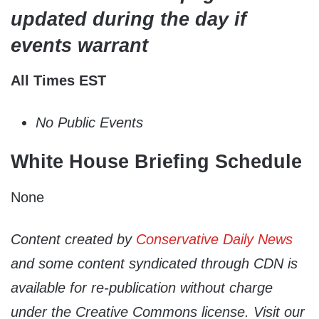
updated during the day if
events warrant
All Times EST
No Public Events
White House Briefing Schedule
None
Content created by
Conservative Daily News
and some content syndicated through CDN is
available for re-publication without charge
under the Creative Commons license. Visit our