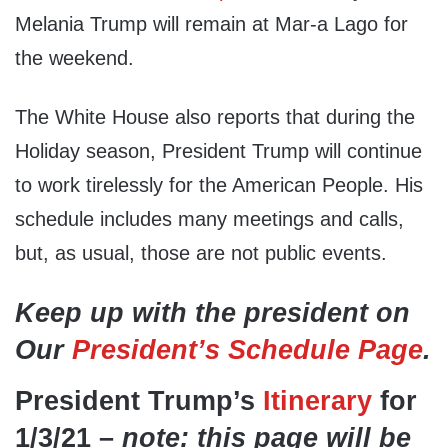
Melania Trump will remain at Mar-a Lago for
the weekend.
The White House also reports that during the
Holiday season, President Trump will continue
to work tirelessly for the American People. His
schedule includes many meetings and calls,
but, as usual, those are not public events.
Keep up with the president on
Our
President’s Schedule Page
.
President Trump’s
Itinerary
for
1/3/21 –
note: this page will be