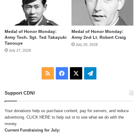
Medal of Honor Monday:
Medal of Honor Monday:
Army Tech. Sgt. Ted Takayuki
Army 2nd Lt. Robert Craig
Tanouye
July 20, 2026
July 27, 2026
RSS
Facebook
X
Telegram
Support CDN!
Your donations help us purchase content, pay for servers, and reduce
advertising.
CLICK HERE
to help out or to see what we do with the
money.
Current Fundraising for July: