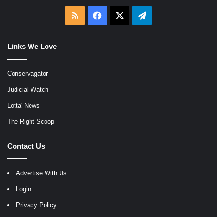
RSS
Facebook
X
Telegram
Links We Love
Conservagator
Judicial Watch
Lotta' News
The Right Scoop
Contact Us
Advertise With Us
Login
Privacy Policy