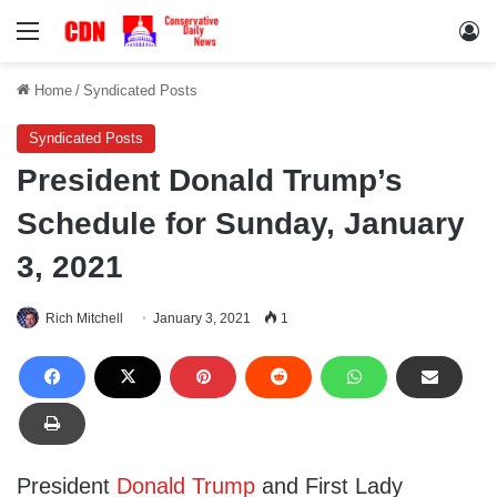
Menu
Lo
Home
/
Syndicated Posts
Syndicated Posts
President Donald Trump’s
Schedule for Sunday, January
3, 2021
Rich Mitchell
January 3, 2021
1
President
Donald Trump
and First Lady