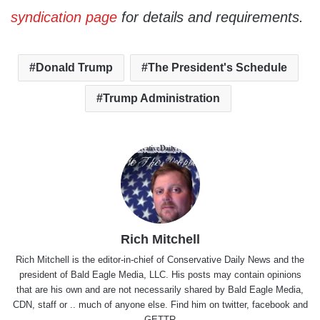
syndication page
for details and requirements.
Donald Trump
The President's Schedule
Trump Administration
Rich Mitchell
Rich Mitchell is the editor-in-chief of Conservative Daily News and the
president of Bald Eagle Media, LLC. His posts may contain opinions
that are his own and are not necessarily shared by Bald Eagle Media,
CDN, staff or .. much of anyone else. Find him on
twitter
,
facebook
and
GETTR