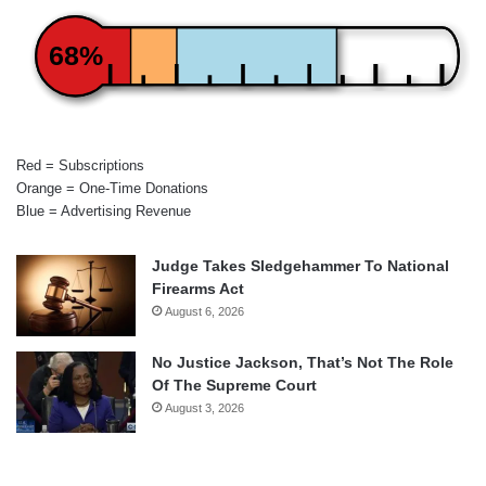
68%
Red = Subscriptions
Orange = One-Time Donations
Blue = Advertising Revenue
Judge Takes Sledgehammer To National
Firearms Act
August 6, 2026
No Justice Jackson, That’s Not The Role
Of The Supreme Court
August 3, 2026