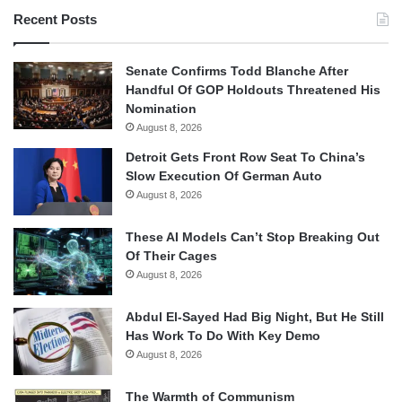
Recent Posts
Senate Confirms Todd Blanche After
Handful Of GOP Holdouts Threatened His
Nomination
August 8, 2026
Detroit Gets Front Row Seat To China’s
Slow Execution Of German Auto
August 8, 2026
These AI Models Can’t Stop Breaking Out
Of Their Cages
August 8, 2026
Abdul El-Sayed Had Big Night, But He Still
Has Work To Do With Key Demo
August 8, 2026
The Warmth of Communism