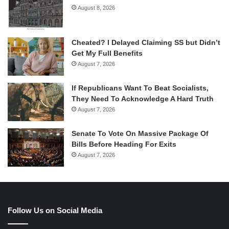
August 8, 2026
Cheated? I Delayed Claiming SS but Didn’t
Get My Full Benefits
August 7, 2026
If Republicans Want To Beat Socialists,
They Need To Acknowledge A Hard Truth
August 7, 2026
Senate To Vote On Massive Package Of
Bills Before Heading For Exits
August 7, 2026
Follow Us on Social Media