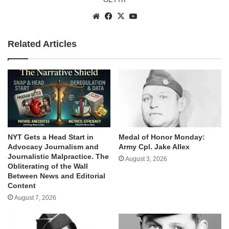
Website
Facebook
X
YouTube
Related Articles
NYT Gets a Head Start in
Medal of Honor Monday:
Advocacy Journalism and
Army Cpl. Jake Allex
Journalistic Malpractice. The
August 3, 2026
Obliterating of the Wall
Between News and Editorial
Content
August 7, 2026