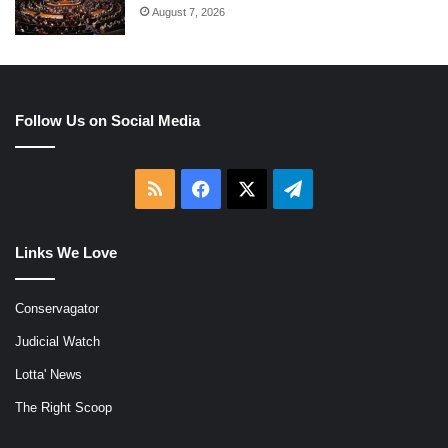
August 7, 2026
Follow Us on Social Media
RSS
Facebook
X
Telegram
Links We Love
Conservagator
Judicial Watch
Lotta' News
The Right Scoop