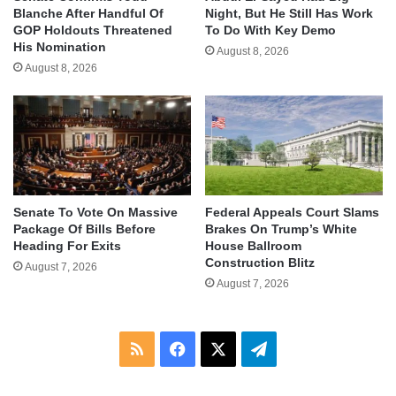
Blanche After Handful Of
Night, But He Still Has Work
GOP Holdouts Threatened
To Do With Key Demo
His Nomination
August 8, 2026
August 8, 2026
Senate To Vote On Massive
Federal Appeals Court Slams
Package Of Bills Before
Brakes On Trump’s White
Heading For Exits
House Ballroom
Construction Blitz
August 7, 2026
August 7, 2026
RSS
Facebook
X
Telegram