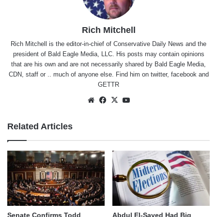
Rich Mitchell
Rich Mitchell is the editor-in-chief of Conservative Daily News and the
president of Bald Eagle Media, LLC. His posts may contain opinions
that are his own and are not necessarily shared by Bald Eagle Media,
CDN, staff or .. much of anyone else. Find him on
twitter
,
facebook
and
GETTR
Website
Facebook
X
YouTube
Related Articles
Senate Confirms Todd
Abdul El-Sayed Had Big