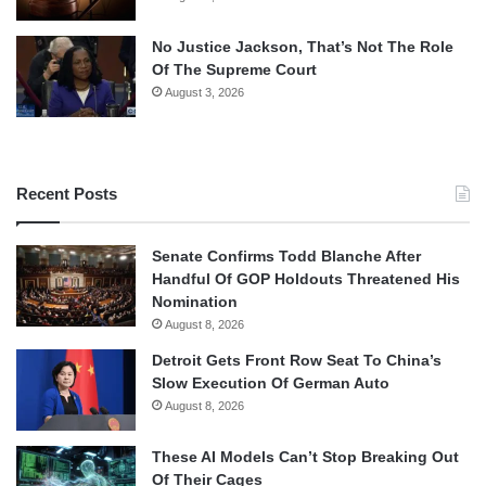
No Justice Jackson, That’s Not The Role
Of The Supreme Court
August 3, 2026
Recent Posts
Senate Confirms Todd Blanche After
Handful Of GOP Holdouts Threatened His
Nomination
August 8, 2026
Detroit Gets Front Row Seat To China’s
Slow Execution Of German Auto
August 8, 2026
These AI Models Can’t Stop Breaking Out
Of Their Cages