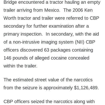
Bridge encountered a tractor hauling an empty
trailer arriving from Mexico. The 2006 Ken
Worth tractor and trailer were referred to CBP
secondary for further examination after a
primary inspection. In secondary, with the aid
of a non-intrusive imaging system (NII) CBP
officers discovered 63 packages containing
146 pounds of alleged cocaine concealed
within the trailer.
The estimated street value of the narcotics
from the seizure is approximately $1,126,489.
CBP officers seized the narcotics along with