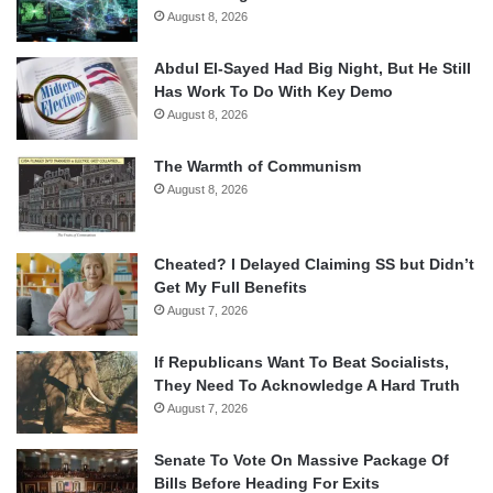
August 8, 2026
Abdul El-Sayed Had Big Night, But He Still
Has Work To Do With Key Demo
August 8, 2026
The Warmth of Communism
August 8, 2026
Cheated? I Delayed Claiming SS but Didn’t
Get My Full Benefits
August 7, 2026
If Republicans Want To Beat Socialists,
They Need To Acknowledge A Hard Truth
August 7, 2026
Senate To Vote On Massive Package Of
Bills Before Heading For Exits