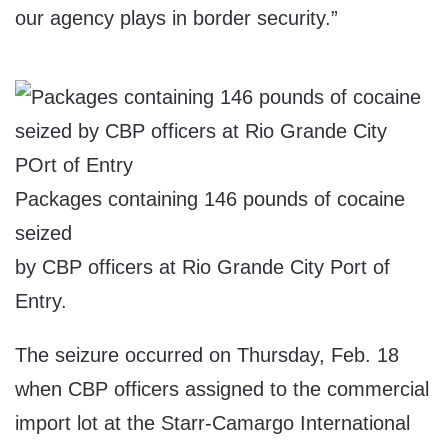
our agency plays in border security.”
Packages containing 146 pounds of cocaine
seized
by CBP officers at Rio Grande City Port of
Entry.
The seizure occurred on Thursday, Feb. 18
when CBP officers assigned to the commercial
import lot at the Starr-Camargo International