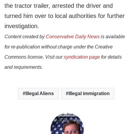
the tractor trailer, arrested the driver and
turned him over to local authorities for further
investigation.
Content created by
Conservative Daily News
is available
for re-publication without charge under the Creative
Commons license. Visit our
syndication page
for details
and requirements.
Illegal Aliens
Illegal immigration