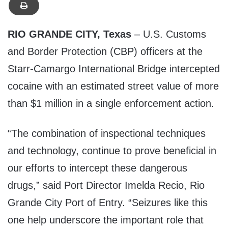
RIO GRANDE CITY, Texas
– U.S. Customs
and Border Protection (CBP) officers at the
Starr-Camargo International Bridge intercepted
cocaine with an estimated street value of more
than $1 million in a single enforcement action.
“The combination of inspectional techniques
and technology, continue to prove beneficial in
our efforts to intercept these dangerous
drugs,” said Port Director Imelda Recio, Rio
Grande City Port of Entry. “Seizures like this
one help underscore the important role that