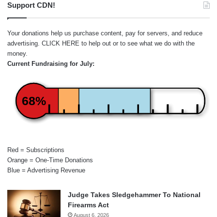
Support CDN!
Your donations help us purchase content, pay for servers, and reduce
advertising.
CLICK HERE
to help out or to see what we do with the
money.
Current Fundraising for July:
68%
Red = Subscriptions
Orange = One-Time Donations
Blue = Advertising Revenue
Judge Takes Sledgehammer To National
Firearms Act
August 6, 2026