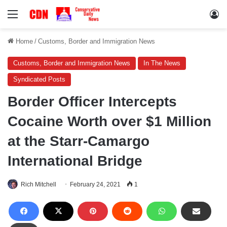
Menu
Lo
Home
/
Customs, Border and Immigration News
Customs, Border and Immigration News
In The News
Syndicated Posts
Border Officer Intercepts
Cocaine Worth over $1 Million
at the Starr-Camargo
International Bridge
Rich Mitchell
February 24, 2021
1