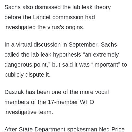
Sachs also dismissed the lab leak theory
before the Lancet commission had
investigated the virus’s origins.
In a virtual discussion in September, Sachs
called the lab leak hypothesis “an extremely
dangerous point,” but said it was “important” to
publicly dispute it.
Daszak has been one of the more vocal
members of the 17-member WHO
investigative team.
After State Department spokesman Ned Price