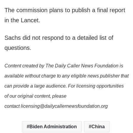
The commission plans to publish a final report
in the Lancet.
Sachs did not respond to a detailed list of
questions.
Content created by The Daily Caller News Foundation is
available without charge to any eligible news publisher that
can provide a large audience. For licensing opportunities
of our original content, please
contact licensing@dailycallernewsfoundation.org
Biden Administration
China