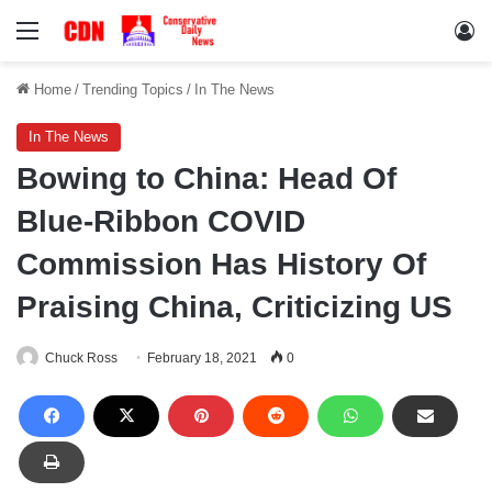
Menu
Lo
Home
/
Trending Topics
/
In The News
In The News
Bowing to China: Head Of
Blue-Ribbon COVID
Commission Has History Of
Praising China, Criticizing US
Chuck Ross
February 18, 2021
0