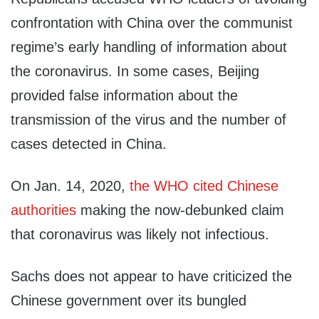
confrontation with China over the communist
regime’s early handling of information about
the coronavirus. In some cases, Beijing
provided false information about the
transmission of the virus and the number of
cases detected in China.
On Jan. 14, 2020,
the WHO cited Chinese
authorities
making the now-debunked claim
that coronavirus was likely not infectious.
Sachs does not appear to have criticized the
Chinese government over its bungled