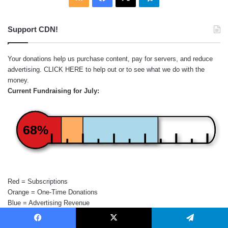
Support CDN!
Your donations help us purchase content, pay for servers, and reduce
advertising.
CLICK HERE
to help out or to see what we do with the
money.
Current Fundraising for July:
68%
Red = Subscriptions
Orange = One-Time Donations
Blue = Advertising Revenue
Facebook
X
Telegram