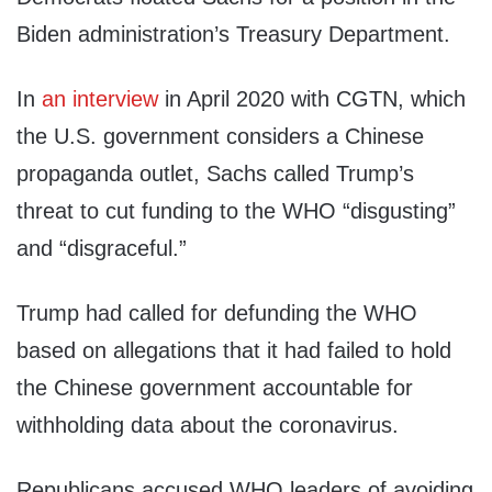
Biden administration’s Treasury Department.
In
an interview
in April 2020 with CGTN, which
the U.S. government considers a Chinese
propaganda outlet, Sachs called Trump’s
threat to cut funding to the WHO “disgusting”
and “disgraceful.”
Trump had called for defunding the WHO
based on allegations that it had failed to hold
the Chinese government accountable for
withholding data about the coronavirus.
Republicans accused WHO leaders of avoiding