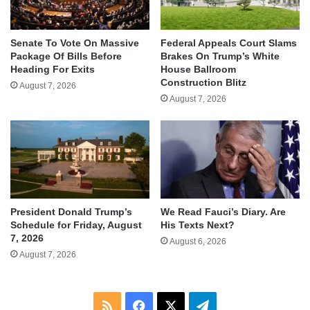
Senate To Vote On Massive
Federal Appeals Court Slams
Package Of Bills Before
Brakes On Trump’s White
Heading For Exits
House Ballroom
Construction Blitz
August 7, 2026
August 7, 2026
We Read Fauci’s Diary. Are
President Donald Trump’s
His Texts Next?
Schedule for Friday, August
7, 2026
August 6, 2026
August 7, 2026
RSS
Facebook
X
Telegram