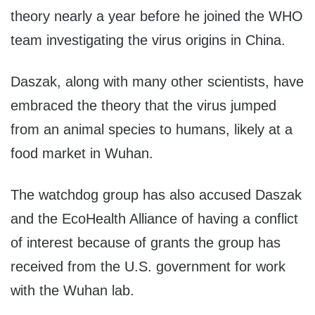
theory nearly a year before he joined the WHO
team investigating the virus origins in China.
Daszak, along with many other scientists, have
embraced the theory that the virus jumped
from an animal species to humans, likely at a
food market in Wuhan.
The watchdog group has also accused Daszak
and the EcoHealth Alliance of having a conflict
of interest because of grants the group has
received from the U.S. government for work
with the Wuhan lab.