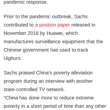
pandemic response.
Prior to the pandemic outbreak, Sachs
contributed to
a position paper
released in
November 2018 by Huawei, which
manufactures surveillance equipment that the
Chinese government has used to track
Uighurs.
Sachs praised China’s poverty alleviation
program during an interview with another
state-controlled TV network.
“China has done more to reduce extreme
poverty in a short period of time than any other