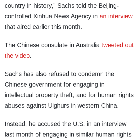
country in history,” Sachs told the Beijing-
controlled Xinhua News Agency in
an interview
that aired earlier this month.
The Chinese consulate in Australia
tweeted out
the video
.
Sachs has also refused to condemn the
Chinese government for engaging in
intellectual property theft, and for human rights
abuses against Uighurs in western China.
Instead, he accused the U.S. in an interview
last month of engaging in similar human rights