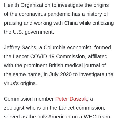
Health Organization to investigate the origins
of the coronavirus pandemic has a history of
praising and working with China while criticizing
the U.S. government.
Jeffrey Sachs, a Columbia economist, formed
the Lancet COVID-19 Commission, affiliated
with the prominent British medical journal of
the same name, in July 2020 to investigate the
virus’s origins.
Commission member
Peter Daszak
, a
zoologist who is on the Lancet commission,
served as the only American on a WHO team