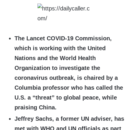
The Lancet COVID-19 Commission,
which is working with the United
Nations and the World Health
Organization to investigate the
coronavirus outbreak, is chaired by a
Columbia professor who has called the
U.S. a “threat” to global peace, while
praising China.
Jeffrey Sachs, a former UN adviser, has
met with WHO and UN officials as part