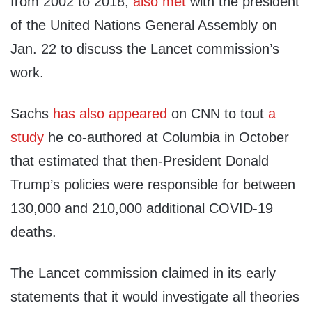
from 2002 to 2018,
also met
with the president
of the United Nations General Assembly on
Jan. 22 to discuss the Lancet commission’s
work.
Sachs
has
also
appeared
on CNN to tout
a
study
he co-authored at Columbia in October
that estimated that then-President Donald
Trump’s policies were responsible for between
130,000 and 210,000 additional COVID-19
deaths.
The Lancet commission claimed in its early
statements that it would investigate all theories