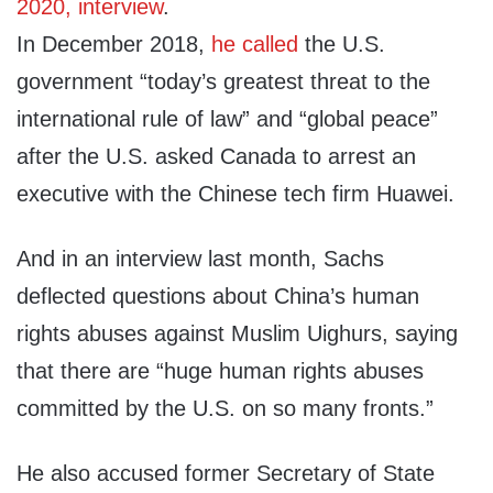
2020, interview
.
In December 2018,
he called
the U.S.
government “today’s greatest threat to the
international rule of law” and “global peace”
after the U.S. asked Canada to arrest an
executive with the Chinese tech firm Huawei.
And in an interview last month, Sachs
deflected questions about China’s human
rights abuses against Muslim Uighurs, saying
that there are “huge human rights abuses
committed by the U.S. on so many fronts.”
He also accused former Secretary of State