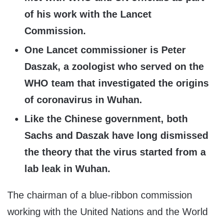
of his work with the Lancet
Commission.
One Lancet commissioner is Peter
Daszak, a zoologist who served on the
WHO team that investigated the origins
of coronavirus in Wuhan.
Like the Chinese government, both
Sachs and Daszak have long dismissed
the theory that the virus started from a
lab leak in Wuhan.
The chairman of a blue-ribbon commission
working with the United Nations and the World