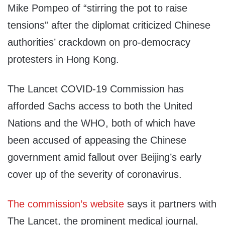
Mike Pompeo of “stirring the pot to raise
tensions” after the diplomat criticized Chinese
authorities’ crackdown on pro-democracy
protesters in Hong Kong.
The Lancet COVID-19 Commission has
afforded Sachs access to both the United
Nations and the WHO, both of which have
been accused of appeasing the Chinese
government amid fallout over Beijing’s early
cover up of the severity of coronavirus.
The commission’s website
says it partners with
The Lancet, the prominent medical journal,