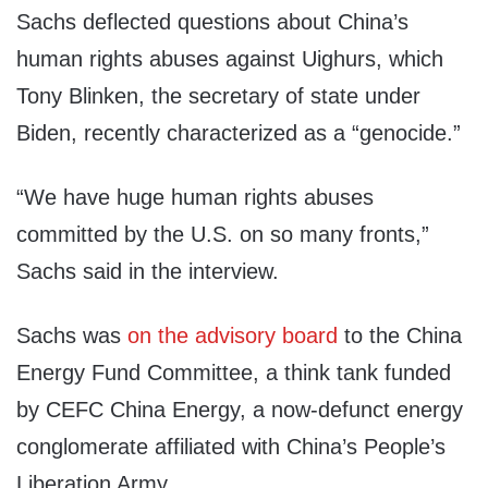
Sachs deflected questions about China’s
human rights abuses against Uighurs, which
Tony Blinken, the secretary of state under
Biden, recently characterized as a “genocide.”
“We have huge human rights abuses
committed by the U.S. on so many fronts,”
Sachs said in the interview.
Sachs was
on the advisory board
to the China
Energy Fund Committee, a think tank funded
by CEFC China Energy, a now-defunct energy
conglomerate affiliated with China’s People’s
Liberation Army.