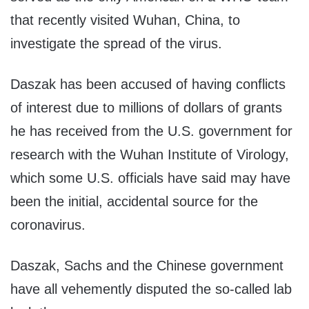
that recently visited Wuhan, China, to
investigate the spread of the virus.
Daszak has been accused of having conflicts
of interest due to millions of dollars of grants
he has received from the U.S. government for
research with the Wuhan Institute of Virology,
which some U.S. officials have said may have
been the initial, accidental source for the
coronavirus.
Daszak, Sachs and the Chinese government
have all vehemently disputed the so-called lab