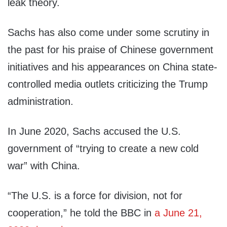
leak theory.
Sachs has also come under some scrutiny in
the past for his praise of Chinese government
initiatives and his appearances on China state-
controlled media outlets criticizing the Trump
administration.
In June 2020, Sachs accused the U.S.
government of “trying to create a new cold
war” with China.
“The U.S. is a force for division, not for
cooperation,” he told the BBC in
a June 21,