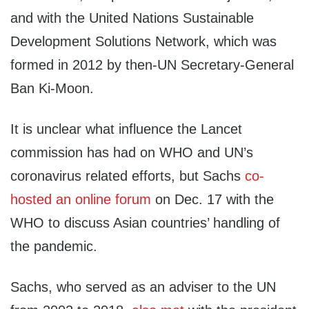
and with the United Nations Sustainable
Development Solutions Network, which was
formed in 2012 by then-UN Secretary-General
Ban Ki-Moon.
It is unclear what influence the Lancet
commission has had on WHO and UN’s
coronavirus related efforts, but Sachs
co-
hosted an online forum
on Dec. 17 with the
WHO to discuss Asian countries’ handling of
the pandemic.
Sachs, who served as an adviser to the UN