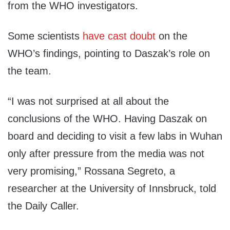
from the WHO investigators.
Some scientists
have cast doubt
on the
WHO’s findings, pointing to Daszak’s role on
the team.
“I was not surprised at all about the
conclusions of the WHO. Having Daszak on
board and deciding to visit a few labs in Wuhan
only after pressure from the media was not
very promising,” Rossana Segreto, a
researcher at the University of Innsbruck, told
the Daily Caller.