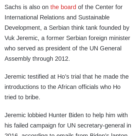
Sachs is also on
the board
of the Center for
International Relations and Sustainable
Development, a Serbian think tank founded by
Vuk Jeremic, a former Serbian foreign minister
who served as president of the UN General
Assembly through 2012.
Jeremic testified at Ho’s trial that he made the
introductions to the African officials who Ho
tried to bribe.
Jeremic lobbied Hunter Biden to help him with
his failed campaign for UN secretary-general in
2016, according to emails from Biden’s laptop.