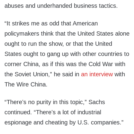
abuses and underhanded business tactics.
“It strikes me as odd that American
policymakers think that the United States alone
ought to run the show, or that the United
States ought to gang up with other countries to
corner China, as if this was the Cold War with
the Soviet Union,” he said in
an interview
with
The Wire China.
“Thereʼs no purity in this topic,” Sachs
continued. “Thereʼs a lot of industrial
espionage and cheating by U.S. companies.”