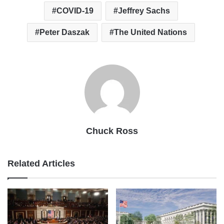
COVID-19
Jeffrey Sachs
Peter Daszak
The United Nations
Chuck Ross
Related Articles