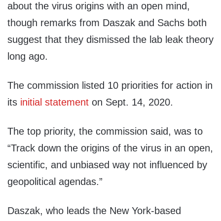
about the virus origins with an open mind,
though remarks from Daszak and Sachs both
suggest that they dismissed the lab leak theory
long ago.
The commission listed 10 priorities for action in
its
initial statement
on Sept. 14, 2020.
The top priority, the commission said, was to
“Track down the origins of the virus in an open,
scientific, and unbiased way not influenced by
geopolitical agendas.”
Daszak, who leads the New York-based