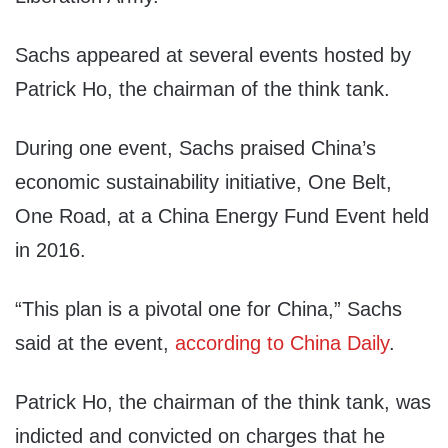
Sachs appeared at several events hosted by
Patrick Ho, the chairman of the think tank.
During one event, Sachs praised China’s
economic sustainability initiative, One Belt,
One Road, at a China Energy Fund Event held
in 2016.
“This plan is a pivotal one for China,” Sachs
said at the event,
according to China Daily
.
Patrick Ho, the chairman of the think tank, was
indicted and convicted on charges that he