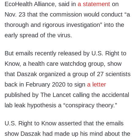
EcoHealth Alliance, said in
a statement
on
Nov. 23 that the commission would conduct “a
thorough and rigorous investigation” into the
early spread of the virus.
But emails recently released by U.S. Right to
Know, a health care watchdog group, show
that Daszak organized a group of 27 scientists
back in February 2020 to sign
a letter
published by The Lancet calling the accidental
lab leak hypothesis a “conspiracy theory.”
U.S. Right to Know asserted that the emails
show Daszak had made up his mind about the