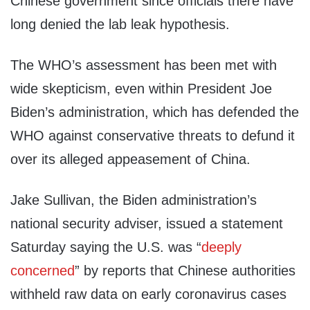
Chinese government since officials there have
long denied the lab leak hypothesis.
The WHO’s assessment has been met with
wide skepticism, even within President Joe
Biden’s administration, which has defended the
WHO against conservative threats to defund it
over its alleged appeasement of China.
Jake Sullivan, the Biden administration’s
national security adviser, issued a statement
Saturday saying the U.S. was “
deeply
concerned
” by reports that Chinese authorities
withheld raw data on early coronavirus cases