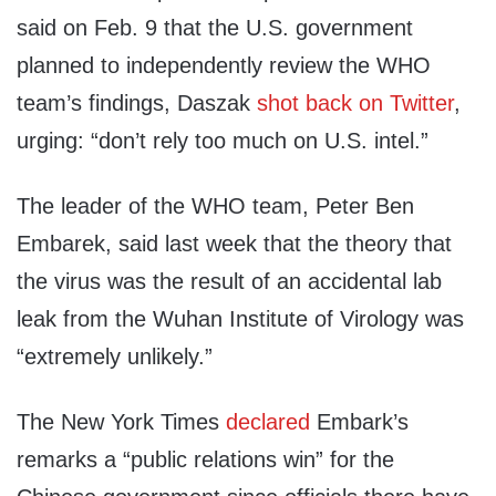
said on Feb. 9 that the U.S. government
planned to independently review the WHO
team’s findings, Daszak
shot back on Twitter
,
urging: “don’t rely too much on U.S. intel.”
The leader of the WHO team, Peter Ben
Embarek, said last week that the theory that
the virus was the result of an accidental lab
leak from the Wuhan Institute of Virology was
“extremely unlikely.”
The New York Times
declared
Embark’s
remarks a “public relations win” for the