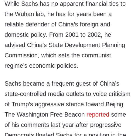
While Sachs has no apparent financial ties to
the Wuhan lab, he has for years been a
reliable defender of China’s foreign and
domestic policy. From 2001 to 2002, he
advised China’s State Development Planning
Commission, which sets the communist
regime’s economic policies.
Sachs became a frequent guest of China’s
state-controlled media outlets to voice criticism
of Trump’s aggressive stance toward Beijing.
The Washington Free Beacon
reported
some
of his comments last year after progressive
Democrats floated Sachs for a position in the