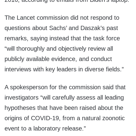
The Lancet commission did not respond to
questions about Sachs’ and Daszak’s past
remarks, saying instead that the task force
“will thoroughly and objectively review all
publicly available evidence, and conduct
interviews with key leaders in diverse fields.”
A spokesperson for the commission said that
investigators “will carefully assess all leading
hypotheses that have been raised about the
origins of COVID-19, from a natural zoonotic
event to a laboratory release.”