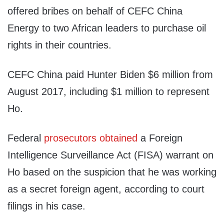
offered bribes on behalf of CEFC China
Energy to two African leaders to purchase oil
rights in their countries.
CEFC China paid Hunter Biden $6 million from
August 2017, including $1 million to represent
Ho.
Federal
prosecutors obtained
a Foreign
Intelligence Surveillance Act (FISA) warrant on
Ho based on the suspicion that he was working
as a secret foreign agent, according to court
filings in his case.