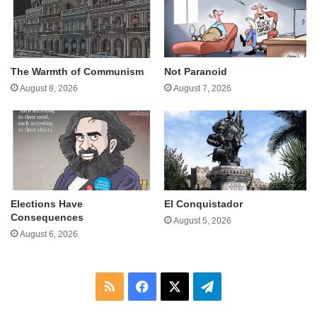
The Warmth of Communism
Not Paranoid
August 8, 2026
August 7, 2026
Elections Have
El Conquistador
Consequences
August 5, 2026
August 6, 2026
RSS
Facebook
X
Telegram