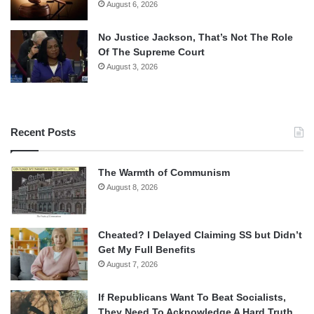
August 6, 2026
No Justice Jackson, That’s Not The Role
Of The Supreme Court
August 3, 2026
Recent Posts
The Warmth of Communism
August 8, 2026
Cheated? I Delayed Claiming SS but Didn’t
Get My Full Benefits
August 7, 2026
If Republicans Want To Beat Socialists,
They Need To Acknowledge A Hard Truth