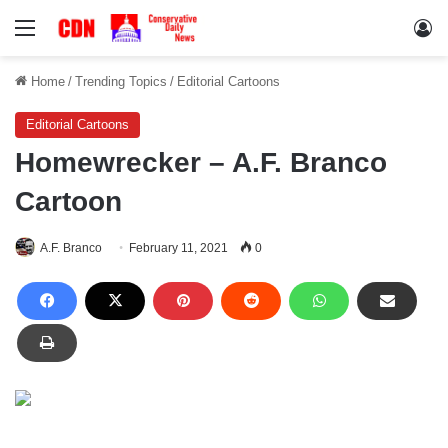
Menu
Lo
Home
/
Trending Topics
/
Editorial Cartoons
Editorial Cartoons
Homewrecker – A.F. Branco
Cartoon
A.F. Branco
February 11, 2021
0