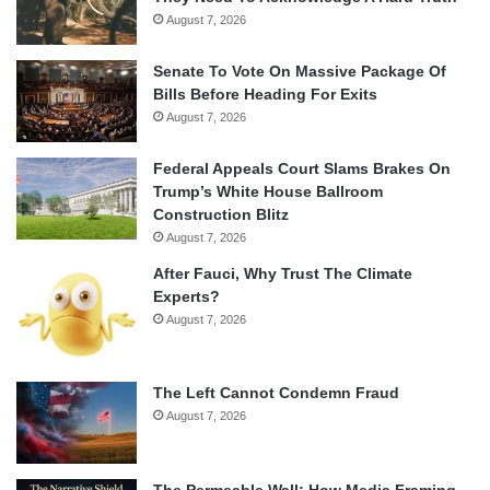
August 7, 2026
Senate To Vote On Massive Package Of
Bills Before Heading For Exits
August 7, 2026
Federal Appeals Court Slams Brakes On
Trump’s White House Ballroom
Construction Blitz
August 7, 2026
After Fauci, Why Trust The Climate
Experts?
August 7, 2026
The Left Cannot Condemn Fraud
August 7, 2026