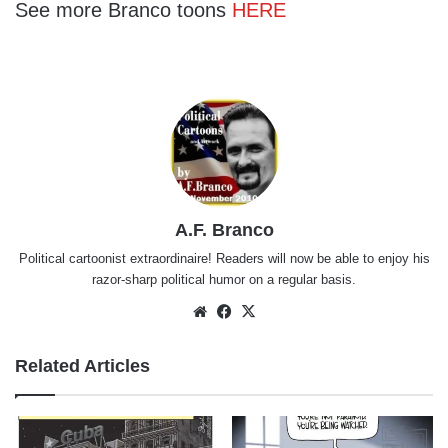
See more Branco toons
HERE
A.F. Branco
Political cartoonist extraordinaire! Readers will now be able to enjoy his
razor-sharp political humor on a regular basis.
Website
Facebook
X
Related Articles