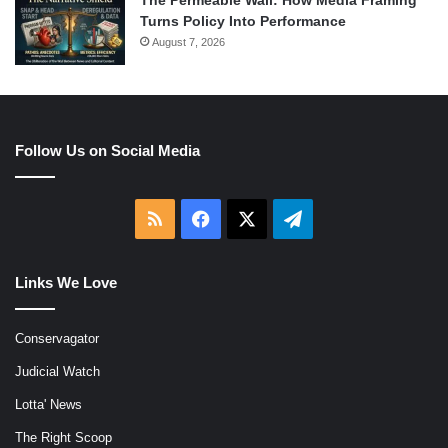
The Permeable Wall: How Media Framing
Turns Policy Into Performance
August 7, 2026
Follow Us on Social Media
RSS
Facebook
X
Telegram
Links We Love
Conservagator
Judicial Watch
Lotta' News
The Right Scoop