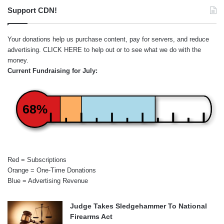
Support CDN!
Your donations help us purchase content, pay for servers, and reduce
advertising.
CLICK HERE
to help out or to see what we do with the
money.
Current Fundraising for July:
68%
Red = Subscriptions
Orange = One-Time Donations
Blue = Advertising Revenue
Judge Takes Sledgehammer To National
Firearms Act