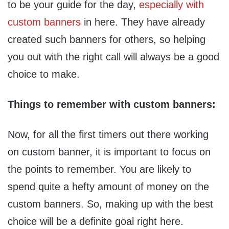
to be your guide for the day,
especially with
custom banners
in here. They have already
created such banners for others, so helping
you out with the right call will always be a good
choice to make.
Things to remember with custom banners:
Now, for all the first timers out there working
on custom banner, it is important to focus on
the points to remember. You are likely to
spend quite a hefty amount of money on the
custom banners. So, making up with the best
choice will be a definite goal right here.