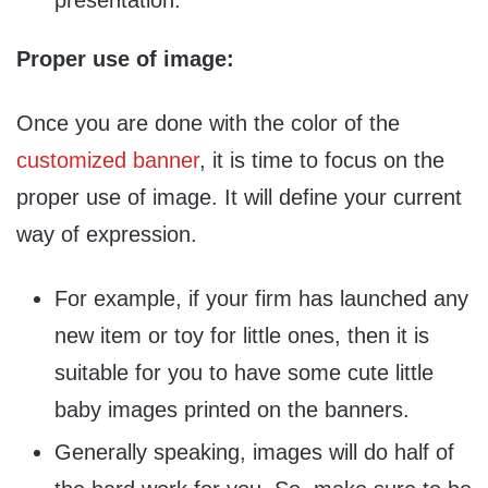
presentation.
Proper use of image:
Once you are done with the color of the
customized banner
, it is time to focus on the
proper use of image. It will define your current
way of expression.
For example, if your firm has launched any
new item or toy for little ones, then it is
suitable for you to have some cute little
baby images printed on the banners.
Generally speaking, images will do half of