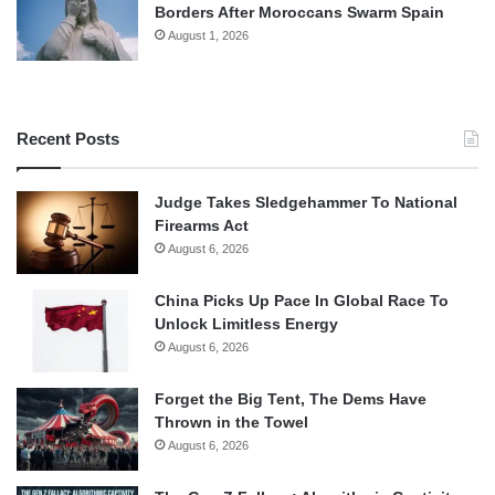
Borders After Moroccans Swarm Spain
August 1, 2026
Recent Posts
Judge Takes Sledgehammer To National
Firearms Act
August 6, 2026
China Picks Up Pace In Global Race To
Unlock Limitless Energy
August 6, 2026
Forget the Big Tent, The Dems Have
Thrown in the Towel
August 6, 2026