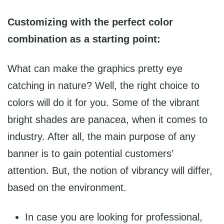
Customizing with the perfect color
combination as a starting point:
What can make the graphics pretty eye
catching in nature? Well, the right choice to
colors will do it for you. Some of the vibrant
bright shades are panacea, when it comes to
industry. After all, the main purpose of any
banner is to gain potential customers’
attention. But, the notion of vibrancy will differ,
based on the environment.
In case you are looking for professional,