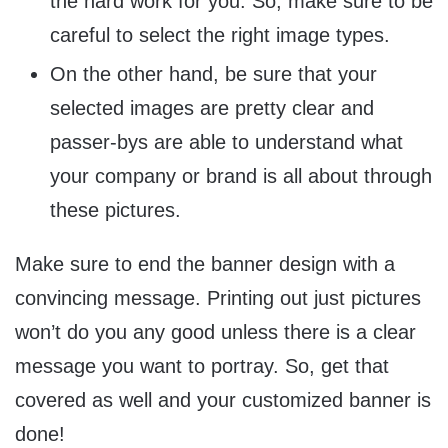
the hard work for you. So, make sure to be
careful to select the right image types.
On the other hand, be sure that your
selected images are pretty clear and
passer-bys are able to understand what
your company or brand is all about through
these pictures.
Make sure to end the banner design with a
convincing message. Printing out just pictures
won’t do you any good unless there is a clear
message you want to portray. So, get that
covered as well and your customized banner is
done!