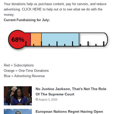
Your donations help us purchase content, pay for servers, and reduce
advertising.
CLICK HERE
to help out or to see what we do with the
money.
Current Fundraising for July:
68%
Red = Subscriptions
Orange = One-Time Donations
Blue = Advertising Revenue
No Justice Jackson, That’s Not The Role
Of The Supreme Court
August 3, 2026
European Nations Regret Having Open