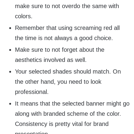
make sure to not overdo the same with
colors.
Remember that using screaming red all
the time is not always a good choice.
Make sure to not forget about the
aesthetics involved as well.
Your selected shades should match. On
the other hand, you need to look
professional.
It means that the selected banner might go
along with branded scheme of the color.
Consistency is pretty vital for brand