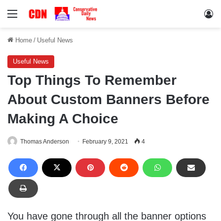
Menu
Lo
Home
/
Useful News
Useful News
Top Things To Remember
About Custom Banners Before
Making A Choice
Thomas Anderson
February 9, 2021
4
You have gone through all the banner options