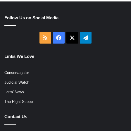
Follow Us on Social Media
RSS
Facebook
X
Telegram
Links We Love
Conservagator
Judicial Watch
Lotta' News
The Right Scoop
Contact Us