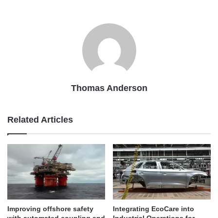
Thomas Anderson
Related Articles
Improving offshore safety
Integrating EcoCare into
with automated coupling and
Industrial Operations for