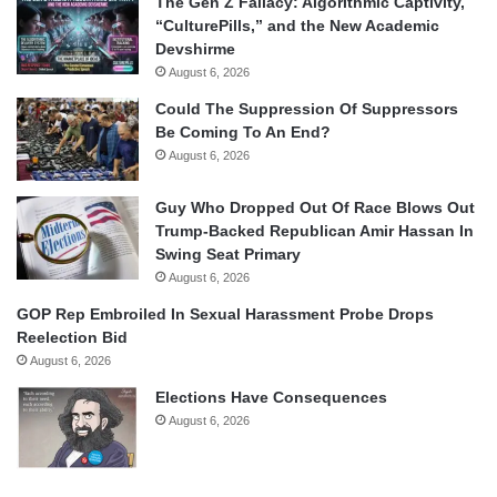
The Gen Z Fallacy: Algorithmic Captivity,
“CulturePills,” and the New Academic
Devshirme
August 6, 2026
Could The Suppression Of Suppressors
Be Coming To An End?
August 6, 2026
Guy Who Dropped Out Of Race Blows Out
Trump-Backed Republican Amir Hassan In
Swing Seat Primary
August 6, 2026
GOP Rep Embroiled In Sexual Harassment Probe Drops
Reelection Bid
August 6, 2026
Elections Have Consequences
August 6, 2026