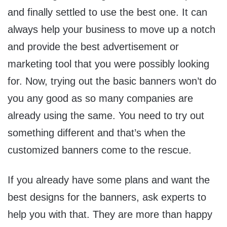
and finally settled to use the best one. It can
always help your business to move up a notch
and provide the best advertisement or
marketing tool that you were possibly looking
for. Now, trying out the basic banners won’t do
you any good as so many companies are
already using the same. You need to try out
something different and that’s when the
customized banners come to the rescue.
If you already have some plans and want the
best designs for the banners, ask experts to
help you with that. They are more than happy