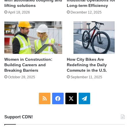
lifting solutions
Long-term Efficiency
April 18, 2026
December 12, 2025
Women in Construction:
How City Bikes Are
Building Careers and
Redefining the Daily
Breaking Barriers
Commute in the U.S.
October 28, 2025
September 11, 2025
RSS
Facebook
X
Telegram
Support CDN!