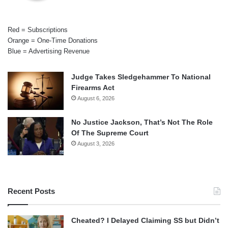
Red = Subscriptions
Orange = One-Time Donations
Blue = Advertising Revenue
Judge Takes Sledgehammer To National
Firearms Act
August 6, 2026
No Justice Jackson, That’s Not The Role
Of The Supreme Court
August 3, 2026
Recent Posts
Cheated? I Delayed Claiming SS but Didn’t