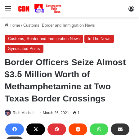
Menu
Lo
Home
/
Customs, Border and Immigration News
Customs, Border and Immigration News
In The News
Syndicated Posts
Border Officers Seize Almost
$3.5 Million Worth of
Methamphetamine at Two
Texas Border Crossings
Rich Mitchell
March 26, 2021
1