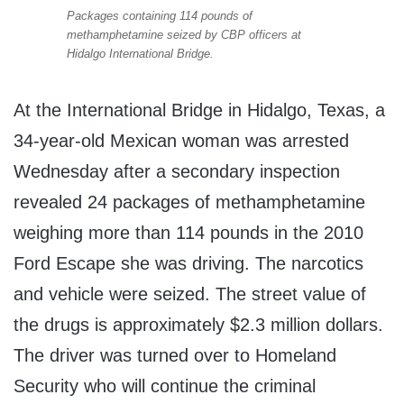
Packages containing 114 pounds of
methamphetamine seized by CBP officers at
Hidalgo International Bridge.
At the International Bridge in Hidalgo, Texas, a
34-year-old Mexican woman was arrested
Wednesday after a secondary inspection
revealed 24 packages of methamphetamine
weighing more than 114 pounds in the 2010
Ford Escape she was driving. The narcotics
and vehicle were seized. The street value of
the drugs is approximately $2.3 million dollars.
The driver was turned over to Homeland
Security who will continue the criminal