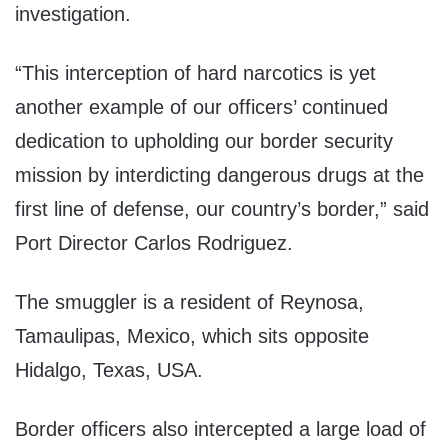
investigation.
“This interception of hard narcotics is yet
another example of our officers’ continued
dedication to upholding our border security
mission by interdicting dangerous drugs at the
first line of defense, our country’s border,” said
Port Director Carlos Rodriguez.
The smuggler is a resident of Reynosa,
Tamaulipas, Mexico, which sits opposite
Hidalgo, Texas, USA.
Border officers also intercepted a large load of