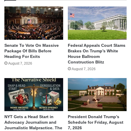
Senate To Vote On Massive
Federal Appeals Court Slams
Package Of Bills Before
Brakes On Trump’s White
Heading For Exits
House Ballroom
Construction Blitz
August 7, 2026
August 7, 2026
NYT Gets a Head Start in
President Donald Trump’s
Advocacy Journalism and
Schedule for Friday, August
Journalistic Malpractice. The
7, 2026