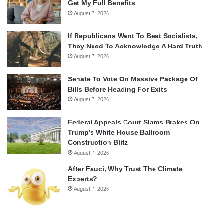
Get My Full Benefits
August 7, 2026
If Republicans Want To Beat Socialists,
They Need To Acknowledge A Hard Truth
August 7, 2026
Senate To Vote On Massive Package Of
Bills Before Heading For Exits
August 7, 2026
Federal Appeals Court Slams Brakes On
Trump’s White House Ballroom
Construction Blitz
August 7, 2026
After Fauci, Why Trust The Climate
Experts?
August 7, 2026