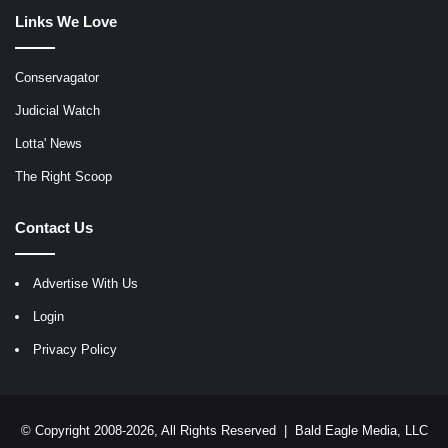
Links We Love
Conservagator
Judicial Watch
Lotta' News
The Right Scoop
Contact Us
Advertise With Us
Login
Privacy Policy
© Copyright 2008-2026, All Rights Reserved |
Bald Eagle Media, LLC