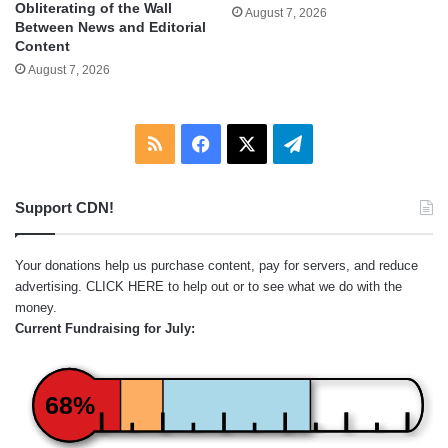
Obliterating of the Wall
August 7, 2026
Between News and Editorial
Content
August 7, 2026
RSS
Facebook
X
Telegram
Support CDN!
Your donations help us purchase content, pay for servers, and reduce
advertising.
CLICK HERE
to help out or to see what we do with the
money.
Current Fundraising for July:
68%