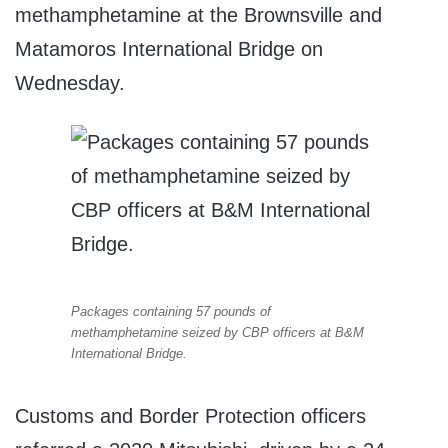
methamphetamine at the Brownsville and
Matamoros International Bridge on
Wednesday.
Packages containing 57 pounds of
methamphetamine seized by CBP officers at B&M
International Bridge.
Customs and Border Protection officers