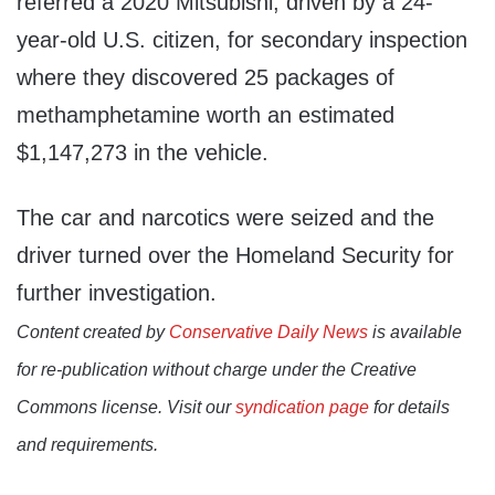
referred a 2020 Mitsubishi, driven by a 24-
year-old U.S. citizen, for secondary inspection
where they discovered 25 packages of
methamphetamine worth an estimated
$1,147,273 in the vehicle.
The car and narcotics were seized and the
driver turned over the Homeland Security for
further investigation.
Content created by
Conservative Daily News
is available
for re-publication without charge under the Creative
Commons license. Visit our
syndication page
for details
and requirements.