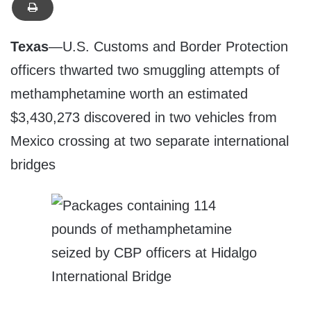
Texas
—U.S. Customs and Border Protection
officers thwarted two smuggling attempts of
methamphetamine worth an estimated
$3,430,273 discovered in two vehicles from
Mexico crossing at two separate international
bridges