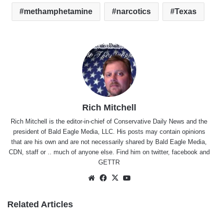
methamphetamine
narcotics
Texas
Rich Mitchell
Rich Mitchell is the editor-in-chief of Conservative Daily News and the
president of Bald Eagle Media, LLC. His posts may contain opinions
that are his own and are not necessarily shared by Bald Eagle Media,
CDN, staff or .. much of anyone else. Find him on
twitter
,
facebook
and
GETTR
Website
Facebook
X
YouTube
Related Articles