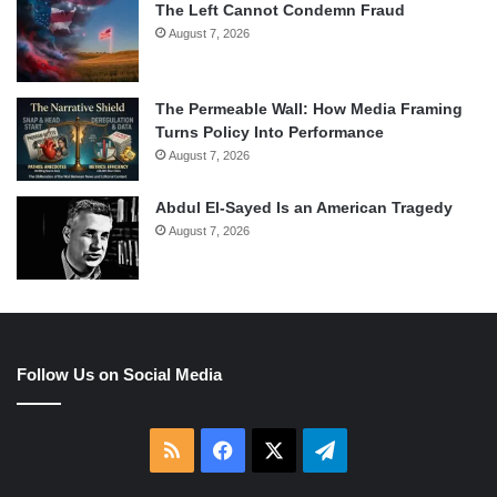
The Left Cannot Condemn Fraud
August 7, 2026
The Permeable Wall: How Media Framing
Turns Policy Into Performance
August 7, 2026
Abdul El-Sayed Is an American Tragedy
August 7, 2026
Follow Us on Social Media
RSS
Facebook
X
Telegram