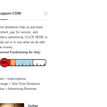
upport CDN!
our donations help us purchase
ontent, pay for servers, and
educe advertising.
CLICK HERE
to
elp out or to see what we do with
he money.
urrent Fundraising for July:
68%
ed = Subscriptions
range = One-Time Donations
lue = Advertising Revenue
Judge