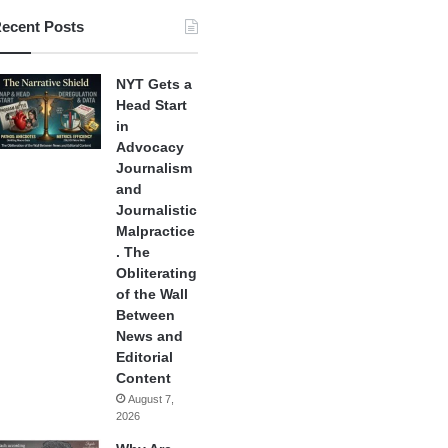
ecent Posts
NYT Gets a
Head Start
in
Advocacy
Journalism
and
Journalistic
Malpractice
. The
Obliterating
of the Wall
Between
News and
Editorial
Content
August 7,
2026