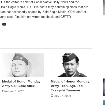
ll is the editor-in-chief of Conservative Daily News and the
f Bald Eagle Media, LLC. His posts may contain opinions that are
 are not necessarily shared by Bald Eagle Media, CDN, staff or ..
yone else. Find him on
twitter
,
facebook
and
GETTR
te
cebook
X
YouTube
Medal of Honor Monday:
Medal of Honor Monday:
Army Cpl. Jake Allex
Army Tech. Sgt. Ted
Takayuki Tanouye
August 3, 2026
July 27, 2026