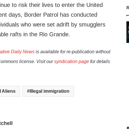
ue to risk their lives to enter the United
R
ecent days, Border Patrol has conducted
dividuals who were set adrift by smugglers
ble rafts in the Rio Grande.
ative Daily News
is available for re-publication without
Commons license. Visit our
syndication page
for details
l Aliens
Illegal immigration
tchell