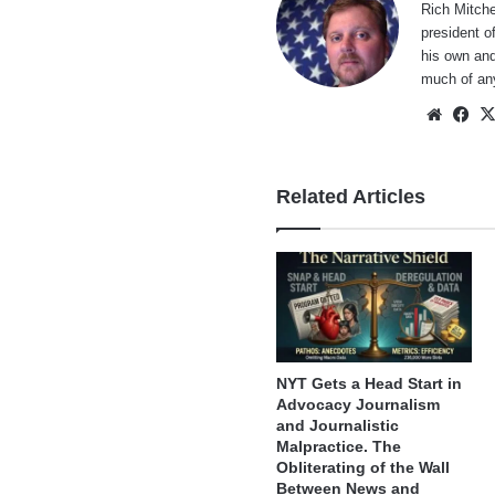
Rich Mitche
president o
his own and
much of an
Websi
Fa
Related Articles
NYT Gets a Head Start in
Advocacy Journalism
and Journalistic
Malpractice. The
Obliterating of the Wall
Between News and