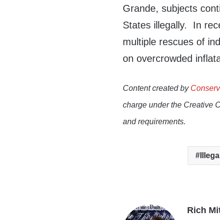
Grande, subjects contin
States illegally. In r
multiple rescues of in
on overcrowded inflata
Content created by
Conserv
charge under the Creative 
and requirements.
Illega
Rich Mi