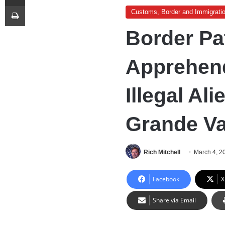
Print
Customs, Border and Immigrati
Border Pa
Apprehend
Illegal Ali
Grande Va
Rich Mitchell
March 4, 2
Facebook
X
Share via Email