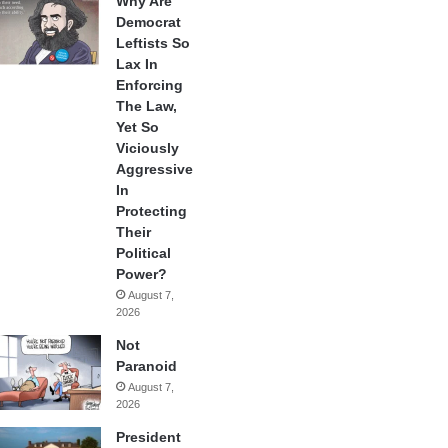
Why Are
Democrat
Leftists So
Lax In
Enforcing
The Law,
Yet So
Viciously
Aggressive
In
Protecting
Their
Political
Power?
August 7,
2026
Not
Paranoid
August 7,
2026
President