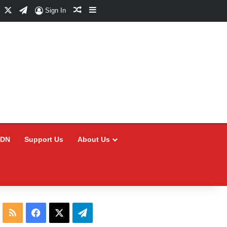
Facebook
X
Telegram
Random Article
Sidebar
Sign In
CDN
Support Us
About Us
RSS
Facebook
X
Telegram