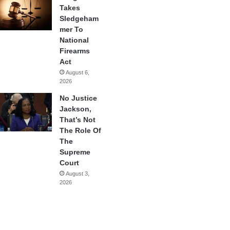
Takes
Sledgeham
mer To
National
Firearms
Act
August 6,
2026
No Justice
Jackson,
That’s Not
The Role Of
The
Supreme
Court
August 3,
2026