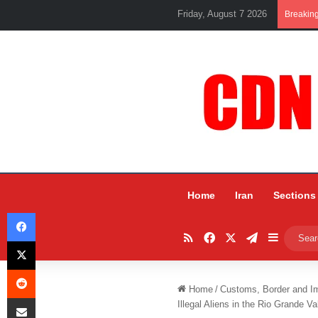
Friday, August 7 2026
Breakin
Home
Iran
Sections
Facebook
RSS
Facebook
X
Telegram
Sidebar
X
Reddit
Home
/
Customs, Border and I
Share via Email
Illegal Aliens in the Rio Grande Va