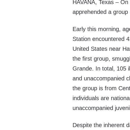
HAVANA, Texas – On T
apprehended a group of
Early this morning, ag
Station encountered 43
United States near Ha
the first group, smugg
Grande. In total, 105 il
and unaccompanied ch
the group is from Cen
individuals are natio
unaccompanied juvenil
Despite the inherent 