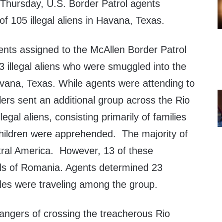
hursday, U.S. Border Patrol agents
 105 illegal aliens in Havana, Texas.
ents assigned to the McAllen Border Patrol
 illegal aliens who were smuggled into the
vana, Texas. While agents were attending to
lers sent an additional group across the Rio
legal aliens, consisting primarily of families
ildren were apprehended. The majority of
tral America. However, 13 of these
nals of Romania. Agents determined 23
es were traveling among the group.
dangers of crossing the treacherous Rio