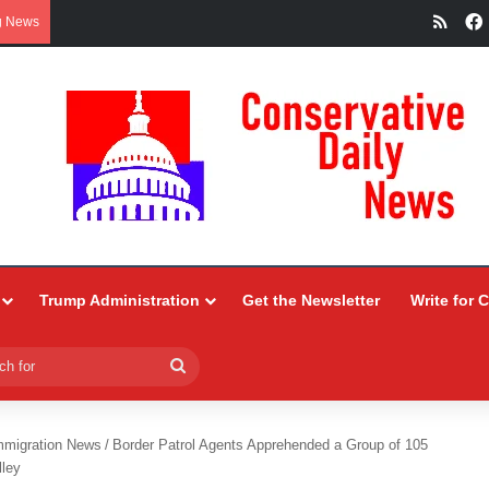
RSS
g News
Trump Administration
Get the Newsletter
Write for 
Search
for
mmigration News
/
Border Patrol Agents Apprehended a Group of 105
lley