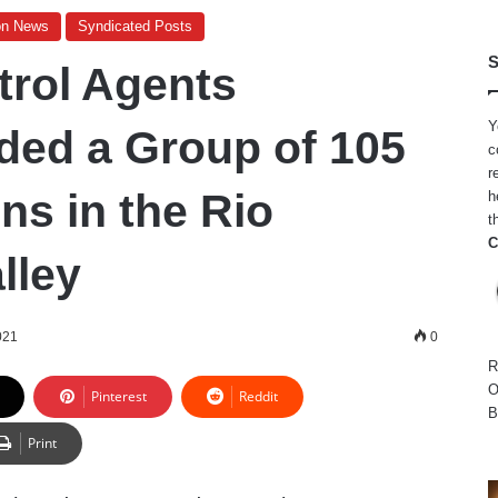
on News
Syndicated Posts
S
trol Agents
Y
ed a Group of 105
c
r
ens in the Rio
h
t
C
lley
021
0
R
O
Pinterest
Reddit
B
Print