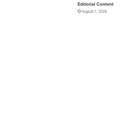
Editorial Content
August 7, 2026