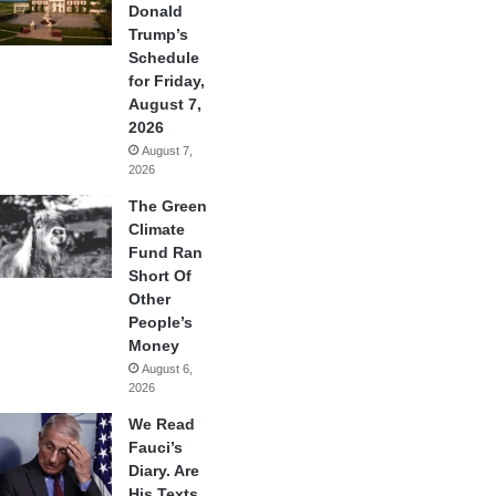
Donald
Trump’s
Schedule
for Friday,
August 7,
2026
August 7,
2026
The Green
Climate
Fund Ran
Short Of
Other
People’s
Money
August 6,
2026
We Read
Fauci’s
Diary. Are
His Texts