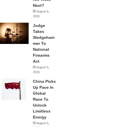
Next?
August 6,
2026
Judge
Takes
Sledgeham
mer To
National
Firearms
Act
August 6,
2026
China Picks
Up Pace In
Global
Race To
Unlock
Limitless
Energy
August 6,