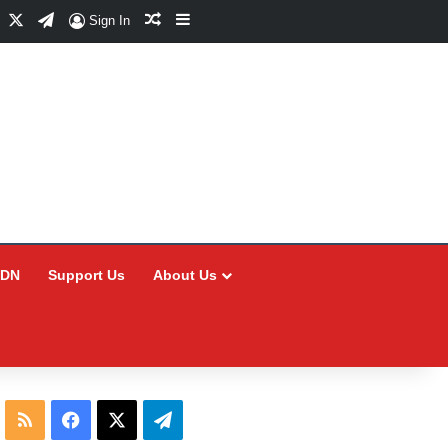
Facebook
X
Telegram
Random Article
Sidebar
Sign In
CDN
Support Us
About Us
RSS
Facebook
X
Telegram