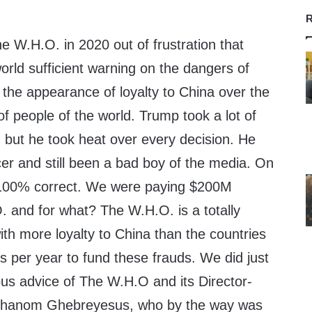
R
e W.H.O. in 2020 out of frustration that
world sufficient warning on the dangers of
the appearance of loyalty to China over the
of people of the world. Trump took a lot of
n but he took heat over every decision. He
er and still been a bad boy of the media. On
s 100% correct. We were paying $200M
. and for what? The W.H.O. is a totally
with more loyalty to China than the countries
s per year to fund these frauds. We did just
rous advice of The W.H.O and its Director-
Adhanom Ghebreyesus, who by the way was