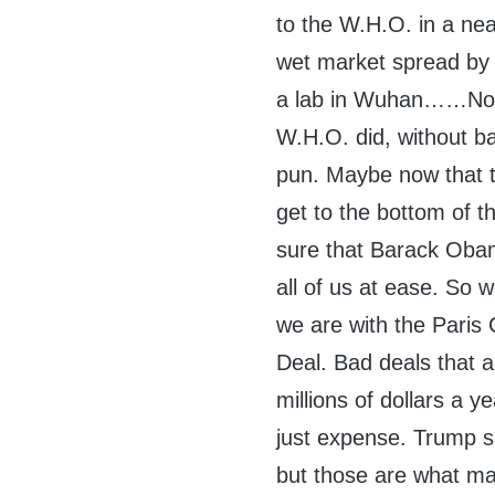
to the W.H.O. in a nea
wet market spread by
a lab in Wuhan……Noth
W.H.O. did, without ba
pun. Maybe now that t
get to the bottom of 
sure that Barack Oba
all of us at ease. So 
we are with the Paris
Deal. Bad deals that a
millions of dollars a 
just expense. Trump sa
but those are what mak