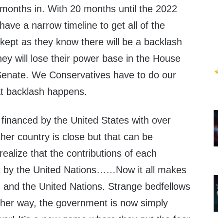
 months in. With 20 months until the 2022
ve a narrow timeline to get all of the
kept as they know there will be a backlash
ey will lose their power base in the House
enate. We Conservatives have to do our
at backlash happens.
 financed by the United States with over
er country is close but that can be
alize that the contributions of each
t by the United Nations……Now it all makes
d the United Nations. Strange bedfellows
ither way, the government is now simply