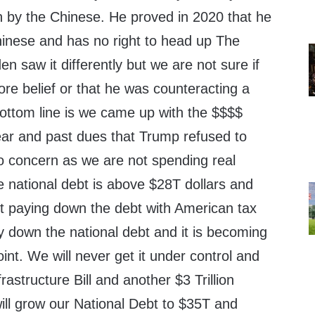
n by the Chinese. He proved in 2020 that he
 Chinese and has no right to head up The
n saw it differently but we are not sure if
re belief or that he was counteracting a
bottom line is we came up with the $$$$
year and past dues that Trump refused to
 no concern as we are not spending real
 national debt is above $28T dollars and
ut paying down the debt with American tax
y down the national debt and it is becoming
oint. We will never get it under control and
frastructure Bill and another $3 Trillion
 will grow our National Debt to $35T and