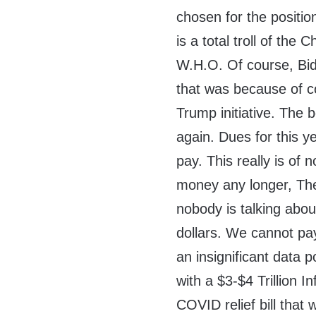
chosen for the positio
is a total troll of the
W.H.O. Of course, Bide
that was because of co
Trump initiative. The 
again. Dues for this 
pay. This really is of
money any longer, The
nobody is talking abo
dollars. We cannot pa
an insignificant data p
with a $3-$4 Trillion In
COVID relief bill that