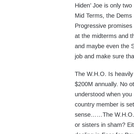
Hiden’ Joe is only two
Mid Terms, the Dems ha
Progressive promises 
at the midterms and th
and maybe even the S
job and make sure th
The W.H.O. Is heavily
$200M annually. No oth
understood when you re
country member is se
sense……The W.H.O. an
or sisters in sham? E