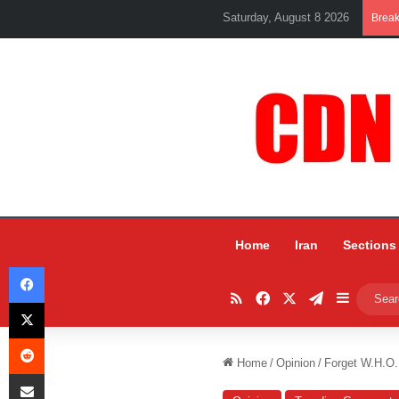
Saturday, August 8 2026
Brea
Home
Iran
Sections
Facebook
RSS
Facebook
X
Telegram
Sidebar
X
Reddit
Home
/
Opinion
/
Forget W.H.O
Share via Email