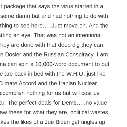
t package that says the virus started in a
 some damn bat and had nothing to do with
ing to see here…..Just move on. And the
tting an eye. That was not an intentional
hey are done with that deep dig they can
the Dosier and the Russian Conspiracy. I am
ma can spin a 10,000-word document to put
we are back in bed with the W.H.O. just like
 Climate Accord and the Iranian Nuclear
ccomplish nothing for us but will cost us
year. The perfect deals for Dems…..no value
w these for what they are, political wastes,
es the likes of a Joe Biden get tingles up