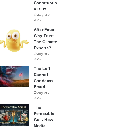
Constructio
n Blitz
August 7,
2026
After Fauci,
Why Trust
The Climate
Experts?
August 7,
2026
The Left
Cannot
Condemn
Fraud
August 7,
2026
The
Permeable
Wall: How
Media