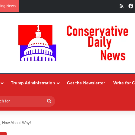
RSS
king News
Trump Administration
Get the Newsletter
Write for 
Search
for
., How About Why!