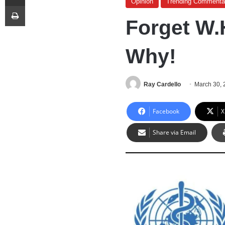
Opinion
Trending Commenta
Print
Forget W.
Why!
Ray Cardello
March 30, 
Facebook
X
Share via Email