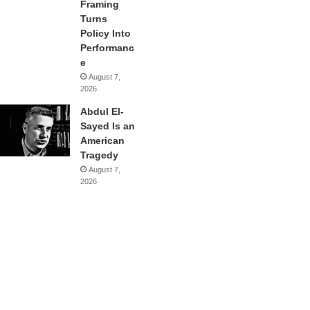
Framing
Turns
Policy Into
Performanc
e
August 7,
2026
Abdul El-
Sayed Is an
American
Tragedy
August 7,
2026