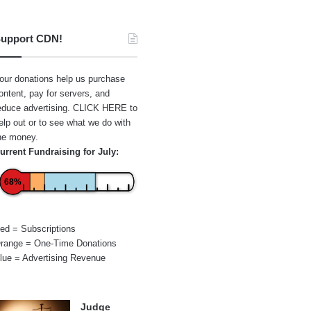
upport CDN!
our donations help us purchase
ontent, pay for servers, and
educe advertising.
CLICK HERE
to
elp out or to see what we do with
he money.
urrent Fundraising for July:
68%
ed = Subscriptions
range = One-Time Donations
lue = Advertising Revenue
Judge