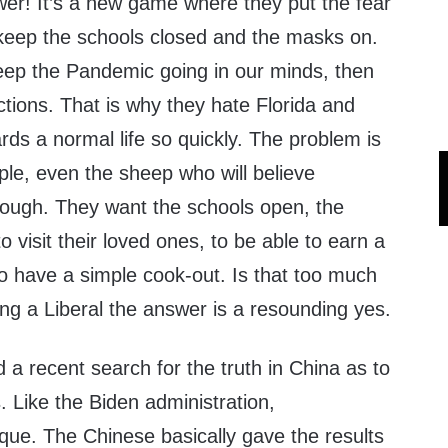
wer! It’s a new game where they put the fear
keep the schools closed and the masks on.
eep the Pandemic going in our minds, then
ctions. That is why they hate Florida and
ds a normal life so quickly. The problem is
ple, even the sheep who will believe
ough. They want the schools open, the
o visit their loved ones, to be able to earn a
 to have a simple cook-out. Is that too much
ing a Liberal the answer is a resounding yes.
a recent search for the truth in China as to
s. Like the Biden administration,
ue. The Chinese basically gave the results