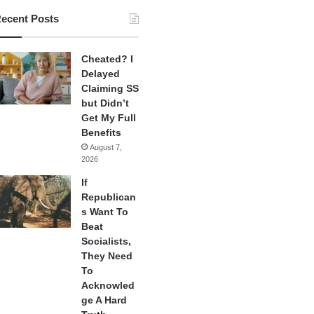
ecent Posts
Cheated? I
Delayed
Claiming SS
but Didn’t
Get My Full
Benefits
August 7,
2026
If
Republican
s Want To
Beat
Socialists,
They Need
To
Acknowled
ge A Hard