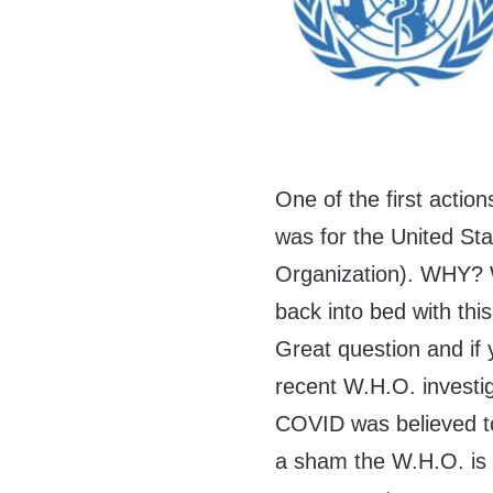
One of the first actio
was for the United Sta
Organization). WHY? W
back into bed with thi
Great question and if 
recent W.H.O. investiga
COVID was believed to
a sham the W.H.O. is a