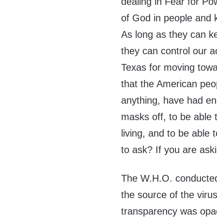
dealing in Fear for Po
of God in people and 
As long as they can k
they can control our a
Texas for moving towar
that the American peo
anything, have had en
masks off, to be able t
living, and to be able
to ask? If you are ask
The W.H.O. conducted 
the source of the viru
transparency was opaq