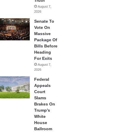
Truth
August 7,
2026
Senate To
Vote On
Massive
Package Of
Bills Before
Heading
For Exits
August 7,
2026
Federal
Appeals
Court
Slams
Brakes On
Trump’s
White
House
Ballroom