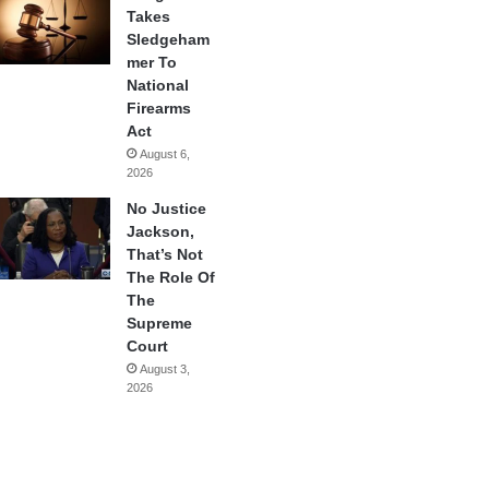
Takes
Sledgeham
mer To
National
Firearms
Act
August 6,
2026
No Justice
Jackson,
That’s Not
The Role Of
The
Supreme
Court
August 3,
2026