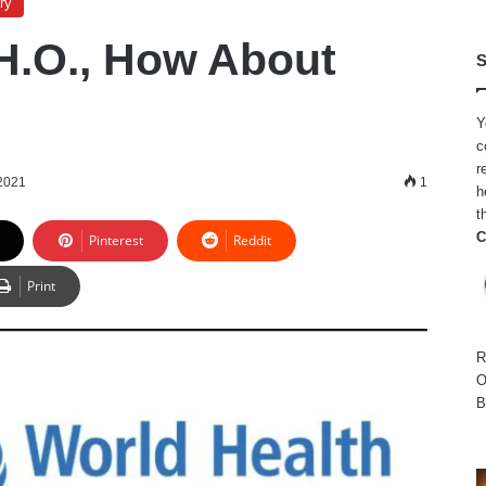
ry
H.O., How About
S
Y
c
r
2021
1
h
t
C
Pinterest
Reddit
Print
R
O
B