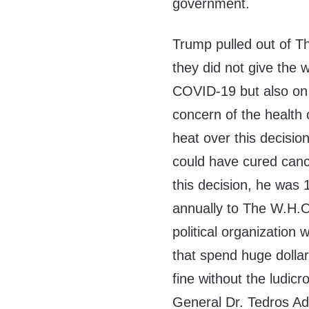
government.
Trump pulled out of Th
they did not give the 
COVID-19 but also on 
concern of the health 
heat over this decisio
could have cured canc
this decision, he wa
annually to The W.H.O
political organization 
that spend huge dollar
fine without the ludic
General Dr. Tedros 