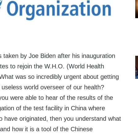
ns taken by Joe Biden after his inauguration
tes to rejoin the W.H.O. (World Health
hat was so incredibly urgent about getting
s useless world overseer of our health?
you were able to hear of the results of the
tion of the test facility in China where
 have originated, then you understand what
nd how it is a tool of the Chinese