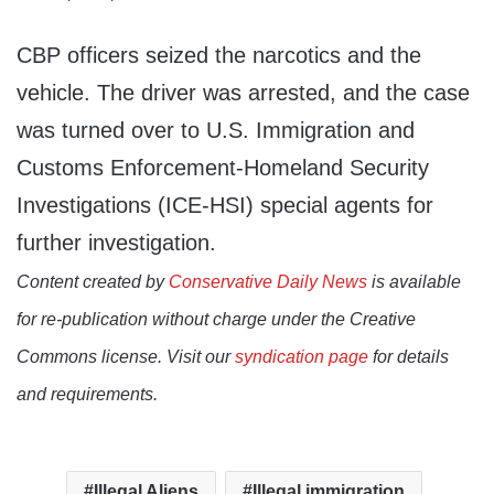
CBP officers seized the narcotics and the
vehicle. The driver was arrested, and the case
was turned over to U.S. Immigration and
Customs Enforcement-Homeland Security
Investigations (ICE-HSI) special agents for
further investigation.
Content created by
Conservative Daily News
is available
for re-publication without charge under the Creative
Commons license. Visit our
syndication page
for details
and requirements.
Illegal Aliens
Illegal immigration