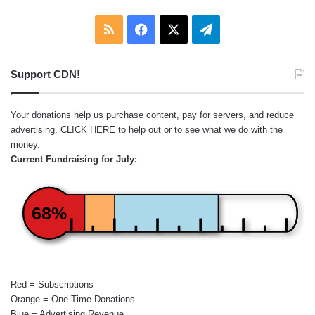
RSS
Facebook
X
Telegram
Support CDN!
Your donations help us purchase content, pay for servers, and reduce
advertising.
CLICK HERE
to help out or to see what we do with the
money.
Current Fundraising for July:
68%
Red = Subscriptions
Orange = One-Time Donations
Blue = Advertising Revenue