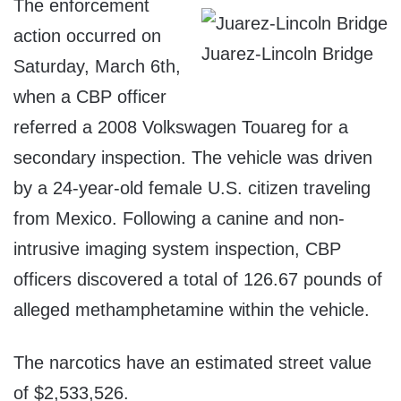
The enforcement
action occurred on
Juarez-Lincoln Bridge
Saturday, March 6th,
when a CBP officer
referred a 2008 Volkswagen Touareg for a
secondary inspection. The vehicle was driven
by a 24-year-old female U.S. citizen traveling
from Mexico. Following a canine and non-
intrusive imaging system inspection, CBP
officers discovered a total of 126.67 pounds of
alleged methamphetamine within the vehicle.
The narcotics have an estimated street value
of $2,533,526.