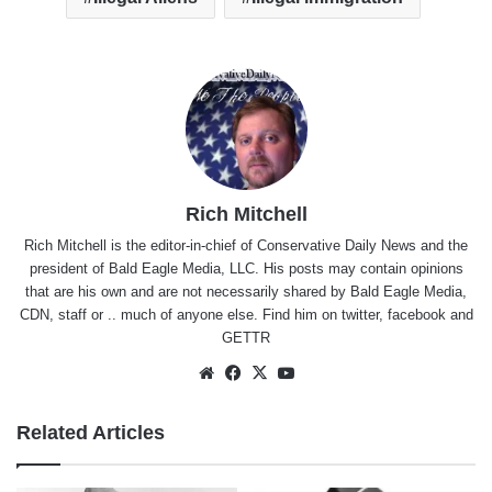
Rich Mitchell
Rich Mitchell is the editor-in-chief of Conservative Daily News and the
president of Bald Eagle Media, LLC. His posts may contain opinions
that are his own and are not necessarily shared by Bald Eagle Media,
CDN, staff or .. much of anyone else. Find him on
twitter
,
facebook
and
GETTR
Website
Facebook
X
YouTube
Related Articles