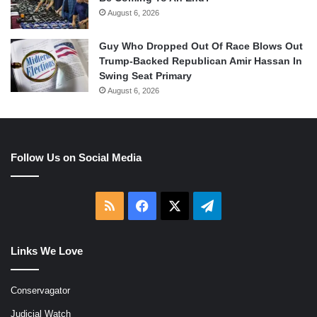
August 6, 2026
Guy Who Dropped Out Of Race Blows Out
Trump-Backed Republican Amir Hassan In
Swing Seat Primary
August 6, 2026
Follow Us on Social Media
RSS
Facebook
X
Telegram
Links We Love
Conservagator
Judicial Watch