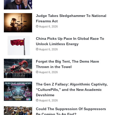
Judge Takes Sledgehammer To National
Firearms Act
August 6, 2026
China Picks Up Pace In Global Race To
Unlock Limitless Energy
August 6, 2026
Forget the Big Tent, The Dems Have
Thrown in the Towel
August 6, 2026
The Gen Z Fallacy: Algorithmic Captivity,
“CulturePills,” and the New Academic
Devshirme
August 6, 2026
Could The Suppression Of Suppressors
Be Coming To An End?