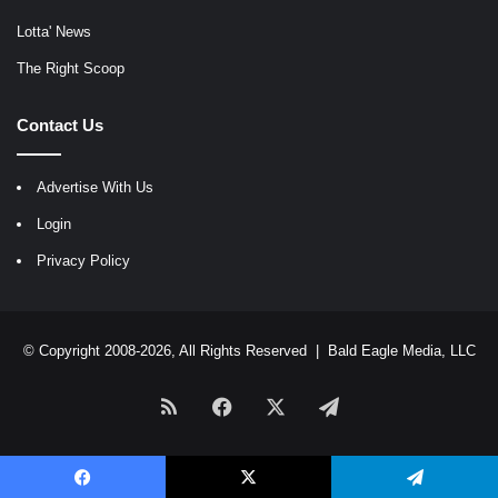
Lotta' News
The Right Scoop
Contact Us
Advertise With Us
Login
Privacy Policy
© Copyright 2008-2026, All Rights Reserved |
Bald Eagle Media, LLC
RSS
Facebook
X
Telegram