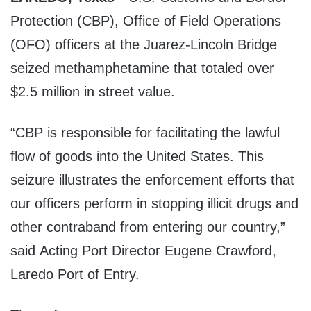
Protection (CBP), Office of Field Operations
(OFO) officers at the Juarez-Lincoln Bridge
seized methamphetamine that totaled over
$2.5 million in street value.
“CBP is responsible for facilitating the lawful
flow of goods into the United States. This
seizure illustrates the enforcement efforts that
our officers perform in stopping illicit drugs and
other contraband from entering our country,”
said Acting Port Director Eugene Crawford,
Laredo Port of Entry.