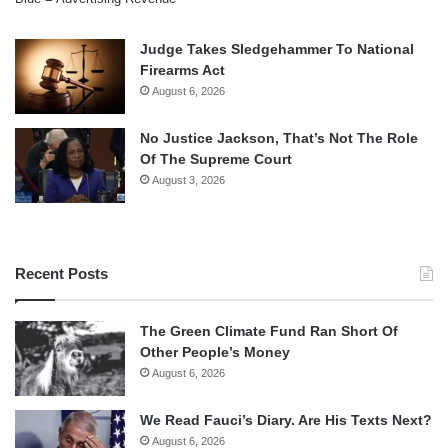
Judge Takes Sledgehammer To National
Firearms Act
August 6, 2026
No Justice Jackson, That’s Not The Role
Of The Supreme Court
August 3, 2026
Recent Posts
The Green Climate Fund Ran Short Of
Other People’s Money
August 6, 2026
We Read Fauci’s Diary. Are His Texts Next?
August 6, 2026