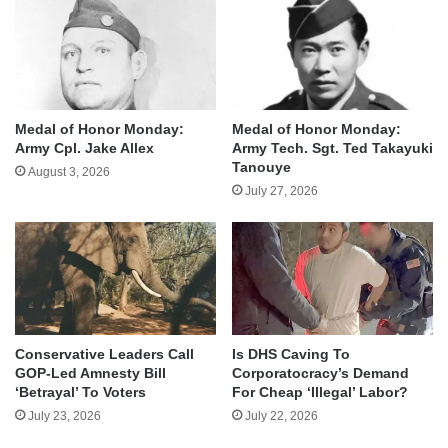
Medal of Honor Monday:
Medal of Honor Monday:
Army Cpl. Jake Allex
Army Tech. Sgt. Ted Takayuki
Tanouye
August 3, 2026
July 27, 2026
Conservative Leaders Call
Is DHS Caving To
GOP-Led Amnesty Bill
Corporatocracy’s Demand
‘Betrayal’ To Voters
For Cheap ‘Illegal’ Labor?
July 23, 2026
July 22, 2026