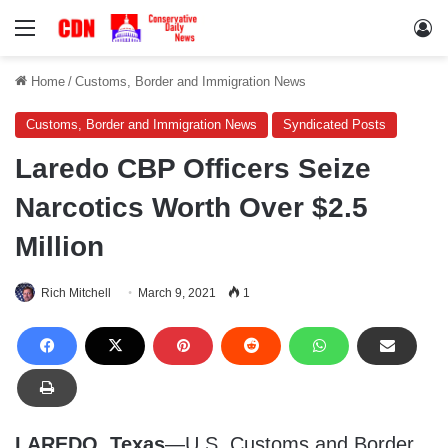
Menu
Lo
Home
/
Customs, Border and Immigration News
Customs, Border and Immigration News
Syndicated Posts
Laredo CBP Officers Seize
Narcotics Worth Over $2.5
Million
Rich Mitchell
March 9, 2021
1
LAREDO, Texas
—U.S. Customs and Border