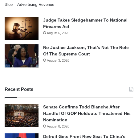
Blue = Advertising Revenue
Judge Takes Sledgehammer To National
Firearms Act
August 6, 2026
No Justice Jackson, That’s Not The Role
Of The Supreme Court
August 3, 2026
Recent Posts
Senate Confirms Todd Blanche After
Handful Of GOP Holdouts Threatened His
Nomination
August 8, 2026
Detroit Gets Front Row Seat To China’s