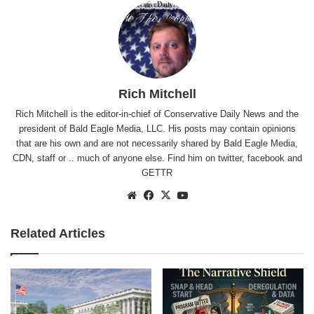
Rich Mitchell
Rich Mitchell is the editor-in-chief of Conservative Daily News and the
president of Bald Eagle Media, LLC. His posts may contain opinions
that are his own and are not necessarily shared by Bald Eagle Media,
CDN, staff or .. much of anyone else. Find him on
twitter
,
facebook
and
GETTR
Website
Facebook
X
YouTube
Related Articles