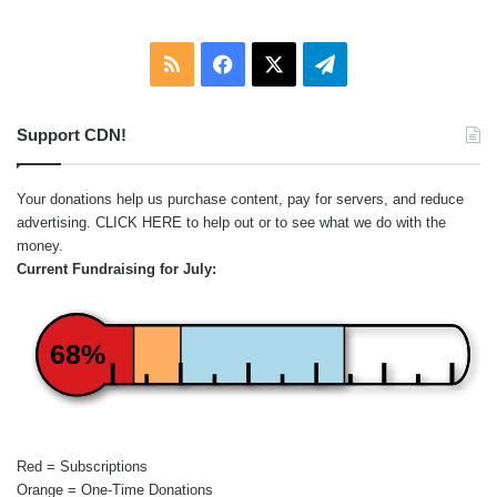
RSS
Facebook
X
Telegram
Support CDN!
Your donations help us purchase content, pay for servers, and reduce
advertising.
CLICK HERE
to help out or to see what we do with the
money.
Current Fundraising for July:
68%
Red = Subscriptions
Orange = One-Time Donations