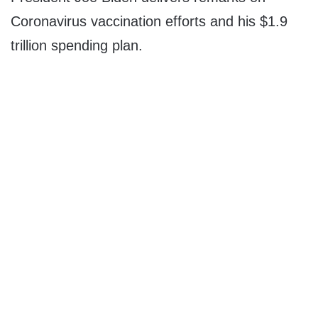
Coronavirus vaccination efforts and his $1.9
trillion spending plan.