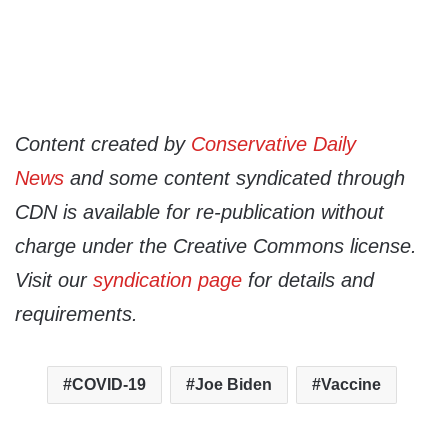
Content created by
Conservative Daily
News
and some content syndicated through
CDN is available for re-publication without
charge under the Creative Commons license.
Visit our
syndication page
for details and
requirements.
COVID-19
Joe Biden
Vaccine