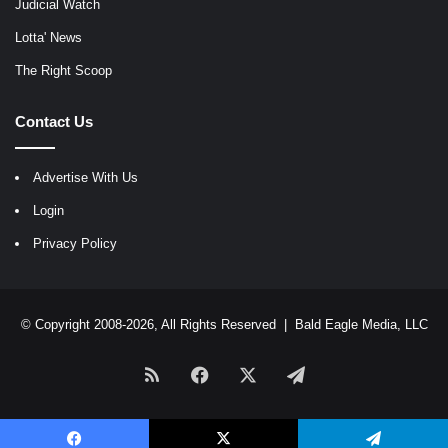
Judicial Watch
Lotta' News
The Right Scoop
Contact Us
Advertise With Us
Login
Privacy Policy
© Copyright 2008-2026, All Rights Reserved |
Bald Eagle Media, LLC
RSS
Facebook
X
Telegram