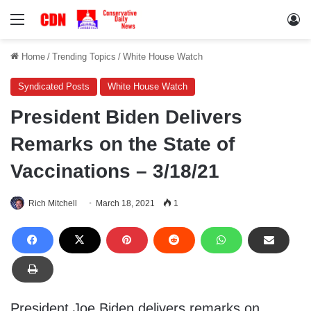
Menu
Lo
Home
/
Trending Topics
/
White House Watch
Syndicated Posts
White House Watch
President Biden Delivers
Remarks on the State of
Vaccinations – 3/18/21
Rich Mitchell
March 18, 2021
1
President Joe Biden delivers remarks on