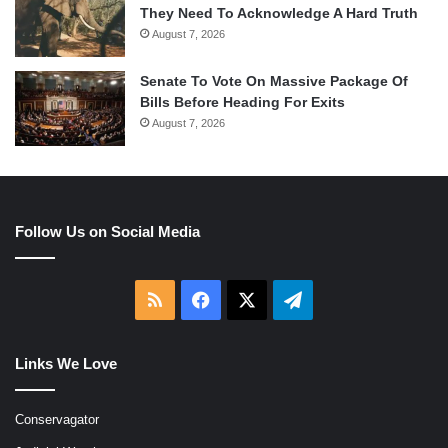
They Need To Acknowledge A Hard Truth
August 7, 2026
Senate To Vote On Massive Package Of
Bills Before Heading For Exits
August 7, 2026
Follow Us on Social Media
RSS
Facebook
X
Telegram
Links We Love
Conservagator