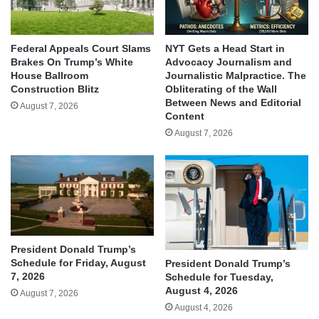
Federal Appeals Court Slams
NYT Gets a Head Start in
Brakes On Trump’s White
Advocacy Journalism and
House Ballroom
Journalistic Malpractice. The
Construction Blitz
Obliterating of the Wall
Between News and Editorial
August 7, 2026
Content
August 7, 2026
President Donald Trump’s
Schedule for Friday, August
President Donald Trump’s
7, 2026
Schedule for Tuesday,
August 4, 2026
August 7, 2026
August 4, 2026