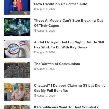
Slow Execution Of German Auto
August 8, 2026
These AI Models Can’t Stop Breaking Out
Of Their Cages
August 8, 2026
Abdul El-Sayed Had Big Night, But He Still
Has Work To Do With Key Demo
August 8, 2026
The Warmth of Communism
August 8, 2026
Cheated? I Delayed Claiming SS but Didn’t
Get My Full Benefits
August 7, 2026
If Republicans Want To Beat Socialists,