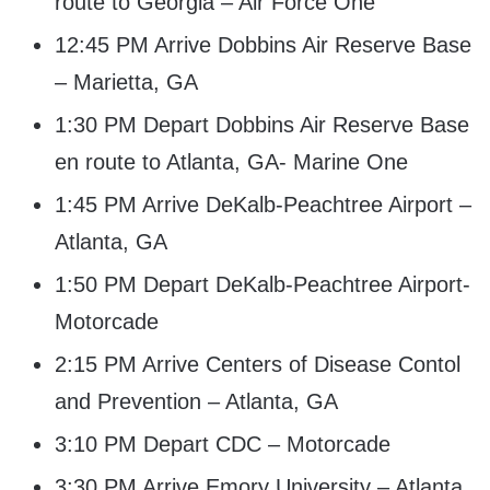
route to Georgia – Air Force One
12:45 PM Arrive Dobbins Air Reserve Base
– Marietta, GA
1:30 PM Depart Dobbins Air Reserve Base
en route to Atlanta, GA- Marine One
1:45 PM Arrive DeKalb-Peachtree Airport –
Atlanta, GA
1:50 PM Depart DeKalb-Peachtree Airport-
Motorcade
2:15 PM Arrive Centers of Disease Contol
and Prevention – Atlanta, GA
3:10 PM Depart CDC – Motorcade
3:30 PM Arrive Emory University – Atlanta,