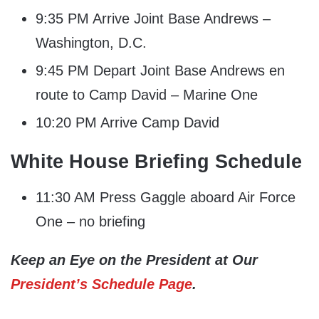
9:35 PM Arrive Joint Base Andrews –
Washington, D.C.
9:45 PM Depart Joint Base Andrews en
route to Camp David – Marine One
10:20 PM Arrive Camp David
White House Briefing Schedule
11:30 AM Press Gaggle aboard Air Force
One – no briefing
Keep an Eye on the President at Our
President’s Schedule Page
.