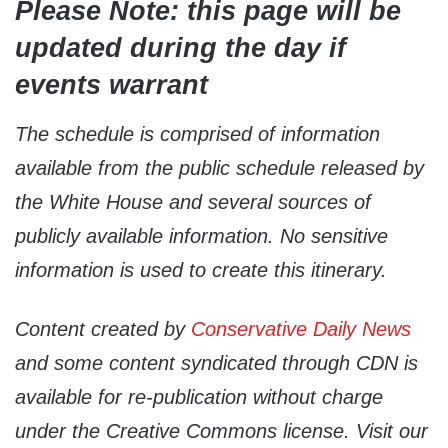
Please Note: this page will be
updated during the day if
events warrant
The schedule is comprised of information
available from the public schedule released by
the White House and several sources of
publicly available information. No sensitive
information is used to create this itinerary.
Content created by
Conservative Daily News
and some content syndicated through CDN is
available for re-publication without charge
under the Creative Commons license. Visit our