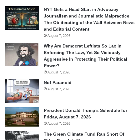
NYT Gets a Head Start in Advocacy
Journalism and Journalistic Malpractice.
The Obliterating of the Wall Between News
and Editorial Content
August 7, 2026
Why Are Democrat Leftists So Lax In
Enforcing The Law, Yet So Viciously
Aggressive In Protecting Their Political
Power?
August 7, 2026
Not Paranoid
August 7, 2026
President Donald Trump’s Schedule for
Friday, August 7, 2026
August 7, 2026
The Green Climate Fund Ran Short Of