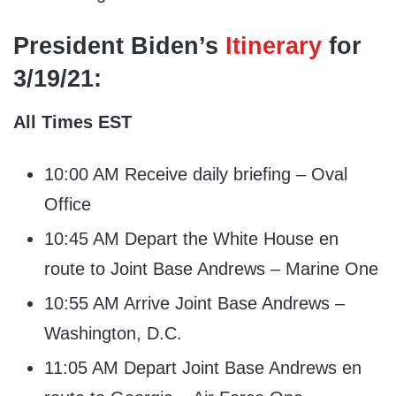
President Biden’s
Itinerary
for
3/19/21:
All Times EST
10:00 AM Receive daily briefing – Oval
Office
10:45 AM Depart the White House en
route to Joint Base Andrews – Marine One
10:55 AM Arrive Joint Base Andrews –
Washington, D.C.
11:05 AM Depart Joint Base Andrews en