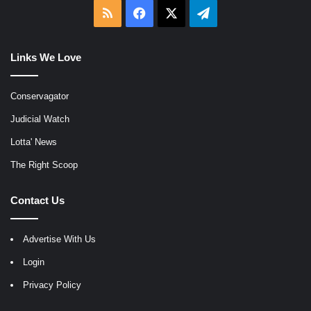
RSS
Facebook
X
Telegram
Links We Love
Conservagator
Judicial Watch
Lotta' News
The Right Scoop
Contact Us
Advertise With Us
Login
Privacy Policy