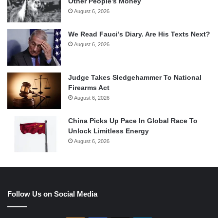
Other People’s Money
August 6, 2026
We Read Fauci’s Diary. Are His Texts Next?
August 6, 2026
Judge Takes Sledgehammer To National
Firearms Act
August 6, 2026
China Picks Up Pace In Global Race To
Unlock Limitless Energy
August 6, 2026
Follow Us on Social Media