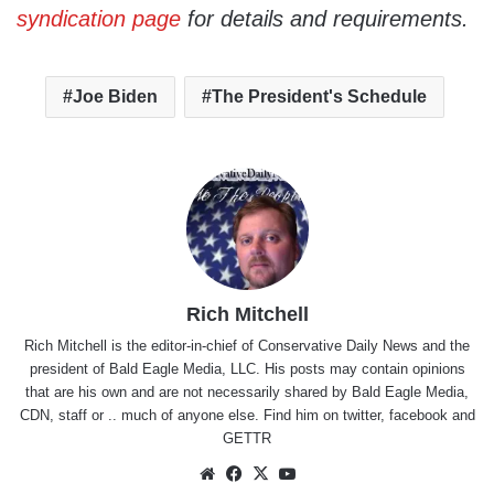
syndication page
for details and requirements.
Joe Biden
The President's Schedule
Rich Mitchell
Rich Mitchell is the editor-in-chief of Conservative Daily News and the
president of Bald Eagle Media, LLC. His posts may contain opinions
that are his own and are not necessarily shared by Bald Eagle Media,
CDN, staff or .. much of anyone else. Find him on
twitter
,
facebook
and
GETTR
Website
Facebook
X
YouTube