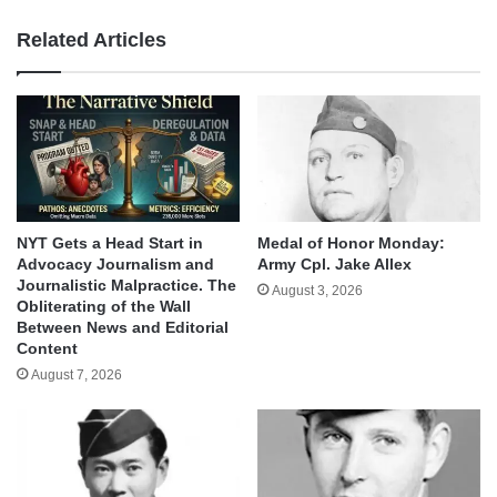
Related Articles
NYT Gets a Head Start in
Medal of Honor Monday:
Advocacy Journalism and
Army Cpl. Jake Allex
Journalistic Malpractice. The
August 3, 2026
Obliterating of the Wall
Between News and Editorial
Content
August 7, 2026