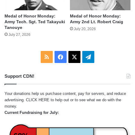
Medal of Honor Monday:
Medal of Honor Monday:
Army Tech. Sgt. Ted Takayuki
Army 2nd Lt. Robert Craig
Tanouye
July 20, 2026
July 27, 2026
RSS
Facebook
X
Telegram
Support CDN!
Your donations help us purchase content, pay for servers, and reduce
advertising.
CLICK HERE
to help out or to see what we do with the
money.
Current Fundraising for July: