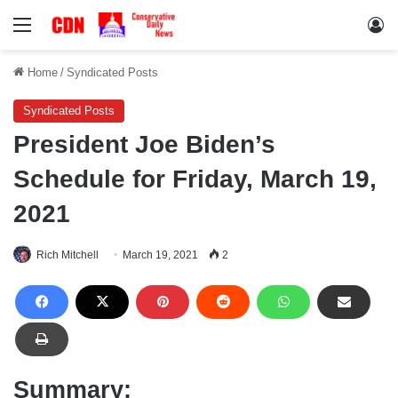
Menu
Lo
Home
/
Syndicated Posts
Syndicated Posts
President Joe Biden’s
Schedule for Friday, March 19,
2021
Rich Mitchell
March 19, 2021
2
Summary: