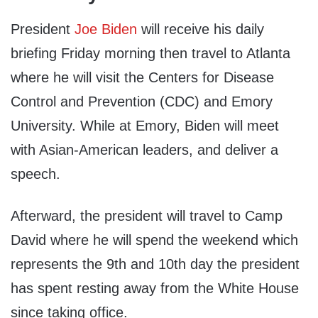
President
Joe Biden
will receive his daily
briefing Friday morning then travel to Atlanta
where he will visit the Centers for Disease
Control and Prevention (CDC) and Emory
University. While at Emory, Biden will meet
with Asian-American leaders, and deliver a
speech.
Afterward, the president will travel to Camp
David where he will spend the weekend which
represents the 9th and 10th day the president
has spent resting away from the White House
since taking office.