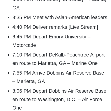
GA
3:35 PM Meet with Asian-American leaders
4:40 PM Deliver remarks [Live Stream]
6:45 PM Depart Emory University –
Motorcade
7:10 PM Depart DeKalb-Peachtree Airport
en route to Marietta, GA – Marine One
7:55 PM Arrive Dobbins Air Reserve Base
– Marietta, GA
8:06 PM Depart Dobbins Air Reserve Base
en route to Washington, D.C. – Air Force
One