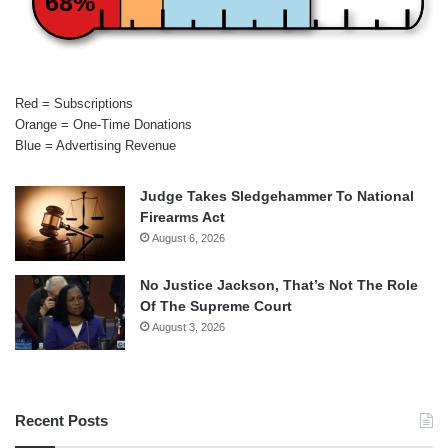
68%
Red = Subscriptions
Orange = One-Time Donations
Blue = Advertising Revenue
Judge Takes Sledgehammer To National
Firearms Act
August 6, 2026
No Justice Jackson, That’s Not The Role
Of The Supreme Court
August 3, 2026
Recent Posts