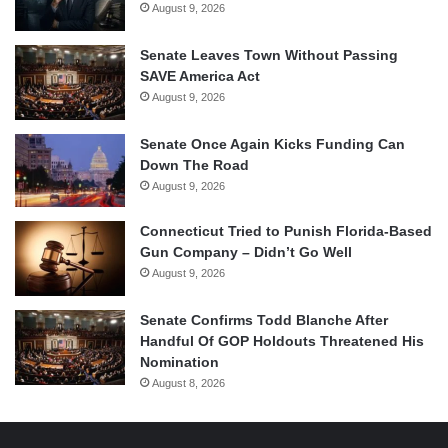
August 9, 2026
Senate Leaves Town Without Passing
SAVE America Act
August 9, 2026
Senate Once Again Kicks Funding Can
Down The Road
August 9, 2026
Connecticut Tried to Punish Florida-Based
Gun Company – Didn’t Go Well
August 9, 2026
Senate Confirms Todd Blanche After
Handful Of GOP Holdouts Threatened His
Nomination
August 8, 2026