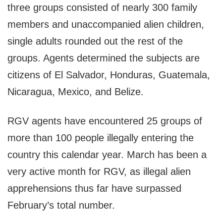
three groups consisted of nearly 300 family
members and unaccompanied alien children,
single adults rounded out the rest of the
groups. Agents determined the subjects are
citizens of El Salvador, Honduras, Guatemala,
Nicaragua, Mexico, and Belize.
RGV agents have encountered 25 groups of
more than 100 people illegally entering the
country this calendar year. March has been a
very active month for RGV, as illegal alien
apprehensions thus far have surpassed
February’s total number.