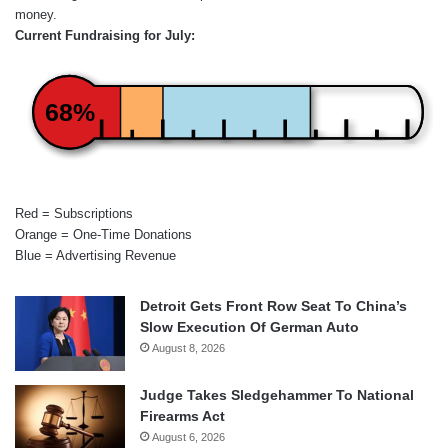
money.
Current Fundraising for July:
68%
Red = Subscriptions
Orange = One-Time Donations
Blue = Advertising Revenue
Detroit Gets Front Row Seat To China’s
Slow Execution Of German Auto
August 8, 2026
Judge Takes Sledgehammer To National
Firearms Act
August 6, 2026