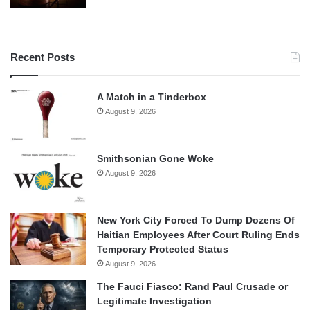
Recent Posts
A Match in a Tinderbox
August 9, 2026
Smithsonian Gone Woke
August 9, 2026
New York City Forced To Dump Dozens Of
Haitian Employees After Court Ruling Ends
Temporary Protected Status
August 9, 2026
The Fauci Fiasco: Rand Paul Crusade or
Legitimate Investigation