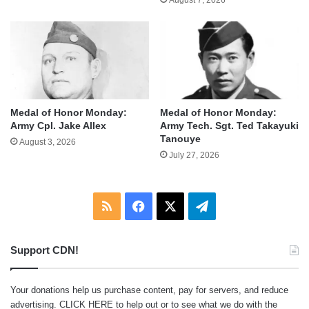
Medal of Honor Monday:
Medal of Honor Monday:
Army Cpl. Jake Allex
Army Tech. Sgt. Ted Takayuki
Tanouye
August 3, 2026
July 27, 2026
RSS
Facebook
X
Telegram
Support CDN!
Your donations help us purchase content, pay for servers, and reduce
advertising.
CLICK HERE
to help out or to see what we do with the