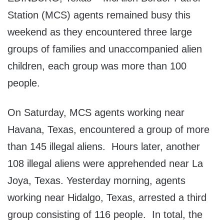
Station (MCS) agents remained busy this
weekend as they encountered three large
groups of families and unaccompanied alien
children, each group was more than 100
people.
On Saturday, MCS agents working near
Havana, Texas, encountered a group of more
than 145 illegal aliens. Hours later, another
108 illegal aliens were apprehended near La
Joya, Texas. Yesterday morning, agents
working near Hidalgo, Texas, arrested a third
group consisting of 116 people. In total, the