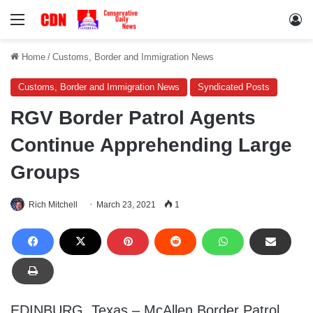
Menu
Lo
Home
/
Customs, Border and Immigration News
Customs, Border and Immigration News
Syndicated Posts
RGV Border Patrol Agents
Continue Apprehending Large
Groups
Rich Mitchell
March 23, 2021
1
EDINBURG, Texas – McAllen Border Patrol