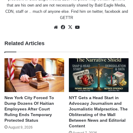
that are his own and are not necessarily shared by Bald Eagle Media,
CDN, staff or .. much of anyone else. Find him on
twitter
,
facebook
and
GETTR
Website
Facebook
X
YouTube
Related Articles
New York City Forced To
NYT Gets a Head Start in
Dump Dozens Of Haitian
Advocacy Journalism and
Employees After Court
Journalistic Malpractice. The
Ruling Ends Temporary
Obliterating of the Wall
Protected Status
Between News and Editorial
Content
August 9, 2026
August 7, 2026