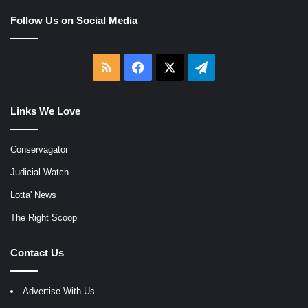
Follow Us on Social Media
RSS
Facebook
X
Telegram
Links We Love
Conservagator
Judicial Watch
Lotta' News
The Right Scoop
Contact Us
Advertise With Us