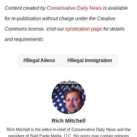
Content created by
Conservative Daily News
is available
for re-publication without charge under the Creative
Commons license. Visit our
syndication page
for details
and requirements.
Illegal Aliens
Illegal immigration
Rich Mitchell
Rich Mitchell is the editor-in-chief of Conservative Daily News and the
president of Bald Eagle Media, LLC. His posts may contain opinions