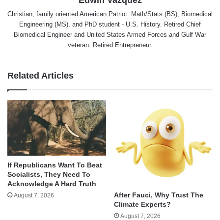
Christian, family oriented American Patriot. Math/Stats (BS), Biomedical
Engineering (MS), and PhD student - U.S. History. Retired Chief
Biomedical Engineer and United States Armed Forces and Gulf War
veteran. Retired Entrepreneur.
Related Articles
If Republicans Want To Beat
Socialists, They Need To
Acknowledge A Hard Truth
After Fauci, Why Trust The
August 7, 2026
Climate Experts?
August 7, 2026