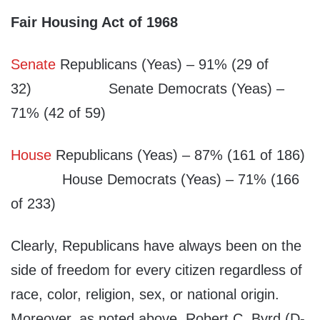
Fair Housing Act of 1968
Senate
Republicans (Yeas) – 91% (29 of
32) Senate Democrats (Yeas) –
71% (42 of 59)
House
Republicans (Yeas) – 87% (161 of 186)
House Democrats (Yeas) – 71% (166
of 233)
Clearly, Republicans have always been on the
side of freedom for every citizen regardless of
race, color, religion, sex, or national origin.
Moreover, as noted above, Robert C. Byrd (D-