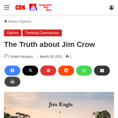
Menu
Lo
Home
/
Opinion
Opinion
Trending Commentary
The Truth about Jim Crow
Edwin Vazquez
March 30, 2021
1