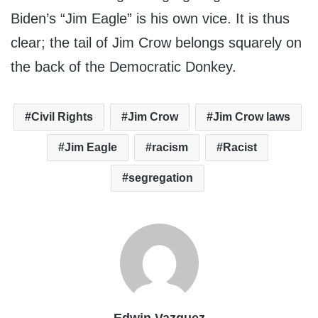
Biden’s “Jim Eagle” is his own vice. It is thus
clear; the tail of Jim Crow belongs squarely on
the back of the Democratic Donkey.
Civil Rights
Jim Crow
Jim Crow laws
Jim Eagle
racism
Racist
segregation
Edwin Vazquez