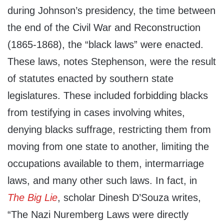
during Johnson’s presidency, the time between
the end of the Civil War and Reconstruction
(1865-1868), the “black laws” were enacted.
These laws, notes Stephenson, were the result
of statutes enacted by southern state
legislatures. These included forbidding blacks
from testifying in cases involving whites,
denying blacks suffrage, restricting them from
moving from one state to another, limiting the
occupations available to them, intermarriage
laws, and many other such laws. In fact, in
The Big Lie
, scholar Dinesh D’Souza writes,
“The Nazi Nuremberg Laws were directly