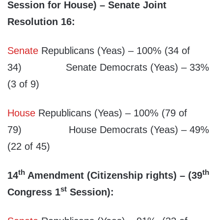
Session for House) – Senate Joint
Resolution 16:
Senate
Republicans (Yeas) – 100% (34 of
34) Senate Democrats (Yeas) – 33%
(3 of 9)
House
Republicans (Yeas) – 100% (79 of
79) House Democrats (Yeas) – 49%
(22 of 45)
th
th
14
Amendment (Citizenship rights) – (39
st
Congress 1
Session):