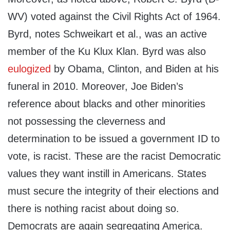
WV) voted against the Civil Rights Act of 1964.
Byrd, notes Schweikart et al., was an active
member of the Ku Klux Klan. Byrd was also
eulogized
by Obama, Clinton, and Biden at his
funeral in 2010. Moreover, Joe Biden’s
reference about blacks and other minorities
not possessing the cleverness and
determination to be issued a government ID to
vote, is racist. These are the racist Democratic
values they want instill in Americans. States
must secure the integrity of their elections and
there is nothing racist about doing so.
Democrats are again segregating America.