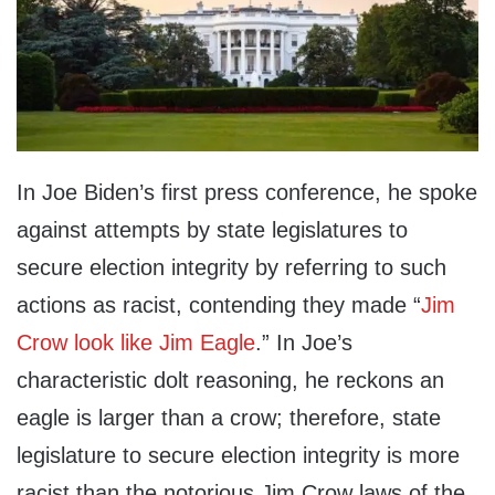
In Joe Biden’s first press conference, he spoke
against attempts by state legislatures to
secure election integrity by referring to such
actions as racist, contending they made “
Jim
Crow look like Jim Eagle
.” In Joe’s
characteristic dolt reasoning, he reckons an
eagle is larger than a crow; therefore, state
legislature to secure election integrity is more
racist than the notorious Jim Crow laws of the