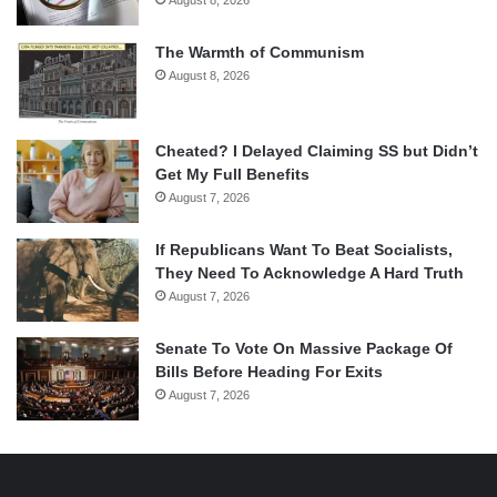
The Warmth of Communism
August 8, 2026
Cheated? I Delayed Claiming SS but Didn’t
Get My Full Benefits
August 7, 2026
If Republicans Want To Beat Socialists,
They Need To Acknowledge A Hard Truth
August 7, 2026
Senate To Vote On Massive Package Of
Bills Before Heading For Exits
August 7, 2026