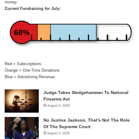
money.
Current Fundraising for July:
68%
Red = Subscriptions
Orange = One-Time Donations
Blue = Advertising Revenue
Judge Takes Sledgehammer To National
Firearms Act
August 6, 2026
No Justice Jackson, That’s Not The Role
Of The Supreme Court
August 3, 2026