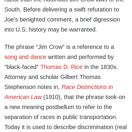
South. Before delivering a swift refutation to
Joe’s benighted comment, a brief digression
into U.S. history may be warranted.
The phrase “Jim Crow” is a reference to a
song and dance
written and performed by
“black-faced”
Thomas D. Ri
ce
in the 1830s.
Attorney and scholar Gilbert Thomas
Stephenson notes in,
Race Distinctions in
American
Law
(1910), that the phrase took-on
a new meaning postbellum to refer to the
separation of races in public transportation.
Today it is used to describe discrimination (real