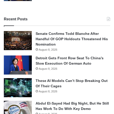
Recent Posts
Senate Confirms Todd Blanche After
Handful Of GOP Holdouts Threatened His
Nomination
August 8, 2026
Detroit Gets Front Row Seat To China’s
Slow Execution Of German Auto
August 8, 2026
These AI Models Can’t Stop Breaking Out
Of Their Cages
August 8, 2026
Abdul El-Sayed Had Big Night, But He Still
Has Work To Do With Key Demo
August 8, 2026