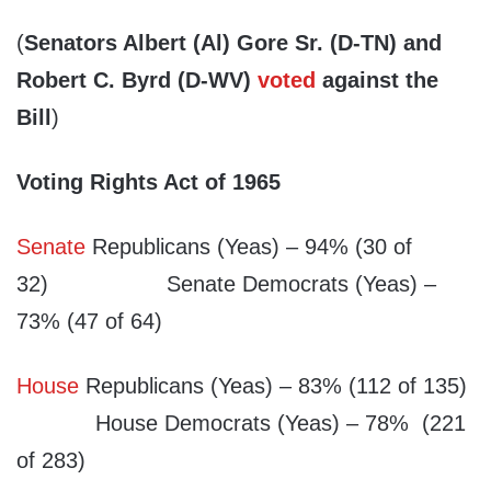
(
Senators Albert (Al) Gore Sr. (D-TN) and
Robert C. Byrd (D-WV)
voted
against the
Bill
)
Voting Rights Act of 1965
Senate
Republicans (Yeas) – 94% (30 of
32) Senate Democrats (Yeas) –
73% (47 of 64)
House
Republicans (Yeas) – 83% (112 of 135)
House Democrats (Yeas) – 78% (221
of 283)