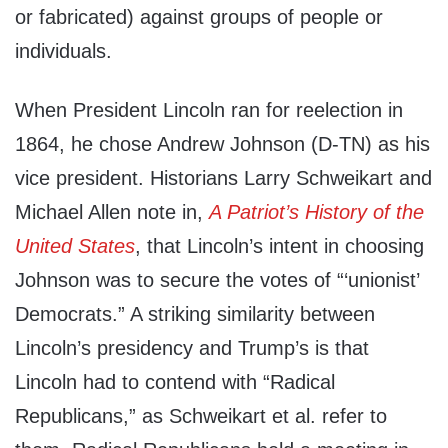
or fabricated) against groups of people or
individuals.
When President Lincoln ran for reelection in
1864, he chose Andrew Johnson (D-TN) as his
vice president. Historians Larry Schweikart and
Michael Allen note in,
A Patriot’s History of the
United States
, that Lincoln’s intent in choosing
Johnson was to secure the votes of “‘unionist’
Democrats.” A striking similarity between
Lincoln’s presidency and Trump’s is that
Lincoln had to contend with “Radical
Republicans,” as Schweikart et al. refer to