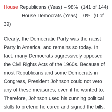
House
Republicans (Yeas) – 98% (141 of 144)
House Democrats (Yeas) – 0% (0 of
39)
Clearly, the Democratic Party was the racist
Party in America, and remains so today. In
fact, many Democrats aggressively opposed
the Civil Rights Acts of the 1960s. Because of
most Republicans and some Democrats in
Congress, President Johnson could not veto
any of these measures, even if he wanted to.
Therefore, Johnson used his cunning political
skills to pretend he cared and signed the bills.