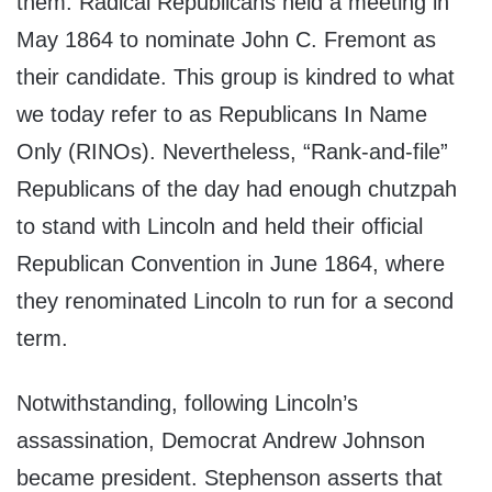
them. Radical Republicans held a meeting in
May 1864 to nominate John C. Fremont as
their candidate. This group is kindred to what
we today refer to as Republicans In Name
Only (RINOs). Nevertheless, “Rank-and-file”
Republicans of the day had enough chutzpah
to stand with Lincoln and held their official
Republican Convention in June 1864, where
they renominated Lincoln to run for a second
term.
Notwithstanding, following Lincoln’s
assassination, Democrat Andrew Johnson
became president. Stephenson asserts that