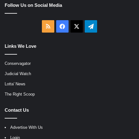
Follow Us on Social Media
RSS
Facebook
X
Telegram
Links We Love
Conservagator
Judicial Watch
Lotta' News
The Right Scoop
Contact Us
Advertise With Us
Login