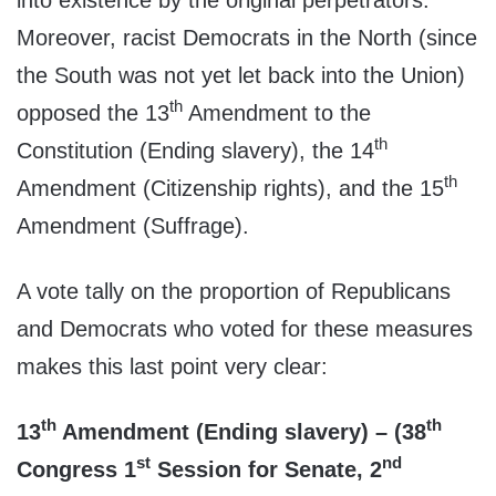
Moreover, racist Democrats in the North (since
the South was not yet let back into the Union)
th
opposed the 13
Amendment to the
th
Constitution (Ending slavery), the 14
th
Amendment (Citizenship rights), and the 15
Amendment (Suffrage).
A vote tally on the proportion of Republicans
and Democrats who voted for these measures
makes this last point very clear:
th
th
13
Amendment (Ending slavery) – (38
st
nd
Congress 1
Session for Senate, 2