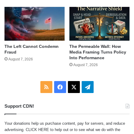
The Left Cannot Condemn
The Permeable Wall: How
Fraud
Media Framing Turns Policy
Into Performance
August 7, 2026
August 7, 2026
RSS
Facebook
X
Telegram
Support CDN!
Your donations help us purchase content, pay for servers, and reduce
advertising.
CLICK HERE
to help out or to see what we do with the