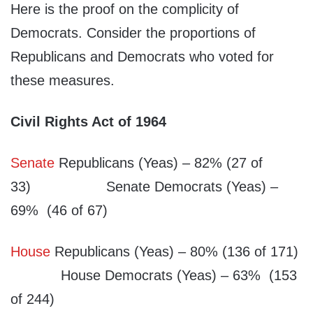
Here is the proof on the complicity of
Democrats. Consider the proportions of
Republicans and Democrats who voted for
these measures.
Civil Rights Act of 1964
Senate
Republicans (Yeas) – 82% (27 of
33) Senate Democrats (Yeas) –
69% (46 of 67)
House
Republicans (Yeas) – 80% (136 of 171)
House Democrats (Yeas) – 63% (153
of 244)