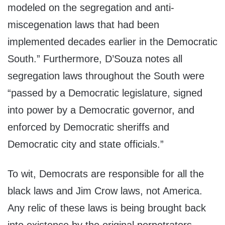
modeled on the segregation and anti-
miscegenation laws that had been
implemented decades earlier in the Democratic
South.” Furthermore, D’Souza notes all
segregation laws throughout the South were
“passed by a Democratic legislature, signed
into power by a Democratic governor, and
enforced by Democratic sheriffs and
Democratic city and state officials.”
To wit, Democrats are responsible for all the
black laws and Jim Crow laws, not America.
Any relic of these laws is being brought back
into existence by the original perpetrators.