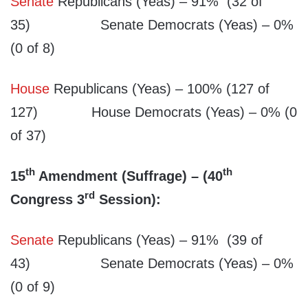
Senate
Republicans (Yeas) – 91% (32 of
35) Senate Democrats (Yeas) – 0%
(0 of 8)
House
Republicans (Yeas) – 100% (127 of
127) House Democrats (Yeas) – 0% (0
of 37)
th
th
15
Amendment (Suffrage) – (40
rd
Congress 3
Session):
Senate
Republicans (Yeas) – 91% (39 of
43) Senate Democrats (Yeas) – 0%
(0 of 9)