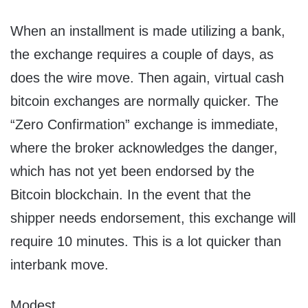
When an installment is made utilizing a bank,
the exchange requires a couple of days, as
does the wire move. Then again, virtual cash
bitcoin exchanges are normally quicker. The
“Zero Confirmation” exchange is immediate,
where the broker acknowledges the danger,
which has not yet been endorsed by the
Bitcoin blockchain. In the event that the
shipper needs endorsement, this exchange will
require 10 minutes. This is a lot quicker than
interbank move.
Modest