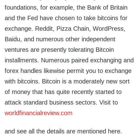
foundations, for example, the Bank of Britain
and the Fed have chosen to take bitcoins for
exchange. Reddit, Pizza Chain, WordPress,
Baidu, and numerous other independent
ventures are presently tolerating Bitcoin
installments. Numerous paired exchanging and
forex handles likewise permit you to exchange
with bitcoins. Bitcoin is a moderately new sort
of money that has quite recently started to
attack standard business sectors. Visit to
worldfinancialreview.com
and see all the details are mentioned here.