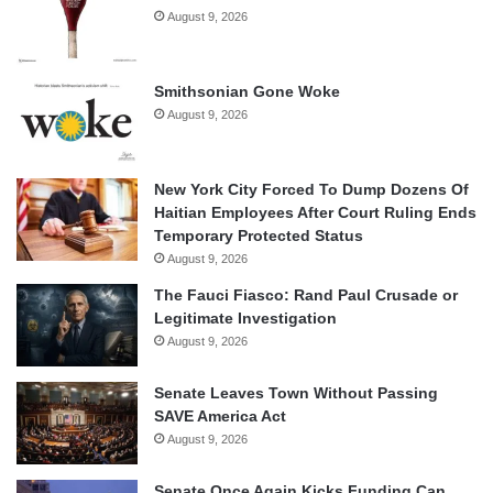
August 9, 2026
Smithsonian Gone Woke
August 9, 2026
New York City Forced To Dump Dozens Of
Haitian Employees After Court Ruling Ends
Temporary Protected Status
August 9, 2026
The Fauci Fiasco: Rand Paul Crusade or
Legitimate Investigation
August 9, 2026
Senate Leaves Town Without Passing
SAVE America Act
August 9, 2026
Senate Once Again Kicks Funding Can