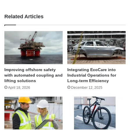
Related Articles
Improving offshore safety
Integrating EcoCare into
with automated coupling and
Industrial Operations for
lifting solutions
Long-term Efficiency
April 18, 2026
December 12, 2025