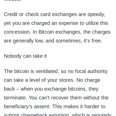
Credit or check card exchanges are speedy,
yet you are charged an expense to utilize this
concession. In Bitcoin exchanges, the charges
are generally low, and sometimes, it’s free.
Nobody can take it
The bitcoin is ventilated, so no focal authority
can take a level of your stores. No charge
back – when you exchange bitcoins, they
terminate. You can’t recover them without the
beneficiary’s assent. This makes it harder to
submit chargeback extortion, which is regularly