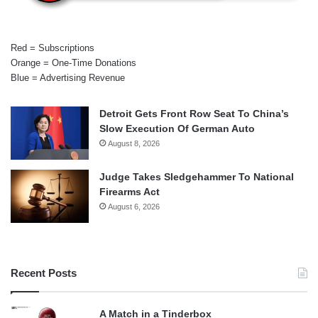
Red = Subscriptions
Orange = One-Time Donations
Blue = Advertising Revenue
Detroit Gets Front Row Seat To China’s
Slow Execution Of German Auto
August 8, 2026
Judge Takes Sledgehammer To National
Firearms Act
August 6, 2026
Recent Posts
A Match in a Tinderbox