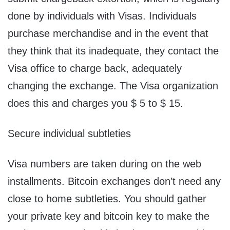
done by individuals with Visas. Individuals
purchase merchandise and in the event that
they think that its inadequate, they contact the
Visa office to charge back, adequately
changing the exchange. The Visa organization
does this and charges you $ 5 to $ 15.
Secure individual subtleties
Visa numbers are taken during on the web
installments. Bitcoin exchanges don’t need any
close to home subtleties. You should gather
your private key and bitcoin key to make the