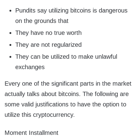
Pundits say utilizing bitcoins is dangerous
on the grounds that
They have no true worth
They are not regularized
They can be utilized to make unlawful
exchanges
Every one of the significant parts in the market
actually talks about bitcoins. The following are
some valid justifications to have the option to
utilize this cryptocurrency.
Moment Installment