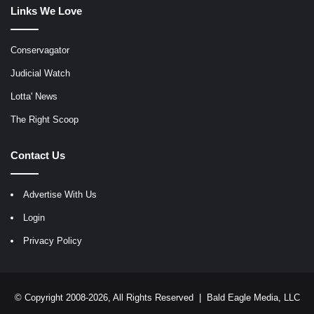
Links We Love
Conservagator
Judicial Watch
Lotta' News
The Right Scoop
Contact Us
Advertise With Us
Login
Privacy Policy
© Copyright 2008-2026, All Rights Reserved |
Bald Eagle Media, LLC