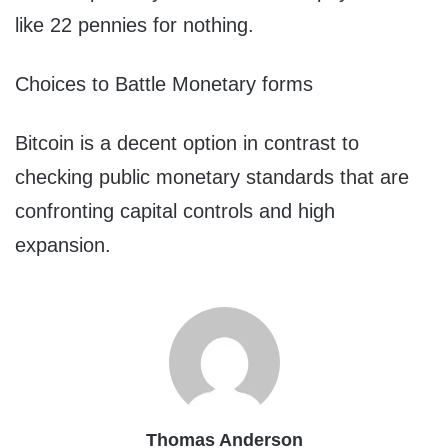
like 22 pennies for nothing.
Choices to Battle Monetary forms
Bitcoin is a decent option in contrast to
checking public monetary standards that are
confronting capital controls and high
expansion.
Thomas Anderson