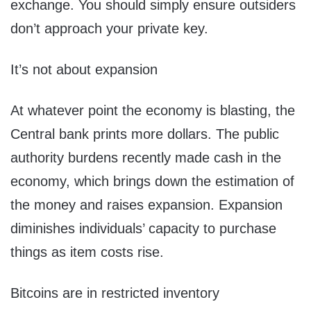
exchange. You should simply ensure outsiders
don’t approach your private key.
It’s not about expansion
At whatever point the economy is blasting, the
Central bank prints more dollars. The public
authority burdens recently made cash in the
economy, which brings down the estimation of
the money and raises expansion. Expansion
diminishes individuals’ capacity to purchase
things as item costs rise.
Bitcoins are in restricted inventory