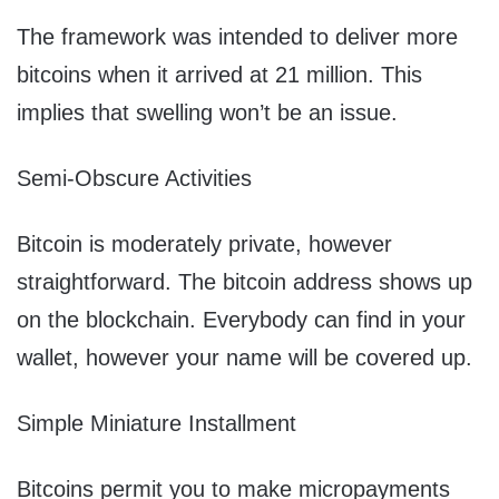
The framework was intended to deliver more
bitcoins when it arrived at 21 million. This
implies that swelling won’t be an issue.
Semi-Obscure Activities
Bitcoin is moderately private, however
straightforward. The bitcoin address shows up
on the blockchain. Everybody can find in your
wallet, however your name will be covered up.
Simple Miniature Installment
Bitcoins permit you to make micropayments