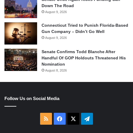
Down The Road
August 9, 2026
Connecticut Tried to Punish Florida-Based
Gun Company – Didn’t Go Well
August 9, 2026
Senate Confirms Todd Blanche After
Handful Of GOP Holdouts Threatened His
Nomination
August 8, 2026
Follow Us on Social Media
RSS
Facebook
X
Telegram