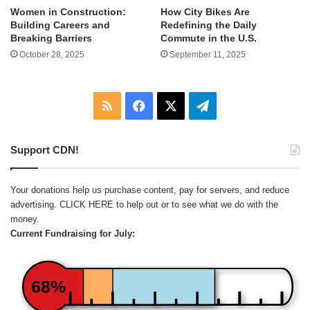
Women in Construction:
How City Bikes Are
Building Careers and
Redefining the Daily
Breaking Barriers
Commute in the U.S.
October 28, 2025
September 11, 2025
RSS
Facebook
X
Telegram
Support CDN!
Your donations help us purchase content, pay for servers, and reduce
advertising.
CLICK HERE
to help out or to see what we do with the
money.
Current Fundraising for July:
68%