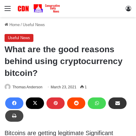
Menu
Lo
Home
/
Useful News
Useful News
What are the good reasons
behind using cryptocurrency
bitcoin?
Thomas Anderson
March 23, 2021
1
Bitcoins are getting legitimate Significant