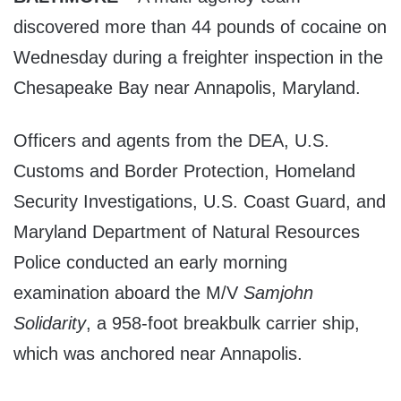
discovered more than 44 pounds of cocaine on
Wednesday during a freighter inspection in the
Chesapeake Bay near Annapolis, Maryland.
Officers and agents from the DEA, U.S.
Customs and Border Protection, Homeland
Security Investigations, U.S. Coast Guard, and
Maryland Department of Natural Resources
Police conducted an early morning
examination aboard the M/V
Samjohn
Solidarity
, a 958-foot breakbulk carrier ship,
which was anchored near Annapolis.