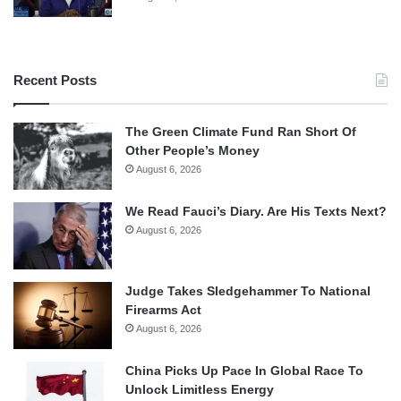
Recent Posts
The Green Climate Fund Ran Short Of
Other People’s Money
August 6, 2026
We Read Fauci’s Diary. Are His Texts Next?
August 6, 2026
Judge Takes Sledgehammer To National
Firearms Act
August 6, 2026
China Picks Up Pace In Global Race To
Unlock Limitless Energy