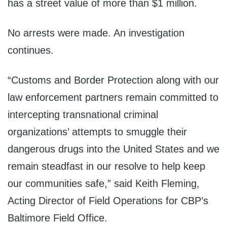
has a street value of more than $1 million.
No arrests were made. An investigation
continues.
“Customs and Border Protection along with our
law enforcement partners remain committed to
intercepting transnational criminal
organizations’ attempts to smuggle their
dangerous drugs into the United States and we
remain steadfast in our resolve to help keep
our communities safe,” said Keith Fleming,
Acting Director of Field Operations for CBP’s
Baltimore Field Office.