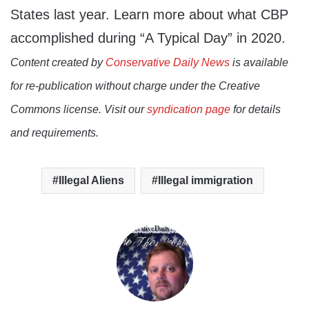
States last year. Learn more about what CBP
accomplished during “A Typical Day” in 2020.
Content created by
Conservative Daily News
is available
for re-publication without charge under the Creative
Commons license. Visit our
syndication page
for details
and requirements.
Illegal Aliens
Illegal immigration