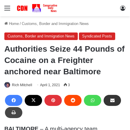
Menu
Lo
Home
/
Customs, Border and Immigration News
Customs, Border and Immigration News
Syndicated Posts
Authorities Seize 44 Pounds of
Cocaine on a Freighter
anchored near Baltimore
Rich Mitchell
April 1, 2021
3
BALTIMORE
– A multi-agency team