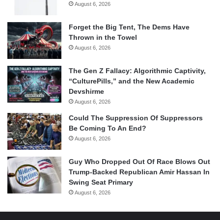
August 6, 2026
Forget the Big Tent, The Dems Have
Thrown in the Towel
August 6, 2026
The Gen Z Fallacy: Algorithmic Captivity,
“CulturePills,” and the New Academic
Devshirme
August 6, 2026
Could The Suppression Of Suppressors
Be Coming To An End?
August 6, 2026
Guy Who Dropped Out Of Race Blows Out
Trump-Backed Republican Amir Hassan In
Swing Seat Primary
August 6, 2026