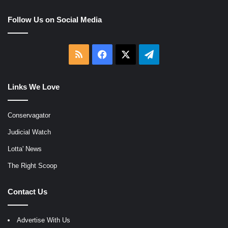
Follow Us on Social Media
RSS
Facebook
X
Telegram
Links We Love
Conservagator
Judicial Watch
Lotta' News
The Right Scoop
Contact Us
Advertise With Us