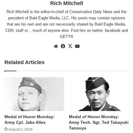
Rich Mitchell
Rich Mitchell is the editor-in-chief of Conservative Daily News and the
president of Bald Eagle Media, LLC. His posts may contain opinions
that are his own and are not necessarily shared by Bald Eagle Media,
CDN, staff or .. much of anyone else. Find him on
twitter
,
facebook
and
GETTR
Website
Facebook
X
YouTube
Related Articles
Medal of Honor Monday:
Medal of Honor Monday:
Army Cpl. Jake Allex
Army Tech. Sgt. Ted Takayuki
Tanouye
August 3, 2026