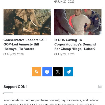
July 27, 2026
Conservative Leaders Call
Is DHS Caving To
GOP-Led Amnesty Bill
Corporatocracy’s Demand
‘Betrayal’ To Voters
For Cheap ‘Illegal’ Labor?
July 23, 2026
July 22, 2026
RSS
Facebook
X
Telegram
Support CDN!
Your donations help us purchase content, pay for servers, and reduce