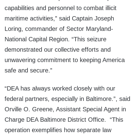
capabilities and personnel to combat illicit
maritime activities,” said Captain Joseph
Loring, commander of Sector Maryland-
National Capital Region. “This seizure
demonstrated our collective efforts and
unwavering commitment to keeping America
safe and secure.”
“DEA has always worked closely with our
federal partners, especially in Baltimore.”, said
Orville O. Greene, Assistant Special Agent in
Charge DEA Baltimore District Office. “This
operation exemplifies how separate law