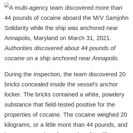
Authorities discovered about 44 pounds of
cocaine on a ship anchored near Annapolis.
During the inspection, the team discovered 20
bricks concealed inside the vessel’s anchor
locker. The bricks contained a white, powdery
substance that field-tested positive for the
properties of cocaine. The cocaine weighed 20
kilograms, or a little more than 44 pounds, and