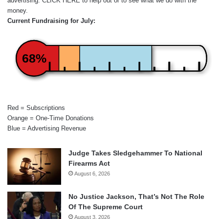
advertising.
CLICK HERE
to help out or to see what we do with the
money.
Current Fundraising for July:
68%
Red = Subscriptions
Orange = One-Time Donations
Blue = Advertising Revenue
Judge Takes Sledgehammer To National
Firearms Act
August 6, 2026
No Justice Jackson, That’s Not The Role
Of The Supreme Court
August 3, 2026