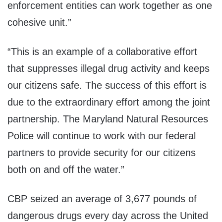
enforcement entities can work together as one
cohesive unit.”
“This is an example of a collaborative effort
that suppresses illegal drug activity and keeps
our citizens safe. The success of this effort is
due to the extraordinary effort among the joint
partnership. The Maryland Natural Resources
Police will continue to work with our federal
partners to provide security for our citizens
both on and off the water.”
CBP seized an average of 3,677 pounds of
dangerous drugs every day across the United