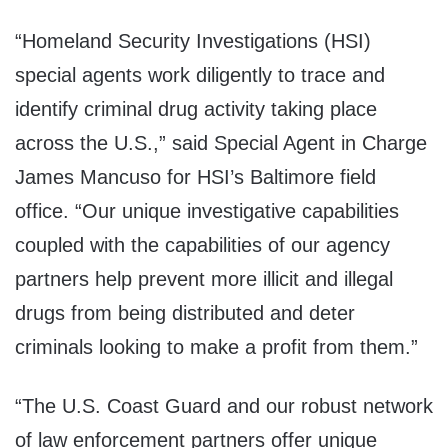
“Homeland Security Investigations (HSI)
special agents work diligently to trace and
identify criminal drug activity taking place
across the U.S.,” said Special Agent in Charge
James Mancuso for HSI’s Baltimore field
office. “Our unique investigative capabilities
coupled with the capabilities of our agency
partners help prevent more illicit and illegal
drugs from being distributed and deter
criminals looking to make a profit from them.”
“The U.S. Coast Guard and our robust network
of law enforcement partners offer unique