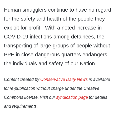
Human smugglers continue to have no regard
for the safety and health of the people they
exploit for profit. With a noted increase in
COVID-19 infections among detainees, the
transporting of large groups of people without
PPE in close dangerous quarters endangers
the individuals and safety of our Nation.
Content created by
Conservative Daily News
is available
for re-publication without charge under the Creative
Commons license. Visit our
syndication page
for details
and requirements.