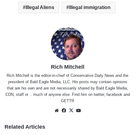
Illegal Aliens
Illegal immigration
Rich Mitchell
Rich Mitchell is the editor-in-chief of Conservative Daily News and the
president of Bald Eagle Media, LLC. His posts may contain opinions
that are his own and are not necessarily shared by Bald Eagle Media,
CDN, staff or .. much of anyone else. Find him on
twitter
,
facebook
and
GETTR
Website
Facebook
X
YouTube
Related Articles