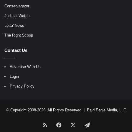
Conservagator
Judicial Watch
Lotta' News
The Right Scoop
Contact Us
Advertise With Us
Login
Privacy Policy
© Copyright 2008-2026, All Rights Reserved |
Bald Eagle Media, LLC
RSS
Facebook
X
Telegram