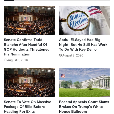
Senate Confirms Todd
Abdul El-Sayed Had Big
Blanche After Handful Of
Night, But He Still Has Work
GOP Holdouts Threatened
To Do With Key Demo
His Nomination
August 8, 2026
August 8, 2026
Senate To Vote On Massive
Federal Appeals Court Slams
Package Of Bills Before
Brakes On Trump’s White
Heading For Exits
House Ballroom