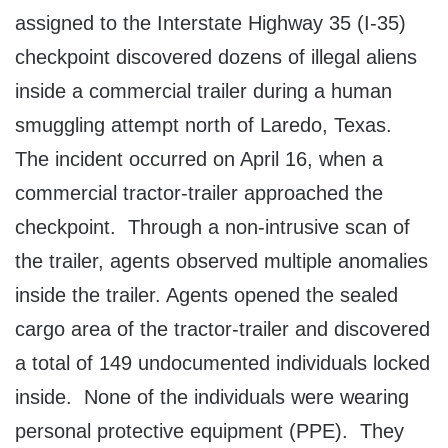
assigned to the Interstate Highway 35 (I-35)
checkpoint discovered dozens of illegal aliens
inside a commercial trailer during a human
smuggling attempt north of Laredo, Texas.
The incident occurred on April 16, when a
commercial tractor-trailer approached the
checkpoint. Through a non-intrusive scan of
the trailer, agents observed multiple anomalies
inside the trailer. Agents opened the sealed
cargo area of the tractor-trailer and discovered
a total of 149 undocumented individuals locked
inside. None of the individuals were wearing
personal protective equipment (PPE). They