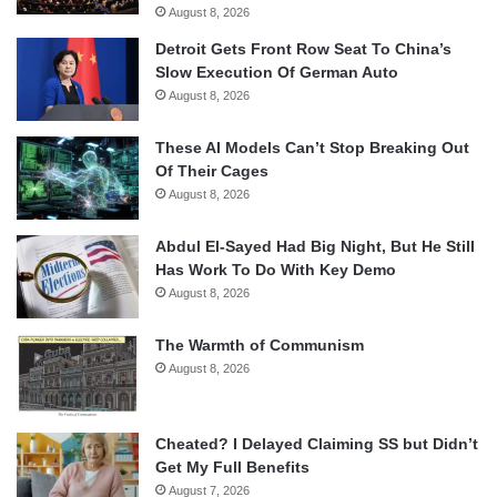
August 8, 2026
Detroit Gets Front Row Seat To China’s
Slow Execution Of German Auto
August 8, 2026
These AI Models Can’t Stop Breaking Out
Of Their Cages
August 8, 2026
Abdul El-Sayed Had Big Night, But He Still
Has Work To Do With Key Demo
August 8, 2026
The Warmth of Communism
August 8, 2026
Cheated? I Delayed Claiming SS but Didn’t
Get My Full Benefits
August 7, 2026