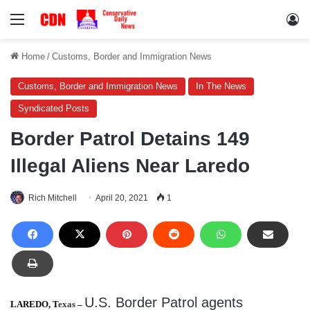
Menu
Lo
Home
/
Customs, Border and Immigration News
Customs, Border and Immigration News
In The News
Syndicated Posts
Border Patrol Detains 149
Illegal Aliens Near Laredo
Rich Mitchell
April 20, 2021
1
U.S. Border Patrol agents
LAREDO, T
exas
–