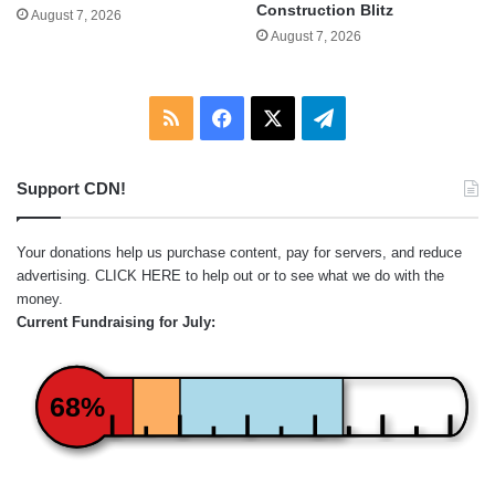
Construction Blitz
August 7, 2026
August 7, 2026
RSS
Facebook
X
Telegram
Support CDN!
Your donations help us purchase content, pay for servers, and reduce
advertising.
CLICK HERE
to help out or to see what we do with the
money.
Current Fundraising for July:
68%