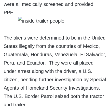
were all medically screened and provided
PPE.
The aliens were determined to be in the United
States illegally from the countries of Mexico,
Guatemala, Honduras, Venezuela, El Salvador,
Peru, and Ecuador. They were all placed
under arrest along with the driver, a U.S.
citizen, pending further investigation by Special
Agents of Homeland Security Investigations.
The U.S. Border Patrol seized both the tractor
and trailer.