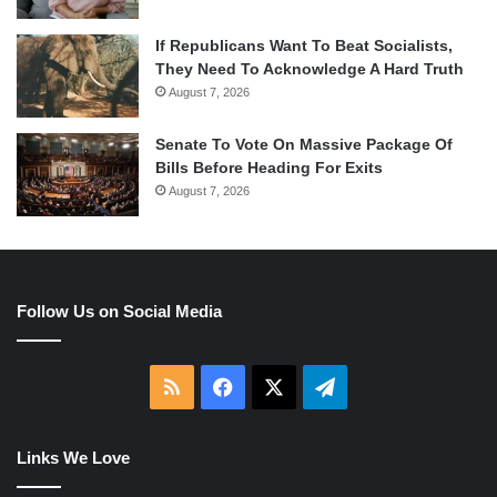
If Republicans Want To Beat Socialists,
They Need To Acknowledge A Hard Truth
August 7, 2026
Senate To Vote On Massive Package Of
Bills Before Heading For Exits
August 7, 2026
Follow Us on Social Media
RSS
Facebook
X
Telegram
Links We Love