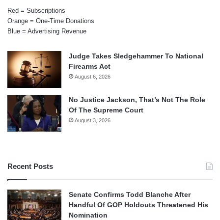
Red = Subscriptions
Orange = One-Time Donations
Blue = Advertising Revenue
Judge Takes Sledgehammer To National
Firearms Act
August 6, 2026
No Justice Jackson, That’s Not The Role
Of The Supreme Court
August 3, 2026
Recent Posts
Senate Confirms Todd Blanche After
Handful Of GOP Holdouts Threatened His
Nomination