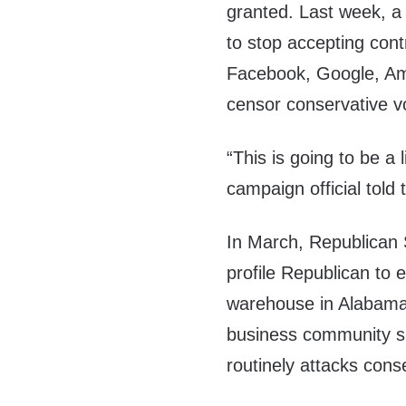
granted. Last week, 
to stop accepting con
Facebook, Google, Ama
censor conservative vo
“This is going to be a 
campaign official told
In March, Republican
profile Republican to
warehouse in Alabam
business community sh
routinely attacks conse