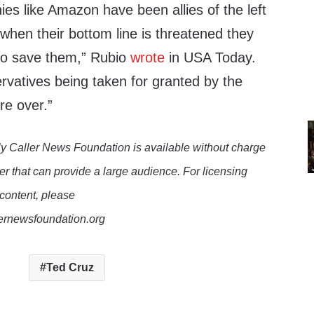
es like Amazon have been allies of the left
t when their bottom line is threatened they
 to save them,” Rubio
wrote
in USA Today.
rvatives being taken for granted by the
e over.”
y Caller News Foundation is available without charge
er that can provide a large audience. For licensing
 content, please
lernewsfoundation.org
Ted Cruz