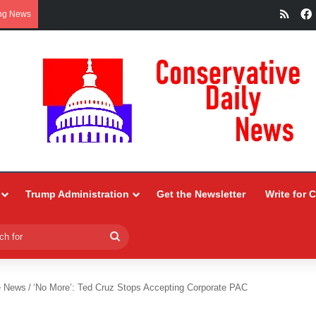
RSS
ng News
Trump Administration
Get the Newsletter
Write for 
Search
for
e News
/
‘No More’: Ted Cruz Stops Accepting Corporate PAC