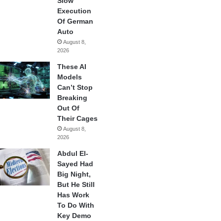
Slow
Execution
Of German
Auto
August 8,
2026
These AI
Models
Can’t Stop
Breaking
Out Of
Their Cages
August 8,
2026
Abdul El-
Sayed Had
Big Night,
But He Still
Has Work
To Do With
Key Demo