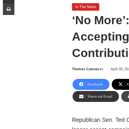
Print
In The News
‘No More’
Accepting
Contribut
Thomas Catenacci
April 30, 2
Facebook
X
Share via Email
Republican Sen. Ted 