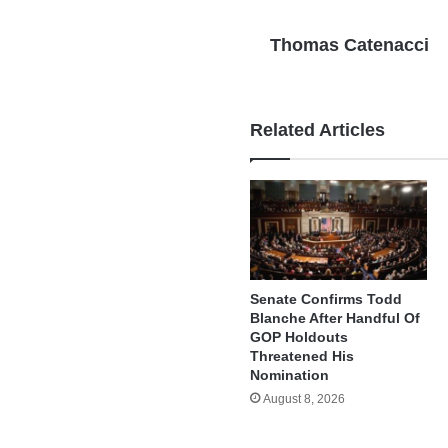
Thomas Catenacci
Related Articles
Senate Confirms Todd
Blanche After Handful Of
GOP Holdouts
Threatened His
Nomination
August 8, 2026