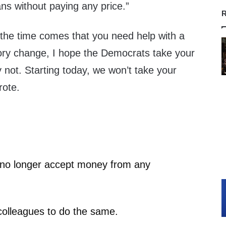
s without paying any price.”
R
the time comes that you need help with a
tory change, I hope the Democrats take your
not. Starting today, we won’t take your
rote.
I no longer accept money from any
olleagues to do the same.