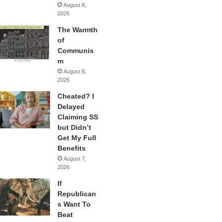
August 8,
2026
The Warmth
of
Communis
m
August 8,
2026
Cheated? I
Delayed
Claiming SS
but Didn’t
Get My Full
Benefits
August 7,
2026
If
Republican
s Want To
Beat