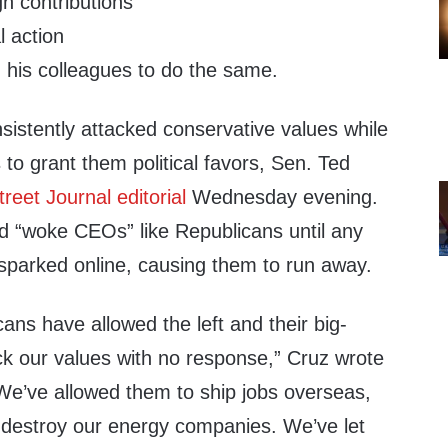
n contributions
l action
his colleagues to do the same.
sistently attacked conservative values while
to grant them political favors, Sen. Ted
treet Journal editorial
Wednesday evening.
d “woke CEOs” like Republicans until any
 sparked online, causing them to run away.
cans have allowed the left and their big-
ack our values with no response,” Cruz wrote
“We’ve allowed them to ship jobs overseas,
d destroy our energy companies. We’ve let