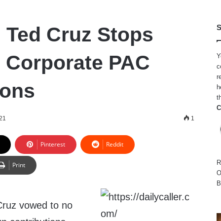
: Ted Cruz Stops
S
 Corporate PAC
Y
c
r
ions
h
t
C
021
1
Pinterest
Reddit
R
Print
O
B
Cruz vowed to no