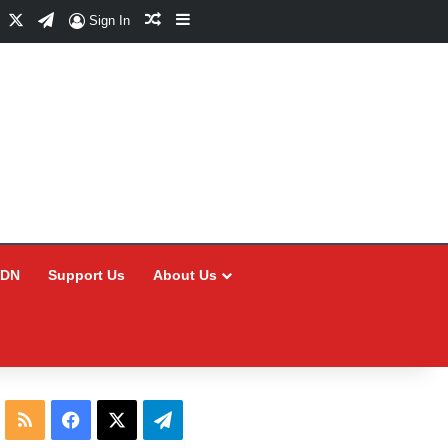
Facebook
X
Telegram
Random Article
Sidebar
Sign In
CDN
Support Us
About Us
RSS
Facebook
X
Telegram