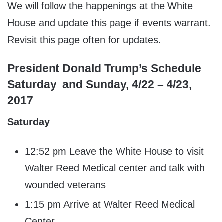
We will follow the happenings at the White
House and update this page if events warrant.
Revisit this page often for updates.
President Donald Trump’s Schedule
Saturday and Sunday, 4/22 – 4/23,
2017
Saturday
12:52 pm Leave the White House to visit
Walter Reed Medical center and talk with
wounded veterans
1:15 pm Arrive at Walter Reed Medical
Center