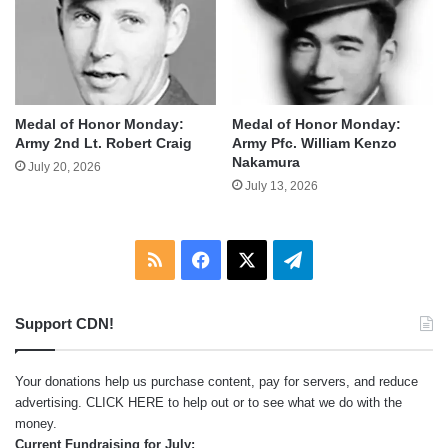
Medal of Honor Monday:
Medal of Honor Monday:
Army 2nd Lt. Robert Craig
Army Pfc. William Kenzo
Nakamura
July 20, 2026
July 13, 2026
RSS
Facebook
X
Telegram
Support CDN!
Your donations help us purchase content, pay for servers, and reduce
advertising.
CLICK HERE
to help out or to see what we do with the
money.
Current Fundraising for July: