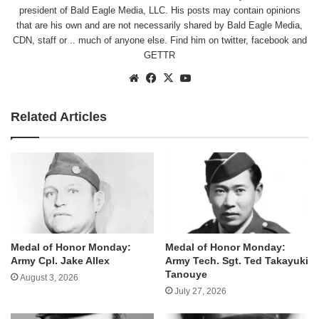
president of Bald Eagle Media, LLC. His posts may contain opinions
that are his own and are not necessarily shared by Bald Eagle Media,
CDN, staff or .. much of anyone else. Find him on
twitter
,
facebook
and
GETTR
Website
Facebook
X
YouTube
Related Articles
Medal of Honor Monday:
Medal of Honor Monday:
Army Cpl. Jake Allex
Army Tech. Sgt. Ted Takayuki
Tanouye
August 3, 2026
July 27, 2026