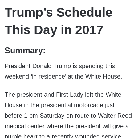
Trump’s Schedule
This Day in 2017
Summary:
President Donald Trump is spending this
weekend ‘in residence’ at the White House.
The president and First Lady left the White
House in the presidential motorcade just
before 1 pm Saturday en route to Walter Reed
medical center where the president will give a
purple heart to a recently wounded service