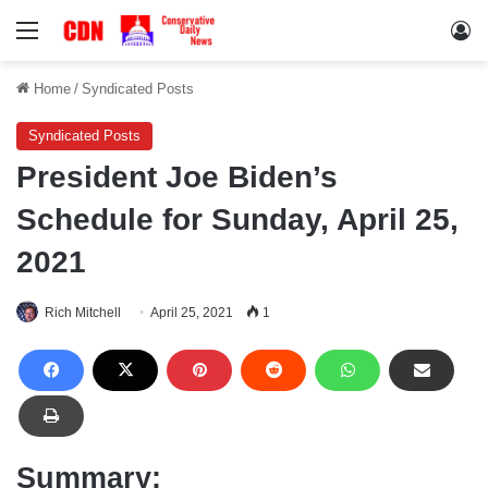
Menu
Lo
Home
/
Syndicated Posts
Syndicated Posts
President Joe Biden’s
Schedule for Sunday, April 25,
2021
Rich Mitchell
April 25, 2021
1
Summary: