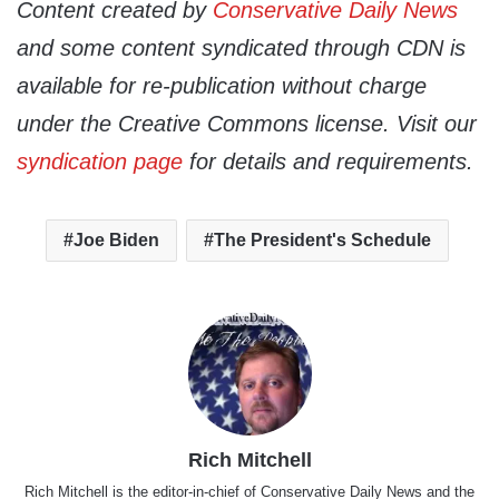
Content created by
Conservative Daily News
and some content syndicated through CDN is
available for re-publication without charge
under the Creative Commons license. Visit our
syndication page
for details and requirements.
Joe Biden
The President's Schedule
Rich Mitchell
Rich Mitchell is the editor-in-chief of Conservative Daily News and the