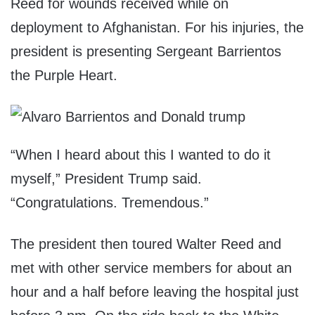
Reed for wounds received while on
deployment to Afghanistan. For his injuries, the
president is presenting Sergeant Barrientos
the Purple Heart.
“When I heard about this I wanted to do it
myself,” President Trump said.
“Congratulations. Tremendous.”
The president then toured Walter Reed and
met with other service members for about an
hour and a half before leaving the hospital just