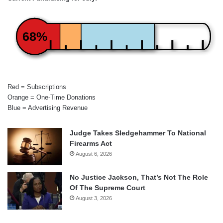
68%
Red = Subscriptions
Orange = One-Time Donations
Blue = Advertising Revenue
Judge Takes Sledgehammer To National
Firearms Act
August 6, 2026
No Justice Jackson, That’s Not The Role
Of The Supreme Court
August 3, 2026