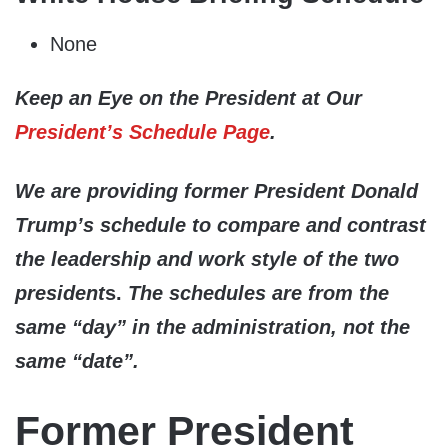
None
Keep an Eye on the President at Our
President’s Schedule Page
.
We are providing former President Donald
Trump’s schedule to compare and contrast
the leadership and work style of the two
president
s.
The schedules are from the
same “day” in the administration, not the
same “date”.
Former President