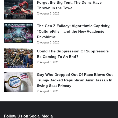
Forget the Big Tent, The Dems Have
Thrown in the Towel
August 6, 2026
The Gen Z Fallacy: Algorithmic Captivity,
“CulturePills,” and the New Academic
Devshirme
August 6, 2026
Could The Suppression Of Suppressors
Be Coming To An End?
August 6, 2026
Guy Who Dropped Out Of Race Blows Out
Trump-Backed Republican Amir Hassan In
Swing Seat Primary
August 6, 2026
Follow Us on Social Media