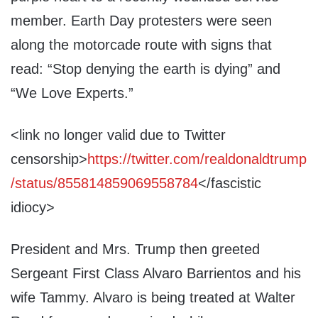
member. Earth Day protesters were seen
along the motorcade route with signs that
read: “Stop denying the earth is dying” and
“We Love Experts.”
<link no longer valid due to Twitter
censorship>
https://twitter.com/realdonaldtrump
/status/855814859069558784
</fascistic
idiocy>
President and Mrs. Trump then greeted
Sergeant First Class Alvaro Barrientos and his
wife Tammy. Alvaro is being treated at Walter