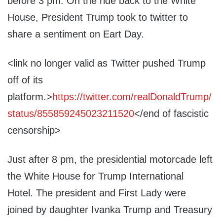
before 3 pm. On the ride back to the White
House, President Trump took to twitter to
share a sentiment on Eart Day.
<link no longer valid as Twitter pushed Trump
off of its
platform.>
https://twitter.com/realDonaldTrump/
status/855859245023211520
</end of fascistic
censorship>
Just after 8 pm, the presidential motorcade left
the White House for Trump International
Hotel. The president and First Lady were
joined by daughter Ivanka Trump and Treasury