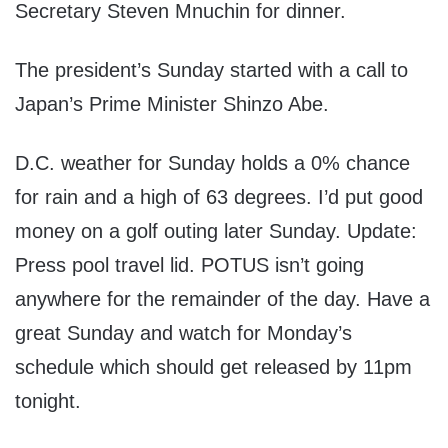
Secretary Steven Mnuchin for dinner.
The president’s Sunday started with a call to
Japan’s Prime Minister Shinzo Abe.
D.C. weather for Sunday holds a 0% chance
for rain and a high of 63 degrees. I’d put good
money on a golf outing later Sunday. Update:
Press pool travel lid. POTUS isn’t going
anywhere for the remainder of the day. Have a
great Sunday and watch for Monday’s
schedule which should get released by 11pm
tonight.