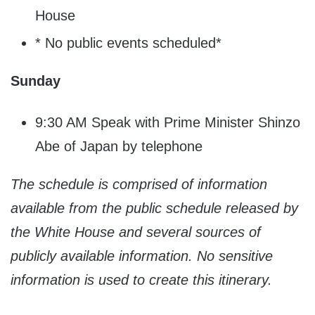
House
* No public events scheduled*
Sunday
9:30 AM Speak with Prime Minister Shinzo
Abe of Japan by telephone
The schedule is comprised of information
available from the public schedule released by
the White House and several sources of
publicly available information. No sensitive
information is used to create this itinerary.