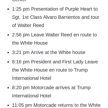
1:25 pm Presentation of Purple Heart to
Sgt. 1st Class Alvaro Barrientos and tour
of Walter Reed
2:56 pm Leave Walter Reed en route to
the White House
3:21 pm Arrive at the White house
8:16 pm President and First Lady Leave
the White House en route to Trump
International Hotel
8:20 pm Motorcade arrives at Trump
International Hotel
11:05 pm Motorcade returns to the White