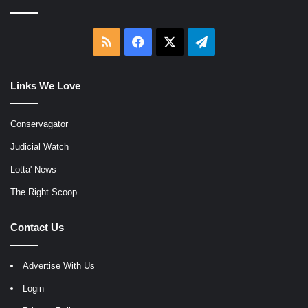
RSS
Facebook
X
Telegram
Links We Love
Conservagator
Judicial Watch
Lotta' News
The Right Scoop
Contact Us
Advertise With Us
Login