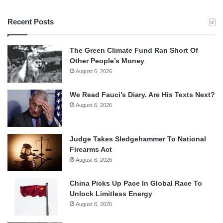
Recent Posts
The Green Climate Fund Ran Short Of
Other People’s Money
August 6, 2026
We Read Fauci’s Diary. Are His Texts Next?
August 6, 2026
Judge Takes Sledgehammer To National
Firearms Act
August 6, 2026
China Picks Up Pace In Global Race To
Unlock Limitless Energy
August 6, 2026