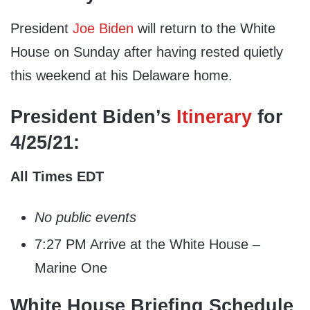
President
Joe Biden
will return to the White
House on Sunday after having rested quietly
this weekend at his Delaware home.
President Biden’s
Itinerary
for
4/25/21:
All Times EDT
No public events
7:27 PM Arrive at the White House –
Marine One
White House Briefing Schedule