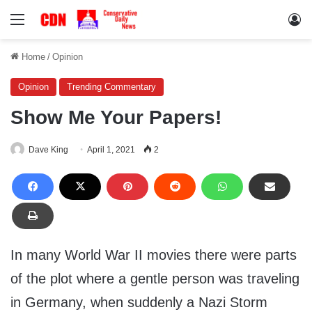
Menu
Lo
Home
/
Opinion
Opinion
Trending Commentary
Show Me Your Papers!
Dave King
April 1, 2021
2
In many World War II movies there were parts
of the plot where a gentle person was traveling
in Germany, when suddenly a Nazi Storm