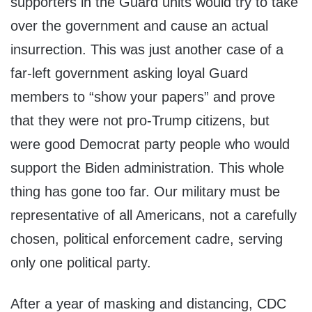
supporters in the Guard units would try to take
over the government and cause an actual
insurrection. This was just another case of a
far-left government asking loyal Guard
members to “show your papers” and prove
that they were not pro-Trump citizens, but
were good Democrat party people who would
support the Biden administration. This whole
thing has gone too far. Our military must be
representative of all Americans, not a carefully
chosen, political enforcement cadre, serving
only one political party.
After a year of masking and distancing, CDC