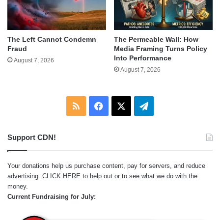
The Left Cannot Condemn
The Permeable Wall: How
Fraud
Media Framing Turns Policy
Into Performance
August 7, 2026
August 7, 2026
RSS
Facebook
X
Telegram
Support CDN!
Your donations help us purchase content, pay for servers, and reduce
advertising.
CLICK HERE
to help out or to see what we do with the
money.
Current Fundraising for July: