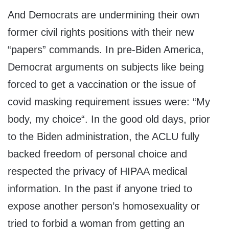
And Democrats are undermining their own
former civil rights positions with their new
“papers” commands. In pre-Biden America,
Democrat arguments on subjects like being
forced to get a vaccination or the issue of
covid masking requirement issues were: “My
body, my choice“. In the good old days, prior
to the Biden administration, the ACLU fully
backed freedom of personal choice and
respected the privacy of HIPAA medical
information. In the past if anyone tried to
expose another person’s homosexuality or
tried to forbid a woman from getting an