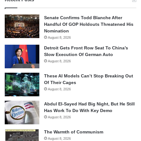
Senate Confirms Todd Blanche After
Handful Of GOP Holdouts Threatened His
Nomination
August 8, 2026
Detroit Gets Front Row Seat To China’s
Slow Execution Of German Auto
August 8, 2026
These AI Models Can’t Stop Breaking Out
Of Their Cages
August 8, 2026
Abdul El-Sayed Had Big Night, But He Still
Has Work To Do With Key Demo
August 8, 2026
The Warmth of Communism
August 8, 2026