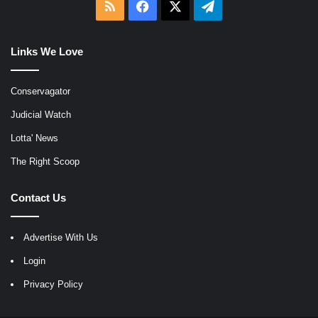
RSS
Facebook
X
Telegram
Links We Love
Conservagator
Judicial Watch
Lotta' News
The Right Scoop
Contact Us
Advertise With Us
Login
Privacy Policy