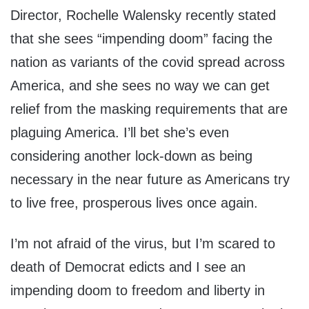
Director, Rochelle Walensky recently stated
that she sees “impending doom” facing the
nation as variants of the covid spread across
America, and she sees no way we can get
relief from the masking requirements that are
plaguing America. I’ll bet she’s even
considering another lock-down as being
necessary in the near future as Americans try
to live free, prosperous lives once again.
I’m not afraid of the virus, but I’m scared to
death of Democrat edicts and I see an
impending doom to freedom and liberty in