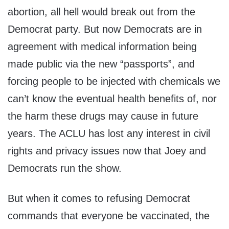
abortion, all hell would break out from the
Democrat party. But now Democrats are in
agreement with medical information being
made public via the new “passports”, and
forcing people to be injected with chemicals we
can’t know the eventual health benefits of, nor
the harm these drugs may cause in future
years. The ACLU has lost any interest in civil
rights and privacy issues now that Joey and
Democrats run the show.
But when it comes to refusing Democrat
commands that everyone be vaccinated, the