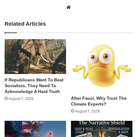
Website
Related Articles
If Republicans Want To Beat
Socialists, They Need To
Acknowledge A Hard Truth
After Fauci, Why Trust The
August 7, 2026
Climate Experts?
August 7, 2026