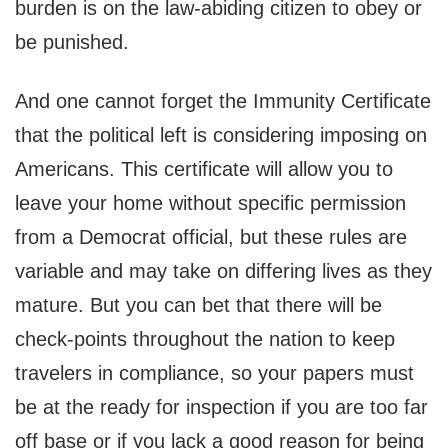
burden is on the law-abiding citizen to obey or
be punished.
And one cannot forget the Immunity Certificate
that the political left is considering imposing on
Americans. This certificate will allow you to
leave your home without specific permission
from a Democrat official, but these rules are
variable and may take on differing lives as they
mature. But you can bet that there will be
check-points throughout the nation to keep
travelers in compliance, so your papers must
be at the ready for inspection if you are too far
off base or if you lack a good reason for being