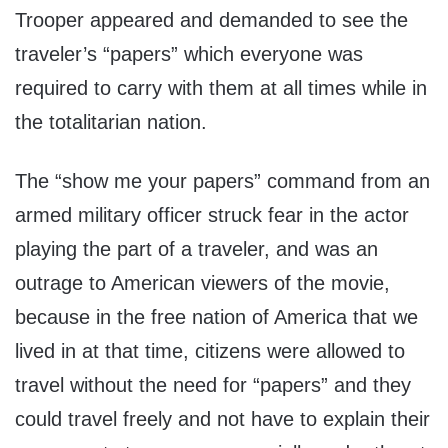
Trooper appeared and demanded to see the
traveler’s “papers” which everyone was
required to carry with them at all times while in
the totalitarian nation.
The “show me your papers” command from an
armed military officer struck fear in the actor
playing the part of a traveler, and was an
outrage to American viewers of the movie,
because in the free nation of America that we
lived in at that time, citizens were allowed to
travel without the need for “papers” and they
could travel freely and not have to explain their