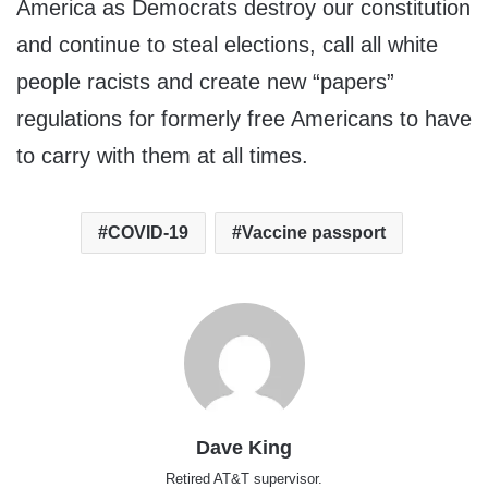
America as Democrats destroy our constitution
and continue to steal elections, call all white
people racists and create new “papers”
regulations for formerly free Americans to have
to carry with them at all times.
COVID-19
Vaccine passport
Dave King
Retired AT&T supervisor.