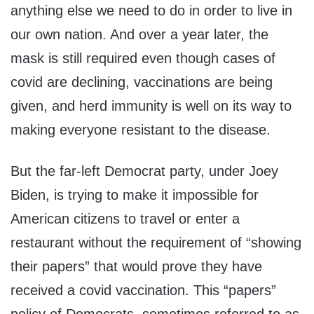
anything else we need to do in order to live in
our own nation. And over a year later, the
mask is still required even though cases of
covid are declining, vaccinations are being
given, and herd immunity is well on its way to
making everyone resistant to the disease.
But the far-left Democrat party, under Joey
Biden, is trying to make it impossible for
American citizens to travel or enter a
restaurant without the requirement of “showing
their papers” that would prove they have
received a covid vaccination. This “papers”