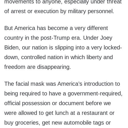
movements to anyone, especially under threat
of arrest or execution by military personnel.
But America has become a very different
country in the post-Trump era. Under Joey
Biden, our nation is slipping into a very locked-
down, controlled nation in which liberty and
freedom are disappearing.
The facial mask was America’s introduction to
being required to have a government-required,
official possession or document before we
were allowed to get lunch at a restaurant or
buy groceries, get new automobile tags or