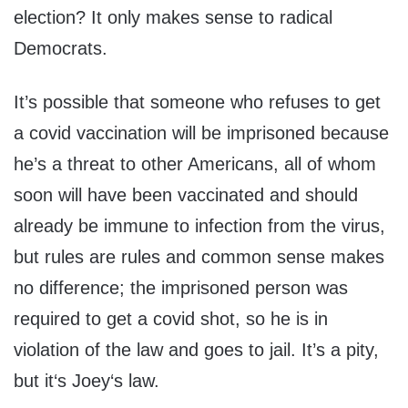
election? It only makes sense to radical
Democrats.
It’s possible that someone who refuses to get
a covid vaccination will be imprisoned because
he’s a threat to other Americans, all of whom
soon will have been vaccinated and should
already be immune to infection from the virus,
but rules are rules and common sense makes
no difference; the imprisoned person was
required to get a covid shot, so he is in
violation of the law and goes to jail. It’s a pity,
but it‘s Joey‘s law.