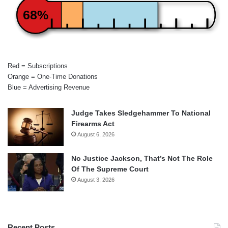
68%
Red = Subscriptions
Orange = One-Time Donations
Blue = Advertising Revenue
Judge Takes Sledgehammer To National
Firearms Act
August 6, 2026
No Justice Jackson, That’s Not The Role
Of The Supreme Court
August 3, 2026
Recent Posts