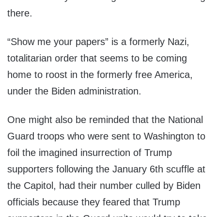
there.
“Show me your papers” is a formerly Nazi,
totalitarian order that seems to be coming
home to roost in the formerly free America,
under the Biden administration.
One might also be reminded that the National
Guard troops who were sent to Washington to
foil the imagined insurrection of Trump
supporters following the January 6th scuffle at
the Capitol, had their number culled by Biden
officials because they feared that Trump