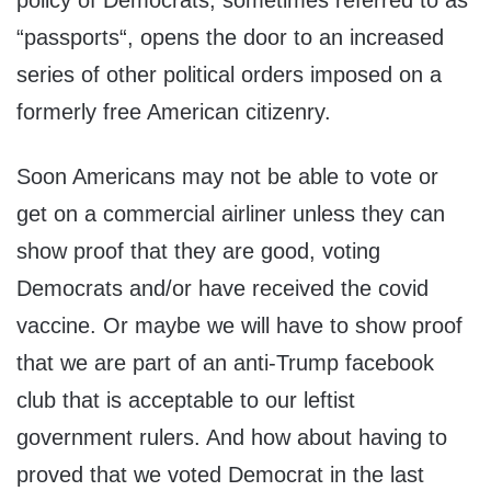
policy of Democrats, sometimes referred to as
“passports“, opens the door to an increased
series of other political orders imposed on a
formerly free American citizenry.
Soon Americans may not be able to vote or
get on a commercial airliner unless they can
show proof that they are good, voting
Democrats and/or have received the covid
vaccine. Or maybe we will have to show proof
that we are part of an anti-Trump facebook
club that is acceptable to our leftist
government rulers. And how about having to
proved that we voted Democrat in the last