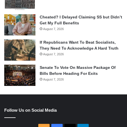
Cheated? I Delayed Claiming SS but Didn’t
Get My Full Benefits
August 7, 2026
If Republicans Want To Beat Socialists,
They Need To Acknowledge A Hard Truth
August 7, 2026
Senate To Vote On Massive Package Of
Bills Before Heading For Exits
August 7, 2026
Follow Us on Social Media