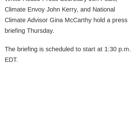
Climate Envoy John Kerry, and National
Climate Advisor Gina McCarthy hold a press
briefing Thursday.
The briefing is scheduled to start at 1:30 p.m.
EDT.