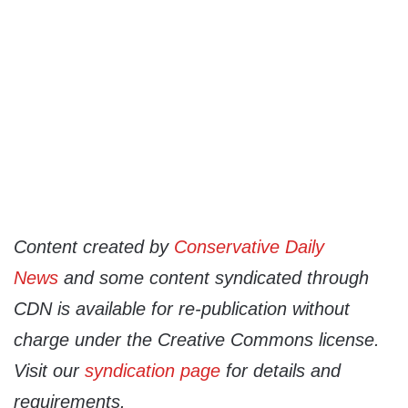
Content created by
Conservative Daily
News
and some content syndicated through
CDN is available for re-publication without
charge under the Creative Commons license.
Visit our
syndication page
for details and
requirements.