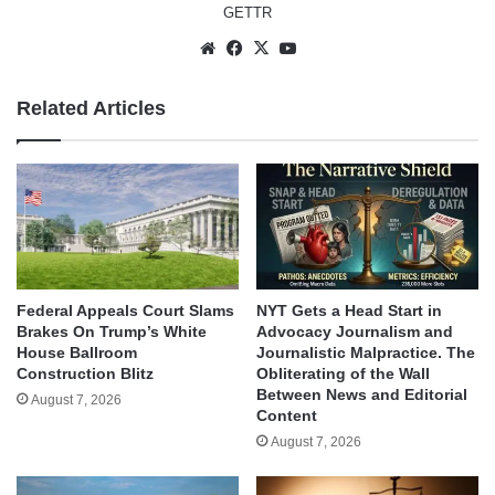
GETTR
Website
Facebook
X
YouTube
Related Articles
Federal Appeals Court Slams
NYT Gets a Head Start in
Brakes On Trump’s White
Advocacy Journalism and
House Ballroom
Journalistic Malpractice. The
Construction Blitz
Obliterating of the Wall
Between News and Editorial
August 7, 2026
Content
August 7, 2026