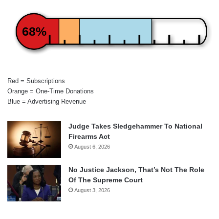
68%
Red = Subscriptions
Orange = One-Time Donations
Blue = Advertising Revenue
Judge Takes Sledgehammer To National
Firearms Act
August 6, 2026
No Justice Jackson, That’s Not The Role
Of The Supreme Court
August 3, 2026