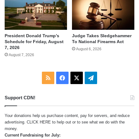
Judge Takes Sledgehammer
President Donald Trump’s
To National Firearms Act
Schedule for Friday, August
7, 2026
August 6, 2026
August 7, 2026
RSS
Facebook
X
Telegram
Support CDN!
Your donations help us purchase content, pay for servers, and reduce
advertising.
CLICK HERE
to help out or to see what we do with the
money.
Current Fundraising for July: