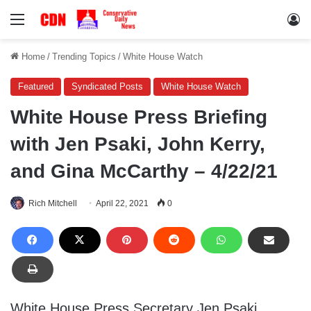
Menu
Lo
Home
/
Trending Topics
/
White House Watch
Featured
Syndicated Posts
White House Watch
White House Press Briefing
with Jen Psaki, John Kerry,
and Gina McCarthy – 4/22/21
Rich Mitchell
April 22, 2021
0
White House Press Secretary Jen Psaki,