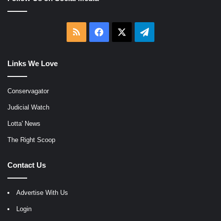
RSS
Facebook
X
Telegram
Links We Love
Conservagator
Judicial Watch
Lotta' News
The Right Scoop
Contact Us
Advertise With Us
Login