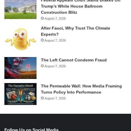
Trump’s White House Ballroom
Construction Blitz
August 7, 2026
After Fauci, Why Trust The Climate
Experts?
August 7, 2026
The Left Cannot Condemn Fraud
August 7, 2026
The Permeable Wall: How Media Framing
Turns Policy Into Performance
August 7, 2026
Follow Us on Social Media