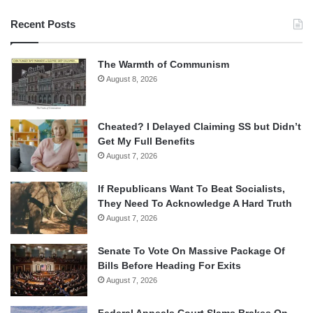
Recent Posts
The Warmth of Communism
August 8, 2026
Cheated? I Delayed Claiming SS but Didn’t
Get My Full Benefits
August 7, 2026
If Republicans Want To Beat Socialists,
They Need To Acknowledge A Hard Truth
August 7, 2026
Senate To Vote On Massive Package Of
Bills Before Heading For Exits
August 7, 2026
Federal Appeals Court Slams Brakes On