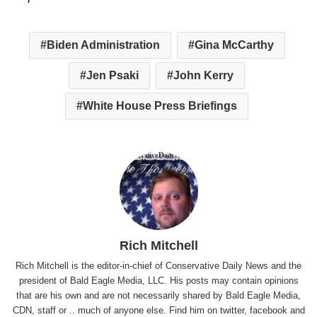
Biden Administration
Gina McCarthy
Jen Psaki
John Kerry
White House Press Briefings
Rich Mitchell
Rich Mitchell is the editor-in-chief of Conservative Daily News and the
president of Bald Eagle Media, LLC. His posts may contain opinions
that are his own and are not necessarily shared by Bald Eagle Media,
CDN, staff or .. much of anyone else. Find him on
twitter
,
facebook
and