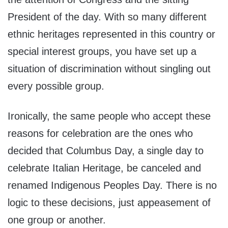
President of the day. With so many different
ethnic heritages represented in this country or
special interest groups, you have set up a
situation of discrimination without singling out
every possible group.
Ironically, the same people who accept these
reasons for celebration are the ones who
decided that Columbus Day, a single day to
celebrate Italian Heritage, be canceled and
renamed Indigenous Peoples Day. There is no
logic to these decisions, just appeasement of
one group or another.