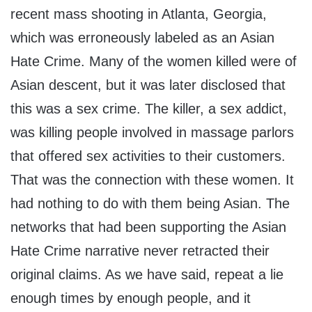
recent mass shooting in Atlanta, Georgia,
which was erroneously labeled as an Asian
Hate Crime. Many of the women killed were of
Asian descent, but it was later disclosed that
this was a sex crime. The killer, a sex addict,
was killing people involved in massage parlors
that offered sex activities to their customers.
That was the connection with these women. It
had nothing to do with them being Asian. The
networks that had been supporting the Asian
Hate Crime narrative never retracted their
original claims. As we have said, repeat a lie
enough times by enough people, and it