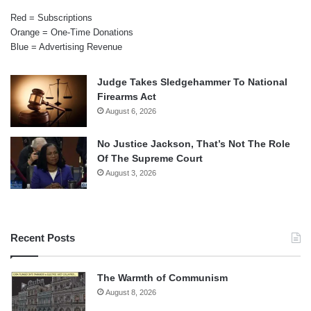
Red = Subscriptions
Orange = One-Time Donations
Blue = Advertising Revenue
Judge Takes Sledgehammer To National
Firearms Act
August 6, 2026
No Justice Jackson, That’s Not The Role
Of The Supreme Court
August 3, 2026
Recent Posts
The Warmth of Communism
August 8, 2026