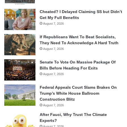
Cheated? I Delayed Claiming SS but Didn’t
Get My Full Benefits
August 7, 2026
If Republicans Want To Beat Socialists,
They Need To Acknowledge A Hard Truth
August 7, 2026
Senate To Vote On Massive Package Of
Bills Before Heading For Exits
August 7, 2026
Federal Appeals Court Slams Brakes On
Trump’s White House Ballroom
Construction Blitz
August 7, 2026
After Fauci, Why Trust The Climate
Experts?
August 7, 2026