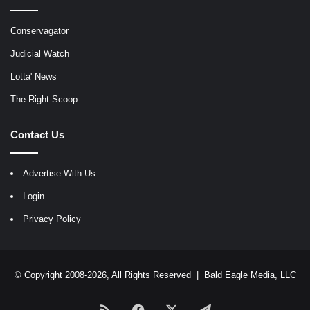
Conservagator
Judicial Watch
Lotta' News
The Right Scoop
Contact Us
Advertise With Us
Login
Privacy Policy
© Copyright 2008-2026, All Rights Reserved |
Bald Eagle Media, LLC
RSS
Facebook
X
Telegram