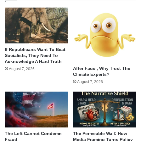
If Republicans Want To Beat
Socialists, They Need To
Acknowledge A Hard Truth
After Fauci, Why Trust The
August 7, 2026
Climate Experts?
August 7, 2026
The Left Cannot Condemn
The Permeable Wall: How
Fraud
Media Framing Turns Policy