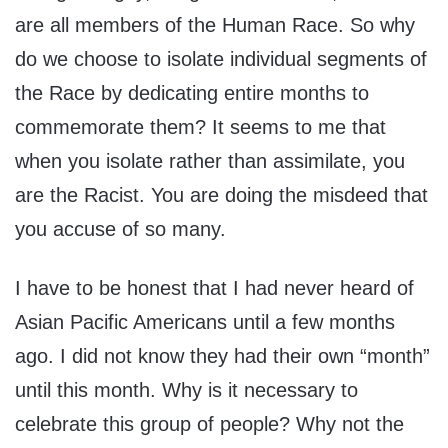
are all members of the Human Race. So why
do we choose to isolate individual segments of
the Race by dedicating entire months to
commemorate them? It seems to me that
when you isolate rather than assimilate, you
are the Racist. You are doing the misdeed that
you accuse of so many.
I have to be honest that I had never heard of
Asian Pacific Americans until a few months
ago. I did not know they had their own “month”
until this month. Why is it necessary to
celebrate this group of people? Why not the