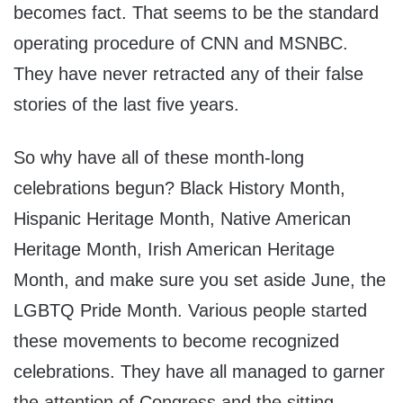
becomes fact. That seems to be the standard
operating procedure of CNN and MSNBC.
They have never retracted any of their false
stories of the last five years.
So why have all of these month-long
celebrations begun? Black History Month,
Hispanic Heritage Month, Native American
Heritage Month, Irish American Heritage
Month, and make sure you set aside June, the
LGBTQ Pride Month. Various people started
these movements to become recognized
celebrations. They have all managed to garner
the attention of Congress and the sitting