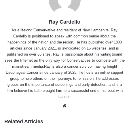
Ray Cardello
As a lifelong Conservative and resident of New Hampshire, Ray
Cardello is positioned to speak with common sense about the
happenings of the nation and the region. He has published over 1800
articles since January 2021, is syndicated on 15 websites, and is
published on over 65 sites. Ray is passionate about his writing ￼and
sees the Internet as the only way for Conservatives to compete with the
mainstream media.Ray is also a cancer survivor, having fought
Esophageal Cancer since January of 2025. He hosts an online support
group to help others on their journeys to remission. He addresses
groups on the importance of screenings and early detection, and is a
firm believer his faith brought him to a successful end of his bout with
cancer.
Website
Related Articles