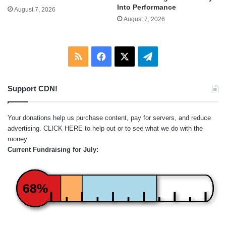
Into Performance
August 7, 2026
August 7, 2026
RSS
Facebook
X
Telegram
Support CDN!
Your donations help us purchase content, pay for servers, and reduce
advertising.
CLICK HERE
to help out or to see what we do with the
money.
Current Fundraising for July:
68%