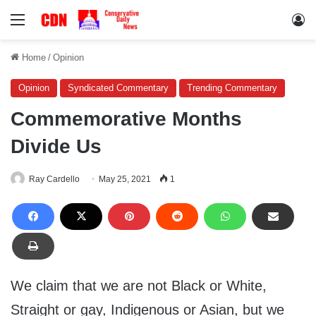
Menu
Lo
Home
/
Opinion
Opinion
Syndicated Commentary
Trending Commentary
Commemorative Months
Divide Us
Ray Cardello
May 25, 2021
1
We claim that we are not Black or White,
Straight or gay, Indigenous or Asian, but we