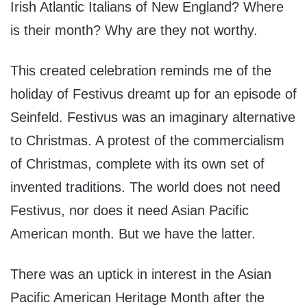
Irish Atlantic Italians of New England? Where
is their month? Why are they not worthy.
This created celebration reminds me of the
holiday of Festivus dreamt up for an episode of
Seinfeld. Festivus was an imaginary alternative
to Christmas. A protest of the commercialism
of Christmas, complete with its own set of
invented traditions. The world does not need
Festivus, nor does it need Asian Pacific
American month. But we have the latter.
There was an uptick in interest in the Asian
Pacific American Heritage Month after the