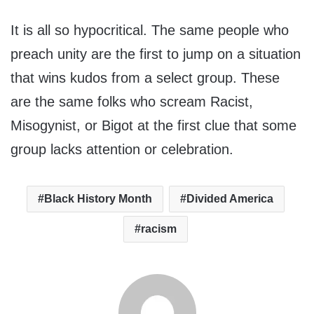
It is all so hypocritical. The same people who
preach unity are the first to jump on a situation
that wins kudos from a select group. These
are the same folks who scream Racist,
Misogynist, or Bigot at the first clue that some
group lacks attention or celebration.
Black History Month
Divided America
racism