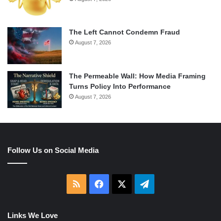
The Left Cannot Condemn Fraud
August 7, 2026
The Permeable Wall: How Media Framing
Turns Policy Into Performance
August 7, 2026
Follow Us on Social Media
RSS
Facebook
X
Telegram
Links We Love