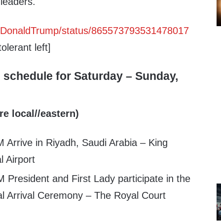
 leaders.
realDonaldTrump/status/865573793531478017
olerant left]
 schedule for Saturday – Sunday,
re local//eastern)
 Arrive in Riyadh, Saudi Arabia – King
l Airport
 President and First Lady participate in the
ial Arrival Ceremony – The Royal Court