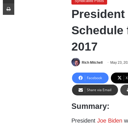
Syndicated Posts
Print
President
Schedule 
2017
Rich Mitchell
May 23, 20
Facebook
X
Share via Email
Summary:
President
Joe Biden
wi