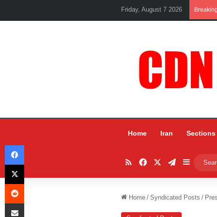
Friday, August 7 2026
Breakin
Home
Iran
Sections
Facebook
RSS
Facebook
X
Telegram
Sidebar
X
Reddit
Home
/
Syndicated Posts
/
Pres
Share via Email