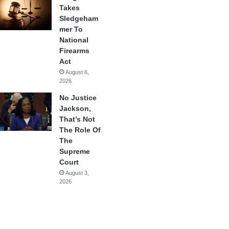
Takes
Sledgeham
mer To
National
Firearms
Act
August 6,
2026
No Justice
Jackson,
That’s Not
The Role Of
The
Supreme
Court
August 3,
2026