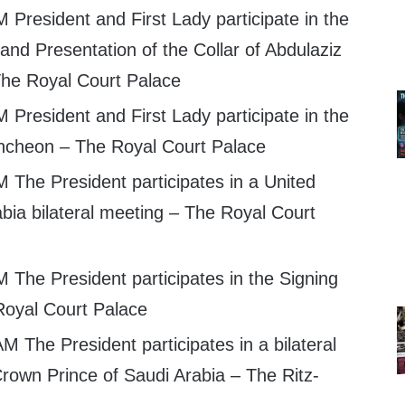
 President and First Lady participate in the
nd Presentation of the Collar of Abdulaziz
he Royal Court Palace
 President and First Lady participate in the
ncheon – The Royal Court Palace
 The President participates in a United
bia bilateral meeting – The Royal Court
 The President participates in the Signing
oyal Court Palace
M The President participates in a bilateral
Crown Prince of Saudi Arabia – The Ritz-