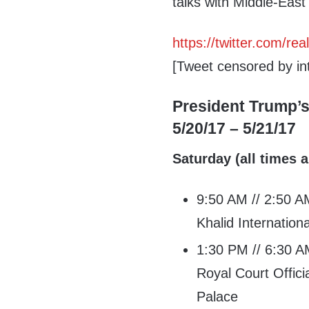
talks with Middle-East
https://twitter.com/
[Tweet censored by int
President Trump’s
5/20/17 – 5/21/17
Saturday (all times a
9:50 AM // 2:50 AM
Khalid Internationa
1:30 PM // 6:30 AM
Royal Court Offic
Palace