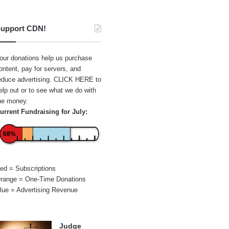
upport CDN!
our donations help us purchase
ontent, pay for servers, and
educe advertising.
CLICK HERE
to
elp out or to see what we do with
he money.
urrent Fundraising for July:
68%
ed = Subscriptions
range = One-Time Donations
lue = Advertising Revenue
Judge