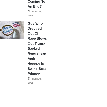
Coming To
An End?
August 6,
2026
Guy Who
Dropped
Out Of
Race Blows
Out Trump-
Backed
Republican
Amir
Hassan In
Swing Seat
Primary
August 6,
2026