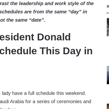
ast the leadership and work style of the
R
schedules are from the same “day” in
not the same “date”.
esident Donald
chedule This Day in
t lady have a full schedule this weekend.
 Saudi Arabia for a series of ceremonies and