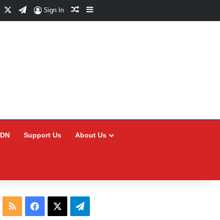
Facebook
X
Telegram
Random Article
Sidebar
Sign In
CDN
Support Us
About Us
RSS
Facebook
X
Telegram