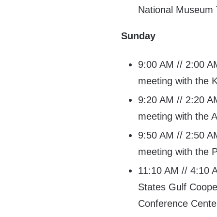
National Museum 
Sunday
9:00 AM // 2:00 AM
meeting with the K
9:20 AM // 2:20 AM
meeting with the A
9:50 AM // 2:50 AM
meeting with the P
11:10 AM // 4:10 A
States Gulf Coope
Conference Cente