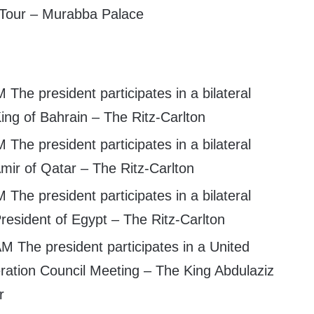
Tour – Murabba Palace
 The president participates in a bilateral
ing of Bahrain – The Ritz-Carlton
 The president participates in a bilateral
mir of Qatar – The Ritz-Carlton
 The president participates in a bilateral
resident of Egypt – The Ritz-Carlton
M The president participates in a United
ration Council Meeting – The King Abdulaziz
r