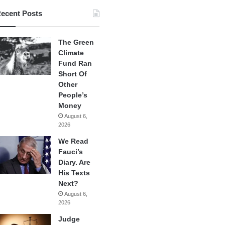
ecent Posts
The Green
Climate
Fund Ran
Short Of
Other
People’s
Money
August 6,
2026
We Read
Fauci’s
Diary. Are
His Texts
Next?
August 6,
2026
Judge