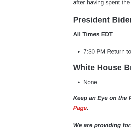
after having spent th
President Bide
All Times EDT
7:30 PM Return t
White House Br
None
Keep an Eye on the 
Page
.
We are providing fo