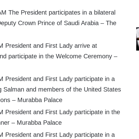
M The President participates in a bilateral
Deputy Crown Prince of Saudi Arabia – The
 President and First Lady arrive at
nd participate in the Welcome Ceremony –
 President and First Lady participate in a
ng Salman and members of the United States
tions – Murabba Palace
 President and First Lady participate in the
nner – Murabba Palace
 President and First Lady participate in a