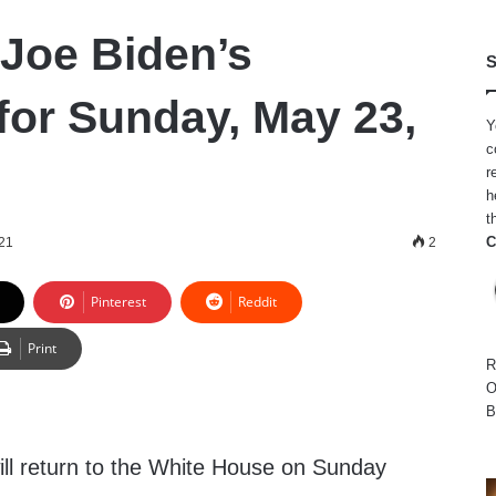
 Joe Biden’s
S
for Sunday, May 23,
Y
c
r
h
t
C
21
2
Pinterest
Reddit
Print
R
O
B
ll return to the White House on Sunday