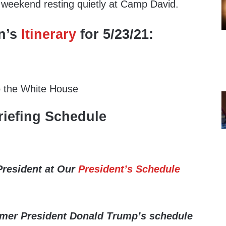
e weekend resting quietly at Camp David.
n’s
Itinerary
for 5/23/21:
o the White House
iefing Schedule
President at Our
President’s Schedule
rmer President Donald Trump’s schedule