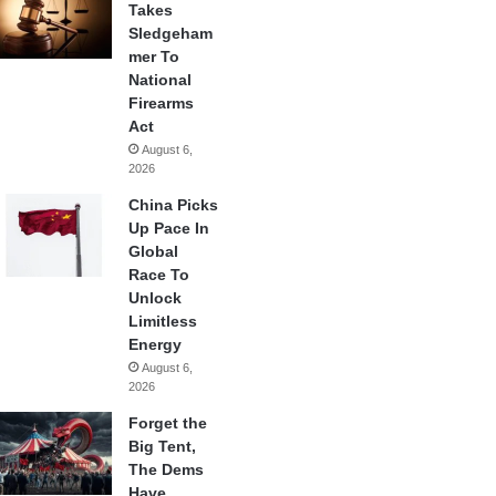
Takes
Sledgeham
mer To
National
Firearms
Act
August 6,
2026
China Picks
Up Pace In
Global
Race To
Unlock
Limitless
Energy
August 6,
2026
Forget the
Big Tent,
The Dems
Have