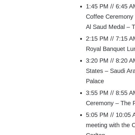
1:45 PM // 6:45 AM
Coffee Ceremony a
Al Saud Medal – T
2:15 PM // 7:15 AM
Royal Banquet Lu
3:20 PM // 8:20 AM
States – Saudi Ara
Palace
3:55 PM // 8:55 AM
Ceremony – The R
5:05 PM // 10:05 A
meeting with the 