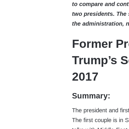
to compare and contr
two president
s.
The 
the administration, 
Former Pr
Trump’s S
2017
Summary:
The president and firs
The first couple is in