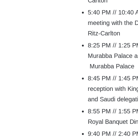
Carlton
5:40 PM // 10:40 A
meeting with the 
Ritz-Carlton
8:25 PM // 1:25 PM
Murabba Palace a
Murabba Palace
8:45 PM // 1:45 PM
reception with Ki
and Saudi delega
8:55 PM // 1:55 PM
Royal Banquet Di
9:40 PM // 2:40 PM