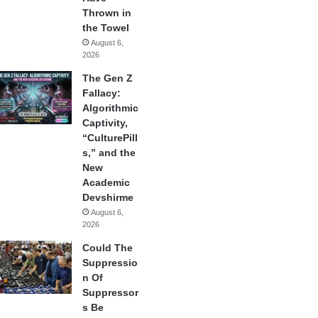
Thrown in
the Towel
August 6,
2026
The Gen Z
Fallacy:
Algorithmic
Captivity,
“CulturePill
s,” and the
New
Academic
Devshirme
August 6,
2026
Could The
Suppressio
n Of
Suppressor
s Be