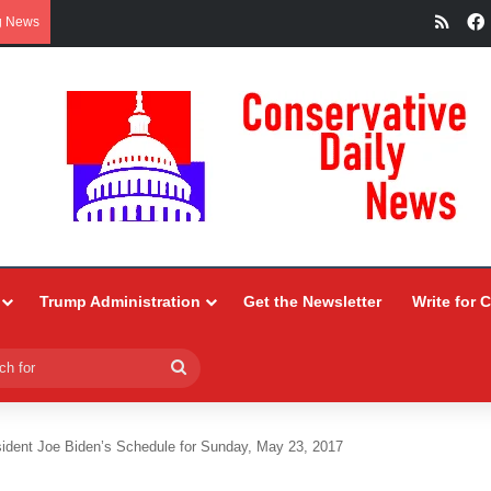
RSS
g News
Trump Administration
Get the Newsletter
Write for 
Search
for
ident Joe Biden’s Schedule for Sunday, May 23, 2017