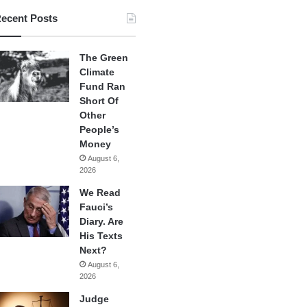
ecent Posts
The Green
Climate
Fund Ran
Short Of
Other
People’s
Money
August 6,
2026
We Read
Fauci’s
Diary. Are
His Texts
Next?
August 6,
2026
Judge