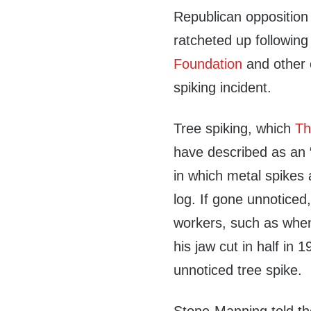
Republican opposition
ratcheted up following
Foundation
and other o
spiking incident.
Tree spiking, which
Th
have described as an “
in which metal spikes 
log. If gone unnoticed,
workers, such as when 
his jaw cut in half in
unnoticed tree spike.