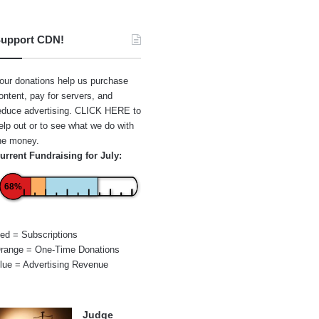
upport CDN!
our donations help us purchase
ontent, pay for servers, and
educe advertising.
CLICK HERE
to
elp out or to see what we do with
he money.
urrent Fundraising for July:
68%
ed = Subscriptions
range = One-Time Donations
lue = Advertising Revenue
Judge