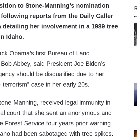
sition to Stone-Manning’s nomination
R
following reports from the Daily Caller
detailing her involvement in a 1989 tree
in Idaho.
ack Obama’s first Bureau of Land
Bob Abbey, said President Joe Biden’s
ency should be disqualified due to her
-terrorism” case in her early 20s.
one-Manning, received legal immunity in
eral court that she sent an anonymous and
the Forest Service four years prior warning
 Idaho had been sabotaged with tree spikes.