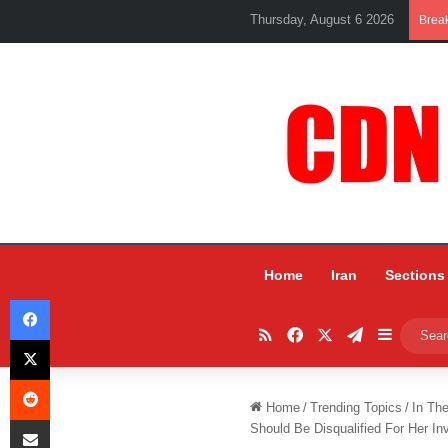
Thursday, August 6 2026
Brea
Home
Iran
Sections
Facebook
RSS
Facebook
X
Telegram
Sidebar
X
Reddit
Home
/
Trending Topics
/
In Th
Share via Email
Should Be Disqualified For Her In