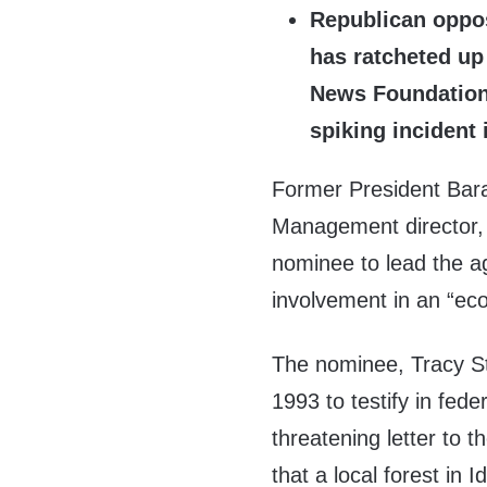
Republican oppo
has ratcheted up 
News Foundation 
spiking incident 
Former President Bar
Management director, 
nominee to lead the ag
involvement in an “eco
The nominee, Tracy St
1993 to testify in fed
threatening letter to 
that a local forest in