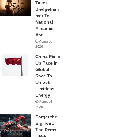
Takes
Sledgeham
mer To
National
Firearms
Act
August 6,
2026
China Picks
Up Pace In
Global
Race To
Unlock
Limitless
Energy
August 6,
2026
Forget the
Big Tent,
The Dems
Have