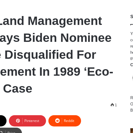
Land Management
S
Says Biden Nominee
Y
c
r
 Disqualified For
h
t
C
vement In 1989 ‘Eco-
’ Case
R
O
1
B
Pinterest
Reddit