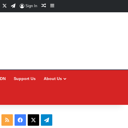
Facebook
X
Telegram
Random Article
Sidebar
Sign In
CDN
Support Us
About Us
RSS
Facebook
X
Telegram