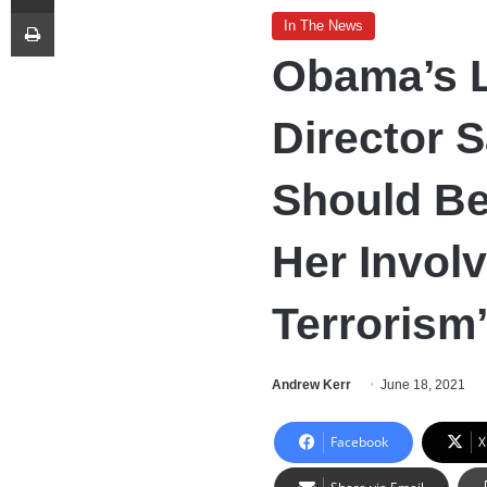
Print
In The News
Obama’s 
Director 
Should Be
Her Invol
Terrorism
Andrew Kerr
June 18, 2021
Facebook
X