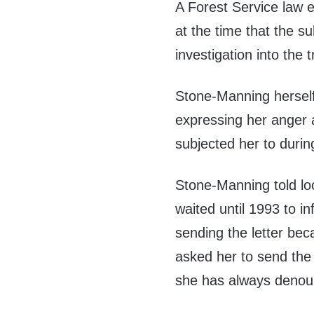
A Forest Service law e
at the time that the s
investigation into the t
Stone-Manning hersel
expressing her anger 
subjected her to during
Stone-Manning told loc
waited until 1993 to in
sending the letter be
asked her to send the 
she has always denoun