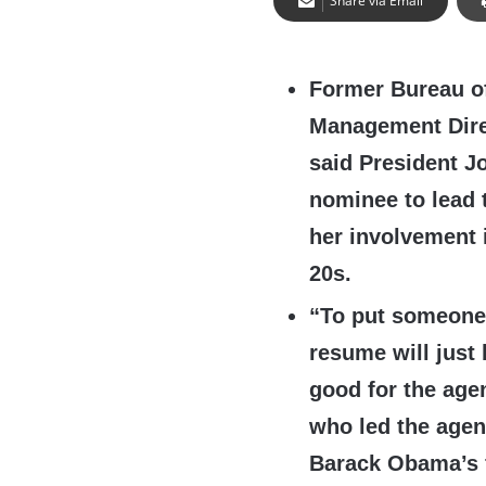
Share via Email
Former Bureau o
Management Dire
said President J
nominee to lead 
her involvement 
20s.
“To put someone i
resume will just 
good for the agen
who led the agen
Barack Obama’s f