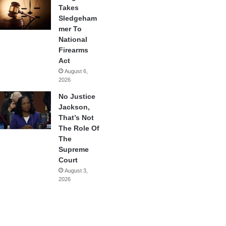
Takes
Sledgeham
mer To
National
Firearms
Act
August 6,
2026
No Justice
Jackson,
That’s Not
The Role Of
The
Supreme
Court
August 3,
2026