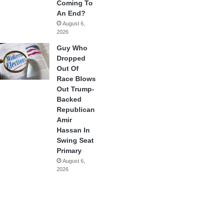
Coming To
An End?
August 6,
2026
Guy Who
Dropped
Out Of
Race Blows
Out Trump-
Backed
Republican
Amir
Hassan In
Swing Seat
Primary
August 6,
2026