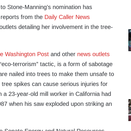
 to Stone-Manning’s nomination has
 reports from the
Daily Caller News
utlets detailing her involvement in the tree-
e Washington Post
and other
news outlets
eco-terrorism” tactic, is a form of sabotage
are nailed into trees to make them unsafe to
 tree spikes can cause serious injuries for
a 23-year-old mill worker in California had
 1987 when his saw exploded upon striking an