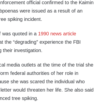
nforcement official confirmed to the Kaimin
ubpoenas were issued as a result of an
ree spiking incident.
f was quoted in a
1990 news article
at the “degrading” experience the FBI
 their investigation.
al media outlets at the time of the trial she
form federal authorities of her role in
cause she was scared the individual who
letter would threaten her life. She also said
ced tree spiking.