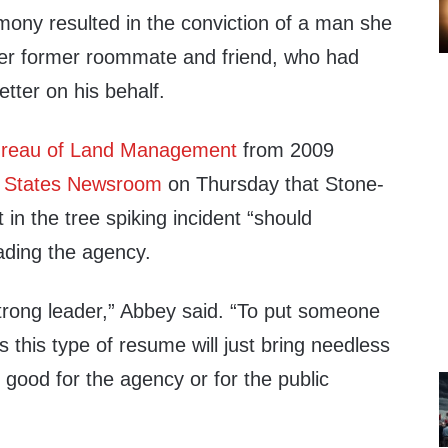
mony resulted in the conviction of a man she
 her former roommate and friend, who had
etter on his behalf.
reau of Land Management
from 2009
e
States Newsroom
on Thursday that Stone-
in the tree spiking incident “should
eading the agency.
trong leader,” Abbey said. “To put someone
as this type of resume will just bring needless
t good for the agency or for the public