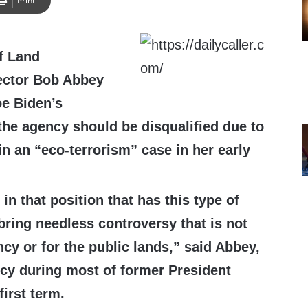
Print
f Land
ctor Bob Abbey
oe Biden’s
the agency should be disqualified due to
in an “eco-terrorism” case in her early
n that position that has this type of
bring needless controversy that is not
cy or for the public lands,” said Abbey,
cy during most of former President
irst term.