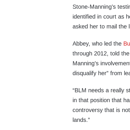
Stone-Manning’s testi
identified in court as
asked her to mail the l
Abbey, who led the
Bu
through 2012, told th
Manning’s involvement 
disqualify her” from l
“BLM needs a really s
in that position that h
controversy that is no
lands.”