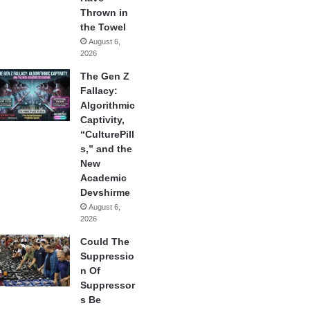
Thrown in
the Towel
August 6,
2026
The Gen Z
Fallacy:
Algorithmic
Captivity,
“CulturePill
s,” and the
New
Academic
Devshirme
August 6,
2026
Could The
Suppressio
n Of
Suppressor
s Be