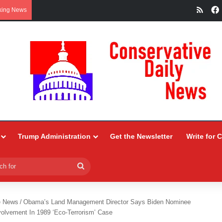
RSS
king News
Trump Administration
Get the Newsletter
Write for 
Search
for
e News
/
Obama’s Land Management Director Says Biden Nominee
volvement In 1989 ‘Eco-Terrorism’ Case