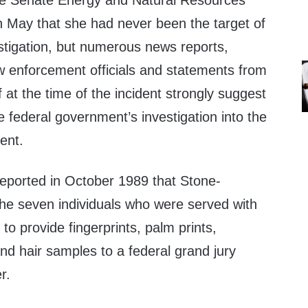
he Senate Energy and Natural Resources
n May that she had never been the target of
estigation, but numerous news reports,
aw enforcement officials and statements from
at the time of the incident strongly suggest
e federal government’s investigation into the
ent.
eported in October 1989 that Stone-
e seven individuals who were served with
o provide fingerprints, palm prints,
nd hair samples to a federal grand jury
r.