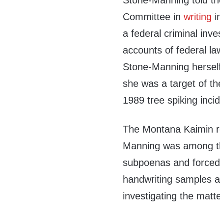
Stone-Manning told t
Committee in
writing
i
a federal criminal inv
accounts of federal l
Stone-Manning herself 
she was a target of th
1989 tree spiking incid
The Montana Kaimin r
Manning was among th
subpoenas and forced t
handwriting samples a
investigating the matte