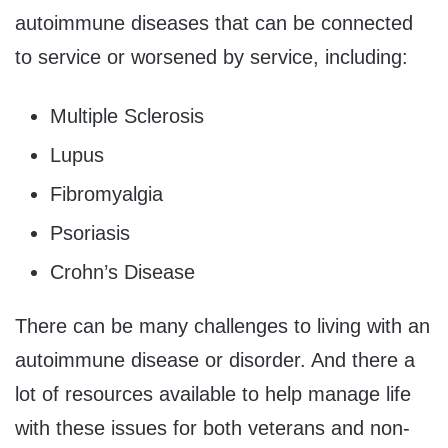
autoimmune diseases that can be connected
to service or worsened by service, including:
Multiple Sclerosis
Lupus
Fibromyalgia
Psoriasis
Crohn’s Disease
There can be many challenges to living with an
autoimmune disease or disorder. And there a
lot of resources available to help manage life
with these issues for both veterans and non-