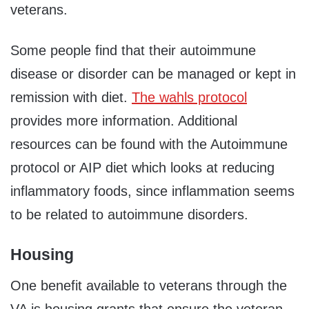
veterans.
Some people find that their autoimmune
disease or disorder can be managed or kept in
remission with diet.
The wahls protocol
provides more information. Additional
resources can be found with the Autoimmune
protocol or AIP diet which looks at reducing
inflammatory foods, since inflammation seems
to be related to autoimmune disorders.
Housing
One benefit available to veterans through the
VA is housing grants that ensure the veteran