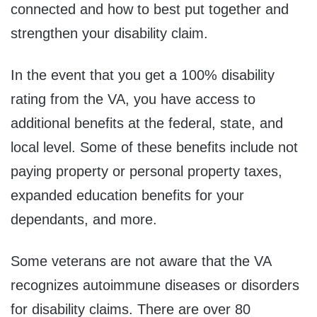
connected and how to best put together and
strengthen your disability claim.
In the event that you get a 100% disability
rating from the VA, you have access to
additional benefits at the federal, state, and
local level. Some of these benefits include not
paying property or personal property taxes,
expanded education benefits for your
dependants, and more.
Some veterans are not aware that the VA
recognizes autoimmune diseases or disorders
for disability claims. There are over 80