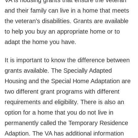
and their family can live in a home that meets
the veteran’s disabilities. Grants are available
to help you buy an appropriate home or to
adapt the home you have.
It is important to know the difference between
grants available. The Specially Adapted
Housing and the Special Home Adaptation are
two different grant programs with different
requirements and eligibility. There is also an
option for a home that you do not live in
permanently called the Temporary Residence
Adaption. The VA has additional information