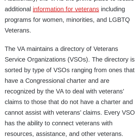
additional
information for veterans
including
programs for women, minorities, and LGBTQ
Veterans.
The VA maintains a directory of Veterans
Service Organizations (VSOs). The directory is
sorted by type of VSOs ranging from ones that
have a Congressional charter and are
recognized by the VA to deal with veterans’
claims to those that do not have a charter and
cannot assist with veterans’ claims. Every VSO
has the ability to connect veterans with
resources, assistance, and other veterans.