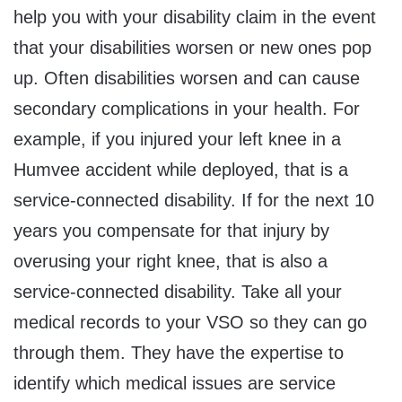
help you with your disability claim in the event
that your disabilities worsen or new ones pop
up. Often disabilities worsen and can cause
secondary complications in your health. For
example, if you injured your left knee in a
Humvee accident while deployed, that is a
service-connected disability. If for the next 10
years you compensate for that injury by
overusing your right knee, that is also a
service-connected disability. Take all your
medical records to your VSO so they can go
through them. They have the expertise to
identify which medical issues are service