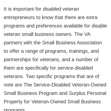
It is important for disabled veteran
entrepreneurs to know that there are extra
programs and preferences available for disable
veteran small business owners. The VA
partners with the Small Business Association
to offer a range of programs, trainings, and
partnerships for veterans, and a number of
them are specifically for service-disabled
veterans. Two specific programs that are of
note are The Service-Disabled Veteran-Owned
Small Business Program and Surplus Personal
Property for Veteran-Owned Small Business
programs.