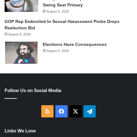
Swing Seat Primary
August 6, 2026
GOP Rep Embroiled In Sexual Harassment Probe Drops
Reelection Bid
August 6, 2026
Elections Have Consequences
August 6, 2026
Follow Us on Social Media
RSS
Facebook
X
Telegram
Links We Love