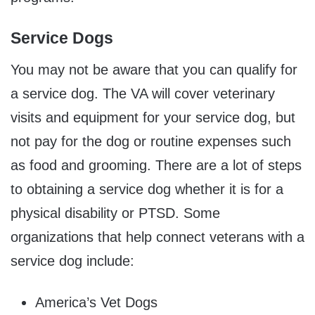
Service Dogs
You may not be aware that you can qualify for
a service dog. The VA will cover veterinary
visits and equipment for your service dog, but
not pay for the dog or routine expenses such
as food and grooming. There are a lot of steps
to obtaining a service dog whether it is for a
physical disability or PTSD. Some
organizations that help connect veterans with a
service dog include:
America’s Vet Dogs