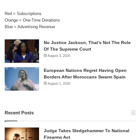
Red = Subscriptions
Orange = One-Time Donations
Blue = Advertising Revenue
No Justice Jackson, That’s Not The Role
Of The Supreme Court
August 3, 2026
European Nations Regret Having Open
Borders After Moroccans Swarm Spain
August 1, 2026
Recent Posts
Judge Takes Sledgehammer To National
Firearms Act