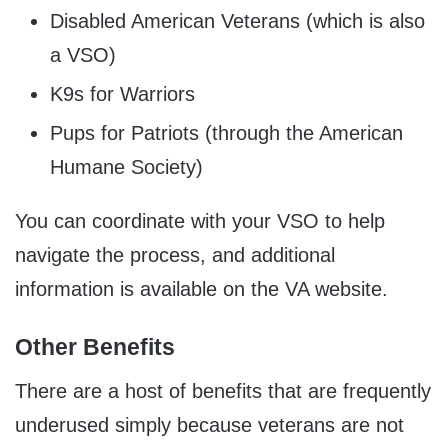
Disabled American Veterans (which is also
a VSO)
K9s for Warriors
Pups for Patriots (through the American
Humane Society)
You can coordinate with your VSO to help
navigate the process, and additional
information is available on the VA website.
Other Benefits
There are a host of benefits that are frequently
underused simply because veterans are not