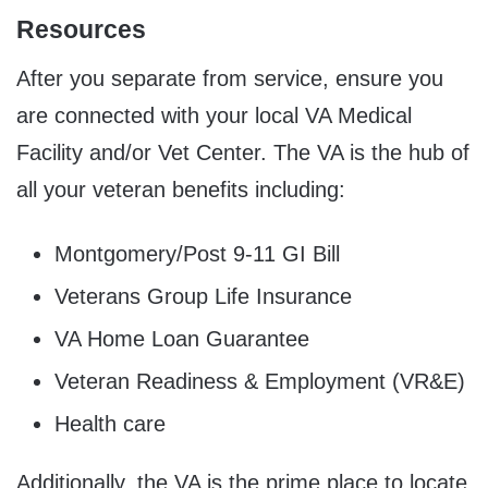
Resources
After you separate from service, ensure you
are connected with your local VA Medical
Facility and/or Vet Center. The VA is the hub of
all your veteran benefits including:
Montgomery/Post 9-11 GI Bill
Veterans Group Life Insurance
VA Home Loan Guarantee
Veteran Readiness & Employment (VR&E)
Health care
Additionally, the VA is the prime place to locate