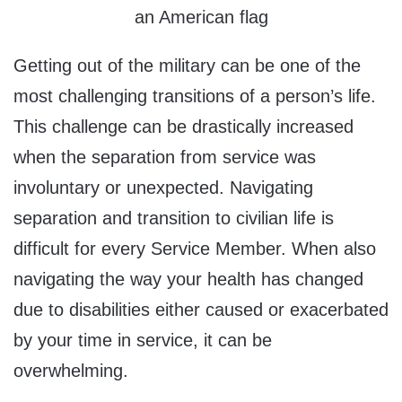
an American flag
Getting out of the military can be one of the
most challenging transitions of a person’s life.
This challenge can be drastically increased
when the separation from service was
involuntary or unexpected. Navigating
separation and transition to civilian life is
difficult for every Service Member. When also
navigating the way your health has changed
due to disabilities either caused or exacerbated
by your time in service, it can be
overwhelming.