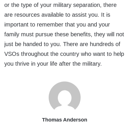
or the type of your military separation, there
are resources available to assist you. It is
important to remember that you and your
family must pursue these benefits, they will not
just be handed to you. There are hundreds of
VSOs throughout the country who want to help
you thrive in your life after the military.
Thomas Anderson