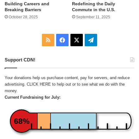
Building Careers and
Redefining the Daily
Breaking Barriers
Commute in the U.S.
October 28, 2025
September 11, 2025
RSS
Facebook
X
Telegram
Support CDN!
Your donations help us purchase content, pay for servers, and reduce
advertising.
CLICK HERE
to help out or to see what we do with the
money.
Current Fundraising for July:
68%