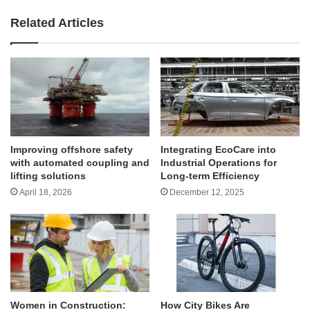
Related Articles
Improving offshore safety
Integrating EcoCare into
with automated coupling and
Industrial Operations for
lifting solutions
Long-term Efficiency
April 18, 2026
December 12, 2025
Women in Construction:
How City Bikes Are