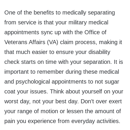
One of the benefits to medically separating
from service is that your military medical
appointments sync up with the Office of
Veterans Affairs (VA) claim process, making it
that much easier to ensure your disability
check starts on time with your separation. It is
important to remember during these medical
and psychological appointments to not sugar
coat your issues. Think about yourself on your
worst day, not your best day. Don’t over exert
your range of motion or lessen the amount of
pain you experience from everyday activities.