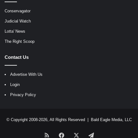
Conservagator
Judicial Watch
Lotta' News
The Right Scoop
Contact Us
Advertise With Us
Login
Privacy Policy
© Copyright 2008-2026, All Rights Reserved |
Bald Eagle Media, LLC
RSS
Facebook
X
Telegram