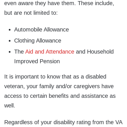
even aware they have them. These include,
but are not limited to:
Automobile Allowance
Clothing Allowance
The
Aid and Attendance
and Household
Improved Pension
It is important to know that as a disabled
veteran, your family and/or caregivers have
access to certain benefits and assistance as
well.
Regardless of your disability rating from the VA