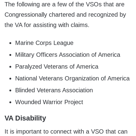
The following are a few of the VSOs that are
Congressionally chartered and recognized by
the VA for assisting with claims.
Marine Corps League
Military Officers Association of America
Paralyzed Veterans of America
National Veterans Organization of America
Blinded Veterans Association
Wounded Warrior Project
VA Disability
It is important to connect with a VSO that can