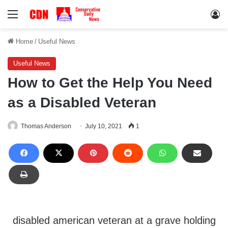
Menu
Lo
Home
/
Useful News
Useful News
How to Get the Help You Need
as a Disabled Veteran
Thomas Anderson
July 10, 2021
1
disabled american veteran at a grave holding