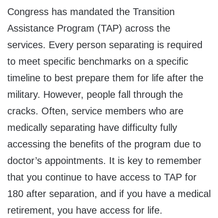
Congress has mandated the Transition
Assistance Program (TAP) across the
services. Every person separating is required
to meet specific benchmarks on a specific
timeline to best prepare them for life after the
military. However, people fall through the
cracks. Often, service members who are
medically separating have difficulty fully
accessing the benefits of the program due to
doctor’s appointments. It is key to remember
that you continue to have access to TAP for
180 after separation, and if you have a medical
retirement, you have access for life.