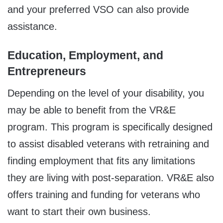
and your preferred VSO can also provide
assistance.
Education, Employment, and
Entrepreneurs
Depending on the level of your disability, you
may be able to benefit from the VR&E
program. This program is specifically designed
to assist disabled veterans with retraining and
finding employment that fits any limitations
they are living with post-separation. VR&E also
offers training and funding for veterans who
want to start their own business.