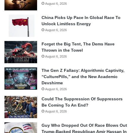
August 6, 2026
China Picks Up Pace In Global Race To
Unlock Limitless Energy
August 6, 2026
Forget the Big Tent, The Dems Have
Thrown in the Towel
August 6, 2026
The Gen Z Fallacy: Algorithmic Captivity,
“CulturePills,” and the New Academic
Devshirme
August 6, 2026
Could The Suppression Of Suppressors
Be Coming To An End?
August 6, 2026
Guy Who Dropped Out Of Race Blows Out
Trump-Backed Republican Amir Hassan In