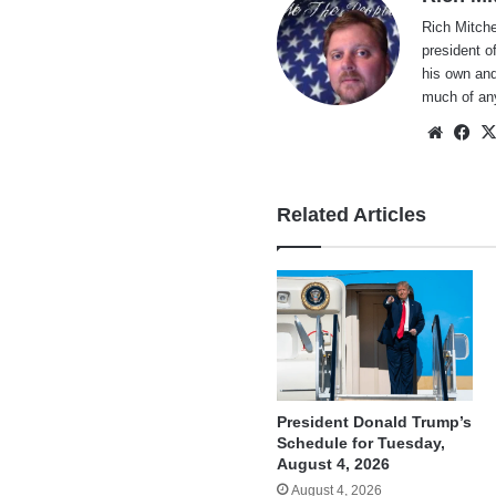
Rich Mitche
president o
his own and
much of an
Websi
Fa
Related Articles
President Donald Trump’s
Schedule for Tuesday,
August 4, 2026
August 4, 2026