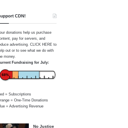
upport CDN!
our donations help us purchase
ontent, pay for servers, and
educe advertising.
CLICK HERE
to
elp out or to see what we do with
he money.
urrent Fundraising for July:
68%
ed = Subscriptions
range = One-Time Donations
lue = Advertising Revenue
No Justice