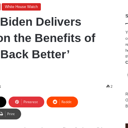
White House Watch
S
 Biden Delivers
Y
n the Benefits of
c
r
 Back Better’
h
t
C
1
2
R
O
Pinterest
Reddit
B
Print