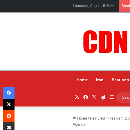
Thursday, August 6 2026
Brea
Home
Iran
Sections
Facebook
RSS
Facebook
X
Telegram
Sidebar
X
Reddit
Home
/
Featured
/
President Bid
Share via Email
Agenda