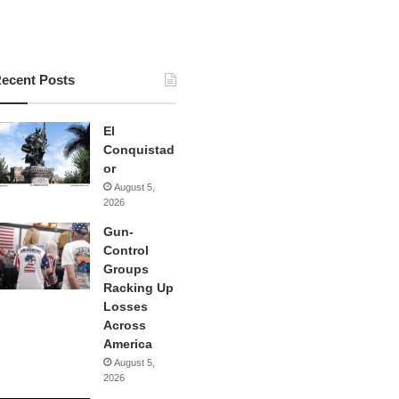
ecent Posts
El
Conquistad
or
August 5,
2026
Gun-
Control
Groups
Racking Up
Losses
Across
America
August 5,
2026