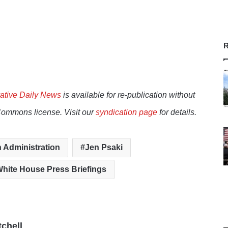
R
ative Daily News
is available for re-publication without
Commons license. Visit our
syndication page
for details.
 Administration
Jen Psaki
hite House Press Briefings
tchell