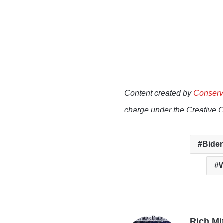
Content created by
Conserv
charge under the Creative 
Biden
W
Rich Mi