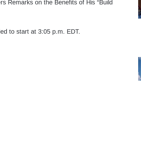
rs Remarks on the Benefits of His “Build
led to start at 3:05 p.m. EDT.