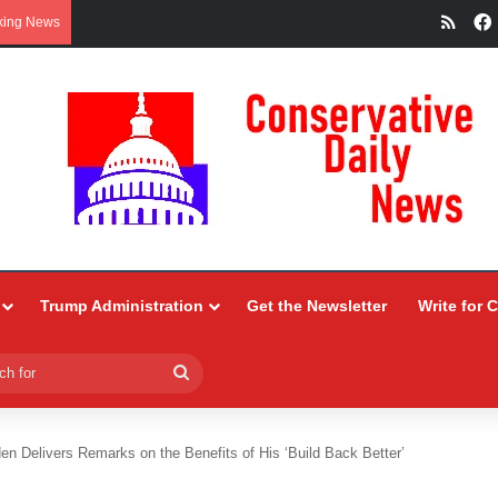
RSS
king News
Trump Administration
Get the Newsletter
Write for 
Search
for
en Delivers Remarks on the Benefits of His ‘Build Back Better’