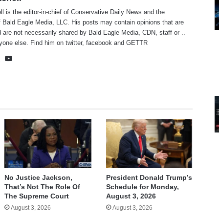
ll is the editor-in-chief of Conservative Daily News and the
f Bald Eagle Media, LLC. His posts may contain opinions that are
 are not necessarily shared by Bald Eagle Media, CDN, staff or ..
yone else. Find him on
twitter
,
facebook
and
GETTR
te
cebook
X
YouTube
No Justice Jackson,
President Donald Trump’s
That’s Not The Role Of
Schedule for Monday,
The Supreme Court
August 3, 2026
August 3, 2026
August 3, 2026