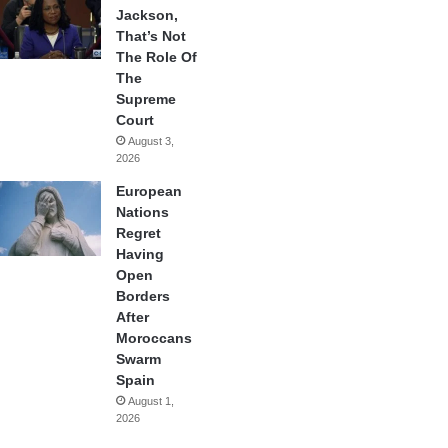
Jackson,
That’s Not
The Role Of
The
Supreme
Court
August 3,
2026
European
Nations
Regret
Having
Open
Borders
After
Moroccans
Swarm
Spain
August 1,
2026