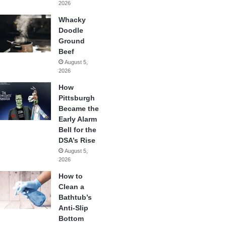
2026
Whacky
Doodle
Ground
Beef
August 5,
2026
How
Pittsburgh
Became the
Early Alarm
Bell for the
DSA’s Rise
August 5,
2026
How to
Clean a
Bathtub’s
Anti-Slip
Bottom