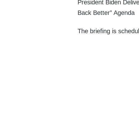
President Biden Delive
Back Better” Agenda
The briefing is schedu