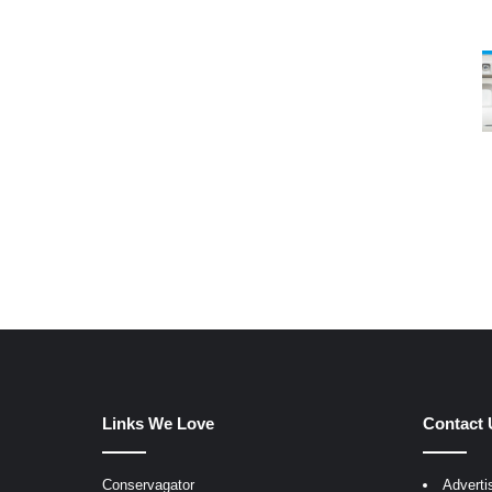
Links We Love
Contact 
Conservagator
Adverti