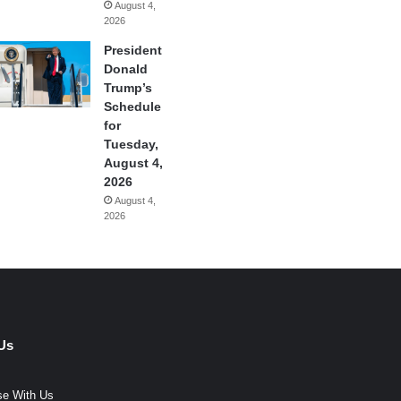
August 4,
2026
President
Donald
Trump’s
Schedule
for
Tuesday,
August 4,
2026
August 4,
2026
Us
se With Us