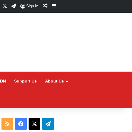
Facebook
X
Telegram
Random Article
Sidebar
Sign In
CDN
Support Us
About Us
RSS
Facebook
X
Telegram