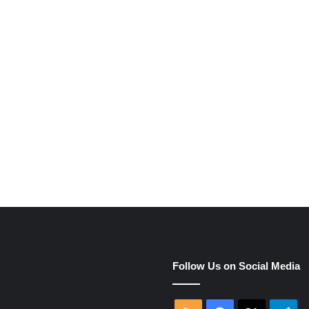
e
Follow Us on Social Media