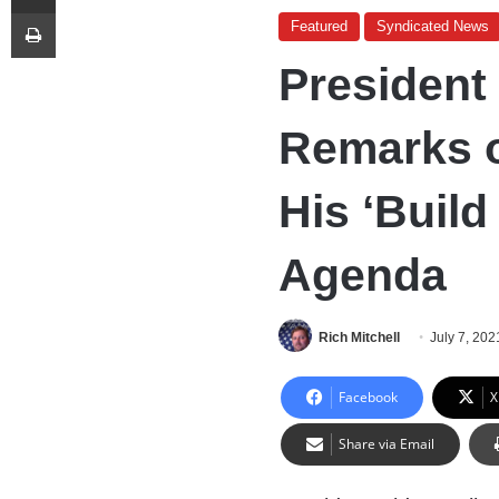
Print
Featured
Syndicated News
President
Remarks o
His ‘Build
Agenda
Rich Mitchell
July 7, 202
Facebook
X
Share via Email