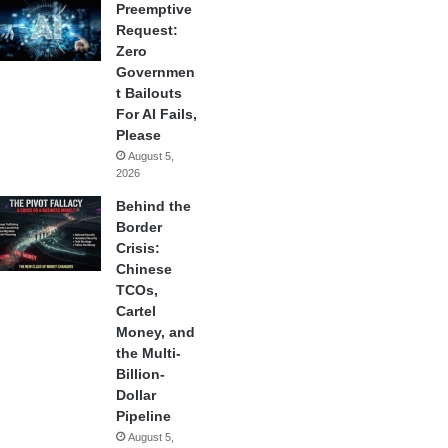
Preemptive
Request:
Zero
Governmen
t Bailouts
For AI Fails,
Please
August 5,
2026
Behind the
Border
Crisis:
Chinese
TCOs,
Cartel
Money, and
the Multi-
Billion-
Dollar
Pipeline
August 5,