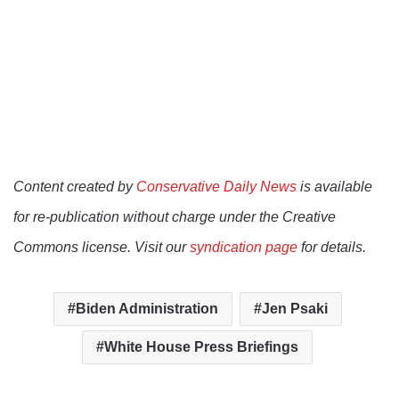
Content created by
Conservative Daily News
is available
for re-publication without charge under the Creative
Commons license. Visit our
syndication page
for details.
Biden Administration
Jen Psaki
White House Press Briefings