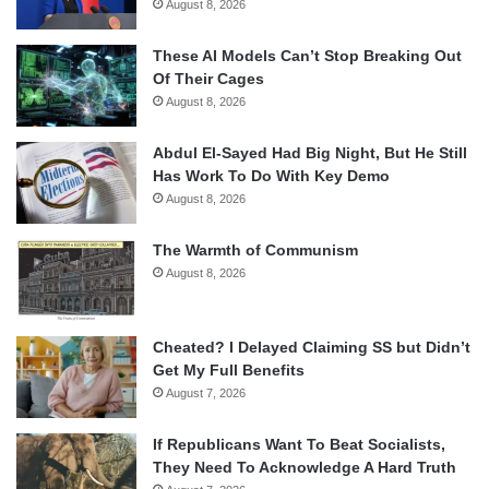
August 8, 2026
These AI Models Can’t Stop Breaking Out
Of Their Cages
August 8, 2026
Abdul El-Sayed Had Big Night, But He Still
Has Work To Do With Key Demo
August 8, 2026
The Warmth of Communism
August 8, 2026
Cheated? I Delayed Claiming SS but Didn’t
Get My Full Benefits
August 7, 2026
If Republicans Want To Beat Socialists,
They Need To Acknowledge A Hard Truth