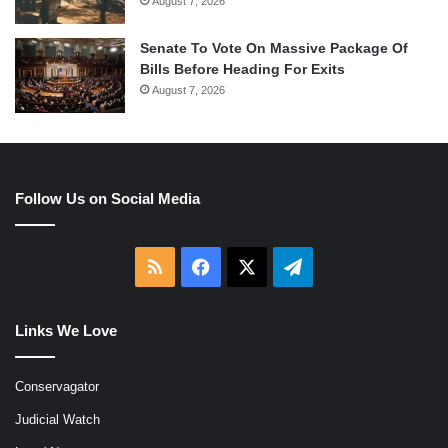
August 7, 2026
Senate To Vote On Massive Package Of
Bills Before Heading For Exits
August 7, 2026
Follow Us on Social Media
RSS
Facebook
X
Telegram
Links We Love
Conservagator
Judicial Watch