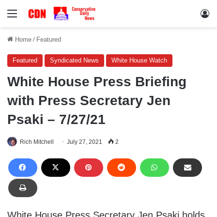
Menu
Lo
Home
/
Featured
Featured
Syndicated News
White House Watch
White House Press Briefing
with Press Secretary Jen
Psaki – 7/27/21
Rich Mitchell
July 27, 2021
2
White House Press Secretary Jen Psaki holds