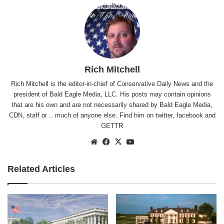
Rich Mitchell
Rich Mitchell is the editor-in-chief of Conservative Daily News and the
president of Bald Eagle Media, LLC. His posts may contain opinions
that are his own and are not necessarily shared by Bald Eagle Media,
CDN, staff or .. much of anyone else. Find him on
twitter
,
facebook
and
GETTR
Website
Facebook
X
YouTube
Related Articles