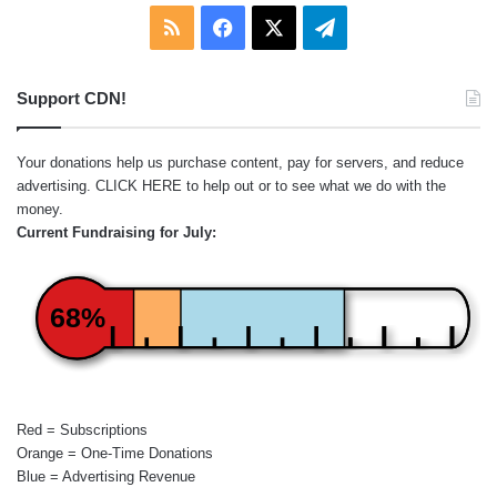
RSS
Facebook
X
Telegram
Support CDN!
Your donations help us purchase content, pay for servers, and reduce
advertising.
CLICK HERE
to help out or to see what we do with the
money.
Current Fundraising for July:
68%
Red = Subscriptions
Orange = One-Time Donations
Blue = Advertising Revenue