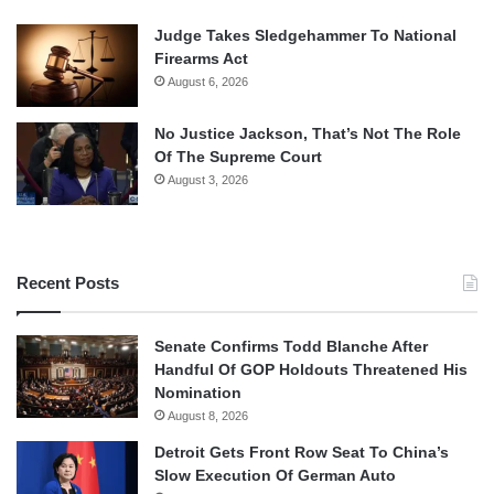
Judge Takes Sledgehammer To National
Firearms Act
August 6, 2026
No Justice Jackson, That’s Not The Role
Of The Supreme Court
August 3, 2026
Recent Posts
Senate Confirms Todd Blanche After
Handful Of GOP Holdouts Threatened His
Nomination
August 8, 2026
Detroit Gets Front Row Seat To China’s
Slow Execution Of German Auto