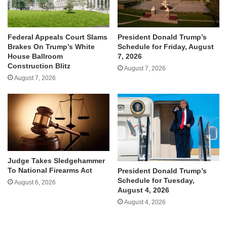
Federal Appeals Court Slams
President Donald Trump’s
Brakes On Trump’s White
Schedule for Friday, August
House Ballroom
7, 2026
Construction Blitz
August 7, 2026
August 7, 2026
Judge Takes Sledgehammer
To National Firearms Act
President Donald Trump’s
Schedule for Tuesday,
August 6, 2026
August 4, 2026
August 4, 2026