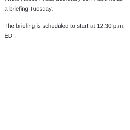
a briefing Tuesday.
The briefing is scheduled to start at 12:30 p.m.
EDT.