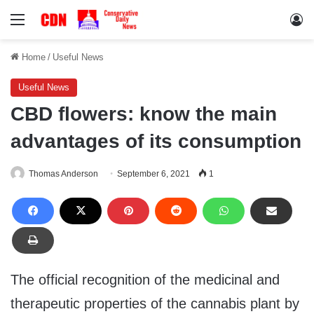
Menu
Lo
Home
/
Useful News
Useful News
CBD flowers: know the main
advantages of its consumption
Thomas Anderson
September 6, 2021
1
The official recognition of the medicinal and
therapeutic properties of the cannabis plant by