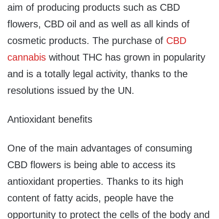
aim of producing products such as CBD
flowers, CBD oil and as well as all kinds of
cosmetic products. The purchase of
CBD
cannabis
without THC has grown in popularity
and is a totally legal activity, thanks to the
resolutions issued by the UN.
Antioxidant benefits
One of the main advantages of consuming
CBD flowers is being able to access its
antioxidant properties. Thanks to its high
content of fatty acids, people have the
opportunity to protect the cells of the body and