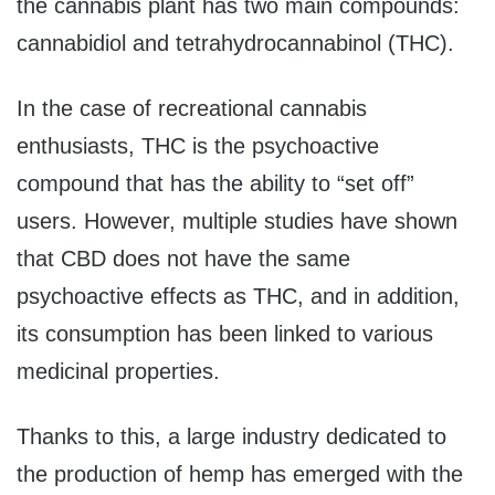
the cannabis plant has two main compounds:
cannabidiol and tetrahydrocannabinol (THC).
In the case of recreational cannabis
enthusiasts, THC is the psychoactive
compound that has the ability to “set off”
users. However, multiple studies have shown
that CBD does not have the same
psychoactive effects as THC, and in addition,
its consumption has been linked to various
medicinal properties.
Thanks to this, a large industry dedicated to
the production of hemp has emerged with the