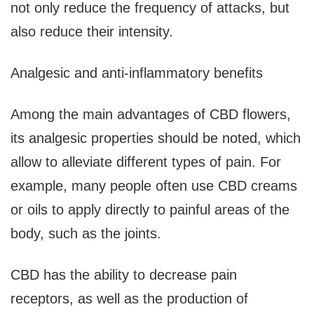
not only reduce the frequency of attacks, but
also reduce their intensity.
Analgesic and anti-inflammatory benefits
Among the main advantages of CBD flowers,
its analgesic properties should be noted, which
allow to alleviate different types of pain. For
example, many people often use CBD creams
or oils to apply directly to painful areas of the
body, such as the joints.
CBD has the ability to decrease pain
receptors, as well as the production of