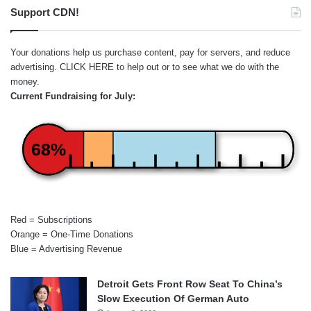
Support CDN!
Your donations help us purchase content, pay for servers, and reduce
advertising.
CLICK HERE
to help out or to see what we do with the
money.
Current Fundraising for July:
68%
Red = Subscriptions
Orange = One-Time Donations
Blue = Advertising Revenue
Detroit Gets Front Row Seat To China’s
Slow Execution Of German Auto