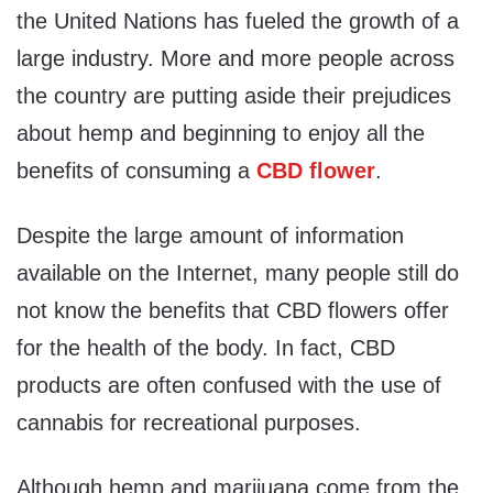
the United Nations has fueled the growth of a
large industry. More and more people across
the country are putting aside their prejudices
about hemp and beginning to enjoy all the
benefits of consuming a
CBD flower
.
Despite the large amount of information
available on the Internet, many people still do
not know the benefits that CBD flowers offer
for the health of the body. In fact, CBD
products are often confused with the use of
cannabis for recreational purposes.
Although hemp and marijuana come from the