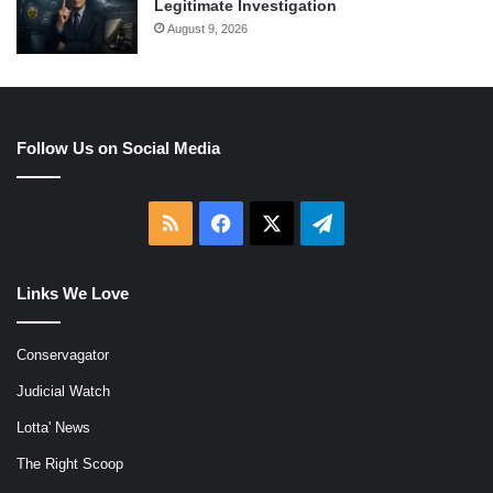
Legitimate Investigation
August 9, 2026
Follow Us on Social Media
RSS
Facebook
X
Telegram
Links We Love
Conservagator
Judicial Watch
Lotta' News
The Right Scoop