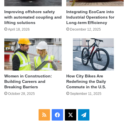
Improving offshore safety
Integrating EcoCare into
with automated coupling and
Industrial Operations for
lifting solutions
Long-term Efficiency
April 18, 2026
December 12, 2025
Women in Construction:
How City Bikes Are
Building Careers and
Redefining the Daily
Breaking Barriers
Commute in the U.S.
October 28, 2025
September 11, 2025
RSS
Facebook
X
Telegram