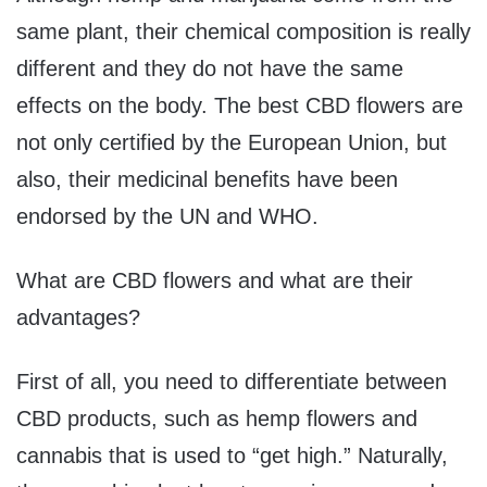
same plant, their chemical composition is really
different and they do not have the same
effects on the body. The best CBD flowers are
not only certified by the European Union, but
also, their medicinal benefits have been
endorsed by the UN and WHO.
What are CBD flowers and what are their
advantages?
First of all, you need to differentiate between
CBD products, such as hemp flowers and
cannabis that is used to “get high.” Naturally,