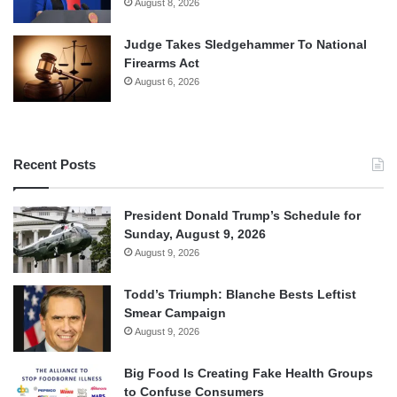
August 8, 2026
Judge Takes Sledgehammer To National
Firearms Act
August 6, 2026
Recent Posts
President Donald Trump’s Schedule for
Sunday, August 9, 2026
August 9, 2026
Todd’s Triumph: Blanche Bests Leftist
Smear Campaign
August 9, 2026
Big Food Is Creating Fake Health Groups
to Confuse Consumers