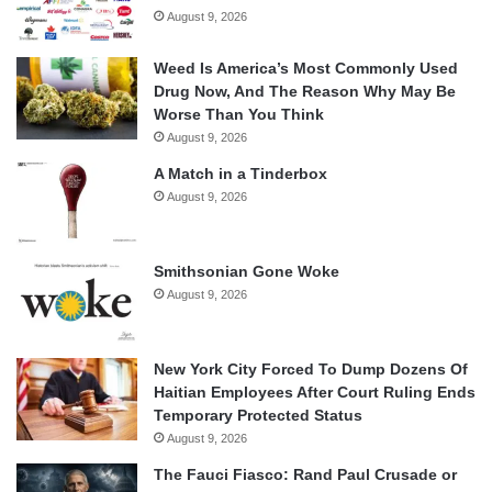
August 9, 2026
Weed Is America’s Most Commonly Used
Drug Now, And The Reason Why May Be
Worse Than You Think
August 9, 2026
A Match in a Tinderbox
August 9, 2026
Smithsonian Gone Woke
August 9, 2026
New York City Forced To Dump Dozens Of
Haitian Employees After Court Ruling Ends
Temporary Protected Status
August 9, 2026
The Fauci Fiasco: Rand Paul Crusade or