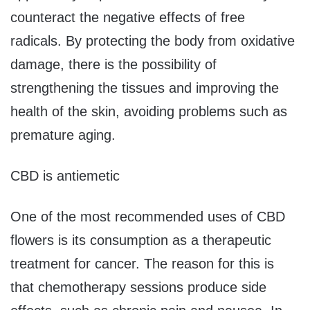
counteract the negative effects of free
radicals. By protecting the body from oxidative
damage, there is the possibility of
strengthening the tissues and improving the
health of the skin, avoiding problems such as
premature aging.
CBD is antiemetic
One of the most recommended uses of CBD
flowers is its consumption as a therapeutic
treatment for cancer. The reason for this is
that chemotherapy sessions produce side