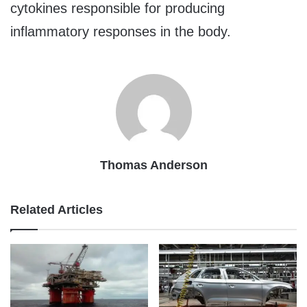
cytokines responsible for producing
inflammatory responses in the body.
Thomas Anderson
Related Articles