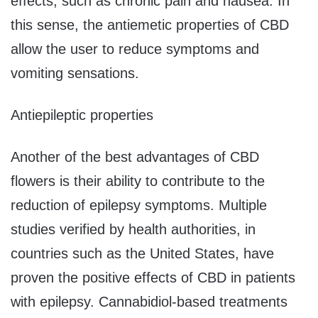
effects, such as chronic pain and nausea. In
this sense, the antiemetic properties of CBD
allow the user to reduce symptoms and
vomiting sensations.
Antiepileptic properties
Another of the best advantages of CBD
flowers is their ability to contribute to the
reduction of epilepsy symptoms. Multiple
studies verified by health authorities, in
countries such as the United States, have
proven the positive effects of CBD in patients
with epilepsy. Cannabidiol-based treatments