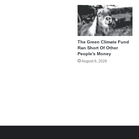
The Green Climate Fund
Ran Short Of Other
People’s Money
August 6, 2026
e