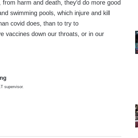
en, from harm and death, they’d do more good
and swimming pools, which injure and kill
an covid does, than to try to
ve vaccines down our throats, or in our
ing
T supervisor.
te