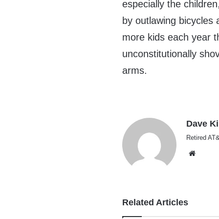
especially the childr
by outlawing bicycles 
more kids each year th
unconstitutionally sho
arms.
Dave K
Retired AT&
Websi
Related Articles