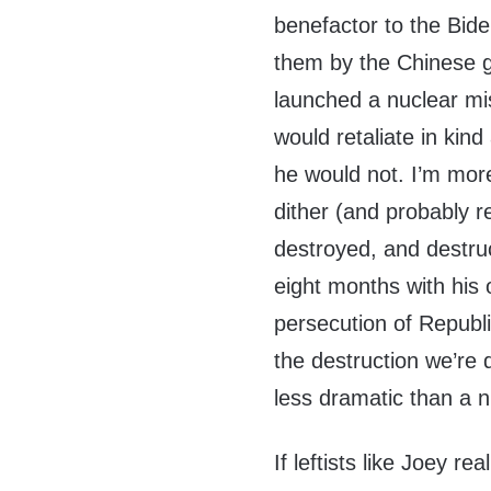
benefactor to the Biden
them by the Chinese 
launched a nuclear mis
would retaliate in kind
he would not. I’m more
dither (and probably r
destroyed, and destruc
eight months with his
persecution of Republ
the destruction we’re dr
less dramatic than a n
If leftists like Joey r