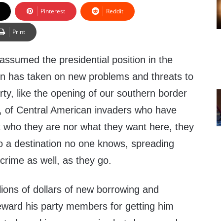
Pinterest
Reddit
Print
ssumed the presidential position in the
n has taken on new problems and threats to
erty, like the opening of our southern border
far, of Central American invaders who have
 who they are nor what they want here, they
to a destination no one knows, spreading
crime as well, as they go.
lions of dollars of new borrowing and
reward his party members for getting him