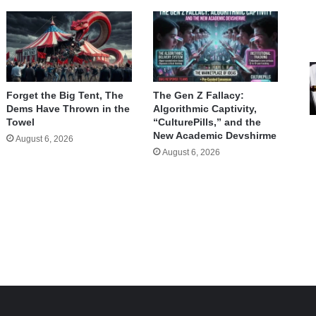
Forget the Big Tent, The
The Gen Z Fallacy:
Dems Have Thrown in the
Algorithmic Captivity,
Towel
“CulturePills,” and the
New Academic Devshirme
August 6, 2026
August 6, 2026