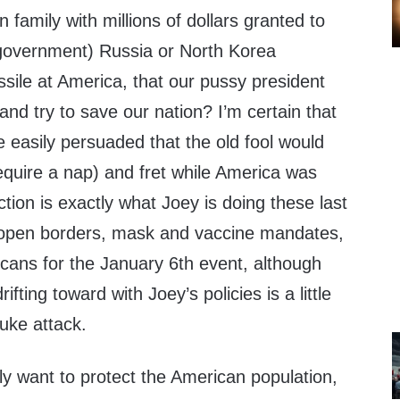
 family with millions of dollars granted to
government) Russia or North Korea
sile at America, that our pussy president
 and try to save our nation? I’m certain that
 easily persuaded that the old fool would
equire a nap) and fret while America was
tion is exactly what Joey is doing these last
 open borders, mask and vaccine mandates,
icans for the January 6th event, although
ifting toward with Joey’s policies is a little
uke attack.
eally want to protect the American population,