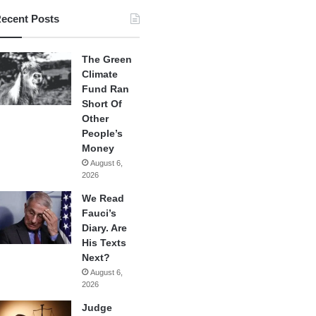
ecent Posts
The Green
Climate
Fund Ran
Short Of
Other
People’s
Money
August 6,
2026
We Read
Fauci’s
Diary. Are
His Texts
Next?
August 6,
2026
Judge