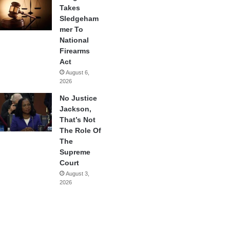
Takes
Sledgeham
mer To
National
Firearms
Act
August 6,
2026
No Justice
Jackson,
That’s Not
The Role Of
The
Supreme
Court
August 3,
2026