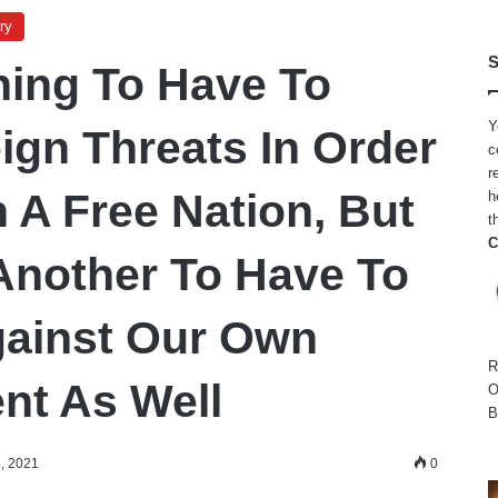
ry
S
Thing To Have To
Y
ign Threats In Order
c
r
 A Free Nation, But
h
t
C
 Another To Have To
gainst Our Own
R
nt As Well
O
B
, 2021
0