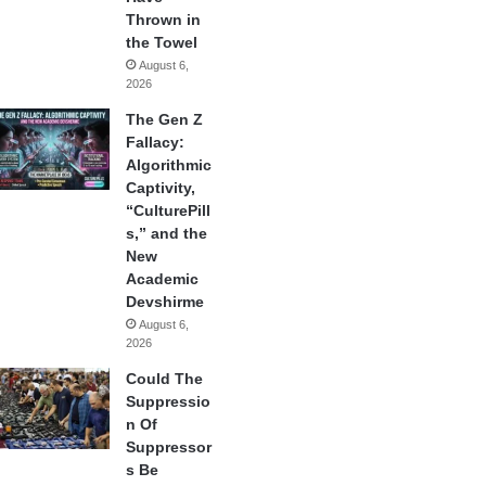
Thrown in
the Towel
August 6,
2026
The Gen Z
Fallacy:
Algorithmic
Captivity,
“CulturePill
s,” and the
New
Academic
Devshirme
August 6,
2026
Could The
Suppressio
n Of
Suppressor
s Be