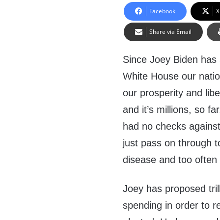
Facebook
X
Share via Email
Since Joey Biden has a
White House our natio
our prosperity and lib
and it’s millions, so 
had no checks against
just pass on through 
disease and too often 
Joey has proposed tril
spending in order to 