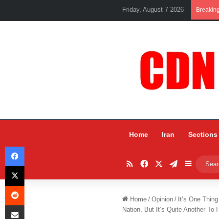
Friday, August 7 2026
Breakin
Home
Iran
Sections
Facebook
RSS
Facebook
X
Telegram
Sidebar
X
Reddit
Home
/
Opinion
/
It’s One Thin
Share via Email
Nation, But It’s Quite Another T