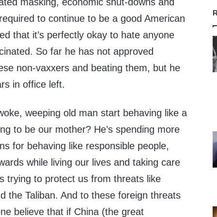
ated masking, economic shut-downs and
R
 required to continue to be a good American
fied that it’s perfectly okay to hate anyone
cinated. So far he has not approved
these non-vaxxers and beating them, but he
s in office left.
 woke, weeping old man start behaving like a
ying to be our mother? He’s spending more
ens for behaving like responsible people,
wards while living our lives and taking care
s trying to protect us from threats like
 the Taliban. And to these foreign threats
e believe that if China (the great