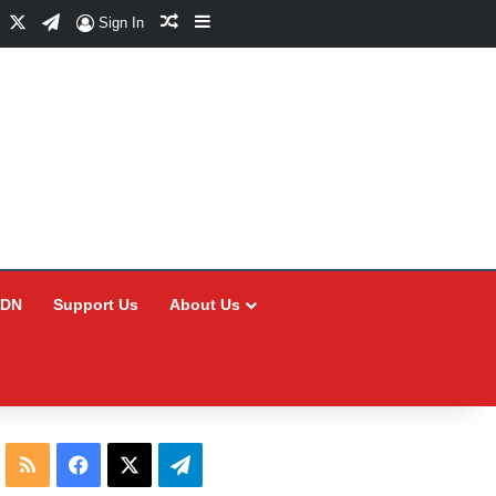
Facebook
X
Telegram
Random Article
Sidebar
Sign In
CDN
Support Us
About Us
RSS
Facebook
X
Telegram