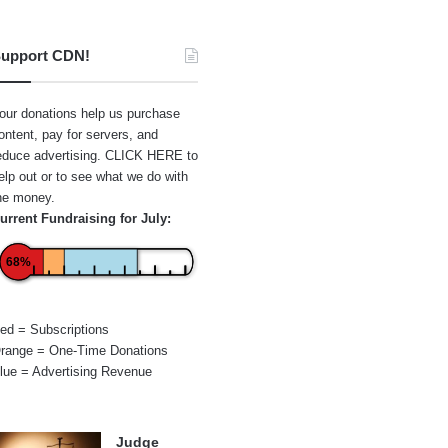
upport CDN!
our donations help us purchase
ontent, pay for servers, and
educe advertising.
CLICK HERE
to
elp out or to see what we do with
he money.
urrent Fundraising for July:
68%
ed = Subscriptions
range = One-Time Donations
lue = Advertising Revenue
Judge