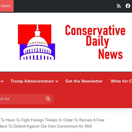
RSS
g News
Trump Administration
Get the Newsletter
Write for 
Search
for
g To Have To Fight Foreign Threats In Order To Remain A Free
o Have To Defend Against Our Own Government As Well