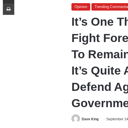
Print
Opinion
Trending Commenta
It’s One 
Fight Fore
To Remain
It’s Quite
Defend A
Governme
Dave King
September 14