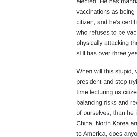
elected. He has mand
vaccinations as being
citizen, and he’s certi
who refuses to be vac
physically attacking 
still has over three year
When will this stupid,
president and stop tr
time lecturing us citiz
balancing risks and re
of ourselves, than he i
China, North Korea and
to America, does anyon