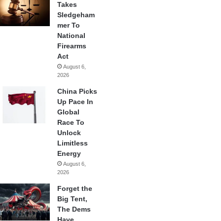
Takes
Sledgeham
mer To
National
Firearms
Act
August 6,
2026
China Picks
Up Pace In
Global
Race To
Unlock
Limitless
Energy
August 6,
2026
Forget the
Big Tent,
The Dems
Have