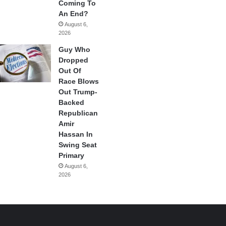
Coming To
An End?
August 6,
2026
Guy Who
Dropped
Out Of
Race Blows
Out Trump-
Backed
Republican
Amir
Hassan In
Swing Seat
Primary
August 6,
2026