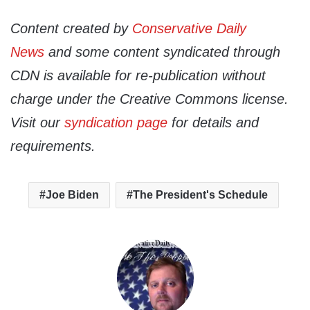
Content created by
Conservative Daily
News
and some content syndicated through
CDN is available for re-publication without
charge under the Creative Commons license.
Visit our
syndication page
for details and
requirements.
Joe Biden
The President's Schedule