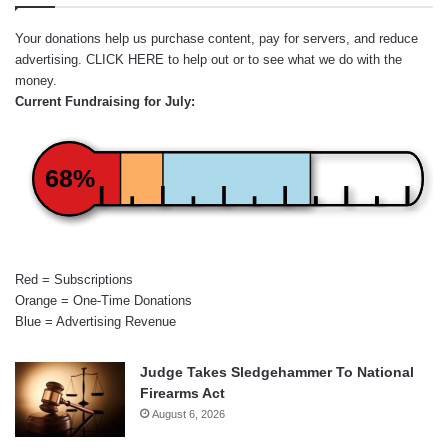
Your donations help us purchase content, pay for servers, and reduce
advertising.
CLICK HERE
to help out or to see what we do with the
money.
Current Fundraising for July:
68%
Red = Subscriptions
Orange = One-Time Donations
Blue = Advertising Revenue
Judge Takes Sledgehammer To National
Firearms Act
August 6, 2026