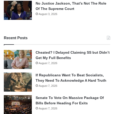
No Justice Jackson, That’s Not The Role
Of The Supreme Court
August 3, 2026
Recent Posts
Cheated? I Delayed Claiming SS but Didn’t
Get My Full Benefits
August 7, 2026
If Republicans Want To Beat Socialists,
They Need To Acknowledge A Hard Truth
August 7, 2026
Senate To Vote On Massive Package Of
Bills Before Heading For Exits
August 7, 2026