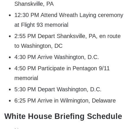
Shanskville, PA
12:30 PM Attend Wreath Laying ceremony
at Flight 93 memorial
2:55 PM Depart Shanksville, PA, en route
to Washington, DC
4:30 PM Arrive Washington, D.C.
4:50 PM Participate in Pentagon 9/11
memorial
5:30 PM Depart Washington, D.C.
6:25 PM Arrive in Wilmington, Delaware
White House Briefing Schedule