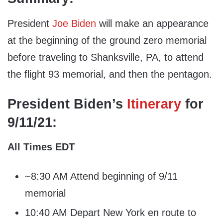
President
Joe Biden
will make an appearance
at the beginning of the ground zero memorial
before traveling to Shanksville, PA, to attend
the flight 93 memorial, and then the pentagon.
President Biden’s
Itinerary
for
9/11/21:
All Times EDT
~8:30 AM Attend beginning of 9/11
memorial
10:40 AM Depart New York en route to