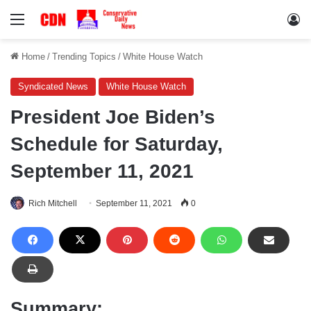
Menu
Lo
Home
/
Trending Topics
/
White House Watch
Syndicated News
White House Watch
President Joe Biden’s
Schedule for Saturday,
September 11, 2021
Rich Mitchell
September 11, 2021
0
Summary: