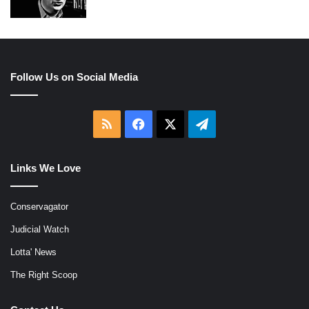
Follow Us on Social Media
RSS
Facebook
X
Telegram
Links We Love
Conservagator
Judicial Watch
Lotta' News
The Right Scoop