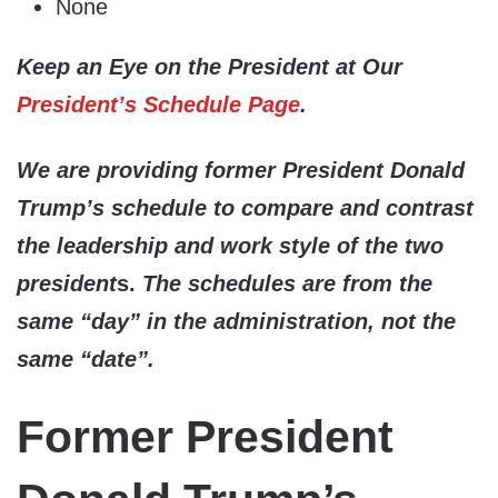
None
Keep an Eye on the President at Our
President’s Schedule Page
.
We are providing former President Donald
Trump’s schedule to compare and contrast
the leadership and work style of the two
president
s.
The schedules are from the
same “day” in the administration, not the
same “date”.
Former President