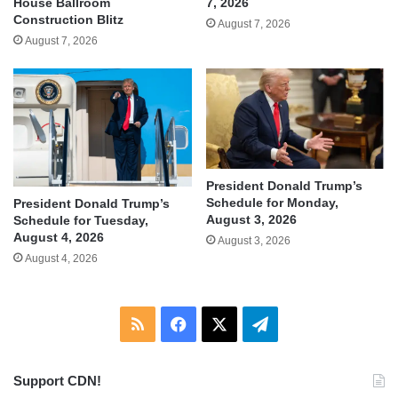
House Ballroom
7, 2026
Construction Blitz
August 7, 2026
August 7, 2026
President Donald Trump’s
Schedule for Monday,
President Donald Trump’s
August 3, 2026
Schedule for Tuesday,
August 4, 2026
August 3, 2026
August 4, 2026
RSS
Facebook
X
Telegram
Support CDN!