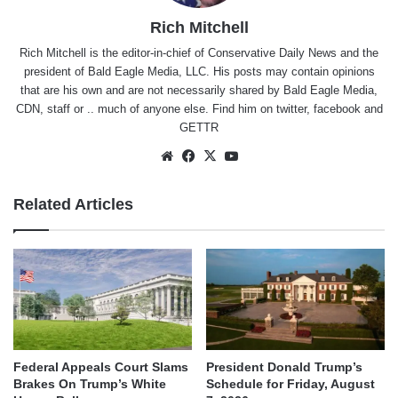
Rich Mitchell
Rich Mitchell is the editor-in-chief of Conservative Daily News and the
president of Bald Eagle Media, LLC. His posts may contain opinions
that are his own and are not necessarily shared by Bald Eagle Media,
CDN, staff or .. much of anyone else. Find him on
twitter
,
facebook
and
GETTR
Website
Facebook
X
YouTube
Related Articles
Federal Appeals Court Slams
President Donald Trump’s
Brakes On Trump’s White
Schedule for Friday, August