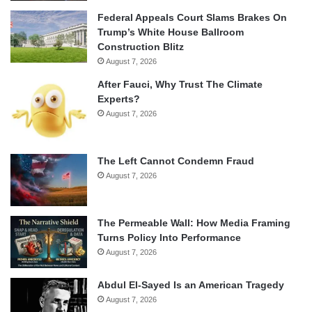
Federal Appeals Court Slams Brakes On
Trump’s White House Ballroom
Construction Blitz
August 7, 2026
After Fauci, Why Trust The Climate
Experts?
August 7, 2026
The Left Cannot Condemn Fraud
August 7, 2026
The Permeable Wall: How Media Framing
Turns Policy Into Performance
August 7, 2026
Abdul El-Sayed Is an American Tragedy
August 7, 2026