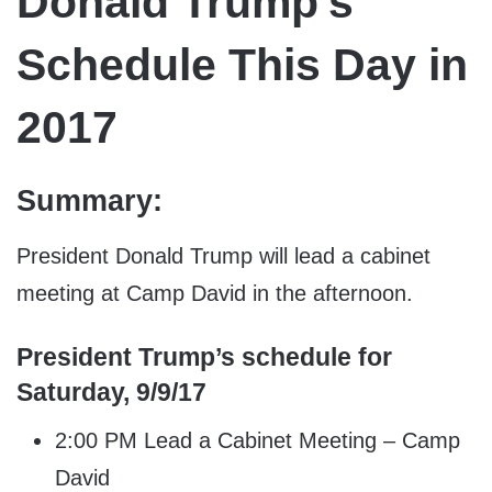
Donald Trump’s
Schedule This Day in
2017
Summary:
President Donald Trump will lead a cabinet
meeting at Camp David in the afternoon.
President Trump’s schedule for
Saturday, 9/9/17
2:00 PM Lead a Cabinet Meeting – Camp
David