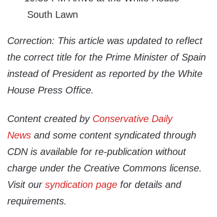
South Lawn
Correction: This article was updated to reflect
the correct title for the Prime Minister of Spain
instead of President as reported by the White
House Press Office.
Content created by
Conservative Daily
News
and some content syndicated through
CDN is available for re-publication without
charge under the Creative Commons license.
Visit our
syndication page
for details and
requirements.