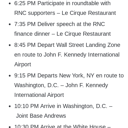
6:25 PM Participate in roundtable with
RNC supporters – Le Cirque Restaurant
7:35 PM Deliver speech at the RNC
finance dinner – Le Cirque Restaurant
8:45 PM Depart Wall Street Landing Zone
en route to John F. Kennedy International
Airport
9:15 PM Departs New York, NY en route to
Washington, D.C. – John F. Kennedy
International Airport
10:10 PM Arrive in Washington, D.C. –
Joint Base Andrews
10:30 PM Arrive at the White House –