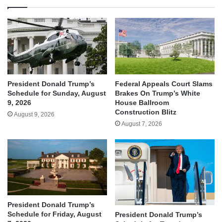
President Donald Trump’s
Federal Appeals Court Slams
Schedule for Sunday, August
Brakes On Trump’s White
9, 2026
House Ballroom
Construction Blitz
August 9, 2026
August 7, 2026
President Donald Trump’s
Schedule for Friday, August
President Donald Trump’s