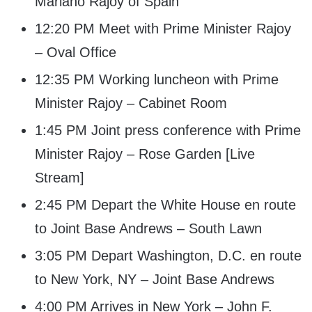
Mariano Rajoy of Spain
12:20 PM Meet with Prime Minister Rajoy
– Oval Office
12:35 PM Working luncheon with Prime
Minister Rajoy – Cabinet Room
1:45 PM Joint press conference with Prime
Minister Rajoy – Rose Garden [Live
Stream]
2:45 PM Depart the White House en route
to Joint Base Andrews – South Lawn
3:05 PM Depart Washington, D.C. en route
to New York, NY – Joint Base Andrews
4:00 PM Arrives in New York – John F.