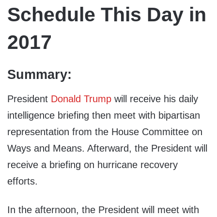
Schedule This Day in
2017
Summary:
President
Donald Trump
will receive his daily
intelligence briefing then meet with bipartisan
representation from the House Committee on
Ways and Means. Afterward, the President will
receive a briefing on hurricane recovery
efforts.
In the afternoon, the President will meet with