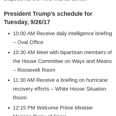
President Trump’s schedule for
Tuesday, 9/26/17
10:00 AM Receive daily intelligence briefing
– Oval Office
10:30 AM Meet with bipartisan members of
the House Committee on Ways and Means
– Roosevelt Room
11:30 AM Receive a briefing on hurricane
recovery efforts – White House Situation
Room
12:15 PM Welcome Prime Minister