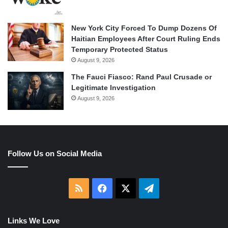
New York City Forced To Dump Dozens Of
Haitian Employees After Court Ruling Ends
Temporary Protected Status
August 9, 2026
The Fauci Fiasco: Rand Paul Crusade or
Legitimate Investigation
August 9, 2026
Follow Us on Social Media
RSS
Facebook
X
Telegram
Links We Love