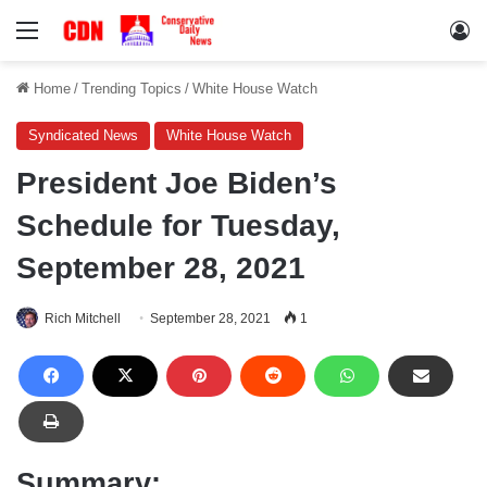
Menu
Lo
Home
/
Trending Topics
/
White House Watch
Syndicated News
White House Watch
President Joe Biden’s
Schedule for Tuesday,
September 28, 2021
Rich Mitchell
September 28, 2021
1
Summary: