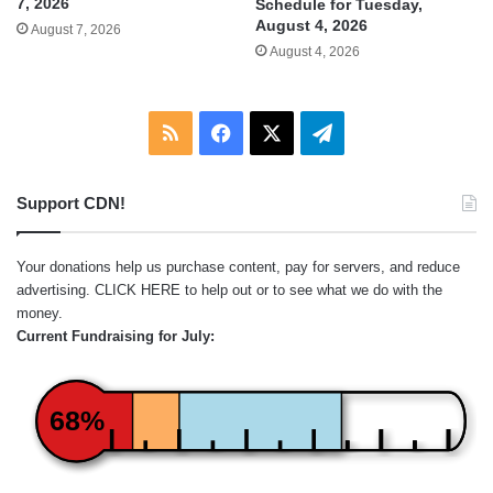
7, 2026
Schedule for Tuesday,
August 4, 2026
August 7, 2026
August 4, 2026
RSS
Facebook
X
Telegram
Support CDN!
Your donations help us purchase content, pay for servers, and reduce
advertising.
CLICK HERE
to help out or to see what we do with the
money.
Current Fundraising for July:
68%