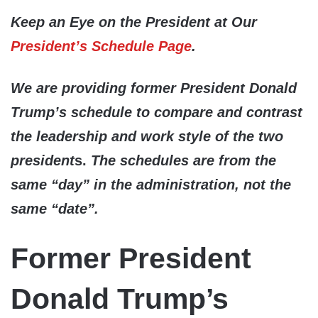
Keep an Eye on the President at Our
President’s Schedule Page
.
We are providing former President Donald
Trump’s schedule to compare and contrast
the leadership and work style of the two
president
s.
The schedules are from the
same “day” in the administration, not the
same “date”.
Former President
Donald Trump’s