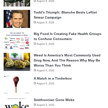
August 9, 2026
Todd’s Triumph: Blanche Bests Leftist
Smear Campaign
August 9, 2026
Big Food Is Creating Fake Health Groups
to Confuse Consumers
August 9, 2026
Weed Is America’s Most Commonly Used
Drug Now, And The Reason Why May Be
Worse Than You Think
August 9, 2026
A Match in a Tinderbox
August 9, 2026
Smithsonian Gone Woke
August 9, 2026