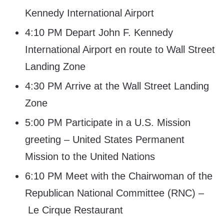
Kennedy International Airport
4:10 PM Depart John F. Kennedy
International Airport en route to Wall Street
Landing Zone
4:30 PM Arrive at the Wall Street Landing
Zone
5:00 PM Participate in a U.S. Mission
greeting – United States Permanent
Mission to the United Nations
6:10 PM Meet with the Chairwoman of the
Republican National Committee (RNC) –
Le Cirque Restaurant