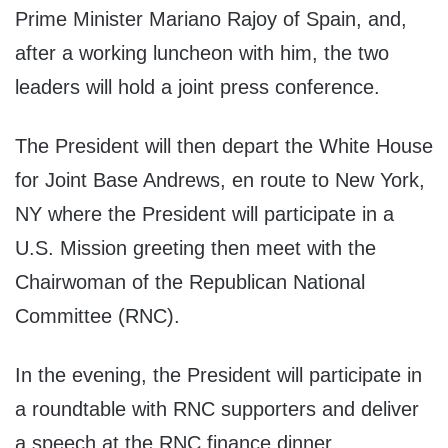
Prime Minister Mariano Rajoy of Spain, and,
after a working luncheon with him, the two
leaders will hold a joint press conference.
The President will then depart the White House
for Joint Base Andrews, en route to New York,
NY where the President will participate in a
U.S. Mission greeting then meet with the
Chairwoman of the Republican National
Committee (RNC).
In the evening, the President will participate in
a roundtable with RNC supporters and deliver
a speech at the RNC finance dinner.