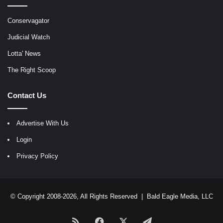
Conservagator
Judicial Watch
Lotta' News
The Right Scoop
Contact Us
Advertise With Us
Login
Privacy Policy
© Copyright 2008-2026, All Rights Reserved |
Bald Eagle Media, LLC
RSS
Facebook
X
Telegram