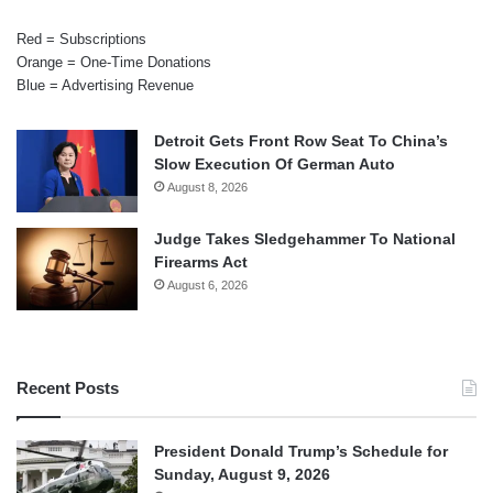
Red = Subscriptions
Orange = One-Time Donations
Blue = Advertising Revenue
Detroit Gets Front Row Seat To China’s
Slow Execution Of German Auto
August 8, 2026
Judge Takes Sledgehammer To National
Firearms Act
August 6, 2026
Recent Posts
President Donald Trump’s Schedule for
Sunday, August 9, 2026