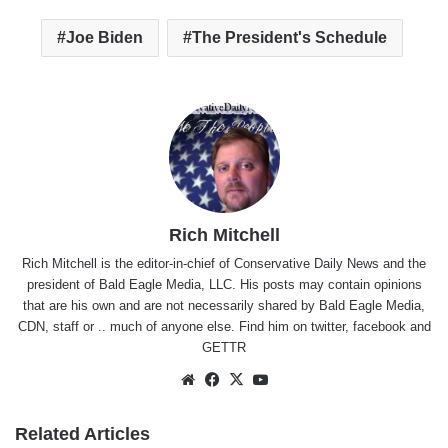
Joe Biden
The President's Schedule
Rich Mitchell
Rich Mitchell is the editor-in-chief of Conservative Daily News and the
president of Bald Eagle Media, LLC. His posts may contain opinions
that are his own and are not necessarily shared by Bald Eagle Media,
CDN, staff or .. much of anyone else. Find him on
twitter
,
facebook
and
GETTR
Website
Facebook
X
YouTube
Related Articles