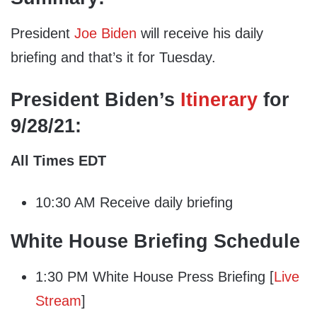
President
Joe Biden
will receive his daily
briefing and that’s it for Tuesday.
President Biden’s
Itinerary
for
9/28/21:
All Times EDT
10:30 AM Receive daily briefing
White House Briefing Schedule
1:30 PM White House Press Briefing [
Live
Stream
]